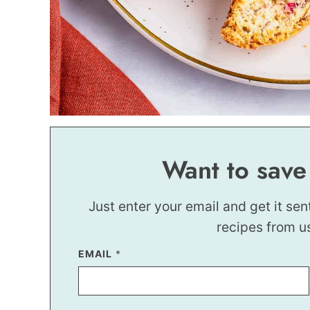
Want to save
Just enter your email and get it sen
recipes from u
EMAIL
E
*
M
A
I
L
P