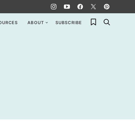
My Favorites
OURCES
ABOUT
SUBSCRIBE