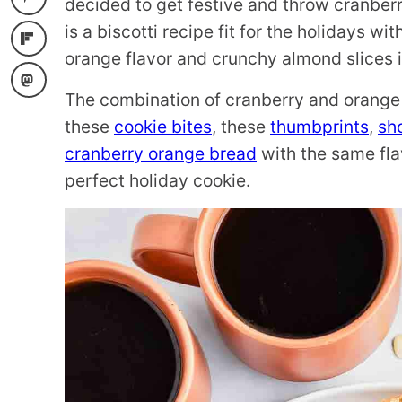
decided to get festive and throw cranberr
is a biscotti recipe fit for the holidays wi
orange flavor and crunchy almond slices i
The combination of cranberry and orange 
these
cookie bites
, these
thumbprints
,
sh
cranberry orange bread
with the same flavo
perfect holiday cookie.