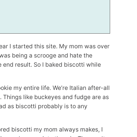
year I started this site. My mom was over
 was being a scrooge and hate the
 end result. So I baked biscotti while
kie my entire life. We’re Italian after-all
e. Things like buckeyes and fudge are as
d as biscotti probably is to any
vored biscotti my mom always makes, I