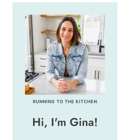
RUNNING TO THE KITCHEN
Hi, I'm Gina!