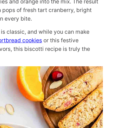
ies and orange into the mix. The result
th pops of fresh tart cranberry, bright
n every bite.
is classic, and while you can make
ortbread cookies
or this festive
rs, this biscotti recipe is truly the