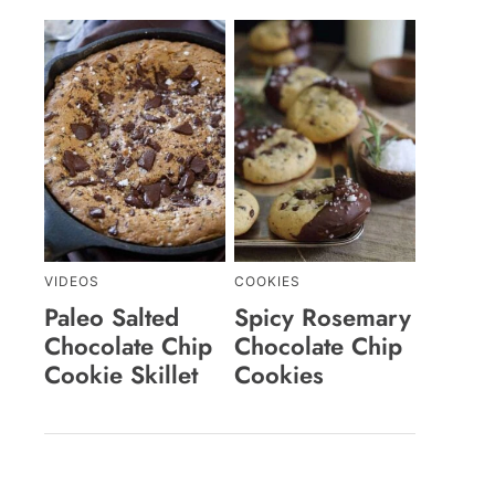
VIDEOS
COOKIES
Paleo Salted
Spicy Rosemary
Chocolate Chip
Chocolate Chip
Cookie Skillet
Cookies