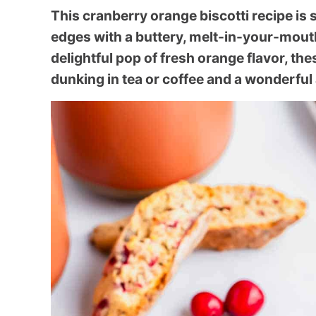
This cranberry orange biscotti recipe is s
edges with a buttery, melt-in-your-mouth
delightful pop of fresh orange flavor, the
dunking in tea or coffee and a wonderful 