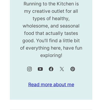
Running to the Kitchen is
my creative outlet for all
types of healthy,
wholesome, and seasonal
food that actually tastes
good. You'll find a little bit
of everything here, have fun
exploring!
Read more about me