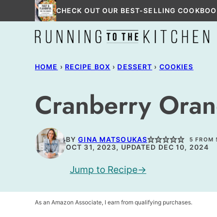
Skip
CHECK OUT OUR BEST-SELLING COOKBOO
to
content
HOME
›
RECIPE BOX
›
DESSERT
›
COOKIES
Cranberry Orang
BY
GINA MATSOUKAS
5
FROM
OCT 31, 2023, UPDATED DEC 10, 2024
Jump to Recipe
As an Amazon Associate, I earn from qualifying purchases.