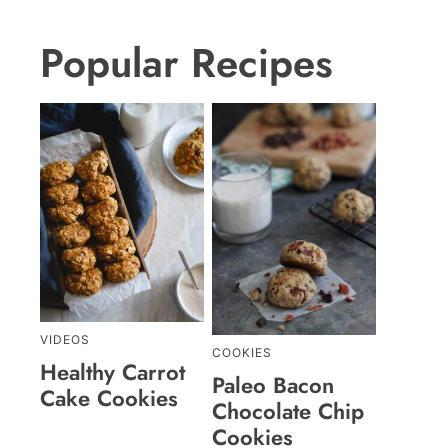
Popular Recipes
VIDEOS
COOKIES
Healthy Carrot
Paleo Bacon
Cake Cookies
Chocolate Chip
Cookies