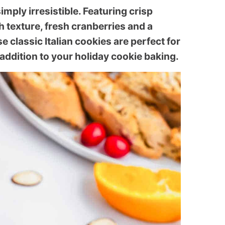
imply irresistible. Featuring crisp
 texture, fresh cranberries and a
se classic Italian cookies are perfect for
addition to your holiday cookie baking.