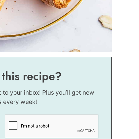
 this recipe?
t to your inbox! Plus you’ll get new
s every week!