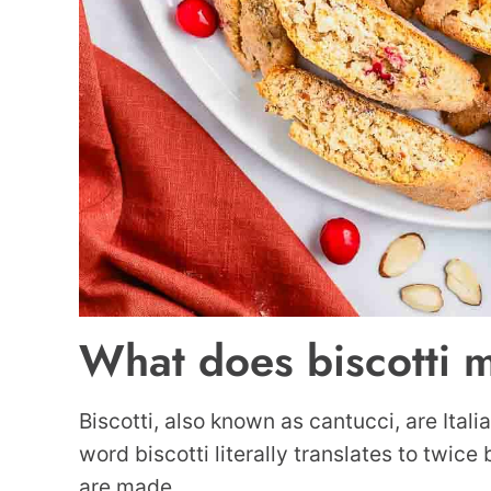
What does biscotti 
Biscotti, also known as cantucci, are Itali
word biscotti literally translates to twice
are made.