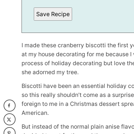
E
R
Save Recipe
M
A
L
I
N
K
*
I made these cranberry biscotti the first 
at my house decorating for me because I
process of holiday decorating but love the
she adorned my tree.
Biscotti have been an essential holiday coo
so this really shouldn’t come as a surpris
foreign to me in a Christmas dessert sprea
American.
But instead of the normal plain anise fla