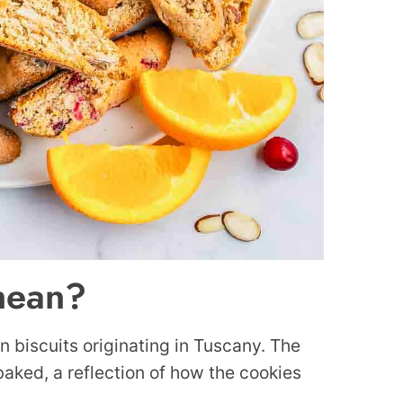
mean?
an biscuits originating in Tuscany. The
 baked, a reflection of how the cookies