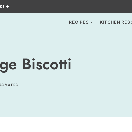
K! →
RECIPES
KITCHEN RES
e Biscotti
53
VOTES