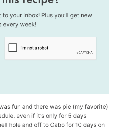
t to your inbox! Plus you’ll get new
s every week!
was fun and there was pie (my favorite)
ule, even if it’s only for 5 days
hell hole and off to Cabo for 10 days on