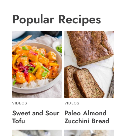
Popular Recipes
VIDEOS
VIDEOS
Sweet and Sour
Paleo Almond
Tofu
Zucchini Bread