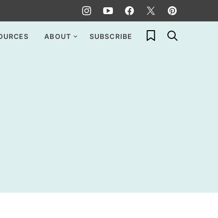
My Favorites
OURCES
ABOUT
SUBSCRIBE