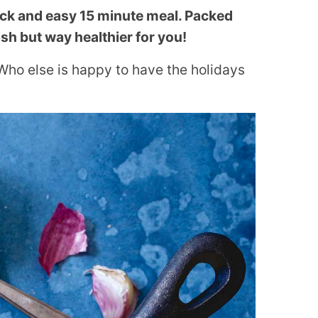
ick and easy 15 minute meal. Packed
ish but way healthier for you!
Who else is happy to have the holidays