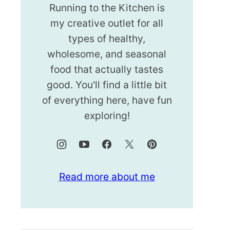
Running to the Kitchen is
my creative outlet for all
types of healthy,
wholesome, and seasonal
food that actually tastes
good. You'll find a little bit
of everything here, have fun
exploring!
Read more about me