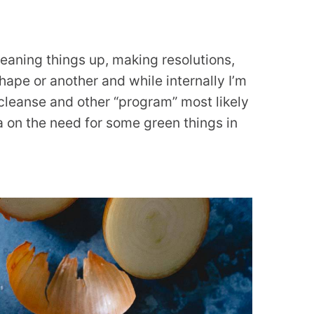
cleaning things up, making resolutions,
hape or another and while internally I’m
cleanse and other “program” most likely
 on the need for some green things in