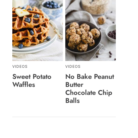
VIDEOS
VIDEOS
Sweet Potato
No Bake Peanut
Waffles
Butter
Chocolate Chip
Balls