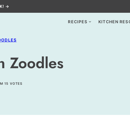
K! →
RECIPES
KITCHEN RES
OODLES
n Zoodles
OM
15
VOTES