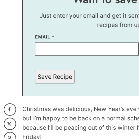
Just enter your email and get it sen
recipes from u
EMAIL
E
*
M
A
I
L
*
E
M
Save Recipe
A
I
L
Christmas was delicious, New Year’s eve 
but I’m happy to be back on a normal sched
because I’ll be peacing out of this winter 
Friday!