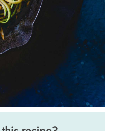
 this recipe?