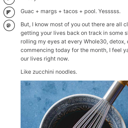
Guac + margs + tacos + pool. Yesssss.
But, I know most of you out there are all 
getting your lives back on track in some s
rolling my eyes at every Whole30, detox, 
commencing today for the month, I feel ya
our lives right now.
Like zucchini noodles.