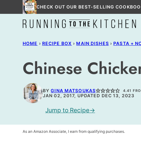
Skip
CHECK OUT OUR BEST-SELLING COOKBOO
to
content
HOME
›
RECIPE BOX
›
MAIN DISHES
›
PASTA + N
Chinese Chicke
BY
GINA MATSOUKAS
4.41
FR
JAN 02, 2017, UPDATED DEC 13, 2023
Jump to Recipe
As an Amazon Associate, I earn from qualifying purchases.