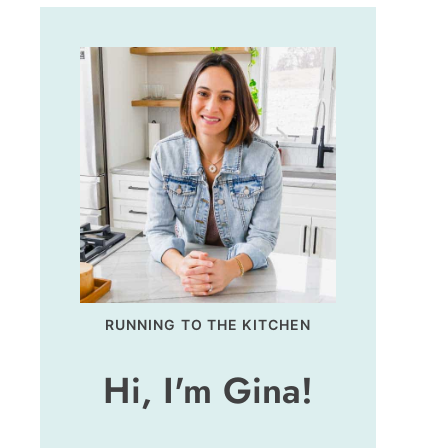
RUNNING TO THE KITCHEN
Hi, I'm Gina!