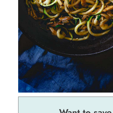
Want to save