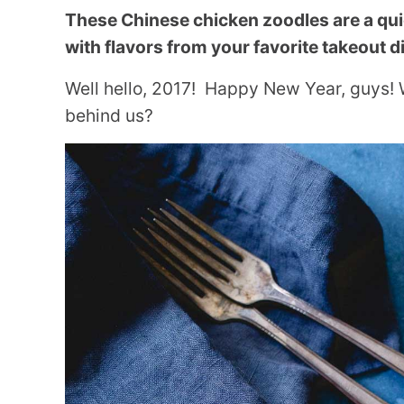
These Chinese chicken zoodles are a qu
with flavors from your favorite takeout d
Well hello, 2017! Happy New Year, guys! 
behind us?