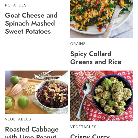
POTATOES
Goat Cheese and
Spinach Mashed
Sweet Potatoes
GRAINS
Spicy Collard
Greens and Rice
VEGETABLES
Roasted Cabbage
VEGETABLES
Crispy Curry
with Lime Peanut