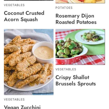
VEGETABLES
POTATOES
Coconut Crusted
Rosemary Dijon
Acorn Squash
Roasted Potatoes
VEGETABLES
Crispy Shallot
Brussels Sprouts
VEGETABLES
Vegan Zucchini