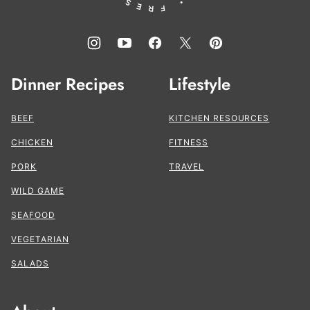
Dinner Recipes
Lifestyle
BEEF
KITCHEN RESOURCES
CHICKEN
FITNESS
PORK
TRAVEL
WILD GAME
SEAFOOD
VEGETARIAN
SALADS