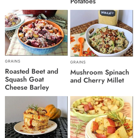
Potatoes
GRAINS
GRAINS
Roasted Beet and
Mushroom Spinach
Squash Goat
and Cherry Millet
Cheese Barley