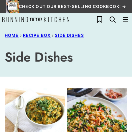
Skip
CHECK OUT OUR BEST-SELLING COOKBOOK! →
to
My Favorites
content
HOME
›
RECIPE BOX
›
SIDE DISHES
Side Dishes