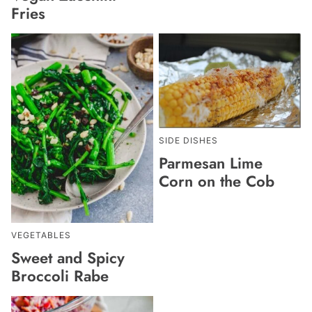
Fries
SIDE DISHES
Parmesan Lime
Corn on the Cob
VEGETABLES
Sweet and Spicy
Broccoli Rabe