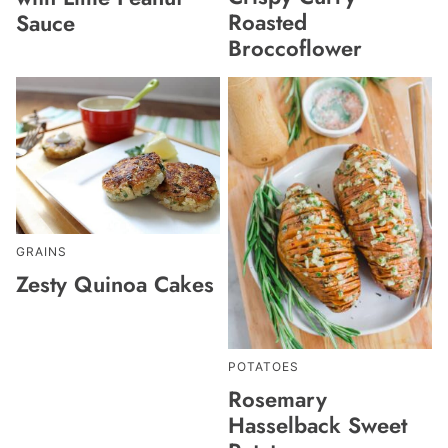
Roasted
Sauce
Broccoflower
GRAINS
Zesty Quinoa Cakes
POTATOES
Rosemary
Hasselback Sweet