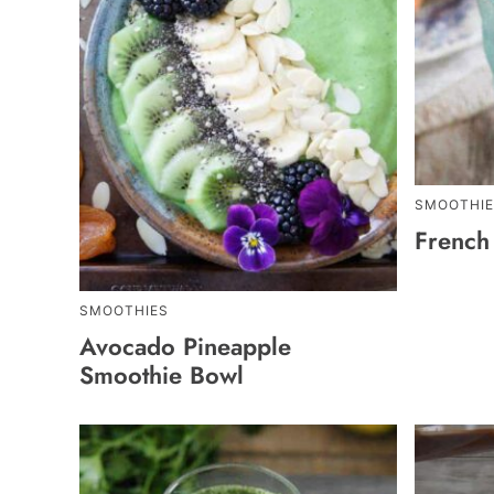
SMOOTHIE
French
SMOOTHIES
Avocado Pineapple
Smoothie Bowl