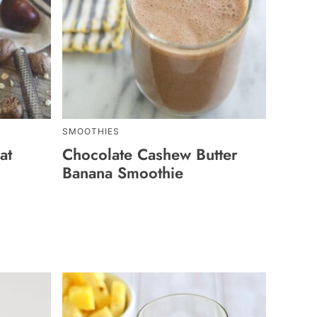
SMOOTHIES
at
Chocolate Cashew Butter
Banana Smoothie