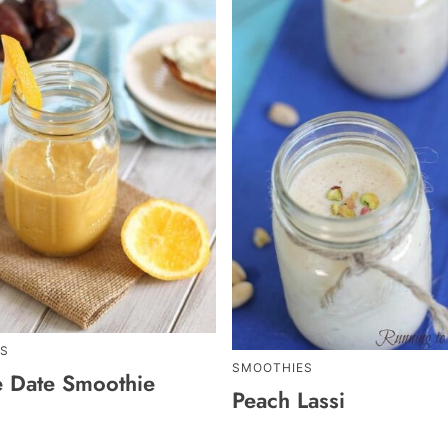
S
SMOOTHIES
 Date Smoothie
Peach Lassi