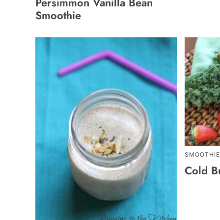
Persimmon Vanilla Bean
Smoothie
SMOOTHIE
Cold B