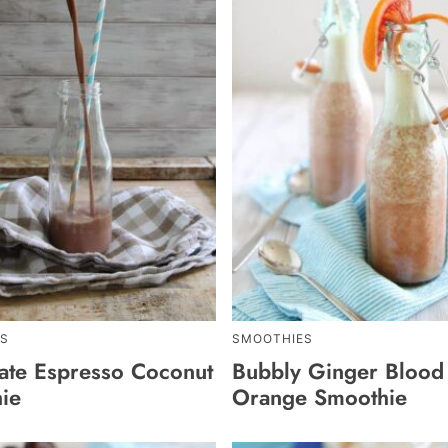
S
SMOOTHIES
ate Espresso Coconut
Bubbly Ginger Blood
ie
Orange Smoothie