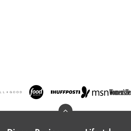
Back
to
top