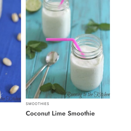
SMOOTHIES
Coconut Lime Smoothie