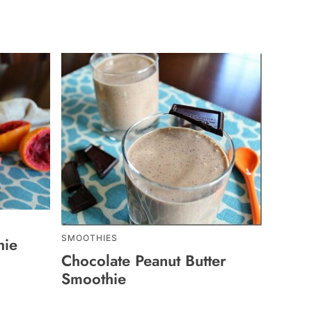
SMOOTHIES
hie
Chocolate Peanut Butter
Smoothie