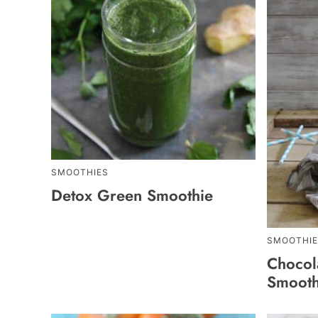
SMOOTHIES
Detox Green Smoothie
SMOOTHIE
Chocol
Smooth