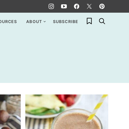
My Favorites
OURCES
ABOUT
SUBSCRIBE