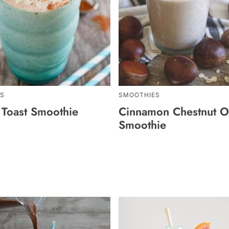
S
SMOOTHIES
 Toast Smoothie
Cinnamon Chestnut O
Smoothie