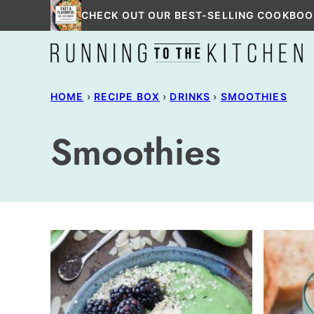
Skip
CHECK OUT OUR BEST-SELLING COOKBOO
to
content
HOME
›
RECIPE BOX
›
DRINKS
›
SMOOTHIES
Smoothies