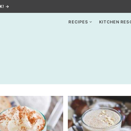
K! →
RECIPES
KITCHEN RES