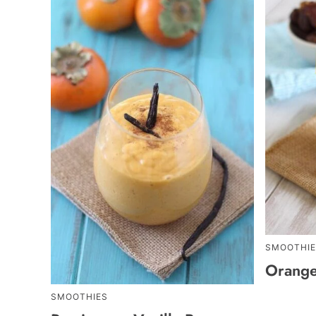
SMOOTHIE
Orange
SMOOTHIES