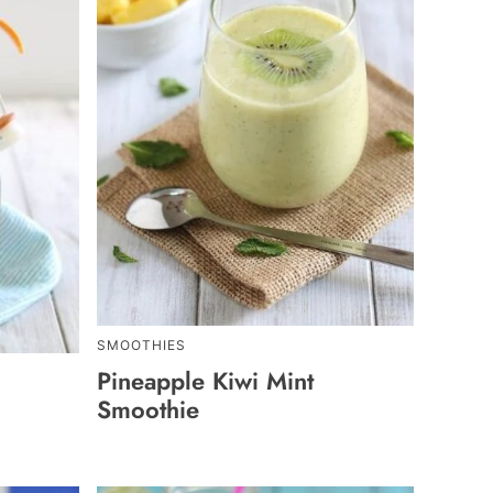
SMOOTHIES
Pineapple Kiwi Mint
Smoothie