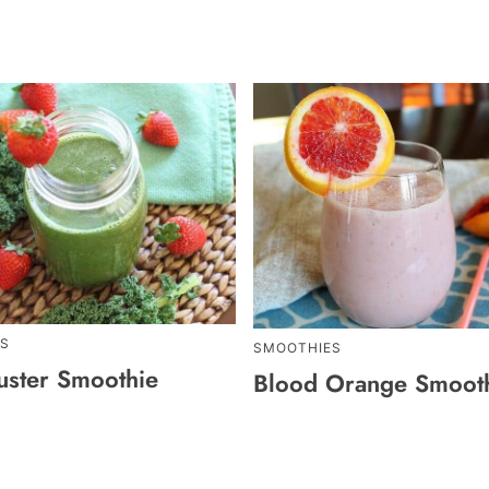
S
SMOOTHIES
uster Smoothie
Blood Orange Smoot