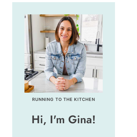
RUNNING TO THE KITCHEN
Hi, I'm Gina!