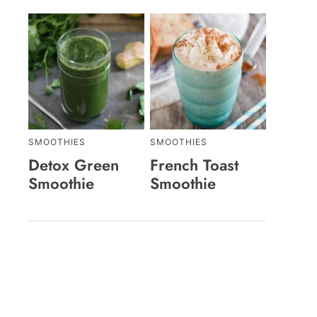
SMOOTHIES
SMOOTHIES
Detox Green
French Toast
Smoothie
Smoothie