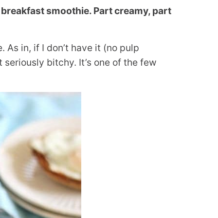
 breakfast smoothie. Part creamy, part
 As in, if I don’t have it (no pulp
seriously bitchy. It’s one of the few