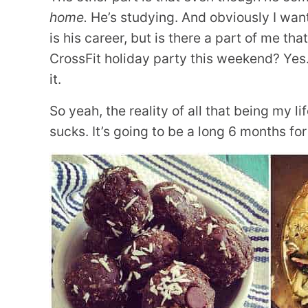
home.
He’s studying. And obviously I want 
is his career, but is there a part of me th
CrossFit holiday party this weekend? Yes. 
it.
So yeah, the reality of all that being my lif
sucks. It’s going to be a long 6 months for