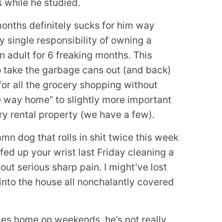
s while he studied.
 months definitely sucks for him way
y single responsibility of owning a
n adult for 6 freaking months. This
to take the garbage cans out (and back)
r all the grocery shopping without
e way home” to slightly more important
ry rental property (we have a few).
amn dog that rolls in shit twice this week
ed up your wrist last Friday cleaning a
out serious sharp pain. I might’ve lost
into the house all nonchalantly covered
mes home on weekends, he’s not really