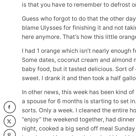
is that you have to remember to defrost on
Guess who forgot to do that the other day
blame Ulysses for finishing it and not tak
here anymore. That’s how this little oran
I had 1 orange which isn’t nearly enough fo
Some dates, coconut cream and almond milk 
baby food, but it tasted delicious. Sort of
sweet. I drank it and then took a half gallo
In other news, this week has been kind of
a spouse for 6 months is starting to set in
sorts. Only a week. I cleaned the entire 
“enjoy” the weekend together, had dinner 
night, cooked a big send off meal Sunday a