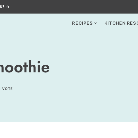
K! →
RECIPES
KITCHEN RES
moothie
1 VOTE