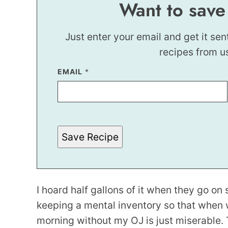
Want to save
Just enter your email and get it sen
recipes from u
EMAIL
P
*
E
R
M
A
L
I
N
Save Recipe
K
*
I hoard half gallons of it when they go on 
keeping a mental inventory so that when 
morning without my OJ is just miserable. 