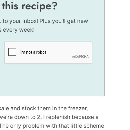
 this recipe?
t to your inbox! Plus you’ll get new
s every week!
sale and stock them in the freezer,
we’re down to 2, I replenish because a
The only problem with that little scheme