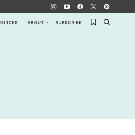
My Favorites
OURCES
ABOUT
SUBSCRIBE