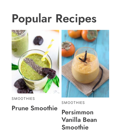
Popular Recipes
SMOOTHIES
SMOOTHIES
Prune Smoothie
Persimmon
Vanilla Bean
Smoothie