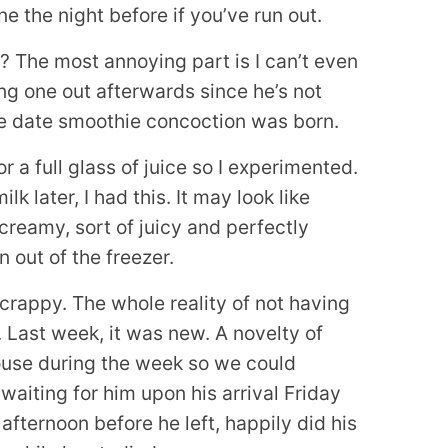
e the night before if you’ve run out.
? The most annoying part is I can’t even
ing one out afterwards since he’s not
ge date smoothie concoction was born.
r a full glass of juice so I experimented.
later, I had this. It may look like
 creamy, sort of juicy and perfectly
n out of the freezer.
 crappy. The whole reality of not having
. Last week, it was new. A novelty of
house during the week so we could
waiting for him upon his arrival Friday
fternoon before he left, happily did his