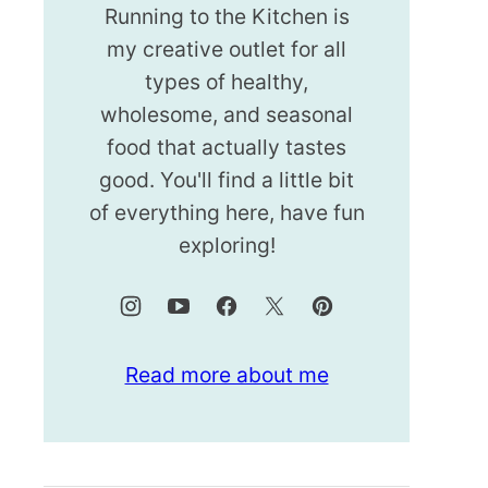
Running to the Kitchen is
my creative outlet for all
types of healthy,
wholesome, and seasonal
food that actually tastes
good. You'll find a little bit
of everything here, have fun
exploring!
Read more about me