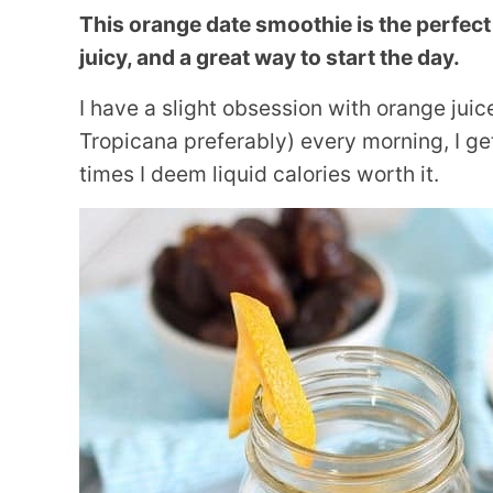
This orange date smoothie is the perfect
juicy, and a great way to start the day.
I have a slight obsession with orange juice.
Tropicana preferably) every morning, I get 
times I deem liquid calories worth it.