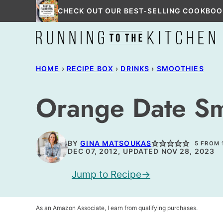
Skip
CHECK OUT OUR BEST-SELLING COOKBOO
to
content
HOME
›
RECIPE BOX
›
DRINKS
›
SMOOTHIES
Orange Date S
BY
GINA MATSOUKAS
5
FROM 
DEC 07, 2012, UPDATED NOV 28, 2023
Jump to Recipe
As an Amazon Associate, I earn from qualifying purchases.