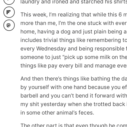
laundry and ironed and starched his shirt
This week, I’m realizing that while this 6
more than me, I’m the one stuck with ever
home, having a dog and just plain being a
includes trivial things like remembering 
every Wednesday and being responsible fo
someone to just “pick up some milk on th
things like pay every bill and manage eve
And then there’s things like bathing the d
by yourself with one hand because you eff
barbell and you can’t bend it forward with
my shit yesterday when she trotted back 
in some other animal’s feces.
The other part is that even though he co