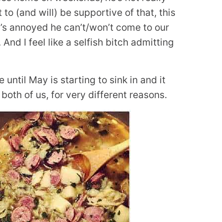
to (and will) be supportive of that, this
at’s annoyed he can’t/won’t come to our
And I feel like a selfish bitch admitting
e until May is starting to sink in and it
 both of us, for very different reasons.