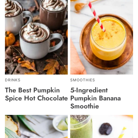
DRINKS
SMOOTHIES
The Best Pumpkin
5-Ingredient
Spice Hot Chocolate
Pumpkin Banana
Smoothie