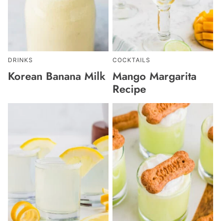
DRINKS
COCKTAILS
Korean Banana Milk
Mango Margarita
Recipe