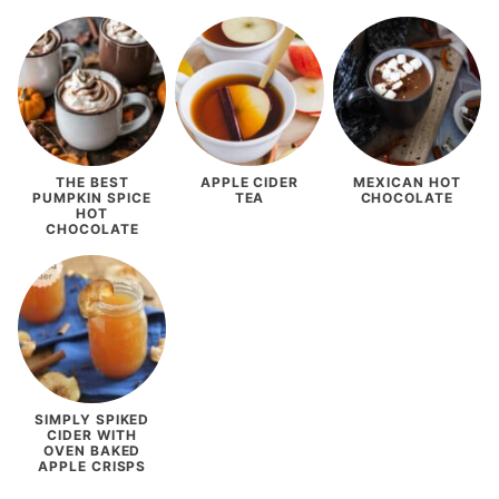
THE BEST
APPLE CIDER
MEXICAN HOT
PUMPKIN SPICE
TEA
CHOCOLATE
HOT
CHOCOLATE
SIMPLY SPIKED
CIDER WITH
OVEN BAKED
APPLE CRISPS