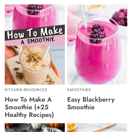
KITCHEN RESOURCES
SMOOTHIES
How To Make A
Easy Blackberry
Smoothie (+25
Smoothie
Healthy Recipes)