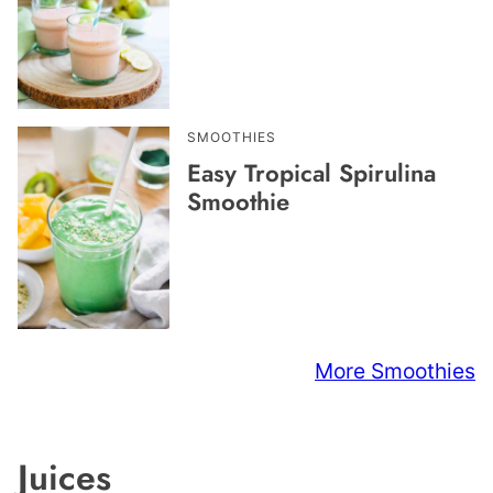
SMOOTHIES
Easy Tropical Spirulina
Smoothie
More Smoothies
Juices