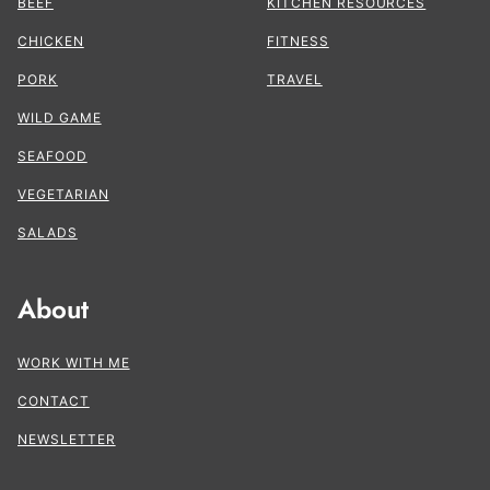
BEEF
KITCHEN RESOURCES
CHICKEN
FITNESS
PORK
TRAVEL
WILD GAME
SEAFOOD
VEGETARIAN
SALADS
About
WORK WITH ME
CONTACT
NEWSLETTER