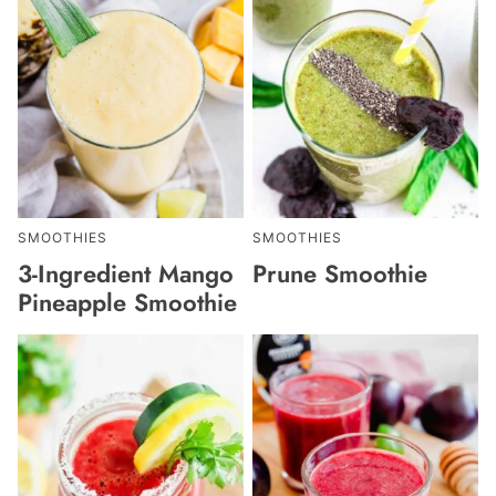
SMOOTHIES
SMOOTHIES
3-Ingredient Mango
Prune Smoothie
Pineapple Smoothie