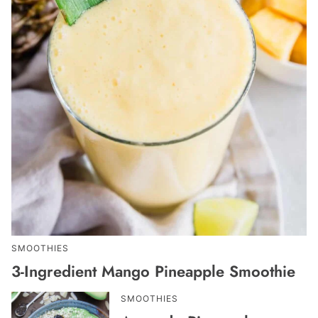
SMOOTHIES
3-Ingredient Mango Pineapple Smoothie
SMOOTHIES