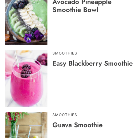
Avocado Pineapple
Smoothie Bowl
SMOOTHIES
Easy Blackberry Smoothie
SMOOTHIES
Guava Smoothie