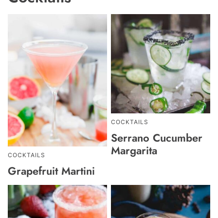
COCKTAILS
Serrano Cucumber
Margarita
COCKTAILS
Grapefruit Martini