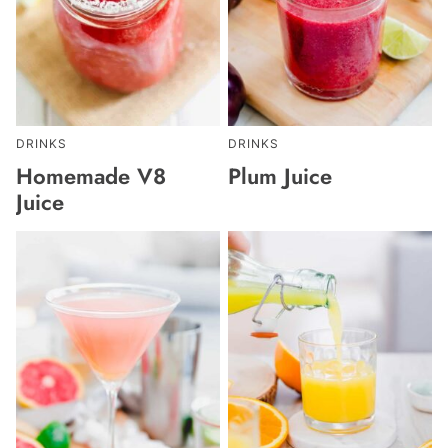
DRINKS
DRINKS
Homemade V8
Plum Juice
Juice