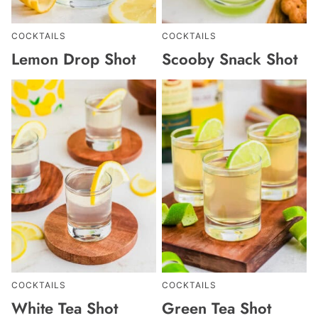
COCKTAILS
COCKTAILS
Lemon Drop Shot
Scooby Snack Shot
COCKTAILS
COCKTAILS
White Tea Shot
Green Tea Shot