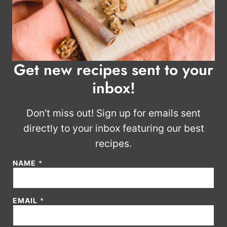
Get new recipes sent to your
inbox!
Don’t miss out! Sign up for emails sent
directly to your inbox featuring our best
recipes.
NAME
*
E
EMAIL
*
M
A
I