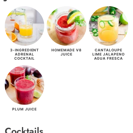
3-INGREDIENT
HOMEMADE V8
CANTALOUPE
ADRENAL
JUICE
LIME JALAPENO
COCKTAIL
AGUA FRESCA
PLUM JUICE
Cocktails