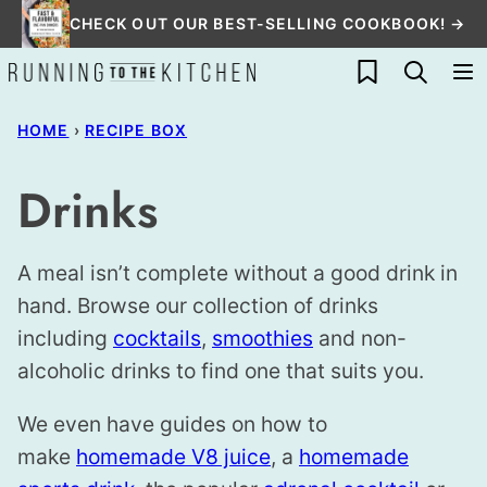
Skip
CHECK OUT OUR BEST-SELLING COOKBOOK! →
to
My Favorites
content
HOME
›
RECIPE BOX
Drinks
A meal isn’t complete without a good drink in
hand. Browse our collection of drinks
including
cocktails
,
smoothies
and non-
alcoholic drinks to find one that suits you.
We even have guides on how to
make
homemade V8 juice
, a
homemade