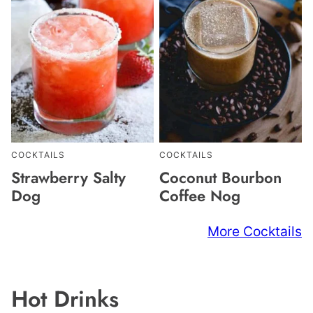
COCKTAILS
COCKTAILS
Strawberry Salty
Coconut Bourbon
Dog
Coffee Nog
More Cocktails
Hot Drinks