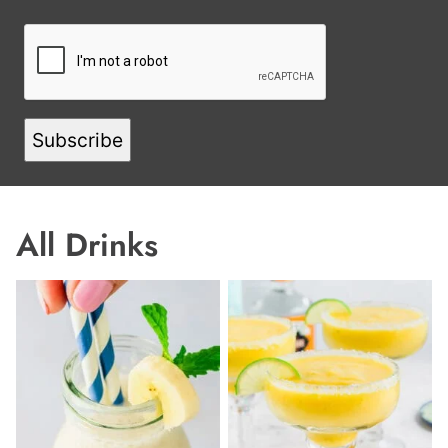
L
N
A
M
E
E
M
A
Subscribe
I
L
All
Drinks