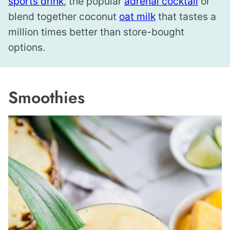
sports drink
, the popular
adrenal cocktail
or
blend together coconut
oat milk
that tastes a
million times better than store-bought
options.
Smoothies