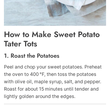
How to Make Sweet Potato
Tater Tots
1. Roast the Potatoes
Peel and chop your sweet potatoes. Preheat
the oven to 400 °F, then toss the potatoes
with olive oil, maple syrup, salt, and pepper.
Roast for about 15 minutes until tender and
lightly golden around the edges.