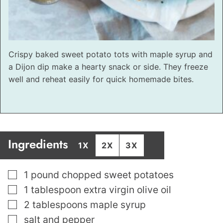
Crispy baked sweet potato tots with maple syrup and
a Dijon dip make a hearty snack or side. They freeze
well and reheat easily for quick homemade bites.
Ingredients
1X
2X
3X
▢
1
pound
chopped sweet potatoes
▢
1
tablespoon
extra virgin olive oil
▢
2
tablespoons
maple syrup
▢
salt and pepper