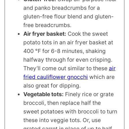
and panko breadcrumbs for a
gluten-free flour blend and gluten-
free breadcrumbs.
Air fryer basket:
Cook the sweet
potato tots in an air fryer basket at
400 °F for 6-8 minutes, shaking
halfway through for even crisping.
They’ll come out similar to these
air
fried cauliflower gnocchi
which are
also great for dipping.
Vegetable tots:
Finely rice or grate
broccoli, then replace half the
sweet potatoes with broccoli to turn
these into veggie tots. Or, use
grated carrot in place of up to half