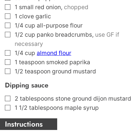
▢
1
small red onion
,
chopped
▢
1
clove
garlic
▢
1/4
cup
all-purpose flour
▢
1/2
cup
panko breadcrumbs
,
use GF if
necessary
▢
1/4
cup
almond flour
▢
1
teaspoon
smoked paprika
▢
1/2
teaspoon
ground mustard
Dipping sauce
▢
2
tablespoons
stone ground dijon mustard
▢
1 1/2
tablespoons
maple syrup
Instructions