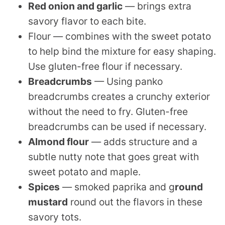
Red onion and garlic
— brings extra
savory flavor to each bite.
Flour — combines with the sweet potato
to help bind the mixture for easy shaping.
Use gluten-free flour if necessary.
Breadcrumbs
— Using panko
breadcrumbs creates a crunchy exterior
without the need to fry. Gluten-free
breadcrumbs can be used if necessary.
Almond flour
— adds structure and a
subtle nutty note that goes great with
sweet potato and maple.
Spices
— smoked paprika and g
round
mustard
round out the flavors in these
savory tots.