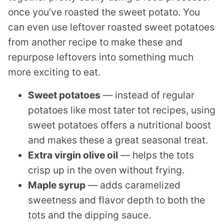
once you’ve roasted the sweet potato. You
can even use leftover roasted sweet potatoes
from another recipe to make these and
repurpose leftovers into something much
more exciting to eat.
Sweet potatoes
— instead of regular
potatoes like most tater tot recipes, using
sweet potatoes offers a nutritional boost
and makes these a great seasonal treat.
Extra virgin olive oil
— helps the tots
crisp up in the oven without frying.
Maple syrup
— adds caramelized
sweetness and flavor depth to both the
tots and the dipping sauce.