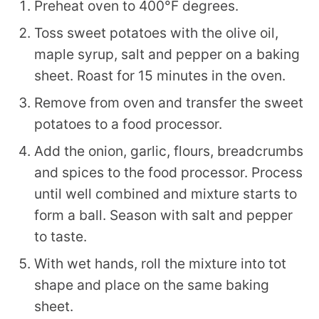
Preheat oven to 400°F degrees.
Toss sweet potatoes with the olive oil,
maple syrup, salt and pepper on a baking
sheet. Roast for 15 minutes in the oven.
Remove from oven and transfer the sweet
potatoes to a food processor.
Add the onion, garlic, flours, breadcrumbs
and spices to the food processor. Process
until well combined and mixture starts to
form a ball. Season with salt and pepper
to taste.
With wet hands, roll the mixture into tot
shape and place on the same baking
sheet.