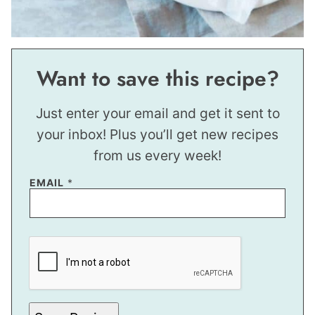
Want to save this recipe?
Just enter your email and get it sent to
your inbox! Plus you’ll get new recipes
from us every week!
EMAIL
*
E
M
A
I
L
P
O
S