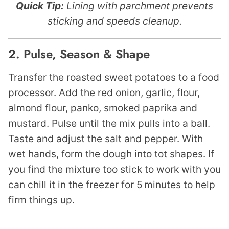
Quick Tip:
Lining with parchment prevents
sticking and speeds cleanup.
2. Pulse, Season & Shape
Transfer the roasted sweet potatoes to a food
processor. Add the red onion, garlic, flour,
almond flour, panko, smoked paprika and
mustard. Pulse until the mix pulls into a ball.
Taste and adjust the salt and pepper. With
wet hands, form the dough into tot shapes. If
you find the mixture too stick to work with you
can chill it in the freezer for 5 minutes to help
firm things up.