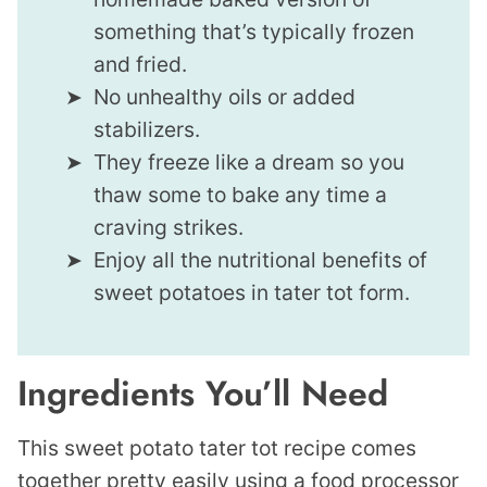
something that’s typically frozen
and fried.
No unhealthy oils or added
stabilizers.
They freeze like a dream so you
thaw some to bake any time a
craving strikes.
Enjoy all the nutritional benefits of
sweet potatoes in tater tot form.
Ingredients You’ll Need
This sweet potato tater tot recipe comes
together pretty easily using a food processor