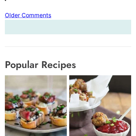
Comment
Older Comments
navigation
Popular Recipes