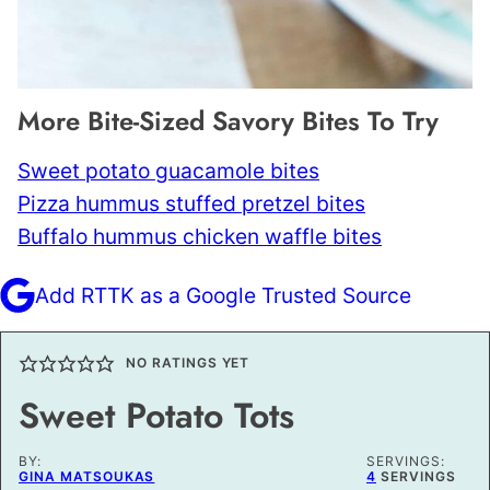
More Bite-Sized Savory Bites To Try
Sweet potato guacamole bites
Pizza hummus stuffed pretzel bites
Buffalo hummus chicken waffle bites
Add RTTK as a Google Trusted Source
NO RATINGS YET
Sweet Potato Tots
BY:
SERVINGS:
GINA MATSOUKAS
4
SERVINGS