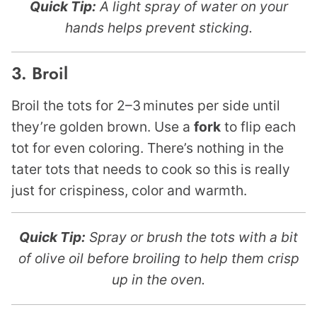
Quick Tip:
A light spray of water on your
hands helps prevent sticking.
3. Broil
Broil the tots for 2–3 minutes per side until
they’re golden brown. Use a
fork
to flip each
tot for even coloring. There’s nothing in the
tater tots that needs to cook so this is really
just for crispiness, color and warmth.
Quick Tip:
Spray or brush the tots with a bit
of olive oil before broiling to help them crisp
up in the oven.