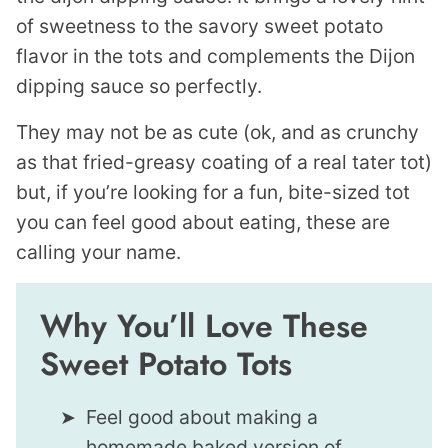
of sweetness to the savory sweet potato
flavor in the tots and complements the Dijon
dipping sauce so perfectly.
They may not be as cute (ok, and as crunchy
as that fried-greasy coating of a real tater tot)
but, if you’re looking for a fun, bite-sized tot
you can feel good about eating, these are
calling your name.
Why You’ll Love These
Sweet Potato Tots
Feel good about making a
homemade baked version of