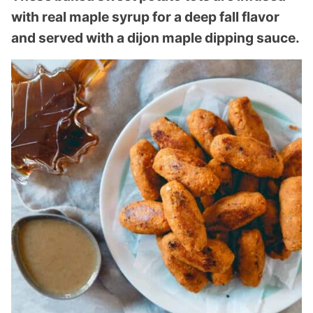
with real maple syrup for a deep fall flavor
and served with a dijon maple dipping sauce.