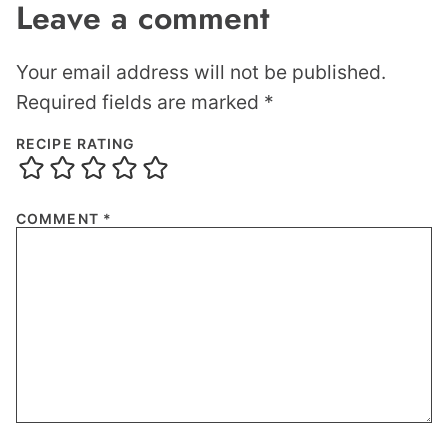
Leave a comment
Your email address will not be published.
Required fields are marked
*
RECIPE RATING
COMMENT
*