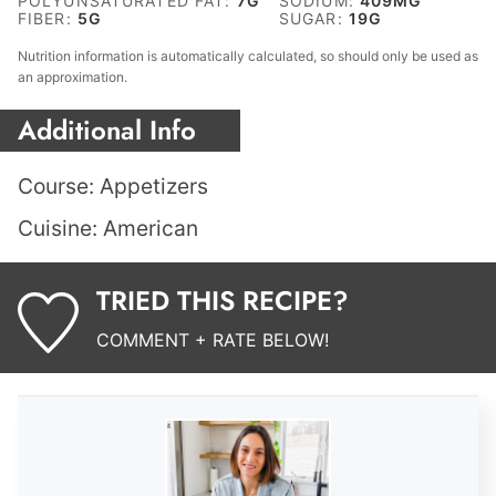
POLYUNSATURATED FAT:
7
G
SODIUM:
409
MG
FIBER:
5
G
SUGAR:
19
G
Nutrition information is automatically calculated, so should only be used as
an approximation.
Additional Info
Course:
Appetizers
Cuisine:
American
TRIED THIS RECIPE?
COMMENT + RATE BELOW!