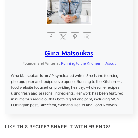
Gina Matsoukas
Founder and Writer
at
Running to the Kitchen
|
About
Gina Matsoukas is an AP syndicated writer. She is the founder,
photographer and recipe developer of Running to the Kitchen — a
food website focused on providing healthy, wholesome recipes
using fresh and seasonal ingredients. Her work has been featured
in numerous media outlets both digital and print, including MSN,
Huffington post, Buzzfeed, Women’s Health and Food Network.
LIKE THIS RECIPE? SHARE IT WITH FRIENDS!