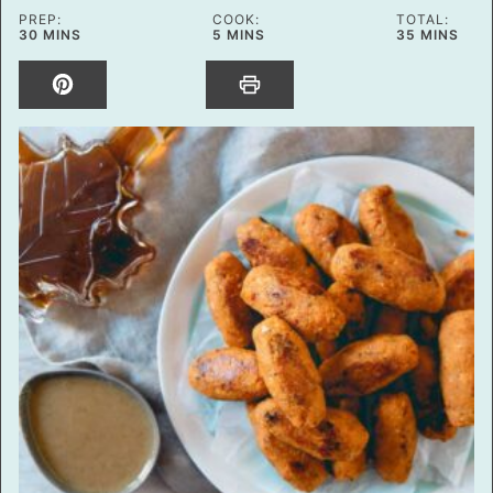
PREP:
COOK:
TOTAL:
MINUTES
MINUTES
MINUTES
30
MINS
5
MINS
35
MINS