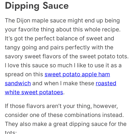
Dipping Sauce
The Dijon maple sauce might end up being
your favorite thing about this whole recipe.
It’s got the perfect balance of sweet and
tangy going and pairs perfectly with the
savory sweet flavors of the sweet potato tots.
I love this sauce so much I like to use it as a
spread on this
sweet potato apple ham
sandwich
and when I make these
roasted
white sweet potatoes
.
If those flavors aren’t your thing, however,
consider one of these combinations instead.
They also make a great dipping sauce for the
tots: