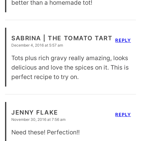
better than a homemade tot!
SABRINA | THE TOMATO TART
REPLY
December 4, 2016 at 5:57 am
Tots plus rich gravy really amazing, looks
delicious and love the spices on it. This is
perfect recipe to try on.
JENNY FLAKE
REPLY
November 30, 2016 at 7:56 am
Need these! Perfection!!