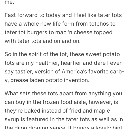
me.
Fast forward to today and I feel like tater tots
have a whole new life form from totchos to
tater tot burgers to mac ‘n cheese topped
with tater tots and on and on.
So in the spirit of the tot, these sweet potato
tots are my healthier, heartier and dare I even
say tastier, version of America’s favorite carb-
y, grease laden potato invention.
What sets these tots apart from anything you
can buy in the frozen food aisle, however, is
they’re baked instead of fried and maple
syrup is featured in the tater tots as well as in
the dijon dipping sauce. It brings a lovely hint