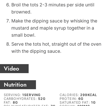
Broil the tots 2-3 minutes per side until
browned.
Make the dipping sauce by whisking the
mustard and maple syrup together in a
small bowl.
Serve the tots hot, straight out of the oven
with the dipping sauce.
Video
Nutrition
SERVING:
1
SERVING
CALORIES:
299
KCAL
CARBOHYDRATES:
52
G
PROTEIN:
6
G
FAT:
8
G
SATURATED FAT:
1
G