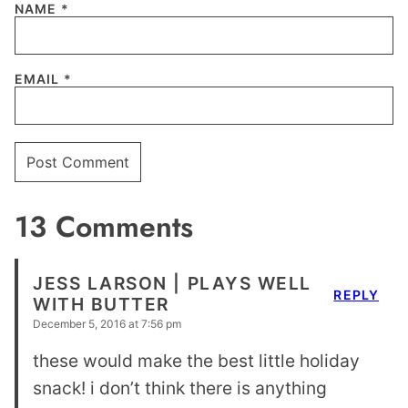
NAME
*
EMAIL
*
13 Comments
JESS LARSON | PLAYS WELL
REPLY
WITH BUTTER
December 5, 2016 at 7:56 pm
these would make the best little holiday
snack! i don’t think there is anything