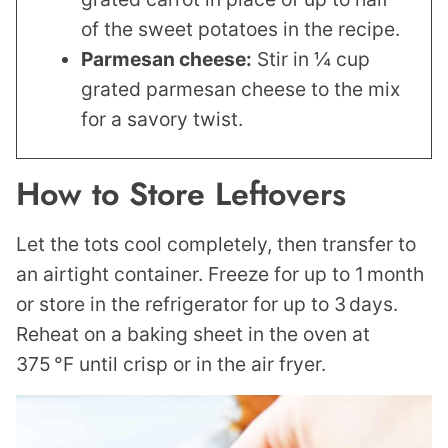
of the sweet potatoes in the recipe.
Parmesan cheese:
Stir in ¼ cup
grated parmesan cheese to the mix
for a savory twist.
How to Store Leftovers
Let the tots cool completely, then transfer to
an airtight container. Freeze for up to 1 month
or store in the refrigerator for up to 3 days.
Reheat on a baking sheet in the oven at
375 °F until crisp or in the air fryer.