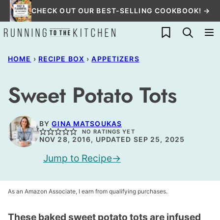
Skip
CHECK OUT OUR BEST-SELLING COOKBOOK! →
to
My Favorites
content
HOME
›
RECIPE BOX
›
APPETIZERS
Sweet Potato Tots
BY
GINA MATSOUKAS
NO RATINGS YET
NOV 28, 2016, UPDATED SEP 25, 2025
Jump to Recipe
As an Amazon Associate, I earn from qualifying purchases.
These baked sweet potato tots are infused