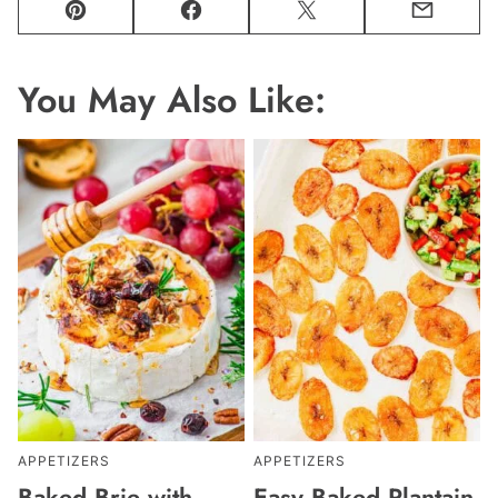
Pin
Facebook
Tweet
Email
You May Also Like:
APPETIZERS
APPETIZERS
Baked Brie with
Easy Baked Plantain