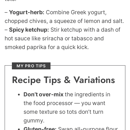
–
Yogurt‑herb:
Combine Greek yogurt,
chopped chives, a squeeze of lemon and salt.
–
Spicy ketchup:
Stir ketchup with a dash of
hot sauce like sriracha or tabasco and
smoked paprika for a quick kick.
MY PRO TIPS
Recipe Tips & Variations
Don’t over-mix
the ingredients in
the food processor — you want
some texture so tots don’t turn
gummy.
Gluten-free:
Swap all-purpose flour