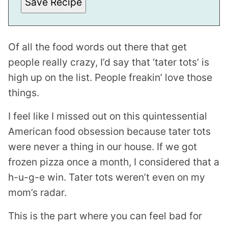
Save Recipe
T
P
E
R
M
Of all the food words out there that get
A
L
people really crazy, I’d say that ‘tater tots’ is
I
N
high up on the list. People freakin’ love those
K
things.
I feel like I missed out on this quintessential
American food obsession because tater tots
were never a thing in our house. If we got
frozen pizza once a month, I considered that a
h-u-g-e win. Tater tots weren’t even on my
mom’s radar.
This is the part where you can feel bad for