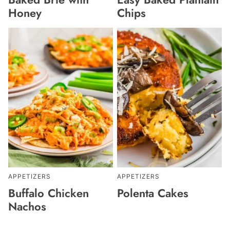
Honey
Chips
APPETIZERS
APPETIZERS
Buffalo Chicken
Polenta Cakes
Nachos