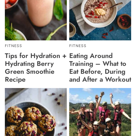
FITNESS
FITNESS
Tips for Hydration +
Eating Around
Hydrating Berry
Training – What to
Green Smoothie
Eat Before, During
Recipe
and After a Workout