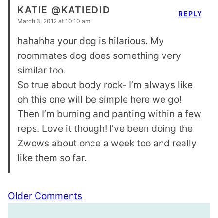
KATIE @KATIEDID
REPLY
March 3, 2012 at 10:10 am
hahahha your dog is hilarious. My
roommates dog does something very
similar too.
So true about body rock- I’m always like
oh this one will be simple here we go!
Then I’m burning and panting within a few
reps. Love it though! I’ve been doing the
Zwows about once a week too and really
like them so far.
Comment
Older Comments
navigation