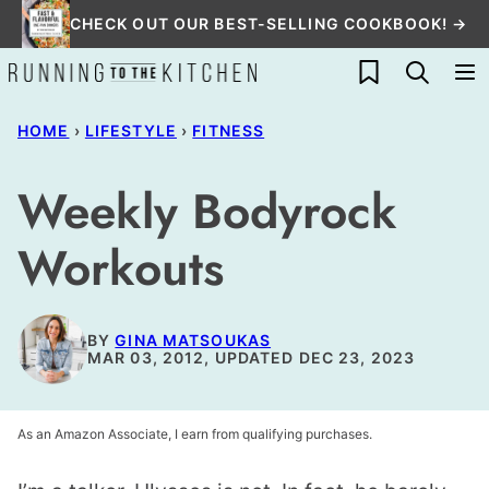
Skip
CHECK OUT OUR BEST-SELLING COOKBOOK! →
to
My Favorites
content
HOME
›
LIFESTYLE
›
FITNESS
Weekly Bodyrock
Workouts
BY
GINA MATSOUKAS
MAR 03, 2012, UPDATED DEC 23, 2023
As an Amazon Associate, I earn from qualifying purchases.