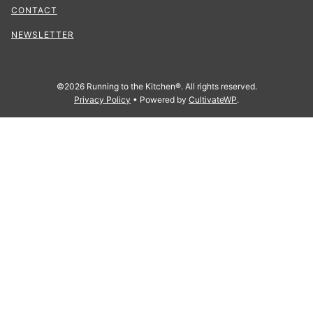
CONTACT
NEWSLETTER
©2026 Running to the Kitchen®. All rights reserved.
Privacy Policy
• Powered by
CultivateWP
.