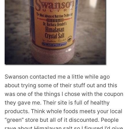
Swanson contacted me a little while ago
about trying some of their stuff out and this
was one of the things I chose with the coupon
they gave me. Their site is full of healthy
products. Think whole foods meets your local
“green” store but all of it discounted. People
rave about Himalayan salt so I figured I’d give