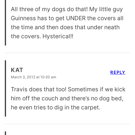
All three of my dogs do that! My little guy
Guinness has to get UNDER the covers all
the time and then does that under neath
the covers. Hysterical!!
KAT
REPLY
March 3, 2012 at 10:20 am
Travis does that too! Sometimes if we kick
him off the couch and there’s no dog bed,
he even tries to dig in the carpet.