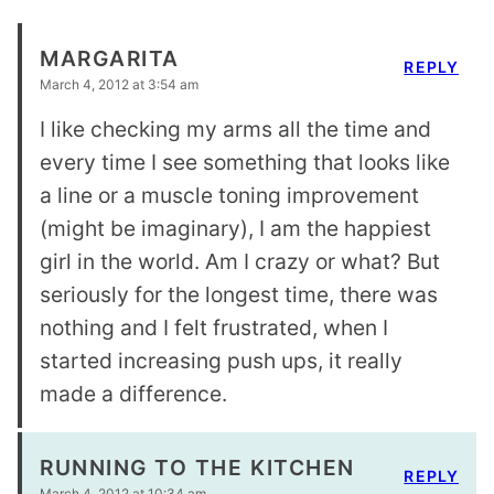
MARGARITA
REPLY
March 4, 2012 at 3:54 am
I like checking my arms all the time and
every time I see something that looks like
a line or a muscle toning improvement
(might be imaginary), I am the happiest
girl in the world. Am I crazy or what? But
seriously for the longest time, there was
nothing and I felt frustrated, when I
started increasing push ups, it really
made a difference.
RUNNING TO THE KITCHEN
REPLY
March 4, 2012 at 10:34 am