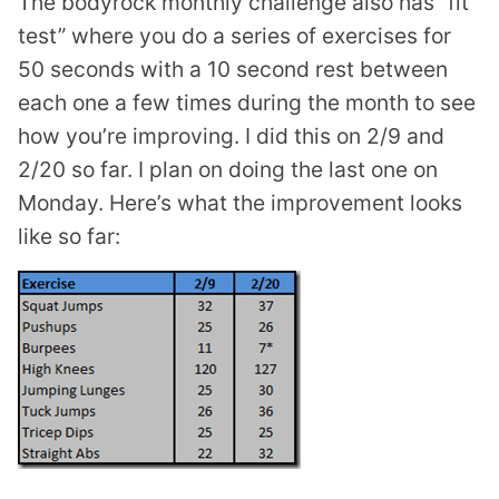
The bodyrock monthly challenge also has “fit
test” where you do a series of exercises for
50 seconds with a 10 second rest between
each one a few times during the month to see
how you’re improving. I did this on 2/9 and
2/20 so far. I plan on doing the last one on
Monday. Here’s what the improvement looks
like so far: