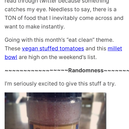
read through twitter because something
catches my eye. Needless to say, there is a
TON of food that I inevitably come across and
want to make instantly.
Going with this month’s “eat clean” theme.
These
vegan stuffed tomatoes
and this
millet
bowl
are high on the weekend’s list.
~~~~~~~~~~~~~~~~~Randomness~~~~~~
I’m seriously excited to give this stuff a try.