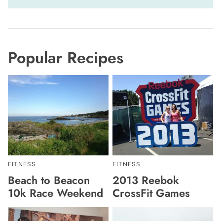
Popular Recipes
FITNESS
FITNESS
Beach to Beacon
2013 Reebok
10k Race Weekend
CrossFit Games