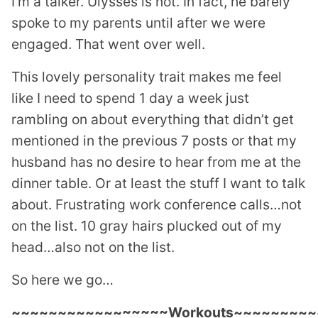
I’m a talker. Ulysses is not. In fact, he barely
spoke to my parents until after we were
engaged. That went over well.
This lovely personality trait makes me feel
like I need to spend 1 day a week just
rambling on about everything that didn’t get
mentioned in the previous 7 posts or that my
husband has no desire to hear from me at the
dinner table. Or at least the stuff I want to talk
about. Frustrating work conference calls…not
on the list. 10 gray hairs plucked out of my
head…also not on the list.
So here we go…
~~~~~~~~~~~~~~~~~Workouts~~~~~~~~