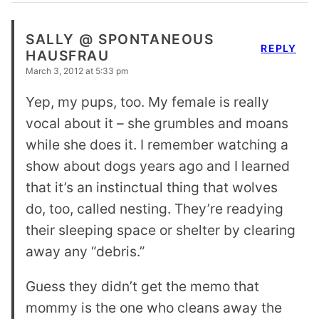
SALLY @ SPONTANEOUS
REPLY
HAUSFRAU
March 3, 2012 at 5:33 pm
Yep, my pups, too. My female is really
vocal about it – she grumbles and moans
while she does it. I remember watching a
show about dogs years ago and I learned
that it’s an instinctual thing that wolves
do, too, called nesting. They’re readying
their sleeping space or shelter by clearing
away any “debris.”
Guess they didn’t get the memo that
mommy is the one who cleans away the