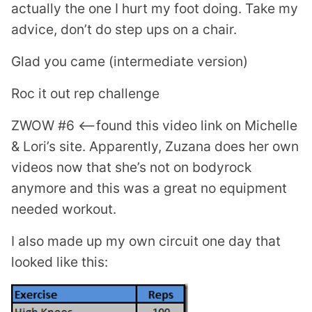
actually the one I hurt my foot doing. Take my
advice, don’t do step ups on a chair.
Glad you came (intermediate version)
Roc it out rep challenge
ZWOW #6 <—found this video link on Michelle
& Lori’s site. Apparently, Zuzana does her own
videos now that she’s not on bodyrock
anymore and this was a great no equipment
needed workout.
I also made up my own circuit one day that
looked like this: