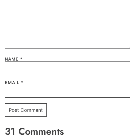
NAME
*
EMAIL
*
31 Comments