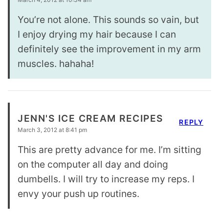
You’re not alone. This sounds so vain, but
I enjoy drying my hair because I can
definitely see the improvement in my arm
muscles. hahaha!
JENN'S ICE CREAM RECIPES
REPLY
March 3, 2012 at 8:41 pm
This are pretty advance for me. I’m sitting
on the computer all day and doing
dumbells. I will try to increase my reps. I
envy your push up routines.