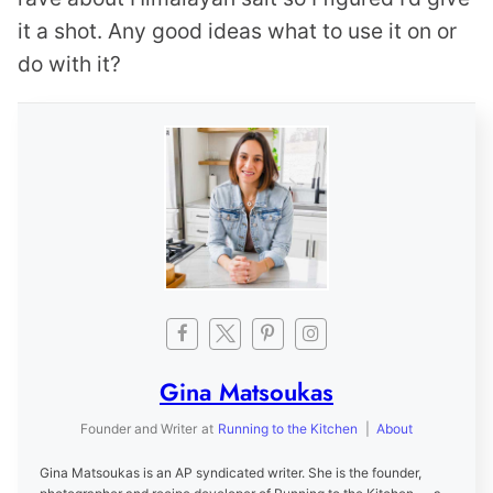
it a shot. Any good ideas what to use it on or
do with it?
Gina Matsoukas
Founder and Writer
at
Running to the Kitchen
|
About
Gina Matsoukas is an AP syndicated writer. She is the founder,