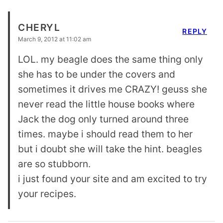
CHERYL
REPLY
March 9, 2012 at 11:02 am
LOL. my beagle does the same thing only
she has to be under the covers and
sometimes it drives me CRAZY! geuss she
never read the little house books where
Jack the dog only turned around three
times. maybe i should read them to her
but i doubt she will take the hint. beagles
are so stubborn.
i just found your site and am excited to try
your recipes.