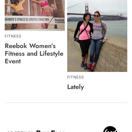
FITNESS
Reebok Women’s
Fitness and Lifestyle
Event
FITNESS
Lately