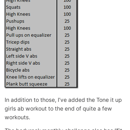
In addition to those, I’ve added the Tone it up
girls ab workout to the end of quite a few
workouts.