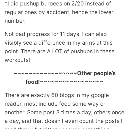
*I did pushup burpees on 2/20 instead of
regular ones by accident, hence the lower
number.
Not bad progress for 11 days. I can also
visibly see a difference in my arms at this
point. There are A LOT of pushups in these
workouts!
~~~~~~~~~~~~~~~~~Other people’s
food!~~~~~~~~~~~~~~~~~
There are exactly 60 blogs in my google
reader, most include food some way or
another. Some post 3 times a day, others once
a day, and that doesn’t even count the posts I