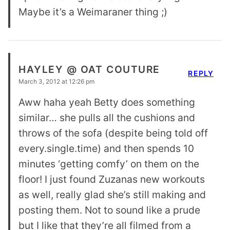
Maybe it’s a Weimaraner thing ;)
HAYLEY @ OAT COUTURE
REPLY
March 3, 2012 at 12:26 pm
Aww haha yeah Betty does something
similar… she pulls all the cushions and
throws of the sofa (despite being told off
every.single.time) and then spends 10
minutes ‘getting comfy’ on them on the
floor! I just found Zuzanas new workouts
as well, really glad she’s still making and
posting them. Not to sound like a prude
but I like that they’re all filmed from a