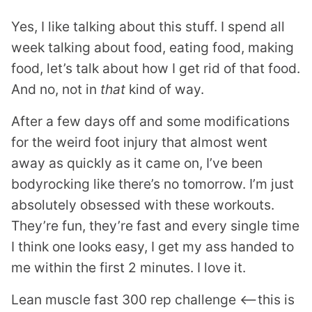
Yes, I like talking about this stuff. I spend all
week talking about food, eating food, making
food, let’s talk about how I get rid of that food.
And no, not in
that
kind of way.
After a few days off and some modifications
for the weird foot injury that almost went
away as quickly as it came on, I’ve been
bodyrocking like there’s no tomorrow. I’m just
absolutely obsessed with these workouts.
They’re fun, they’re fast and every single time
I think one looks easy, I get my ass handed to
me within the first 2 minutes. I love it.
Lean muscle fast 300 rep challenge <—this is