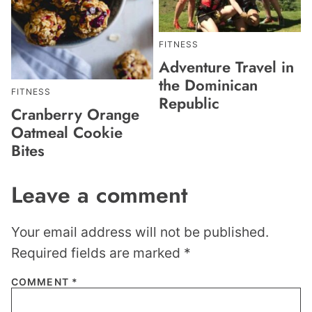
FITNESS
Adventure Travel in
the Dominican
FITNESS
Republic
Cranberry Orange
Oatmeal Cookie
Bites
Leave a comment
Your email address will not be published.
Required fields are marked
*
COMMENT
*