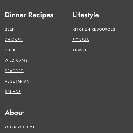
Dinner Recipes
Lifestyle
BEEF
KITCHEN RESOURCES
CHICKEN
FITNESS
PORK
TRAVEL
WILD GAME
SEAFOOD
VEGETARIAN
SALADS
About
WORK WITH ME