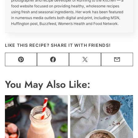
photographer and recipe developer of Running to the Kitchen — a
food website focused on providing healthy, wholesome recipes
using fresh and seasonal ingredients. Her work has been featured
in numerous media outlets both digital and print, including MSN,
Huffington post, Buzzfeed, Women’s Health and Food Network.
LIKE THIS RECIPE? SHARE IT WITH FRIENDS!
Pin
Facebook
Tweet
Email
You May Also Like: