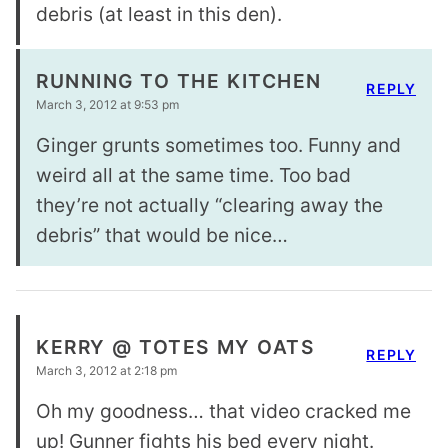
debris (at least in this den).
RUNNING TO THE KITCHEN
REPLY
March 3, 2012 at 9:53 pm
Ginger grunts sometimes too. Funny and
weird all at the same time. Too bad
they’re not actually “clearing away the
debris” that would be nice…
KERRY @ TOTES MY OATS
REPLY
March 3, 2012 at 2:18 pm
Oh my goodness… that video cracked me
up! Gunner fights his bed every night.