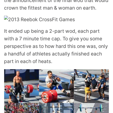
the announcement of the final wod that would
crown the fittest man & woman on earth.
It ended up being a 2-part wod, each part
with a 7 minute time cap. To give you some
perspective as to how hard this one was, only
a handful of athletes actually finished each
part in each of heats.