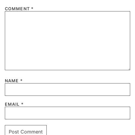
COMMENT
*
NAME
*
EMAIL
*