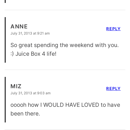
ANNE
REPLY
July 31, 2013 at 9:21 am
So great spending the weekend with you.
:) Juice Box 4 life!
MIZ
REPLY
July 31, 2013 at 9:03 am
ooooh how I WOULD HAVE LOVED to have
been there.