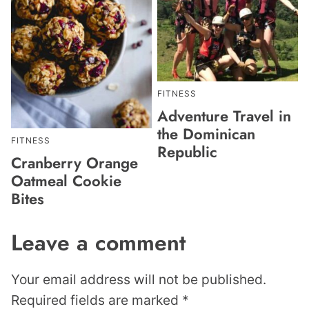
FITNESS
Adventure Travel in
the Dominican
FITNESS
Republic
Cranberry Orange
Oatmeal Cookie
Bites
Leave a comment
Your email address will not be published.
Required fields are marked
*