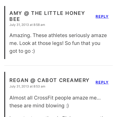
AMY @ THE LITTLE HONEY
REPLY
BEE
July 31, 2013 at 8:58 am
Amazing. These athletes seriously amaze
me. Look at those legs! So fun that you
got to go :)
REGAN @ CABOT CREAMERY
REPLY
July 31, 2013 at 8:53 am
Almost all CrossFit people amaze me…
these are mind blowing :)