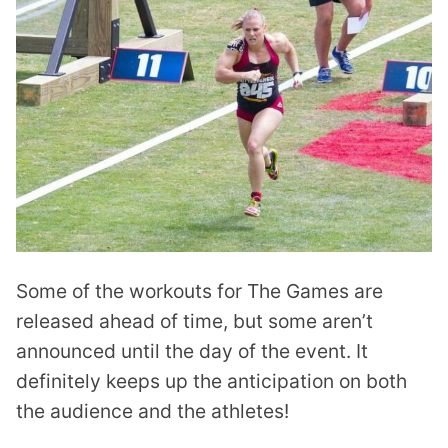
Some of the workouts for The Games are
released ahead of time, but some aren’t
announced until the day of the event. It
definitely keeps up the anticipation on both
the audience and the athletes!