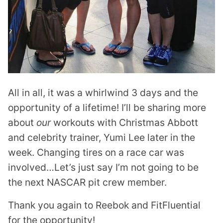
All in all, it was a whirlwind 3 days and the
opportunity of a lifetime! I’ll be sharing more
about
our
workouts with Christmas Abbott
and celebrity trainer, Yumi Lee later in the
week. Changing tires on a race car was
involved…Let’s just say I’m not going to be
the next NASCAR pit crew member.
Thank you again to Reebok and FitFluential
for the opportunity!