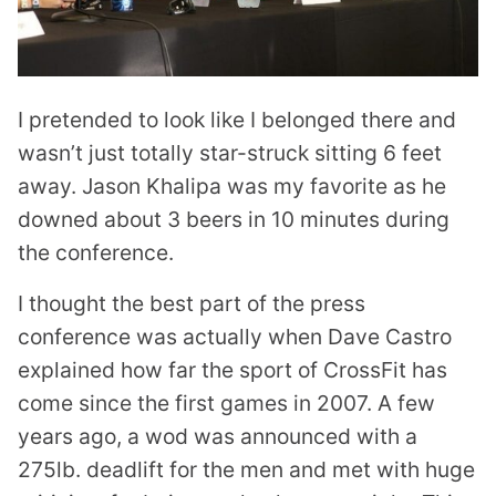
I pretended to look like I belonged there and
wasn’t just totally star-struck sitting 6 feet
away. Jason Khalipa was my favorite as he
downed about 3 beers in 10 minutes during
the conference.
I thought the best part of the press
conference was actually when Dave Castro
explained how far the sport of CrossFit has
come since the first games in 2007. A few
years ago, a wod was announced with a
275lb. deadlift for the men and met with huge