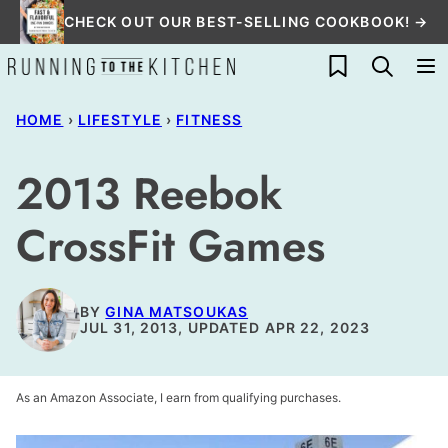
Skip
CHECK OUT OUR BEST-SELLING COOKBOOK! →
to
My Favorites
content
HOME
›
LIFESTYLE
›
FITNESS
2013 Reebok
CrossFit Games
BY
GINA MATSOUKAS
JUL 31, 2013, UPDATED APR 22, 2023
As an Amazon Associate, I earn from qualifying purchases.