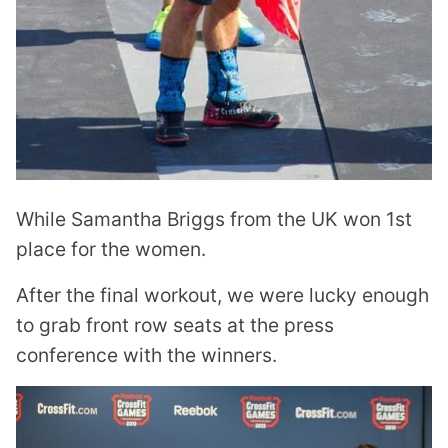
While Samantha Briggs from the UK won 1st
place for the women.
After the final workout, we were lucky enough
to grab front row seats at the press
conference with the winners.