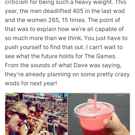
criticism for being such a heavy weight. This
year, the men deadlifted 405 in the last wod
and the women 265, 15 times. The point of
that was to explain how we’re all capable of
so much more than we think. You just have to
push yourself to find that out. I can’t wait to
see what the future holds for The Games.
From the sounds of what Dave was saying,
they’re already planning on some pretty crazy
wods for next year!