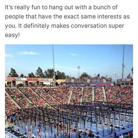
It’s really fun to hang out with a bunch of
people that have the exact same interests as
you. It definitely makes conversation super
easy!