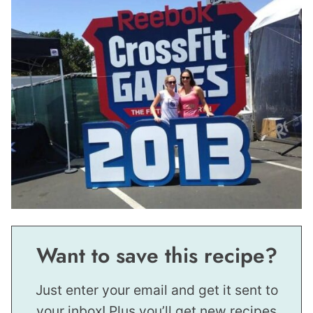
Want to save this recipe?
Just enter your email and get it sent to
your inbox! Plus you’ll get new recipes