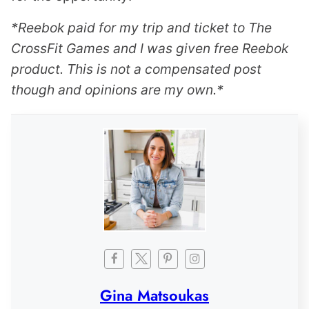
*Reebok paid for my trip and ticket to The
CrossFit Games and I was given free Reebok
product. This is not a compensated post
though and opinions are my own.*
Gina Matsoukas