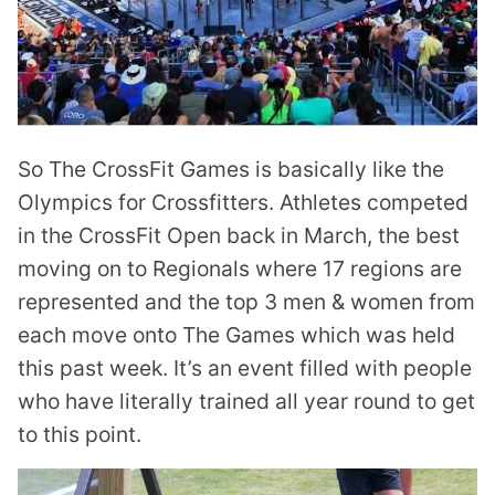
So The CrossFit Games is basically like the
Olympics for Crossfitters. Athletes competed
in the CrossFit Open back in March, the best
moving on to Regionals where 17 regions are
represented and the top 3 men & women from
each move onto The Games which was held
this past week. It’s an event filled with people
who have literally trained all year round to get
to this point.