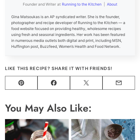
Founder and Writer
at
Running to the Kitchen
|
About
Gina Matsoukas is an AP syndicated writer. She is the founder,
photographer and recipe developer of Running to the Kitchen — a
food website focused on providing healthy, wholesome recipes
using fresh and seasonal ingredients. Her work has been featured
in numerous media outlets both digital and print, including MSN,
Huffington post, Buzzfeed, Women’s Health and Food Network.
LIKE THIS RECIPE? SHARE IT WITH FRIENDS!
Pin
Facebook
Tweet
Email
You May Also Like: