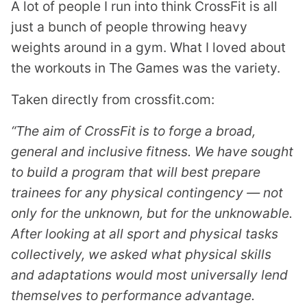
A lot of people I run into think CrossFit is all
just a bunch of people throwing heavy
weights around in a gym. What I loved about
the workouts in The Games was the variety.
Taken directly from crossfit.com:
“The aim of CrossFit is to forge a broad,
general and inclusive fitness. We have sought
to build a program that will best prepare
trainees for any physical contingency — not
only for the unknown, but for the unknowable.
After looking at all sport and physical tasks
collectively, we asked what physical skills
and adaptations would most universally lend
themselves to performance advantage.