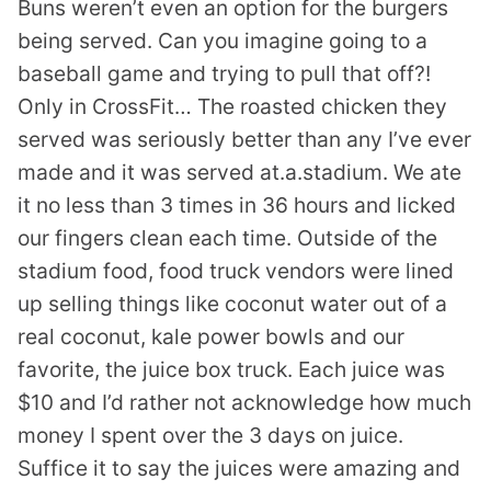
Buns weren’t even an option for the burgers
being served. Can you imagine going to a
baseball game and trying to pull that off?!
Only in CrossFit… The roasted chicken they
served was seriously better than any I’ve ever
made and it was served at.a.stadium. We ate
it no less than 3 times in 36 hours and licked
our fingers clean each time. Outside of the
stadium food, food truck vendors were lined
up selling things like coconut water out of a
real coconut, kale power bowls and our
favorite, the juice box truck. Each juice was
$10 and I’d rather not acknowledge how much
money I spent over the 3 days on juice.
Suffice it to say the juices were amazing and