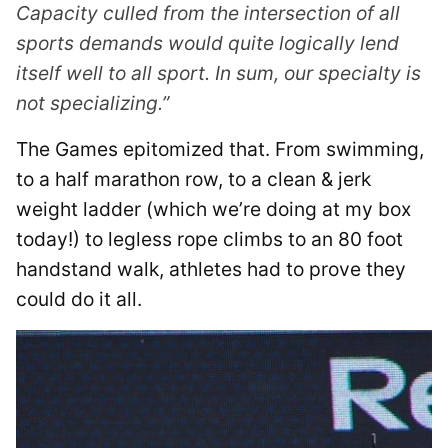
Capacity culled from the intersection of all
sports demands would quite logically lend
itself well to all sport. In sum, our specialty is
not specializing.”
The Games epitomized that. From swimming,
to a half marathon row, to a clean & jerk
weight ladder (which we’re doing at my box
today!) to legless rope climbs to an 80 foot
handstand walk, athletes had to prove they
could do it all.