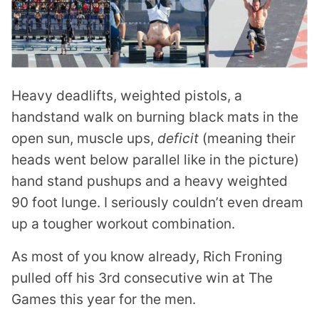
Heavy deadlifts, weighted pistols, a
handstand walk on burning black mats in the
open sun, muscle ups,
deficit
(meaning their
heads went below parallel like in the picture)
hand stand pushups and a heavy weighted
90 foot lunge. I seriously couldn’t even dream
up a tougher workout combination.
As most of you know already, Rich Froning
pulled off his 3rd consecutive win at The
Games this year for the men.