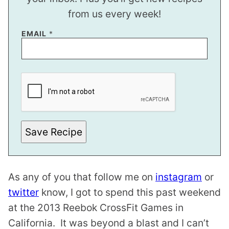
from us every week!
EMAIL
*
T
I
T
L
E
*
Save Recipe
As any of you that follow me on
instagram
or
twitter
know, I got to spend this past weekend
at the 2013 Reebok CrossFit Games in
California. It was beyond a blast and I can’t