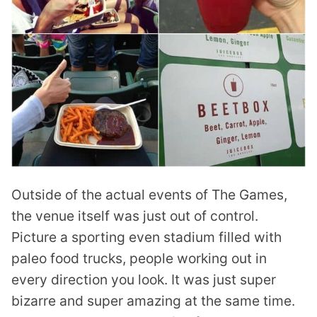
Outside of the actual events of The Games,
the venue itself was just out of control.
Picture a sporting even stadium filled with
paleo food trucks, people working out in
every direction you look. It was just super
bizarre and super amazing at the same time.