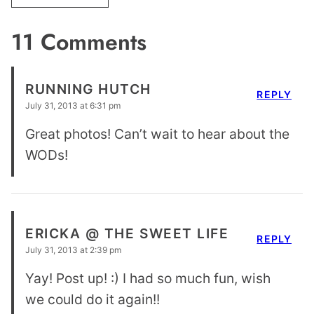
11 Comments
RUNNING HUTCH
REPLY
July 31, 2013 at 6:31 pm
Great photos! Can’t wait to hear about the
WODs!
ERICKA @ THE SWEET LIFE
REPLY
July 31, 2013 at 2:39 pm
Yay! Post up! :) I had so much fun, wish
we could do it again!!