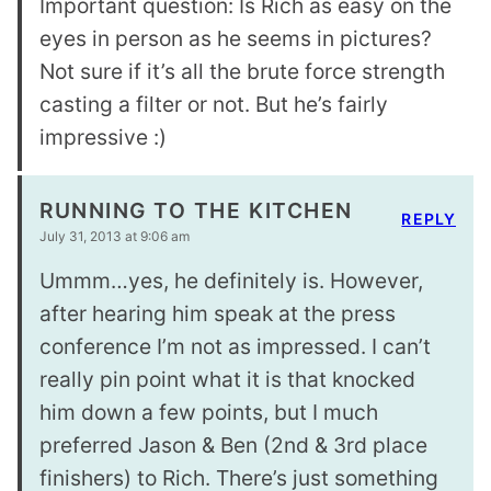
Important question: Is Rich as easy on the
eyes in person as he seems in pictures?
Not sure if it’s all the brute force strength
casting a filter or not. But he’s fairly
impressive :)
RUNNING TO THE KITCHEN
REPLY
July 31, 2013 at 9:06 am
Ummm…yes, he definitely is. However,
after hearing him speak at the press
conference I’m not as impressed. I can’t
really pin point what it is that knocked
him down a few points, but I much
preferred Jason & Ben (2nd & 3rd place
finishers) to Rich. There’s just something