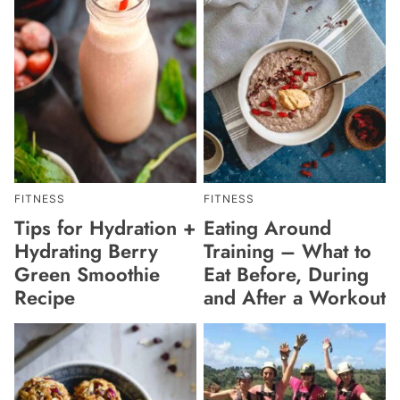
FITNESS
FITNESS
Tips for Hydration +
Eating Around
Hydrating Berry
Training – What to
Green Smoothie
Eat Before, During
Recipe
and After a Workout