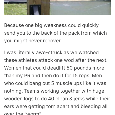
Because one big weakness could quickly
send you to the back of the pack from which
you might never recover.
I was literally awe-struck as we watched
these athletes attack one wod after the next.
Women that could deadlift 50 pounds more
than my PR and then do it for 15 reps. Men
who could bang out 5 muscle ups like it was
nothing. Teams working together with huge
wooden logs to do 40 clean & jerks while their
ears were getting torn apart and bleeding all
over the “worm”.