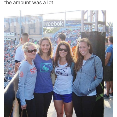
the amount was a lot.