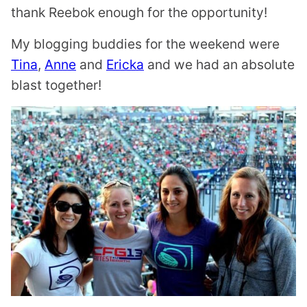
thank Reebok enough for the opportunity!
My blogging buddies for the weekend were
Tina
,
Anne
and
Ericka
and we had an absolute
blast together!