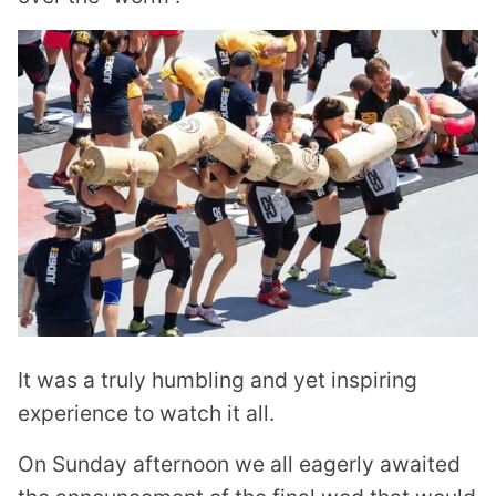
It was a truly humbling and yet inspiring
experience to watch it all.
On Sunday afternoon we all eagerly awaited