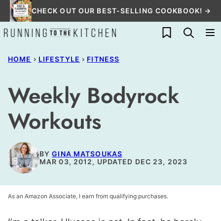
Skip
CHECK OUT OUR BEST-SELLING COOKBOOK! →
to
My Favorites
content
HOME
›
LIFESTYLE
›
FITNESS
Weekly Bodyrock
Workouts
BY
GINA MATSOUKAS
MAR 03, 2012, UPDATED DEC 23, 2023
As an Amazon Associate, I earn from qualifying purchases.