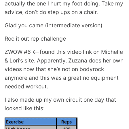
actually the one I hurt my foot doing. Take my
advice, don’t do step ups on a chair.
Glad you came (intermediate version)
Roc it out rep challenge
ZWOW #6 <—found this video link on Michelle
& Lori’s site. Apparently, Zuzana does her own
videos now that she’s not on bodyrock
anymore and this was a great no equipment
needed workout.
I also made up my own circuit one day that
looked like this: