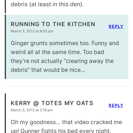
debris (at least in this den).
RUNNING TO THE KITCHEN
REPLY
March 3, 2012 at 9:53 pm
Ginger grunts sometimes too. Funny and
weird all at the same time. Too bad
they’re not actually “clearing away the
debris” that would be nice…
KERRY @ TOTES MY OATS
REPLY
March 3, 2012 at 2:18 pm
Oh my goodness… that video cracked me
up! Gunner fights his bed every night.