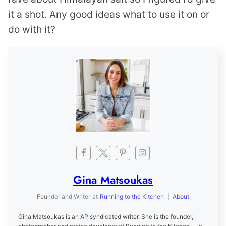
it a shot. Any good ideas what to use it on or
do with it?
Gina Matsoukas
Founder and Writer
at
Running to the Kitchen
|
About
Gina Matsoukas is an AP syndicated writer. She is the founder,