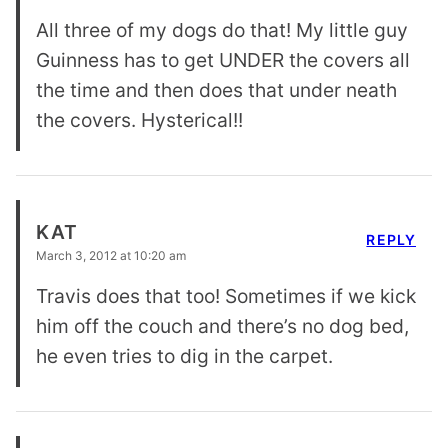
All three of my dogs do that! My little guy
Guinness has to get UNDER the covers all
the time and then does that under neath
the covers. Hysterical!!
KAT
REPLY
March 3, 2012 at 10:20 am
Travis does that too! Sometimes if we kick
him off the couch and there’s no dog bed,
he even tries to dig in the carpet.