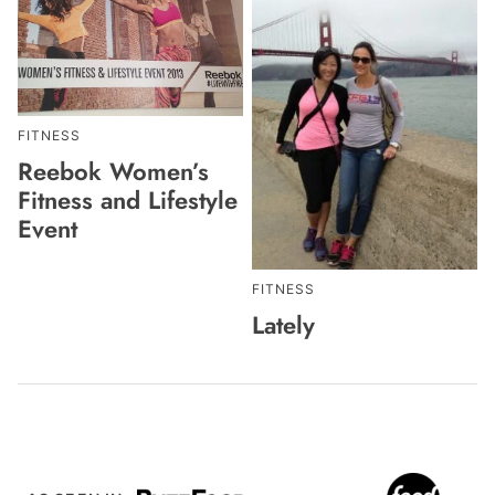
FITNESS
Reebok Women’s
Fitness and Lifestyle
Event
FITNESS
Lately