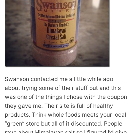
Swanson contacted me a little while ago
about trying some of their stuff out and this
was one of the things I chose with the coupon
they gave me. Their site is full of healthy
products. Think whole foods meets your local
“green” store but all of it discounted. People
rave about Himalayan salt so I figured I’d give