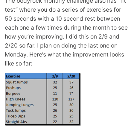
The bodyrock monthly challenge also has “fit
test” where you do a series of exercises for
50 seconds with a 10 second rest between
each one a few times during the month to see
how you’re improving. I did this on 2/9 and
2/20 so far. I plan on doing the last one on
Monday. Here’s what the improvement looks
like so far: