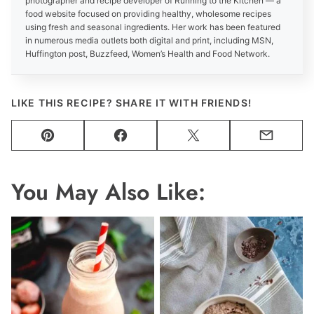
photographer and recipe developer of Running to the Kitchen — a
food website focused on providing healthy, wholesome recipes
using fresh and seasonal ingredients. Her work has been featured
in numerous media outlets both digital and print, including MSN,
Huffington post, Buzzfeed, Women’s Health and Food Network.
LIKE THIS RECIPE? SHARE IT WITH FRIENDS!
Pin
Facebook
Tweet
Email
You May Also Like: