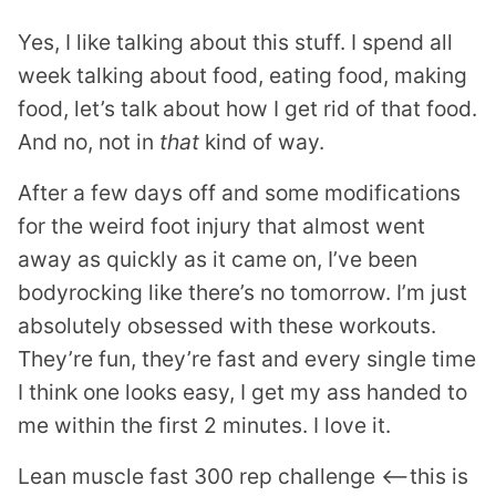
Yes, I like talking about this stuff. I spend all
week talking about food, eating food, making
food, let’s talk about how I get rid of that food.
And no, not in
that
kind of way.
After a few days off and some modifications
for the weird foot injury that almost went
away as quickly as it came on, I’ve been
bodyrocking like there’s no tomorrow. I’m just
absolutely obsessed with these workouts.
They’re fun, they’re fast and every single time
I think one looks easy, I get my ass handed to
me within the first 2 minutes. I love it.
Lean muscle fast 300 rep challenge <—this is