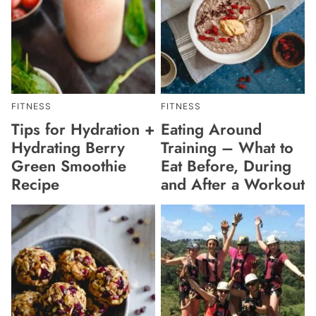
FITNESS
FITNESS
Tips for Hydration +
Eating Around
Hydrating Berry
Training – What to
Green Smoothie
Eat Before, During
Recipe
and After a Workout