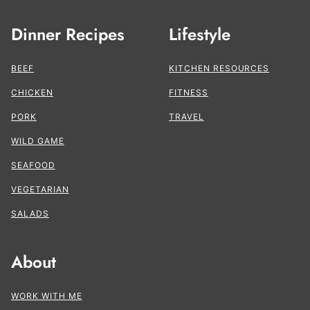
Dinner Recipes
Lifestyle
BEEF
KITCHEN RESOURCES
CHICKEN
FITNESS
PORK
TRAVEL
WILD GAME
SEAFOOD
VEGETARIAN
SALADS
About
WORK WITH ME