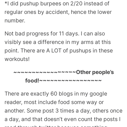
*I did pushup burpees on 2/20 instead of
regular ones by accident, hence the lower
number.
Not bad progress for 11 days. I can also
visibly see a difference in my arms at this
point. There are A LOT of pushups in these
workouts!
~~~~~~~~~~~~~~~~~Other people’s
food!~~~~~~~~~~~~~~~~~
There are exactly 60 blogs in my google
reader, most include food some way or
another. Some post 3 times a day, others once
a day, and that doesn’t even count the posts I