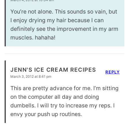
You’re not alone. This sounds so vain, but
I enjoy drying my hair because I can
definitely see the improvement in my arm
muscles. hahaha!
JENN'S ICE CREAM RECIPES
REPLY
March 3, 2012 at 8:41 pm
This are pretty advance for me. I’m sitting
on the computer all day and doing
dumbells. I will try to increase my reps. I
envy your push up routines.