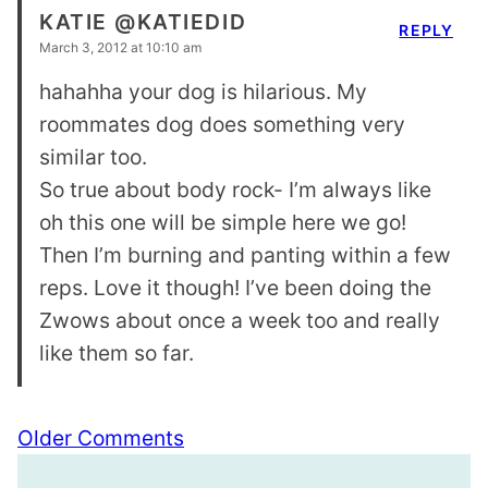
KATIE @KATIEDID
REPLY
March 3, 2012 at 10:10 am
hahahha your dog is hilarious. My
roommates dog does something very
similar too.
So true about body rock- I’m always like
oh this one will be simple here we go!
Then I’m burning and panting within a few
reps. Love it though! I’ve been doing the
Zwows about once a week too and really
like them so far.
Comment
Older Comments
navigation