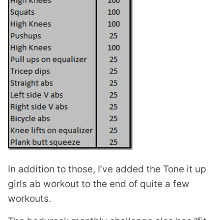
In addition to those, I’ve added the Tone it up
girls ab workout to the end of quite a few
workouts.