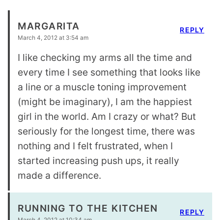
MARGARITA
REPLY
March 4, 2012 at 3:54 am
I like checking my arms all the time and
every time I see something that looks like
a line or a muscle toning improvement
(might be imaginary), I am the happiest
girl in the world. Am I crazy or what? But
seriously for the longest time, there was
nothing and I felt frustrated, when I
started increasing push ups, it really
made a difference.
RUNNING TO THE KITCHEN
REPLY
March 4, 2012 at 10:34 am