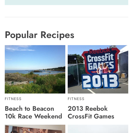
Popular Recipes
FITNESS
FITNESS
Beach to Beacon
2013 Reebok
10k Race Weekend
CrossFit Games