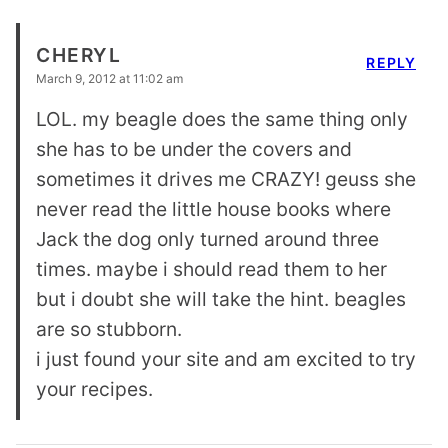
CHERYL
REPLY
March 9, 2012 at 11:02 am
LOL. my beagle does the same thing only
she has to be under the covers and
sometimes it drives me CRAZY! geuss she
never read the little house books where
Jack the dog only turned around three
times. maybe i should read them to her
but i doubt she will take the hint. beagles
are so stubborn.
i just found your site and am excited to try
your recipes.