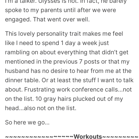
I’m a talker. Ulysses is not. In fact, he barely
spoke to my parents until after we were
engaged. That went over well.
This lovely personality trait makes me feel
like I need to spend 1 day a week just
rambling on about everything that didn’t get
mentioned in the previous 7 posts or that my
husband has no desire to hear from me at the
dinner table. Or at least the stuff I want to talk
about. Frustrating work conference calls…not
on the list. 10 gray hairs plucked out of my
head…also not on the list.
So here we go…
~~~~~~~~~~~~~~~~~Workouts~~~~~~~~