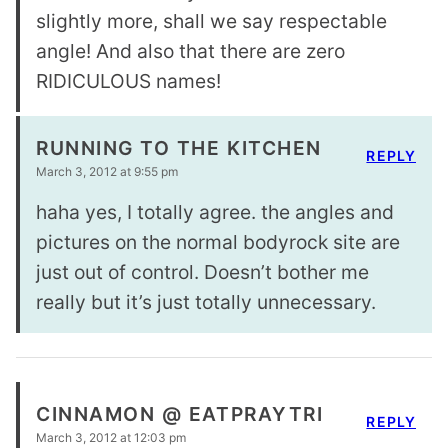
slightly more, shall we say respectable
angle! And also that there are zero
RIDICULOUS names!
RUNNING TO THE KITCHEN
REPLY
March 3, 2012 at 9:55 pm
haha yes, I totally agree. the angles and
pictures on the normal bodyrock site are
just out of control. Doesn’t bother me
really but it’s just totally unnecessary.
CINNAMON @ EATPRAYTRI
REPLY
March 3, 2012 at 12:03 pm