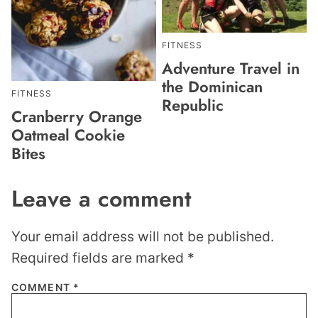
FITNESS
Adventure Travel in
the Dominican
FITNESS
Republic
Cranberry Orange
Oatmeal Cookie
Bites
Leave a comment
Your email address will not be published.
Required fields are marked
*
COMMENT
*