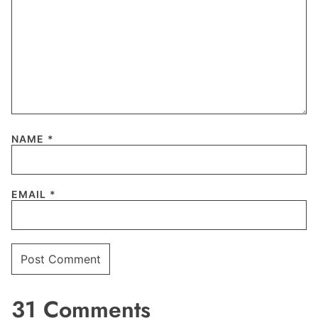
NAME
*
EMAIL
*
31 Comments