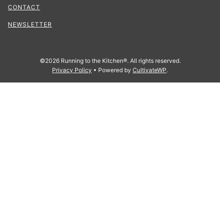
CONTACT
NEWSLETTER
©2026 Running to the Kitchen®. All rights reserved.
Privacy Policy
• Powered by
CultivateWP
.