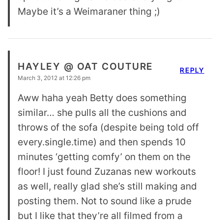
Maybe it’s a Weimaraner thing ;)
HAYLEY @ OAT COUTURE
REPLY
March 3, 2012 at 12:26 pm
Aww haha yeah Betty does something
similar… she pulls all the cushions and
throws of the sofa (despite being told off
every.single.time) and then spends 10
minutes ‘getting comfy’ on them on the
floor! I just found Zuzanas new workouts
as well, really glad she’s still making and
posting them. Not to sound like a prude
but I like that they’re all filmed from a