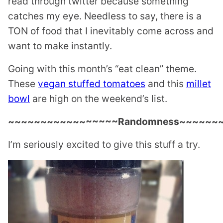
read through twitter because something
catches my eye. Needless to say, there is a
TON of food that I inevitably come across and
want to make instantly.
Going with this month’s “eat clean” theme.
These
vegan stuffed tomatoes
and this
millet
bowl
are high on the weekend’s list.
~~~~~~~~~~~~~~~~~Randomness~~~~~~
I’m seriously excited to give this stuff a try.