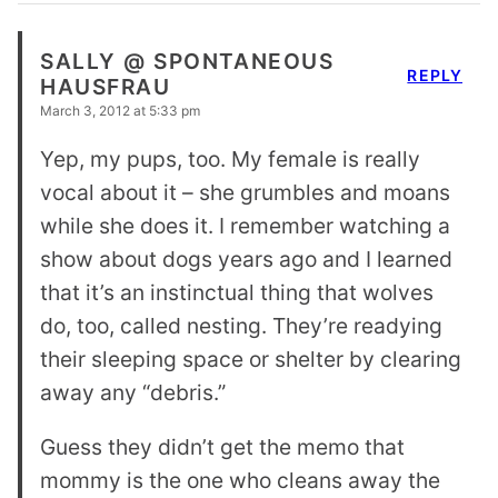
SALLY @ SPONTANEOUS
REPLY
HAUSFRAU
March 3, 2012 at 5:33 pm
Yep, my pups, too. My female is really
vocal about it – she grumbles and moans
while she does it. I remember watching a
show about dogs years ago and I learned
that it’s an instinctual thing that wolves
do, too, called nesting. They’re readying
their sleeping space or shelter by clearing
away any “debris.”
Guess they didn’t get the memo that
mommy is the one who cleans away the