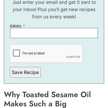
Just enter your email and get it sent to
your inbox! Plus you’ll get new recipes
from us every week!
EMAIL
*
*
E
M
A
I
L
Save Recipe
Why Toasted Sesame Oil
Makes Such a Big