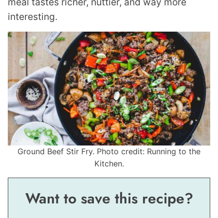
meal tastes richer, nuttier, and way more
interesting.
Ground Beef Stir Fry. Photo credit: Running to the
Kitchen.
Want to save this recipe?