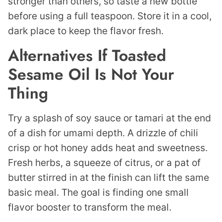
stronger than others, so taste a new bottle
before using a full teaspoon. Store it in a cool,
dark place to keep the flavor fresh.
Alternatives If Toasted
Sesame Oil Is Not Your
Thing
Try a splash of soy sauce or tamari at the end
of a dish for umami depth. A drizzle of chili
crisp or hot honey adds heat and sweetness.
Fresh herbs, a squeeze of citrus, or a pat of
butter stirred in at the finish can lift the same
basic meal. The goal is finding one small
flavor booster to transform the meal.