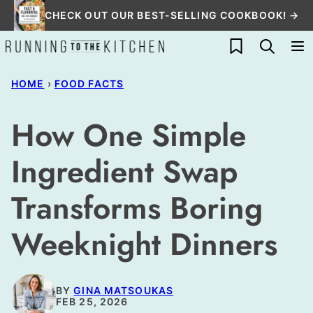
Skip
CHECK OUT OUR BEST-SELLING COOKBOOK! →
to
My Favorites
content
HOME
›
FOOD FACTS
How One Simple
Ingredient Swap
Transforms Boring
Weeknight Dinners
BY
GINA MATSOUKAS
FEB 25, 2026