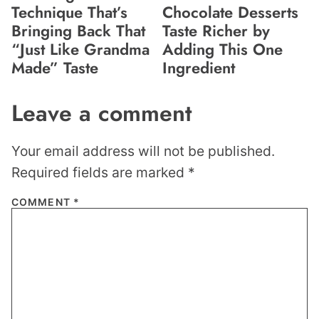
Technique That’s
Chocolate Desserts
Bringing Back That
Taste Richer by
“Just Like Grandma
Adding This One
Made” Taste
Ingredient
Leave a comment
Your email address will not be published.
Required fields are marked
*
COMMENT
*