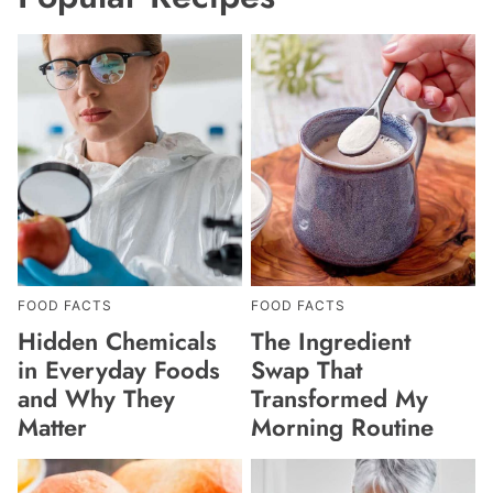
FOOD FACTS
FOOD FACTS
Hidden Chemicals
The Ingredient
in Everyday Foods
Swap That
and Why They
Transformed My
Matter
Morning Routine