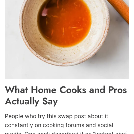
What Home Cooks and Pros
Actually Say
People who try this swap post about it
constantly on cooking forums and social