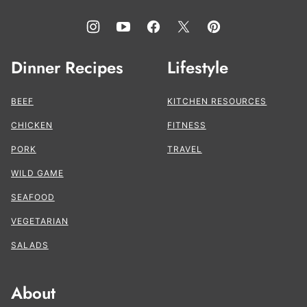
Dinner Recipes
Lifestyle
BEEF
KITCHEN RESOURCES
CHICKEN
FITNESS
PORK
TRAVEL
WILD GAME
SEAFOOD
VEGETARIAN
SALADS
About