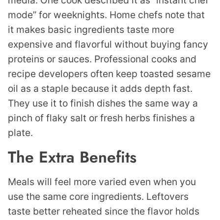
media. One cook described it as “instant chef
mode” for weeknights. Home chefs note that
it makes basic ingredients taste more
expensive and flavorful without buying fancy
proteins or sauces. Professional cooks and
recipe developers often keep toasted sesame
oil as a staple because it adds depth fast.
They use it to finish dishes the same way a
pinch of flaky salt or fresh herbs finishes a
plate.
The Extra Benefits
Meals will feel more varied even when you
use the same core ingredients. Leftovers
taste better reheated since the flavor holds