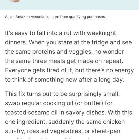
As an Amazon Associate, I earn from qualifying purchases.
It’s easy to fall into a rut with weeknight
dinners. When you stare at the fridge and see
the same proteins and veggies, no wonder
the same three meals get made on repeat.
Everyone gets tired of it, but there’s no energy
to think of something new after a long day.
This fix turns out to be surprisingly small:
swap regular cooking oil (or butter) for
toasted sesame oil in savory dishes. With this
one ingredient, suddenly the same chicken
stir-fry, roasted vegetables, or sheet-pan