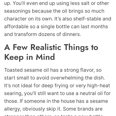
up. You’ll even end up using less salt or other
seasonings because the oil brings so much
character on its own. It’s also shelf-stable and
affordable so a single bottle can last months
and transform dozens of dinners.
A Few Realistic Things to
Keep in Mind
Toasted sesame oil has a strong flavor, so
start small to avoid overwhelming the dish.
It’s not ideal for deep frying or very high-heat
searing, you’ll still want to use a neutral oil for
those. If someone in the house has a sesame
allergy, obviously skip it. Some brands are