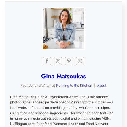
Gina Matsoukas
Founder and Writer
at
Running to the Kitchen
|
About
Gina Matsoukas is an AP syndicated writer. She is the founder,
photographer and recipe developer of Running to the Kitchen — a
food website focused on providing healthy, wholesome recipes
using fresh and seasonal ingredients. Her work has been featured
in numerous media outlets both digital and print, including MSN,
Huffington post, Buzzfeed, Women’s Health and Food Network.