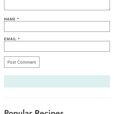
NAME
*
EMAIL
*
Popular Recipes