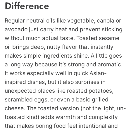
Difference
Regular neutral oils like vegetable, canola or
avocado just carry heat and prevent sticking
without much actual taste. Toasted sesame
oil brings deep, nutty flavor that instantly
makes simple ingredients shine. A little goes
a long way because it’s strong and aromatic.
It works especially well in quick Asian-
inspired dishes, but it also surprises in
unexpected places like roasted potatoes,
scrambled eggs, or even a basic grilled
cheese. The toasted version (not the light, un-
toasted kind) adds warmth and complexity
that makes boring food feel intentional and