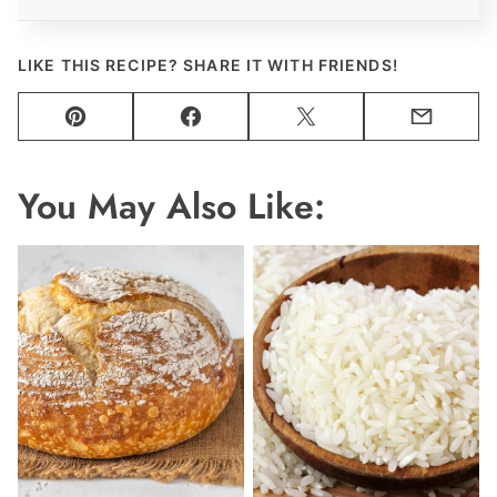
LIKE THIS RECIPE? SHARE IT WITH FRIENDS!
Pin
Facebook
Tweet
Email
You May Also Like: