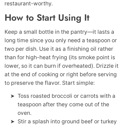
restaurant-worthy.
How to Start Using It
Keep a small bottle in the pantry—it lasts a
long time since you only need a teaspoon or
two per dish. Use it as a finishing oil rather
than for high-heat frying (its smoke point is
lower, so it can burn if overheated). Drizzle it
at the end of cooking or right before serving
to preserve the flavor. Start simple:
Toss roasted broccoli or carrots with a
teaspoon after they come out of the
oven.
Stir a splash into ground beef or turkey