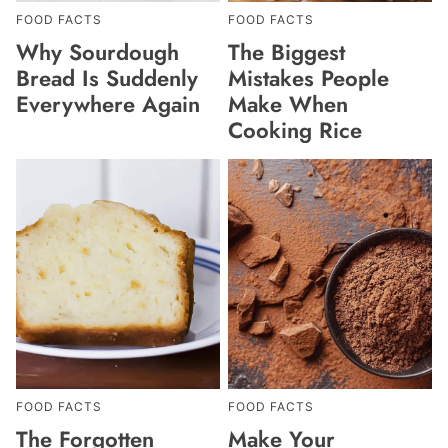
FOOD FACTS
FOOD FACTS
Why Sourdough
The Biggest
Bread Is Suddenly
Mistakes People
Everywhere Again
Make When
Cooking Rice
FOOD FACTS
FOOD FACTS
The Forgotten
Make Your