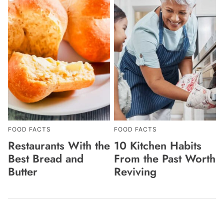
FOOD FACTS
FOOD FACTS
Restaurants With the
10 Kitchen Habits
Best Bread and
From the Past Worth
Butter
Reviving