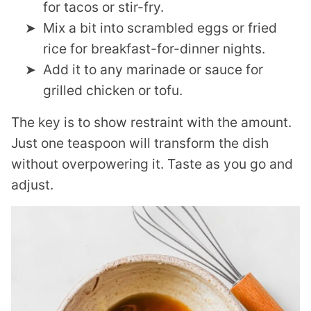
for tacos or stir-fry.
Mix a bit into scrambled eggs or fried
rice for breakfast-for-dinner nights.
Add it to any marinade or sauce for
grilled chicken or tofu.
The key is to show restraint with the amount.
Just one teaspoon will transform the dish
without overpowering it. Taste as you go and
adjust.