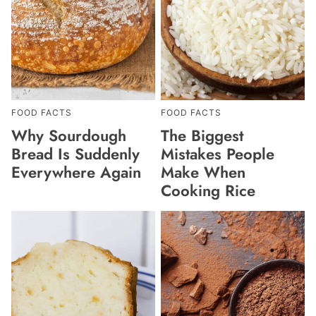
FOOD FACTS
FOOD FACTS
Why Sourdough
The Biggest
Bread Is Suddenly
Mistakes People
Everywhere Again
Make When
Cooking Rice