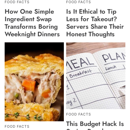
FOOD FACTS
FOOD FACTS
How One Simple
Is It Ethical to Tip
Ingredient Swap
Less for Takeout?
Transforms Boring
Servers Share Their
Weeknight Dinners
Honest Thoughts
FOOD FACTS
This Budget Hack Is
FOOD FACTS