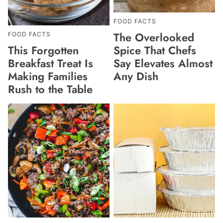
FOOD FACTS
The Overlooked
FOOD FACTS
This Forgotten
Spice That Chefs
Breakfast Treat Is
Say Elevates Almost
Making Families
Any Dish
Rush to the Table