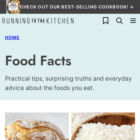
Skip
CHECK OUT OUR BEST-SELLING COOKBOOK! →
to
My Favorites
content
HOME
Food Facts
Practical tips, surprising truths and everyday
advice about the foods you eat.