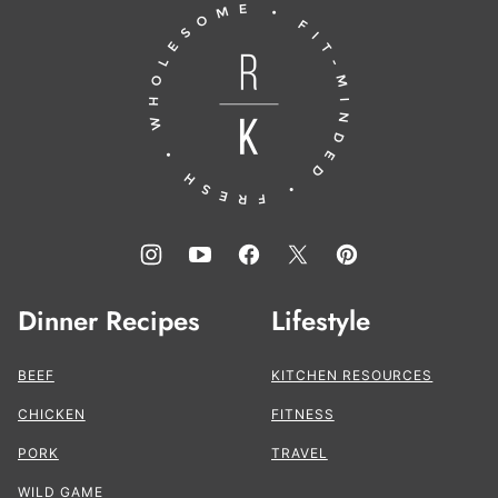
Running
top
to
the
Kitchen®
Dinner Recipes
Lifestyle
BEEF
KITCHEN RESOURCES
CHICKEN
FITNESS
PORK
TRAVEL
WILD GAME