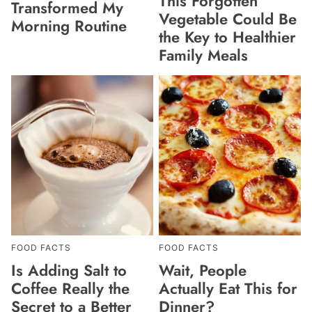
This Forgotten
Transformed My
Vegetable Could Be
Morning Routine
the Key to Healthier
Family Meals
FOOD FACTS
FOOD FACTS
Is Adding Salt to
Wait, People
Coffee Really the
Actually Eat This for
Secret to a Better
Dinner?