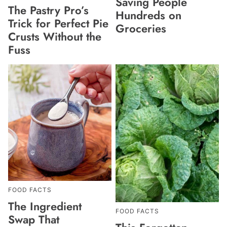
Saving People
The Pastry Pro’s
Hundreds on
Trick for Perfect Pie
Groceries
Crusts Without the
Fuss
FOOD FACTS
The Ingredient
FOOD FACTS
Swap That