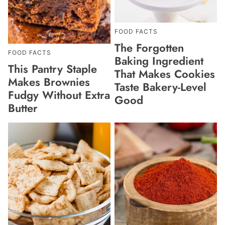
FOOD FACTS
The Forgotten
FOOD FACTS
Baking Ingredient
This Pantry Staple
That Makes Cookies
Makes Brownies
Taste Bakery-Level
Fudgy Without Extra
Good
Butter