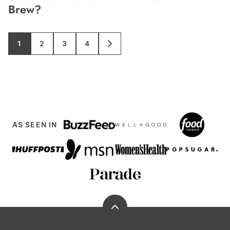
Brew?
1
2
3
4
GO
GO
GO
GO
GO
TO
TO
TO
TO
TO
PAGE
PAGE
PAGE
PAGE
NEXT
PAGE
AS SEEN IN
Back
to