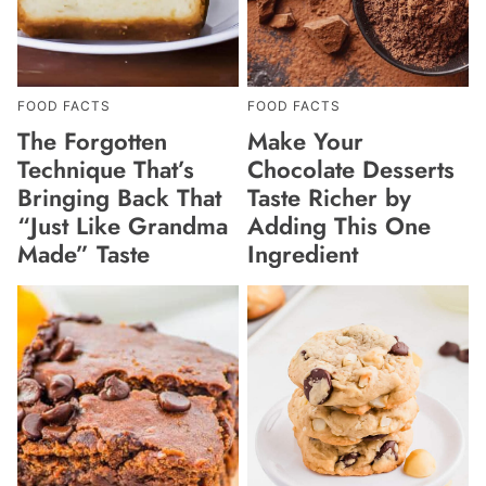
FOOD FACTS
FOOD FACTS
The Forgotten
Make Your
Technique That’s
Chocolate Desserts
Bringing Back That
Taste Richer by
“Just Like Grandma
Adding This One
Made” Taste
Ingredient