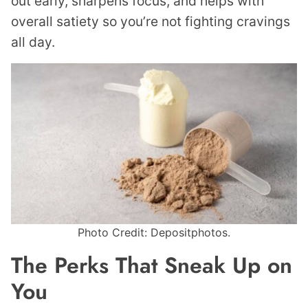
out early, sharpens focus, and helps with
overall satiety so you’re not fighting cravings
all day.
Photo Credit: Depositphotos.
The Perks That Sneak Up on
You