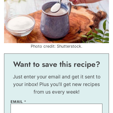
Photo credit: Shutterstock.
Want to save this recipe?
Just enter your email and get it sent to
your inbox! Plus you’ll get new recipes
from us every week!
EMAIL
*