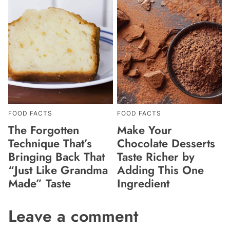
FOOD FACTS
FOOD FACTS
The Forgotten
Make Your
Technique That’s
Chocolate Desserts
Bringing Back That
Taste Richer by
“Just Like Grandma
Adding This One
Made” Taste
Ingredient
Leave a comment