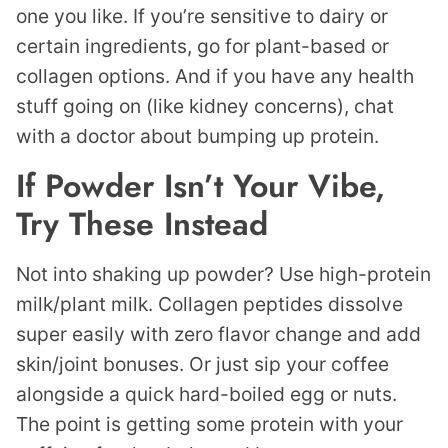
one you like. If you’re sensitive to dairy or
certain ingredients, go for plant-based or
collagen options. And if you have any health
stuff going on (like kidney concerns), chat
with a doctor about bumping up protein.
If Powder Isn’t Your Vibe,
Try These Instead
Not into shaking up powder? Use high-protein
milk/plant milk. Collagen peptides dissolve
super easily with zero flavor change and add
skin/joint bonuses. Or just sip your coffee
alongside a quick hard-boiled egg or nuts.
The point is getting some protein with your