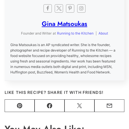
Gina Matsoukas
Founder and Writer
at
Running to the Kitchen
|
About
Gina Matsoukas is an AP syndicated writer. She is the founder,
photographer and recipe developer of Running to the Kitchen — a
food website focused on providing healthy, wholesome recipes
using fresh and seasonal ingredients. Her work has been featured
in numerous media outlets both digital and print, including MSN,
Huffington post, Buzzfeed, Women’s Health and Food Network.
LIKE THIS RECIPE? SHARE IT WITH FRIENDS!
Pin
Facebook
Tweet
Email
You May Also Like: