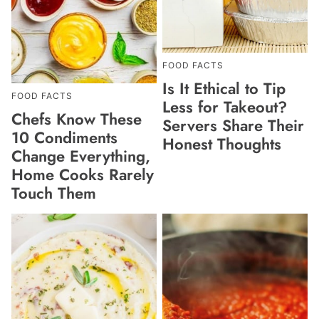
FOOD FACTS
Is It Ethical to Tip
FOOD FACTS
Less for Takeout?
Chefs Know These
Servers Share Their
10 Condiments
Honest Thoughts
Change Everything,
Home Cooks Rarely
Touch Them