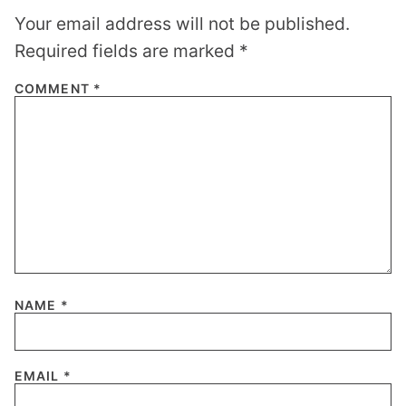
Your email address will not be published.
Required fields are marked
*
COMMENT
*
NAME
*
EMAIL
*