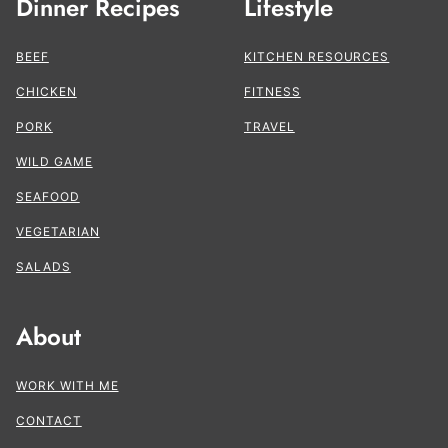
Dinner Recipes
Lifestyle
BEEF
KITCHEN RESOURCES
CHICKEN
FITNESS
PORK
TRAVEL
WILD GAME
SEAFOOD
VEGETARIAN
SALADS
About
WORK WITH ME
CONTACT