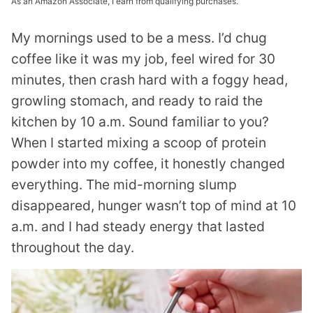
As an Amazon Associate, I earn from qualifying purchases.
My mornings used to be a mess. I’d chug
coffee like it was my job, feel wired for 30
minutes, then crash hard with a foggy head,
growling stomach, and ready to raid the
kitchen by 10 a.m. Sound familiar to you?
When I started mixing a scoop of protein
powder into my coffee, it honestly changed
everything. The mid-morning slump
disappeared, hunger wasn’t top of mind at 10
a.m. and I had steady energy that lasted
throughout the day.