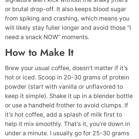
or brutal drop-off. It also keeps blood sugar
from spiking and crashing, which means you
will likely stay fuller longer and avoid those “I
need a snack NOW” moments.
How to Make It
Brew your usual coffee, doesn’t matter if it’s
hot or iced. Scoop in 20-30 grams of protein
powder (start with vanilla or unflavored to
keep it simple). Shake it up in a blender bottle
or use a handheld frother to avoid clumps. If
it’s hot coffee, add a splash of milk first to
help it mix smoothly. That’s it, you’re down in
under a minute. I usually go for 25-30 grams