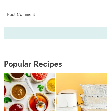
Popular Recipes