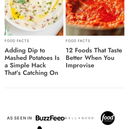
FOOD FACTS
FOOD FACTS
Adding Dip to
12 Foods That Taste
Mashed Potatoes Is
Better When You
a Simple Hack
Improvise
That’s Catching On
AS SEEN IN