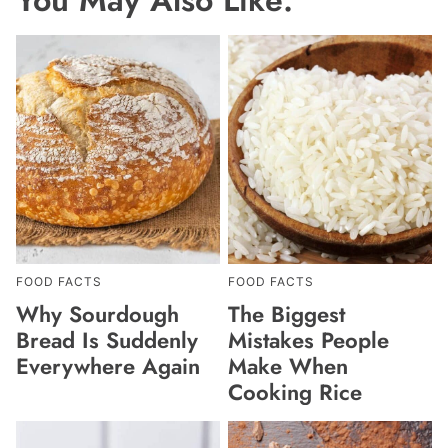
FOOD FACTS
FOOD FACTS
Why Sourdough
The Biggest
Bread Is Suddenly
Mistakes People
Everywhere Again
Make When
Cooking Rice