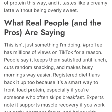
of protein this way, and it tastes like a creamy
latte without being overly sweet.
What Real People (and the
Pros) Are Saying
This isn’t just something I’m doing. #proffee
has millions of views on TikTok for a reason.
People say it keeps them satisfied until lunch,
cuts random snacking, and makes busy
mornings way easier. Registered dietitians
back it up too because it’s a smart way to
front-load protein, especially if you’re
someone who often skips breakfast. Experts
note it supports muscle recovery if you work