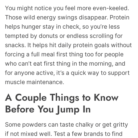
You might notice you feel more even-keeled.
Those wild energy swings disappear. Protein
helps hunger stay in check, so you’re less
tempted by donuts or endless scrolling for
snacks. It helps hit daily protein goals without
forcing a full meal first thing too for people
who can’t eat first thing in the morning, and
for anyone active, it’s a quick way to support
muscle maintenance.
A Couple Things to Know
Before You Jump In
Some powders can taste chalky or get gritty
if not mixed well. Test a few brands to find