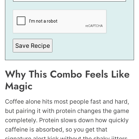
*
P
E
R
M
A
L
I
Save Recipe
N
K
Why This Combo Feels Like
Magic
Coffee alone hits most people fast and hard,
but pairing it with protein changes the game
completely. Protein slows down how quickly
caffeine is absorbed, so you get that
signature alert kick without the shaky jitters