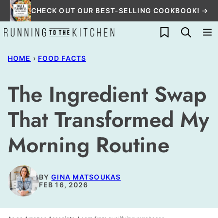
Skip
CHECK OUT OUR BEST-SELLING COOKBOOK! →
to
My Favorites
content
HOME
›
FOOD FACTS
The Ingredient Swap
That Transformed My
Morning Routine
BY
GINA MATSOUKAS
FEB 16, 2026