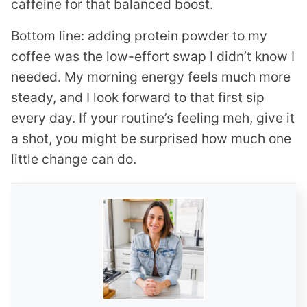
caffeine for that balanced boost.
Bottom line: adding protein powder to my
coffee was the low-effort swap I didn’t know I
needed. My morning energy feels much more
steady, and I look forward to that first sip
every day. If your routine’s feeling meh, give it
a shot, you might be surprised how much one
little change can do.