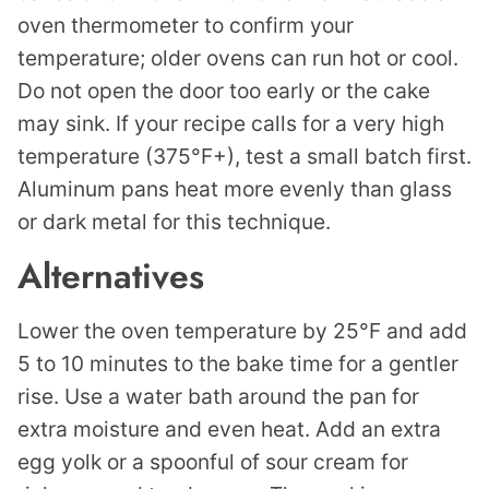
oven thermometer to confirm your
temperature; older ovens can run hot or cool.
Do not open the door too early or the cake
may sink. If your recipe calls for a very high
temperature (375°F+), test a small batch first.
Aluminum pans heat more evenly than glass
or dark metal for this technique.
Alternatives
Lower the oven temperature by 25°F and add
5 to 10 minutes to the bake time for a gentler
rise. Use a water bath around the pan for
extra moisture and even heat. Add an extra
egg yolk or a spoonful of sour cream for