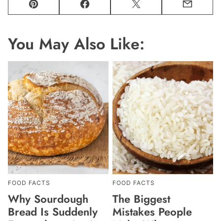
Pin
Facebook
Tweet
Email
You May Also Like:
FOOD FACTS
FOOD FACTS
Why Sourdough
The Biggest
Bread Is Suddenly
Mistakes People