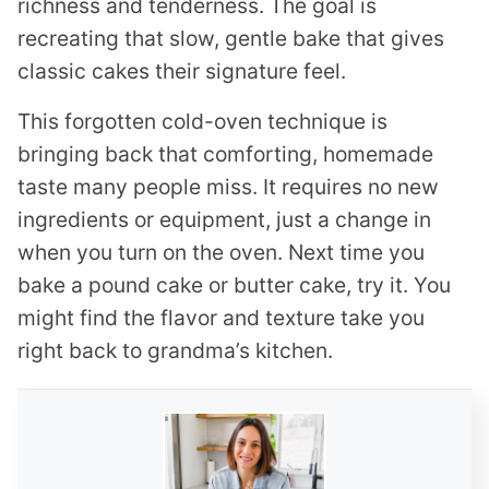
richness and tenderness. The goal is
recreating that slow, gentle bake that gives
classic cakes their signature feel.
This forgotten cold-oven technique is
bringing back that comforting, homemade
taste many people miss. It requires no new
ingredients or equipment, just a change in
when you turn on the oven. Next time you
bake a pound cake or butter cake, try it. You
might find the flavor and texture take you
right back to grandma’s kitchen.