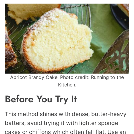
Apricot Brandy Cake. Photo credit: Running to the
Kitchen.
Before You Try It
This method shines with dense, butter-heavy
batters, avoid trying it with lighter sponge
cakes or chiffons which often fall flat. Use an