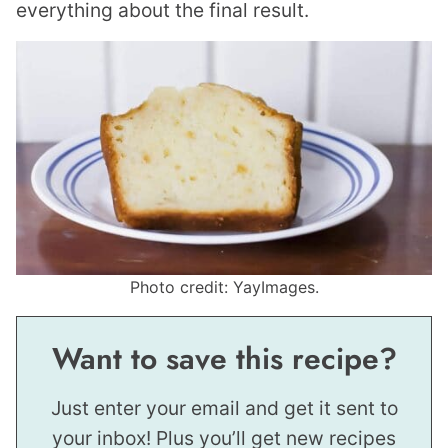
everything about the final result.
Photo credit: YayImages.
Want to save this recipe?
Just enter your email and get it sent to
your inbox! Plus you’ll get new recipes