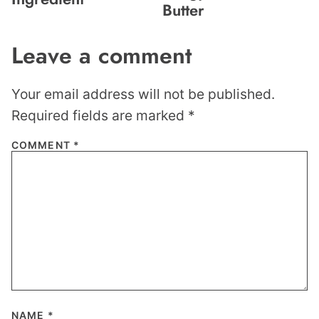
Butter
Leave a comment
Your email address will not be published.
Required fields are marked
*
COMMENT
*
NAME
*