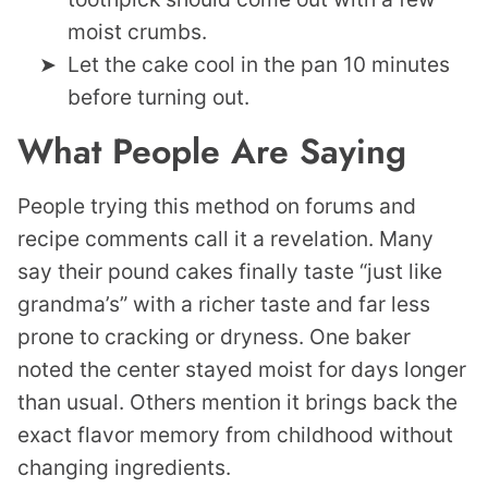
moist crumbs.
Let the cake cool in the pan 10 minutes
before turning out.
What People Are Saying
People trying this method on forums and
recipe comments call it a revelation. Many
say their pound cakes finally taste “just like
grandma’s” with a richer taste and far less
prone to cracking or dryness. One baker
noted the center stayed moist for days longer
than usual. Others mention it brings back the
exact flavor memory from childhood without
changing ingredients.