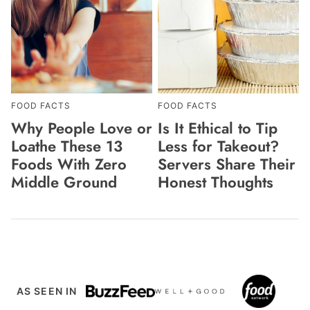
FOOD FACTS
FOOD FACTS
Why People Love or
Is It Ethical to Tip
Loathe These 13
Less for Takeout?
Foods With Zero
Servers Share Their
Middle Ground
Honest Thoughts
AS SEEN IN