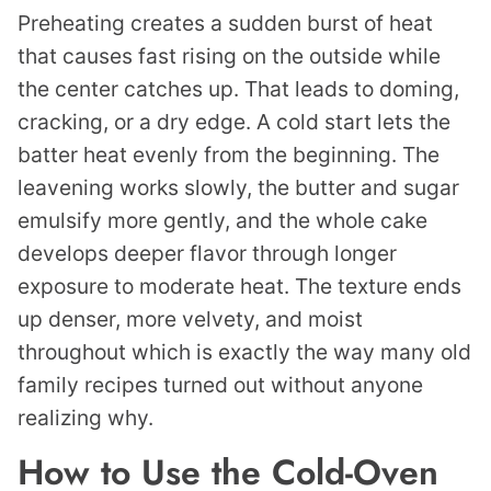
Preheating creates a sudden burst of heat
that causes fast rising on the outside while
the center catches up. That leads to doming,
cracking, or a dry edge. A cold start lets the
batter heat evenly from the beginning. The
leavening works slowly, the butter and sugar
emulsify more gently, and the whole cake
develops deeper flavor through longer
exposure to moderate heat. The texture ends
up denser, more velvety, and moist
throughout which is exactly the way many old
family recipes turned out without anyone
realizing why.
How to Use the Cold-Oven