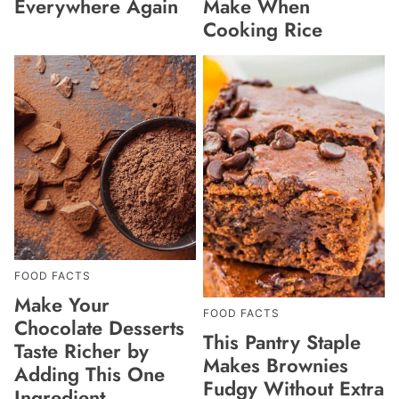
Everywhere Again
Make When
Cooking Rice
FOOD FACTS
Make Your
FOOD FACTS
Chocolate Desserts
This Pantry Staple
Taste Richer by
Makes Brownies
Adding This One
Fudgy Without Extra
Ingredient