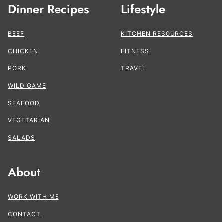
Dinner Recipes
Lifestyle
BEEF
KITCHEN RESOURCES
CHICKEN
FITNESS
PORK
TRAVEL
WILD GAME
SEAFOOD
VEGETARIAN
SALADS
About
WORK WITH ME
CONTACT