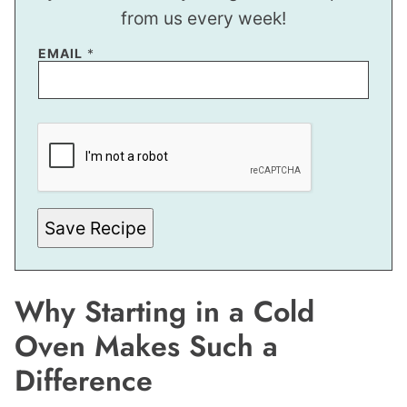
from us every week!
P
EMAIL
*
E
R
M
A
L
I
N
K
P
O
S
Save Recipe
T
P
E
R
M
Why Starting in a Cold
A
L
I
Oven Makes Such a
N
K
Difference