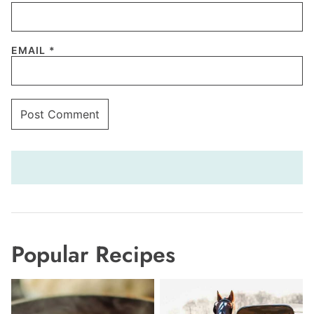
EMAIL
*
Popular Recipes