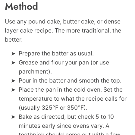
Method
Use any pound cake, butter cake, or dense
layer cake recipe. The more traditional, the
better.
Prepare the batter as usual.
Grease and flour your pan (or use
parchment).
Pour in the batter and smooth the top.
Place the pan in the cold oven. Set the
temperature to what the recipe calls for
(usually 325°F or 350°F).
Bake as directed, but check 5 to 10
minutes early since ovens vary. A
toothpick should come out with a few