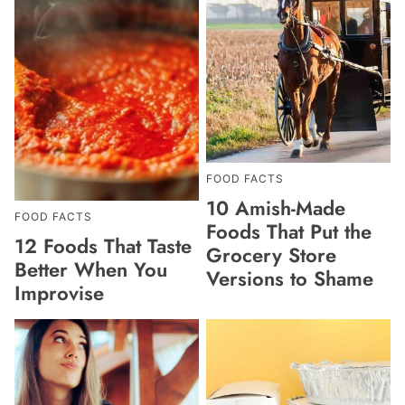
FOOD FACTS
10 Amish-Made
FOOD FACTS
Foods That Put the
12 Foods That Taste
Grocery Store
Better When You
Versions to Shame
Improvise