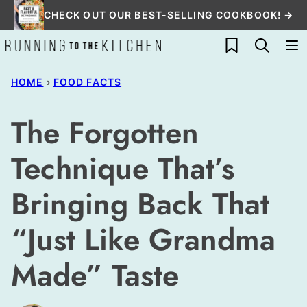
Skip
CHECK OUT OUR BEST-SELLING COOKBOOK! →
to
My Favorites
content
HOME
›
FOOD FACTS
The Forgotten
Technique That’s
Bringing Back That
“Just Like Grandma
Made” Taste