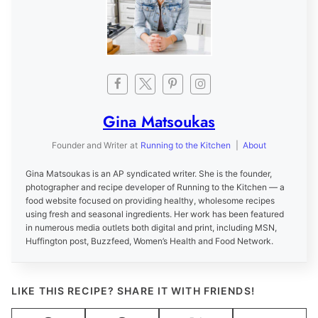
Gina Matsoukas
Founder and Writer
at
Running to the Kitchen
|
About
Gina Matsoukas is an AP syndicated writer. She is the founder,
photographer and recipe developer of Running to the Kitchen — a
food website focused on providing healthy, wholesome recipes
using fresh and seasonal ingredients. Her work has been featured
in numerous media outlets both digital and print, including MSN,
Huffington post, Buzzfeed, Women’s Health and Food Network.
LIKE THIS RECIPE? SHARE IT WITH FRIENDS!