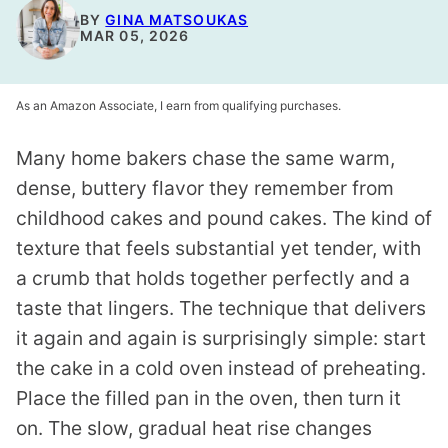
BY
GINA MATSOUKAS
MAR 05, 2026
As an Amazon Associate, I earn from qualifying purchases.
Many home bakers chase the same warm,
dense, buttery flavor they remember from
childhood cakes and pound cakes. The kind of
texture that feels substantial yet tender, with
a crumb that holds together perfectly and a
taste that lingers. The technique that delivers
it again and again is surprisingly simple: start
the cake in a cold oven instead of preheating.
Place the filled pan in the oven, then turn it
on. The slow, gradual heat rise changes