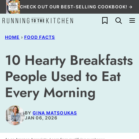
Skip
CHECK OUT OUR BEST-SELLING COOKBOOK! →
to
My Favorites
content
HOME
›
FOOD FACTS
10 Hearty Breakfasts
People Used to Eat
Every Morning
BY
GINA MATSOUKAS
JAN 06, 2026