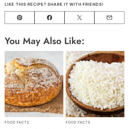
LIKE THIS RECIPE? SHARE IT WITH FRIENDS!
Pin
Facebook
Tweet
Email
You May Also Like:
FOOD FACTS
FOOD FACTS