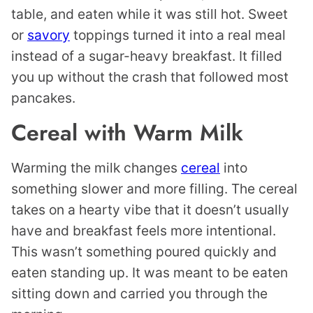
table, and eaten while it was still hot. Sweet
or
savory
toppings turned it into a real meal
instead of a sugar-heavy breakfast. It filled
you up without the crash that followed most
pancakes.
Cereal with Warm Milk
Warming the milk changes
cereal
into
something slower and more filling. The cereal
takes on a hearty vibe that it doesn’t usually
have and breakfast feels more intentional.
This wasn’t something poured quickly and
eaten standing up. It was meant to be eaten
sitting down and carried you through the