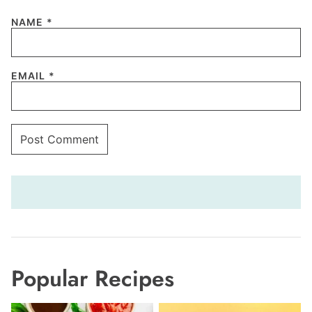
NAME
*
EMAIL
*
Popular Recipes