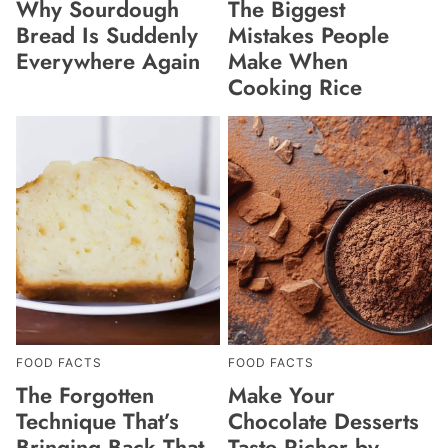
Why Sourdough
The Biggest
Bread Is Suddenly
Mistakes People
Everywhere Again
Make When
Cooking Rice
FOOD FACTS
FOOD FACTS
The Forgotten
Make Your
Technique That’s
Chocolate Desserts
Bringing Back That
Taste Richer by