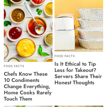
FOOD FACTS
Is It Ethical to Tip
FOOD FACTS
Less for Takeout?
Chefs Know These
Servers Share Their
10 Condiments
Honest Thoughts
Change Everything,
Home Cooks Rarely
Touch Them