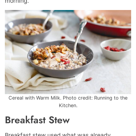
morning.
Cereal with Warm Milk. Photo credit: Running to the
Kitchen.
Breakfast Stew
Breakfast stew used what was already