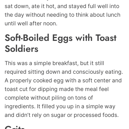
sat down, ate it hot, and stayed full well into
the day without needing to think about lunch
until well after noon.
Soft-Boiled Eggs with Toast
Soldiers
This was a simple breakfast, but it still
required sitting down and consciously eating.
A properly cooked egg with a soft center and
toast cut for dipping made the meal feel
complete without piling on tons of
ingredients. It filled you up in a simple way
and didn’t rely on sugar or processed foods.