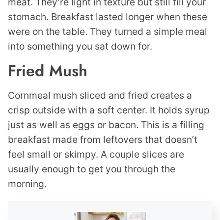
meat. They’re light in texture but still fill your
stomach. Breakfast lasted longer when these
were on the table. They turned a simple meal
into something you sat down for.
Fried Mush
Cornmeal mush sliced and fried creates a
crisp outside with a soft center. It holds syrup
just as well as eggs or bacon. This is a filling
breakfast made from leftovers that doesn’t
feel small or skimpy. A couple slices are
usually enough to get you through the
morning.