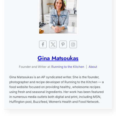
Gina Matsoukas
Founder and Writer
at
Running to the Kitchen
|
About
Gina Matsoukas is an AP syndicated writer. She is the founder,
photographer and recipe developer of Running to the Kitchen — a
food website focused on providing healthy, wholesome recipes
using fresh and seasonal ingredients. Her work has been featured
in numerous media outlets both digital and print, including MSN,
Huffington post, Buzzfeed, Women’s Health and Food Network.