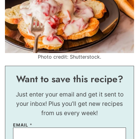
Photo credit: Shutterstock.
Want to save this recipe?
Just enter your email and get it sent to
your inbox! Plus you’ll get new recipes
from us every week!
EMAIL
*