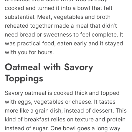
cooked and turned it into a bowl that felt
substantial. Meat, vegetables and broth
reheated together made a meal that didn’t
need bread or sweetness to feel complete. It
was practical food, eaten early and it stayed
with you for hours.
Oatmeal with Savory
Toppings
Savory oatmeal is cooked thick and topped
with eggs, vegetables or cheese. It tastes
more like a grain dish, instead of dessert. This
kind of breakfast relies on texture and protein
instead of sugar. One bowl goes a long way