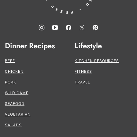
Dinner Recipes
Lifestyle
BEEF
KITCHEN RESOURCES
CHICKEN
FITNESS
PORK
TRAVEL
WILD GAME
SEAFOOD
VEGETARIAN
SALADS