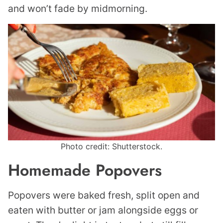
and won’t fade by midmorning.
Photo credit: Shutterstock.
Homemade Popovers
Popovers were baked fresh, split open and
eaten with butter or jam alongside eggs or