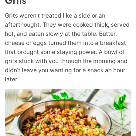
Grits
Grits weren’t treated like a side or an
afterthought. They were cooked thick, served
hot, and eaten slowly at the table. Butter,
cheese or eggs turned them into a breakfast
that brought some staying power. A bowl of
grits stuck with you through the morning and
didn’t leave you wanting for a snack an hour
later.