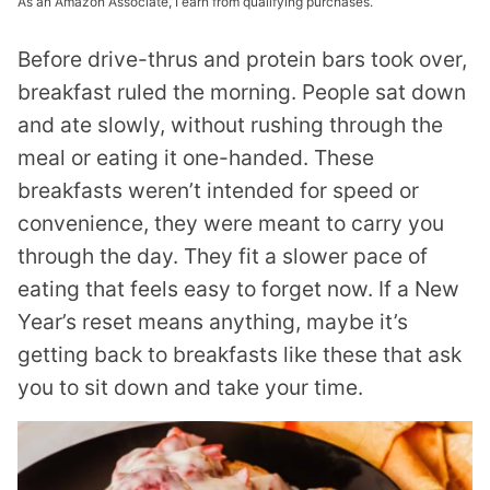
As an Amazon Associate, I earn from qualifying purchases.
Before drive-thrus and protein bars took over,
breakfast ruled the morning. People sat down
and ate slowly, without rushing through the
meal or eating it one-handed. These
breakfasts weren’t intended for speed or
convenience, they were meant to carry you
through the day. They fit a slower pace of
eating that feels easy to forget now. If a New
Year’s reset means anything, maybe it’s
getting back to breakfasts like these that ask
you to sit down and take your time.