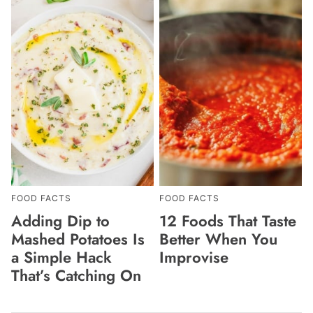
FOOD FACTS
FOOD FACTS
Adding Dip to
12 Foods That Taste
Mashed Potatoes Is
Better When You
a Simple Hack
Improvise
That’s Catching On