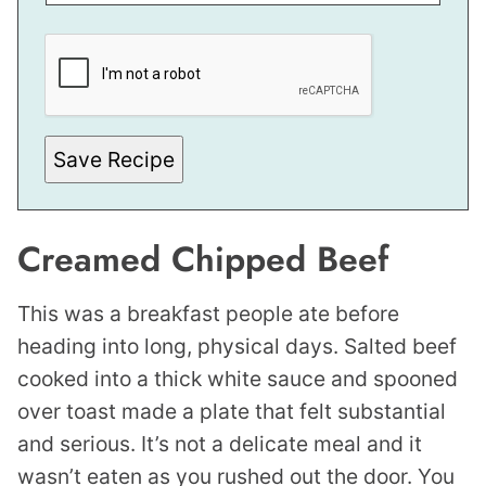
*
P
O
S
T
Save Recipe
Creamed Chipped Beef
This was a breakfast people ate before
heading into long, physical days. Salted beef
cooked into a thick white sauce and spooned
over toast made a plate that felt substantial
and serious. It’s not a delicate meal and it
wasn’t eaten as you rushed out the door. You