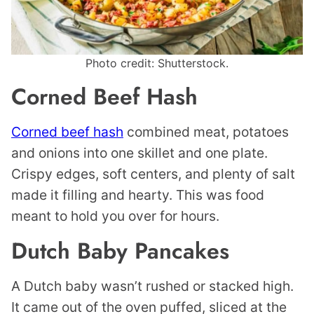
Photo credit: Shutterstock.
Corned Beef Hash
Corned beef hash
combined meat, potatoes
and onions into one skillet and one plate.
Crispy edges, soft centers, and plenty of salt
made it filling and hearty. This was food
meant to hold you over for hours.
Dutch Baby Pancakes
A Dutch baby wasn’t rushed or stacked high.
It came out of the oven puffed, sliced at the