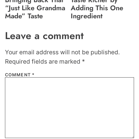
“Just Like Grandma
Adding This One
Made” Taste
Ingredient
Leave a comment
Your email address will not be published.
Required fields are marked
*
COMMENT
*