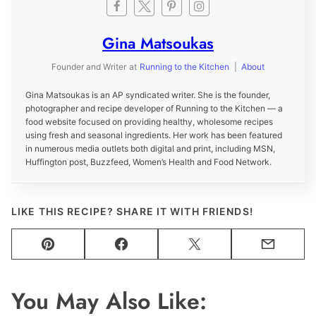
Gina Matsoukas
Founder and Writer
at
Running to the Kitchen
|
About
Gina Matsoukas is an AP syndicated writer. She is the founder,
photographer and recipe developer of Running to the Kitchen — a
food website focused on providing healthy, wholesome recipes
using fresh and seasonal ingredients. Her work has been featured
in numerous media outlets both digital and print, including MSN,
Huffington post, Buzzfeed, Women’s Health and Food Network.
LIKE THIS RECIPE? SHARE IT WITH FRIENDS!
Pin
Facebook
Tweet
Email
You May Also Like: