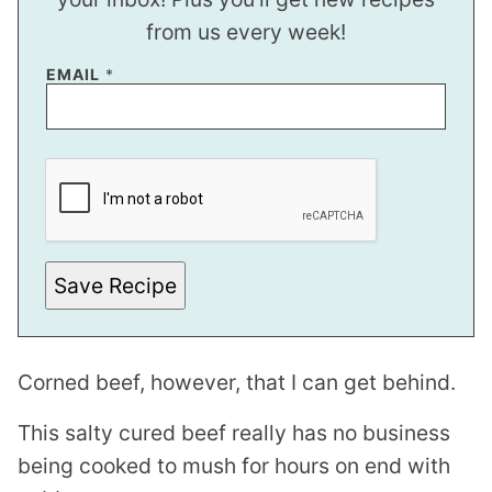
from us every week!
E
EMAIL
*
M
A
I
L
Save Recipe
Corned beef, however, that I can get behind.
This salty cured beef really has no business
being cooked to mush for hours on end with