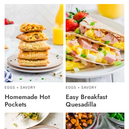
EGGS + SAVORY
EGGS + SAVORY
Homemade Hot
Easy Breakfast
Pockets
Quesadilla