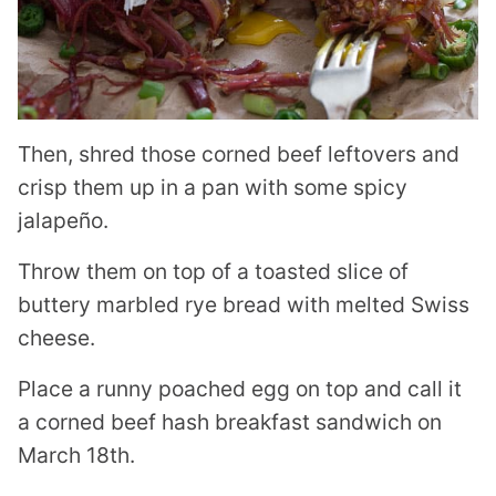
Then, shred those corned beef leftovers and
crisp them up in a pan with some spicy
jalapeño.
Throw them on top of a toasted slice of
buttery marbled rye bread with melted Swiss
cheese.
Place a runny poached egg on top and call it
a corned beef hash breakfast sandwich on
March 18th.