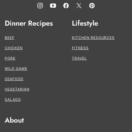
Dinner Recipes
Lifestyle
BEEF
KITCHEN RESOURCES
CHICKEN
FITNESS
PORK
TRAVEL
WILD GAME
SEAFOOD
VEGETARIAN
SALADS
About