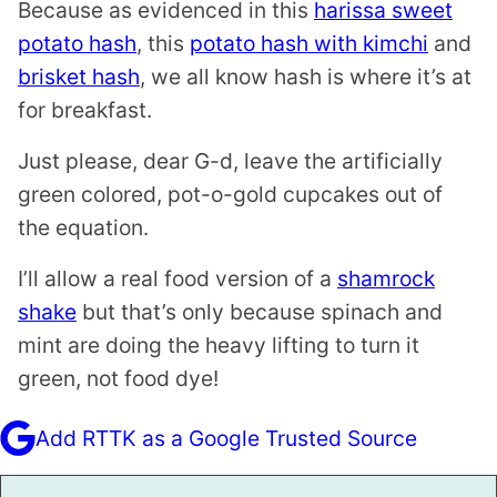
Because as evidenced in this
harissa sweet
potato hash
, this
potato hash with kimchi
and
brisket hash
, we all know hash is where it’s at
for breakfast.
Just please, dear G-d, leave the artificially
green colored, pot-o-gold cupcakes out of
the equation.
I’ll allow a real food version of a
shamrock
shake
but that’s only because spinach and
mint are doing the heavy lifting to turn it
green, not food dye!
Add RTTK as a Google Trusted Source