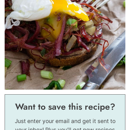
Want to save this recipe?
Just enter your email and get it sent to
your inbox! Plus you’ll get new recipes