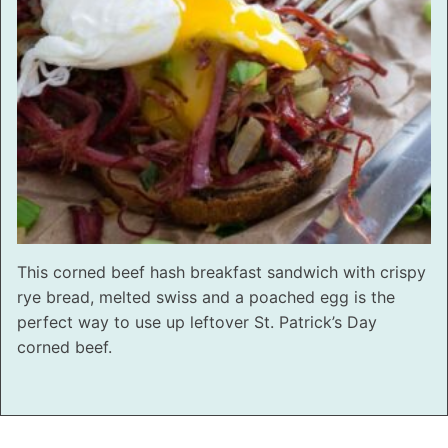
This corned beef hash breakfast sandwich with crispy
rye bread, melted swiss and a poached egg is the
perfect way to use up leftover St. Patrick’s Day
corned beef.