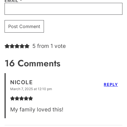
EMAIL
*
5 from 1 vote
16 Comments
NICOLE
REPLY
March 7, 2025 at 12:10 pm
My family loved this!