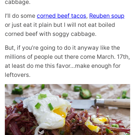
cabbage.
I’ll do some
corned beef tacos
,
Reuben soup
or just eat it plain but I will not eat boiled
corned beef with soggy cabbage.
But, if you’re going to do it anyway like the
millions of people out there come March. 17th,
at least do me this favor…make enough for
leftovers.