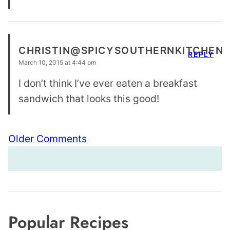
CHRISTIN@SPICYSOUTHERNKITCHEN
REPLY
March 10, 2015 at 4:44 pm
I don’t think I’ve ever eaten a breakfast
sandwich that looks this good!
Comment
Older Comments
navigation
Popular Recipes