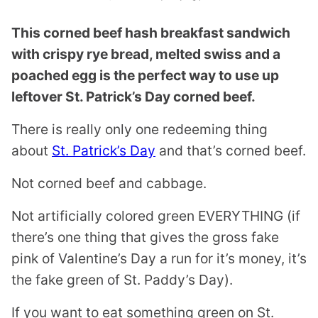
This corned beef hash breakfast sandwich
with crispy rye bread, melted swiss and a
poached egg is the perfect way to use up
leftover St. Patrick’s Day corned beef.
There is really only one redeeming thing
about
St. Patrick’s Day
and that’s corned beef.
Not corned beef and cabbage.
Not artificially colored green EVERYTHING (if
there’s one thing that gives the gross fake
pink of Valentine’s Day a run for it’s money, it’s
the fake green of St. Paddy’s Day).
If you want to eat something green on St.