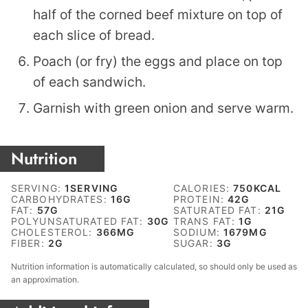
half of the corned beef mixture on top of
each slice of bread.
Poach (or fry) the eggs and place on top
of each sandwich.
Garnish with green onion and serve warm.
Nutrition
SERVING:
1
SERVING
CALORIES:
750
KCAL
CARBOHYDRATES:
16
G
PROTEIN:
42
G
FAT:
57
G
SATURATED FAT:
21
G
POLYUNSATURATED FAT:
30
G
TRANS FAT:
1
G
CHOLESTEROL:
366
MG
SODIUM:
1679
MG
FIBER:
2
G
SUGAR:
3
G
Nutrition information is automatically calculated, so should only be used as
an approximation.