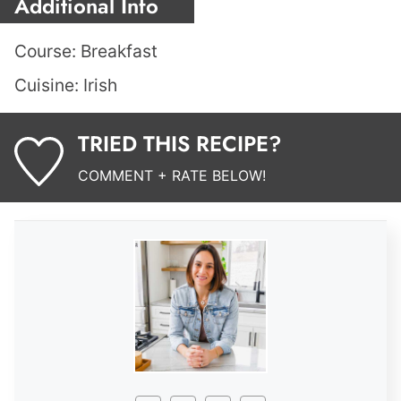
Additional Info
Course:
Breakfast
Cuisine:
Irish
TRIED THIS RECIPE?
COMMENT + RATE BELOW!