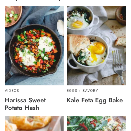
VIDEOS
EGGS + SAVORY
Harissa Sweet
Kale Feta Egg Bake
Potato Hash