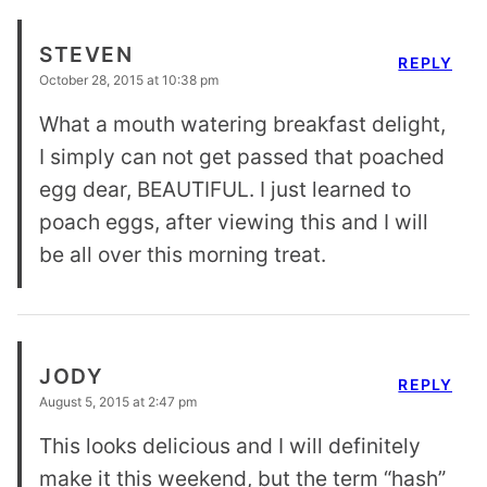
STEVEN
REPLY
October 28, 2015 at 10:38 pm
What a mouth watering breakfast delight,
I simply can not get passed that poached
egg dear, BEAUTIFUL. I just learned to
poach eggs, after viewing this and I will
be all over this morning treat.
JODY
REPLY
August 5, 2015 at 2:47 pm
This looks delicious and I will definitely
make it this weekend, but the term “hash”