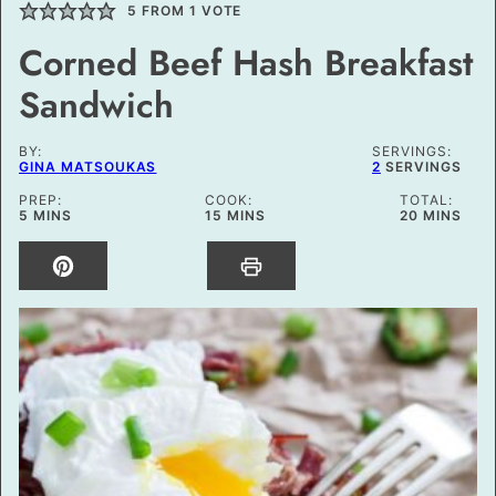
5
FROM 1 VOTE
Corned Beef Hash Breakfast
Sandwich
BY:
SERVINGS:
GINA MATSOUKAS
2
SERVINGS
PREP:
COOK:
TOTAL:
MINUTES
MINUTES
MINUTES
5
MINS
15
MINS
20
MINS