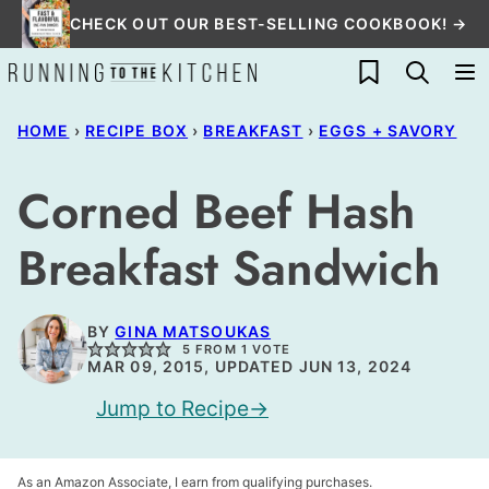
Skip
CHECK OUT OUR BEST-SELLING COOKBOOK! →
to
My Favorites
content
HOME
›
RECIPE BOX
›
BREAKFAST
›
EGGS + SAVORY
Corned Beef Hash
Breakfast Sandwich
BY
GINA MATSOUKAS
5
FROM 1 VOTE
MAR 09, 2015, UPDATED JUN 13, 2024
Jump to Recipe
As an Amazon Associate, I earn from qualifying purchases.