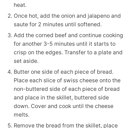
heat.
Once hot, add the onion and jalapeno and
saute for 2 minutes until softened.
Add the corned beef and continue cooking
for another 3-5 minutes until it starts to
crisp on the edges. Transfer to a plate and
set aside.
Butter one side of each piece of bread.
Place each slice of swiss cheese onto the
non-buttered side of each piece of bread
and place in the skillet, buttered side
down. Cover and cook until the cheese
melts.
Remove the bread from the skillet, place