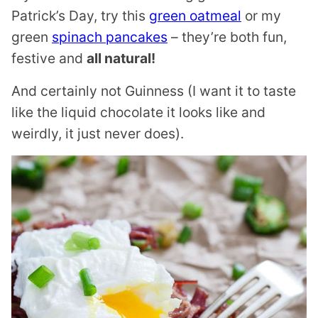
Patrick’s Day, try this
green oatmeal
or my
green
spinach pancakes
– they’re both fun,
festive and
all natural!
And certainly not Guinness (I want it to taste
like the liquid chocolate it looks like and
weirdly, it just never does).