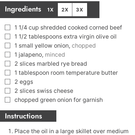
Ingredients
1X
2X
3X
▢
1 1/4
cup
shredded cooked corned beef
▢
1 1/2
tablespoons
extra virgin olive oil
▢
1
small yellow onion
,
chopped
▢
1
jalapeno
,
minced
▢
2
slices
marbled rye bread
▢
1
tablespoon
room temperature butter
▢
2
eggs
▢
2
slices
swiss cheese
▢
chopped green onion for garnish
Instructions
Place the oil in a large skillet over medium