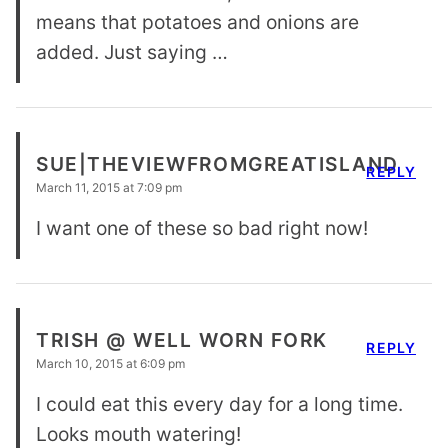
means that potatoes and onions are
added. Just saying …
SUE|THEVIEWFROMGREATISLAND
REPLY
March 11, 2015 at 7:09 pm
I want one of these so bad right now!
TRISH @ WELL WORN FORK
REPLY
March 10, 2015 at 6:09 pm
I could eat this every day for a long time.
Looks mouth watering!