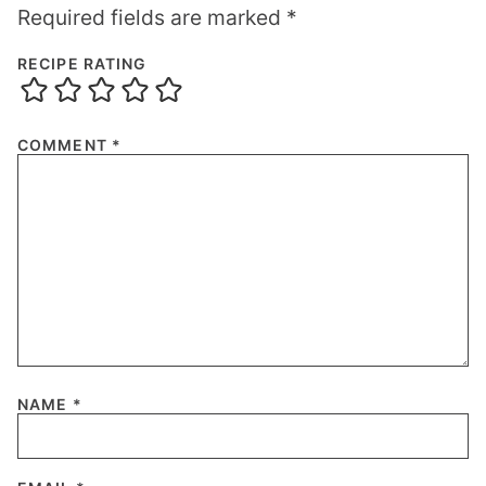
Required fields are marked
*
RECIPE RATING
COMMENT
*
NAME
*