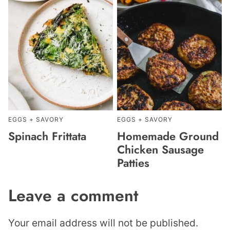
EGGS + SAVORY
EGGS + SAVORY
Spinach Frittata
Homemade Ground
Chicken Sausage
Patties
Leave a comment
Your email address will not be published.