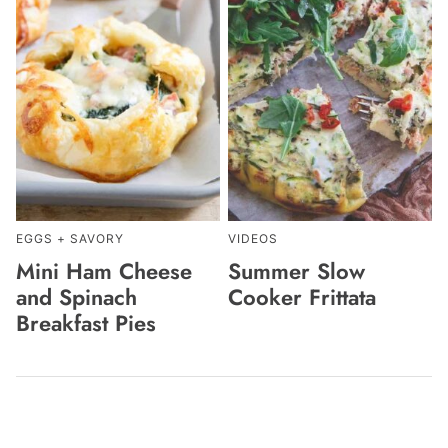
EGGS + SAVORY
VIDEOS
Mini Ham Cheese
Summer Slow
and Spinach
Cooker Frittata
Breakfast Pies