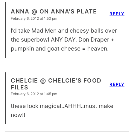
ANNA @ ON ANNA'S PLATE
REPLY
February 6, 2012 at 1:53 pm
I’d take Mad Men and cheesy balls over
the superbowl ANY DAY. Don Draper +
pumpkin and goat cheese = heaven.
CHELCIE @ CHELCIE'S FOOD
REPLY
FILES
February 6, 2012 at 1:45 pm
these look magical..AHHH..must make
now!!