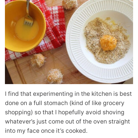
I find that experimenting in the kitchen is best
done on a full stomach (kind of like grocery
shopping) so that I hopefully avoid shoving
whatever’s just come out of the oven straight
into my face once it’s cooked.