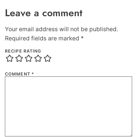
Leave a comment
Your email address will not be published.
Required fields are marked
*
RECIPE RATING
COMMENT
*