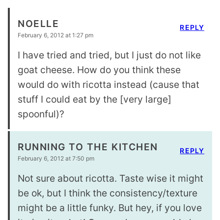
NOELLE
REPLY
February 6, 2012 at 1:27 pm
I have tried and tried, but I just do not like
goat cheese. How do you think these
would do with ricotta instead (cause that
stuff I could eat by the [very large]
spoonful)?
RUNNING TO THE KITCHEN
REPLY
February 6, 2012 at 7:50 pm
Not sure about ricotta. Taste wise it might
be ok, but I think the consistency/texture
might be a little funky. But hey, if you love