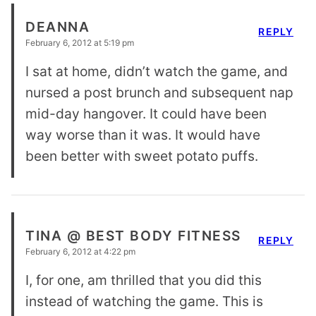
DEANNA
REPLY
February 6, 2012 at 5:19 pm
I sat at home, didn’t watch the game, and
nursed a post brunch and subsequent nap
mid-day hangover. It could have been
way worse than it was. It would have
been better with sweet potato puffs.
TINA @ BEST BODY FITNESS
REPLY
February 6, 2012 at 4:22 pm
I, for one, am thrilled that you did this
instead of watching the game. This is