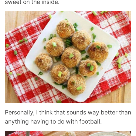
sweet on the inside.
Personally, I think that sounds way better than
anything having to do with football.