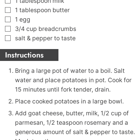
1
tablespoon
milk
▢
1
tablespoon
butter
▢
1
egg
▢
3/4
cup
breadcrumbs
▢
salt & pepper to taste
Instructions
Bring a large pot of water to a boil. Salt
water and place potatoes in pot. Cook for
15 minutes until fork tender, drain.
Place cooked potatoes in a large bowl.
Add goat cheese, butter, milk, 1/2 cup of
parmesan, 1/2 teaspoon rosemary and a
generous amount of salt & pepper to taste.