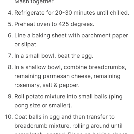
Mash together.
Refrigerate for 20-30 minutes until chilled.
Preheat oven to 425 degrees.
Line a baking sheet with parchment paper
or silpat.
In a small bowl, beat the egg.
In a shallow bowl, combine breadcrumbs,
remaining parmesan cheese, remaining
rosemary, salt & pepper.
Roll potato mixture into small balls (ping
pong size or smaller).
Coat balls in egg and then transfer to
breadcrumb mixture, rolling around until