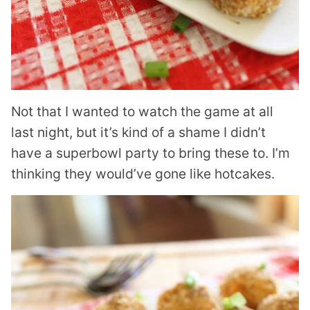
Not that I wanted to watch the game at all
last night, but it’s kind of a shame I didn’t
have a superbowl party to bring these to. I’m
thinking they would’ve gone like hotcakes.