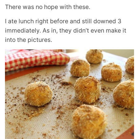
There was no hope with these.
I ate lunch right before and still downed 3
immediately. As in, they didn’t even make it
into the pictures.