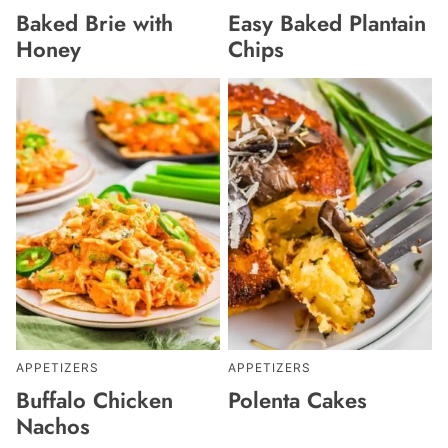
Baked Brie with
Easy Baked Plantain
Honey
Chips
APPETIZERS
APPETIZERS
Buffalo Chicken
Polenta Cakes
Nachos