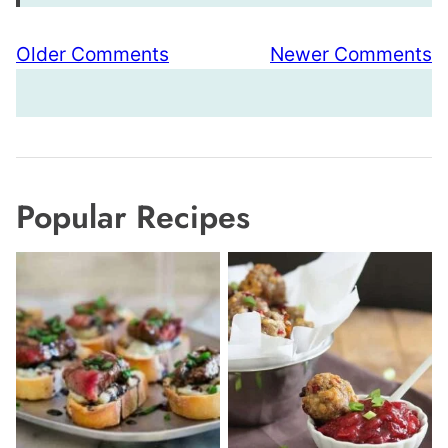
Comment
Older Comments
Newer Comments
navigation
Popular Recipes