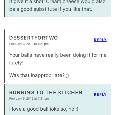
it give it a shot! Cream cheese would also
be a good substitute if you like that.
DESSERTFORTWO
REPLY
February 6, 2012 at 1:21 pm
Your balls have really been doing it for me
lately!
Was that inappropriate? ;)
RUNNING TO THE KITCHEN
REPLY
February 6, 2012 at 7:51 pm
I love a good ball joke so, no ;)