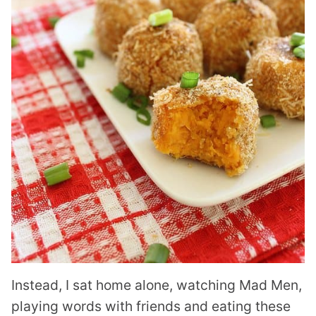
Instead, I sat home alone, watching Mad Men,
playing words with friends and eating these