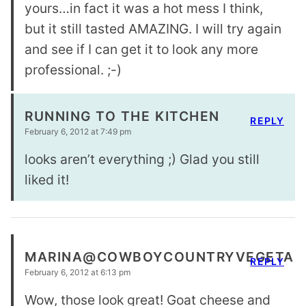
yours…in fact it was a hot mess I think,
but it still tasted AMAZING. I will try again
and see if I can get it to look any more
professional. ;-)
RUNNING TO THE KITCHEN
REPLY
February 6, 2012 at 7:49 pm
looks aren’t everything ;) Glad you still
liked it!
MARINA@COWBOYCOUNTRYVEGETAR
REPLY
February 6, 2012 at 6:13 pm
Wow, those look great! Goat cheese and