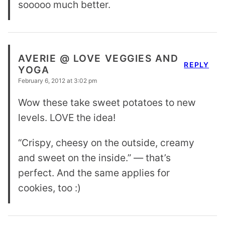
sooooo much better.
AVERIE @ LOVE VEGGIES AND
REPLY
YOGA
February 6, 2012 at 3:02 pm
Wow these take sweet potatoes to new
levels. LOVE the idea!
“Crispy, cheesy on the outside, creamy
and sweet on the inside.” — that’s
perfect. And the same applies for
cookies, too :)