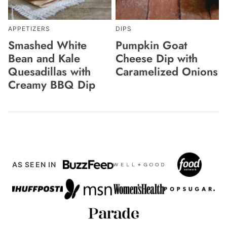
APPETIZERS
DIPS
Smashed White
Pumpkin Goat
Bean and Kale
Cheese Dip with
Quesadillas with
Caramelized Onions
Creamy BBQ Dip
AS SEEN IN