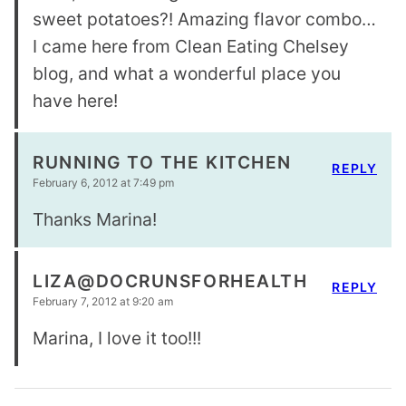
sweet potatoes?! Amazing flavor combo…
I came here from Clean Eating Chelsey
blog, and what a wonderful place you
have here!
RUNNING TO THE KITCHEN
REPLY
February 6, 2012 at 7:49 pm
Thanks Marina!
LIZA@DOCRUNSFORHEALTH
REPLY
February 7, 2012 at 9:20 am
Marina, I love it too!!!