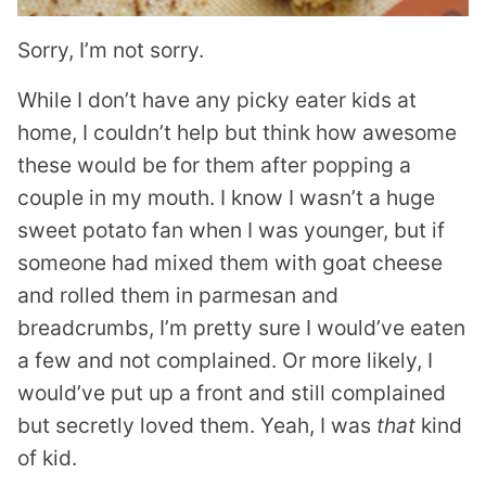
Sorry, I’m not sorry.
While I don’t have any picky eater kids at
home, I couldn’t help but think how awesome
these would be for them after popping a
couple in my mouth. I know I wasn’t a huge
sweet potato fan when I was younger, but if
someone had mixed them with goat cheese
and rolled them in parmesan and
breadcrumbs, I’m pretty sure I would’ve eaten
a few and not complained. Or more likely, I
would’ve put up a front and still complained
but secretly loved them. Yeah, I was
that
kind
of kid.