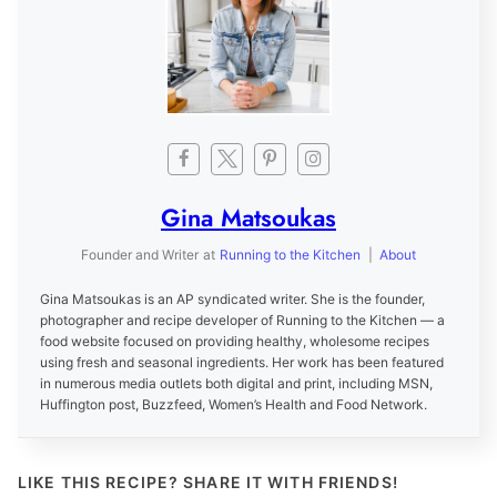
Gina Matsoukas
Founder and Writer
at
Running to the Kitchen
|
About
Gina Matsoukas is an AP syndicated writer. She is the founder,
photographer and recipe developer of Running to the Kitchen — a
food website focused on providing healthy, wholesome recipes
using fresh and seasonal ingredients. Her work has been featured
in numerous media outlets both digital and print, including MSN,
Huffington post, Buzzfeed, Women’s Health and Food Network.
LIKE THIS RECIPE? SHARE IT WITH FRIENDS!