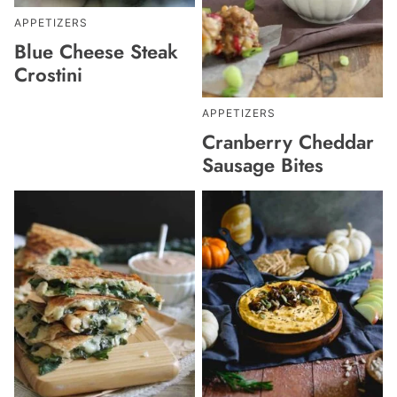
APPETIZERS
Blue Cheese Steak
Crostini
APPETIZERS
Cranberry Cheddar
Sausage Bites