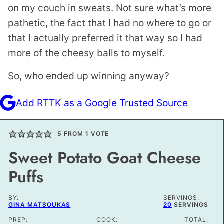
on my couch in sweats. Not sure what’s more
pathetic, the fact that I had no where to go or
that I actually preferred it that way so I had
more of the cheesy balls to myself.
So, who ended up winning anyway?
Add RTTK as a Google Trusted Source
5
FROM 1 VOTE
Sweet Potato Goat Cheese
Puffs
BY:
SERVINGS:
GINA MATSOUKAS
20
SERVINGS
PREP:
COOK:
TOTAL: