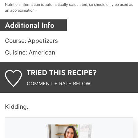
Nutrition information is automatically calculated, so should only be used as
an approximation.
Additional Info
Course:
Appetizers
Cuisine:
American
TRIED THIS RECIPE?
COMMENT + RATE BELOW!
Kidding.