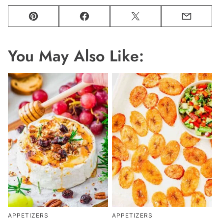
Pin
Facebook
Tweet
Email
You May Also Like:
APPETIZERS
APPETIZERS