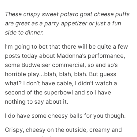
These crispy sweet potato goat cheese puffs
are great as a party appetizer or just a fun
side to dinner.
I’m going to bet that there will be quite a few
posts today about Madonna’s performance,
some Budweiser commercial, so and so’s
horrible play…blah, blah, blah. But guess
what? I don’t have cable, I didn’t watch a
second of the superbowl and so I have
nothing to say about it.
I do have some cheesy balls for you though.
Crispy, cheesy on the outside, creamy and