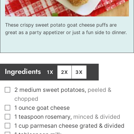
These crispy sweet potato goat cheese puffs are
great as a party appetizer or just a fun side to dinner.
Ingredients
1X
2X
3X
▢
2
medium sweet potatoes
,
peeled &
chopped
▢
1
ounce
goat cheese
▢
1
teaspoon
rosemary
,
minced & divided
▢
1
cup
parmesan cheese grated & divided
▢