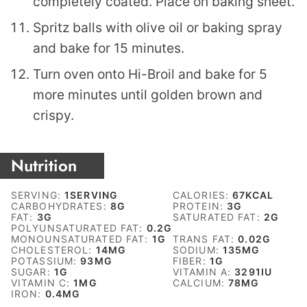
completely coated. Place on baking sheet.
Spritz balls with olive oil or baking spray
and bake for 15 minutes.
Turn oven onto Hi-Broil and bake for 5
more minutes until golden brown and
crispy.
Nutrition
SERVING:
1
SERVING
CALORIES:
67
KCAL
CARBOHYDRATES:
8
G
PROTEIN:
3
G
FAT:
3
G
SATURATED FAT:
2
G
POLYUNSATURATED FAT:
0.2
G
MONOUNSATURATED FAT:
1
G
TRANS FAT:
0.02
G
CHOLESTEROL:
14
MG
SODIUM:
135
MG
POTASSIUM:
93
MG
FIBER:
1
G
SUGAR:
1
G
VITAMIN A:
3291
IU
VITAMIN C:
1
MG
CALCIUM:
78
MG
IRON:
0.4
MG