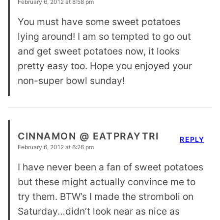
February 6, 2012 at 8:58 pm
You must have some sweet potatoes
lying around! I am so tempted to go out
and get sweet potatoes now, it looks
pretty easy too. Hope you enjoyed your
non-super bowl sunday!
CINNAMON @ EATPRAYTRI
REPLY
February 6, 2012 at 6:26 pm
I have never been a fan of sweet potatoes
but these might actually convince me to
try them. BTW’s I made the stromboli on
Saturday…didn’t look near as nice as