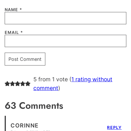
NAME
*
EMAIL
*
5 from 1 vote (
1 rating without
comment
)
63 Comments
CORINNE
REPLY