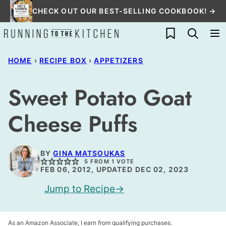
Skip
CHECK OUT OUR BEST-SELLING COOKBOOK! →
to
My Favorites
content
HOME
›
RECIPE BOX
›
APPETIZERS
Sweet Potato Goat
Cheese Puffs
BY
GINA MATSOUKAS
5
FROM 1 VOTE
FEB 06, 2012, UPDATED DEC 02, 2023
Jump to Recipe
As an Amazon Associate, I earn from qualifying purchases.