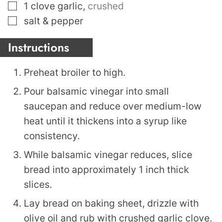
▢
1
clove
garlic
,
crushed
▢
salt & pepper
Instructions
Preheat broiler to high.
Pour balsamic vinegar into small
saucepan and reduce over medium-low
heat until it thickens into a syrup like
consistency.
While balsamic vinegar reduces, slice
bread into approximately 1 inch thick
slices.
Lay bread on baking sheet, drizzle with
olive oil and rub with crushed garlic clove.