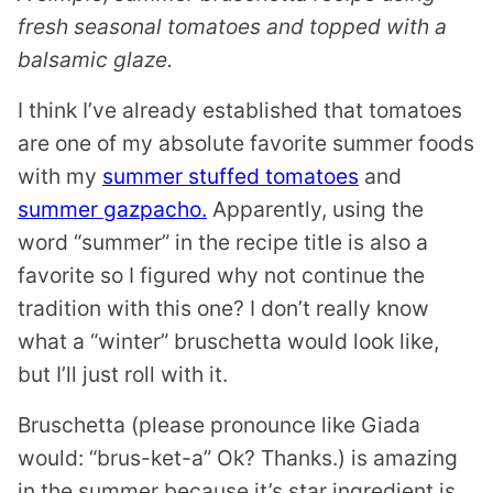
fresh seasonal tomatoes and topped with a
balsamic glaze.
I think I’ve already established that tomatoes
are one of my absolute favorite summer foods
with my
summer stuffed tomatoes
and
summer gazpacho.
Apparently, using the
word “summer” in the recipe title is also a
favorite so I figured why not continue the
tradition with this one? I don’t really know
what a “winter” bruschetta would look like,
but I’ll just roll with it.
Bruschetta (please pronounce like Giada
would: “brus-ket-a” Ok? Thanks.) is amazing
in the summer because it’s star ingredient is