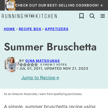
Skip
CHECK OUT OUR BEST-SELLING COOKBOOK! →
to
My Favorites
content
HOME
›
RECIPE BOX
›
APPETIZERS
Summer Bruschetta
BY
GINA MATSOUKAS
5
FROM
7
VOTES
JUL 01, 2011, UPDATED NOV 21, 2023
Jump to Recipe
As an Amazon Associate, I earn from qualifying purchases.
A simple, summer bruschetta recipe using