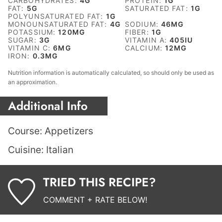
CARBOHYDRATES:
4
G
PROTEIN:
1
G
FAT:
5
G
SATURATED FAT:
1
G
POLYUNSATURATED FAT:
1
G
MONOUNSATURATED FAT:
4
G
SODIUM:
46
MG
POTASSIUM:
120
MG
FIBER:
1
G
SUGAR:
3
G
VITAMIN A:
405
IU
VITAMIN C:
6
MG
CALCIUM:
12
MG
IRON:
0.3
MG
Nutrition information is automatically calculated, so should only be used as
an approximation.
Additional Info
Course:
Appetizers
Cuisine:
Italian
TRIED THIS RECIPE?
COMMENT + RATE BELOW!