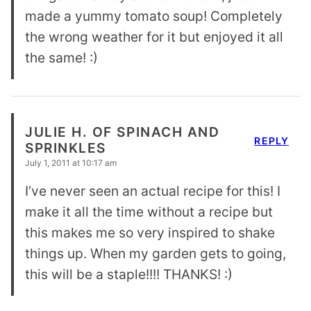
made a yummy tomato soup! Completely
the wrong weather for it but enjoyed it all
the same! :)
JULIE H. OF SPINACH AND
REPLY
SPRINKLES
July 1, 2011 at 10:17 am
I’ve never seen an actual recipe for this! I
make it all the time without a recipe but
this makes me so very inspired to shake
things up. When my garden gets to going,
this will be a staple!!!! THANKS! :)