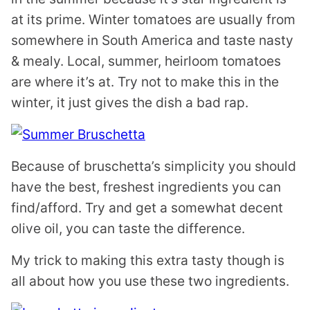
at its prime. Winter tomatoes are usually from
somewhere in South America and taste nasty
& mealy. Local, summer, heirloom tomatoes
are where it’s at. Try not to make this in the
winter, it just gives the dish a bad rap.
Because of bruschetta’s simplicity you should
have the best, freshest ingredients you can
find/afford. Try and get a somewhat decent
olive oil, you can taste the difference.
My trick to making this extra tasty though is
all about how you use these two ingredients.