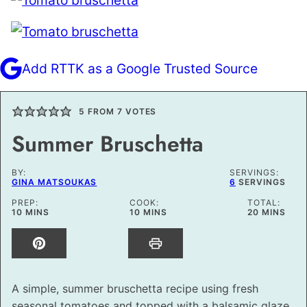
Add RTTK as a Google Trusted Source
5
FROM
7
VOTES
Summer Bruschetta
BY:
SERVINGS:
GINA MATSOUKAS
6
SERVINGS
PREP:
COOK:
TOTAL:
MINUTES
MINUTES
MINUTES
10
MINS
10
MINS
20
MINS
A simple, summer bruschetta recipe using fresh
seasonal tomatoes and topped with a balsamic glaze.