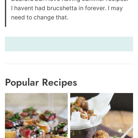
I havent had brucshetta in forever. I may
need to change that.
Popular Recipes