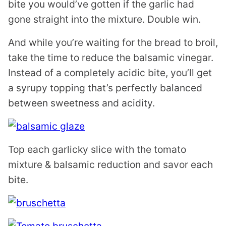
bite you would’ve gotten if the garlic had
gone straight into the mixture. Double win.
And while you’re waiting for the bread to broil,
take the time to reduce the balsamic vinegar.
Instead of a completely acidic bite, you’ll get
a syrupy topping that’s perfectly balanced
between sweetness and acidity.
Top each garlicky slice with the tomato
mixture & balsamic reduction and savor each
bite.