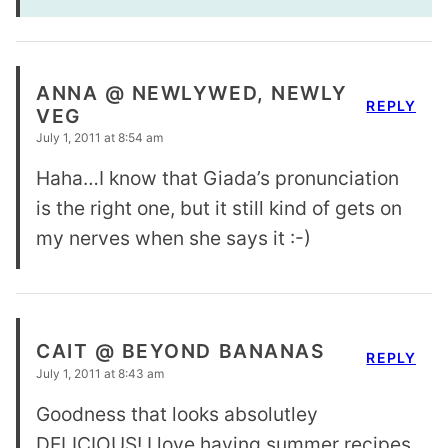
ANNA @ NEWLYWED, NEWLY
REPLY
VEG
July 1, 2011 at 8:54 am
Haha…I know that Giada’s pronunciation
is the right one, but it still kind of gets on
my nerves when she says it :-)
CAIT @ BEYOND BANANAS
REPLY
July 1, 2011 at 8:43 am
Goodness that looks absolutley
DELICIOUS! I love having summer recipes.