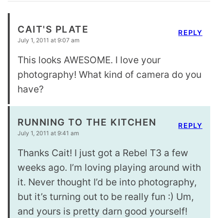
CAIT'S PLATE
REPLY
July 1, 2011 at 9:07 am
This looks AWESOME. I love your
photography! What kind of camera do you
have?
RUNNING TO THE KITCHEN
REPLY
July 1, 2011 at 9:41 am
Thanks Cait! I just got a Rebel T3 a few
weeks ago. I’m loving playing around with
it. Never thought I’d be into photography,
but it’s turning out to be really fun :) Um,
and yours is pretty darn good yourself!