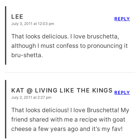
LEE
REPLY
July 3, 2011 at 12:03 pm
That looks delicious. I love bruschetta,
although I must confess to pronouncing it
bru-shetta.
KAT @ LIVING LIKE THE KINGS
REPLY
July 2, 2011 at 2:27 pm
That looks delicious! I love Bruschetta! My
friend shared with me a recipe with goat
cheese a few years ago and it’s my fav!