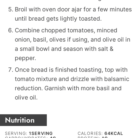
Broil with oven door ajar for a few minutes
until bread gets lightly toasted.
Combine chopped tomatoes, minced
onion, basil, olives if using, and olive oil in
a small bowl and season with salt &
pepper.
Once bread is finished toasting, top with
tomato mixture and drizzle with balsamic
reduction. Garnish with more basil and
olive oil.
Nutrition
SERVING:
1
SERVING
CALORIES:
64
KCAL