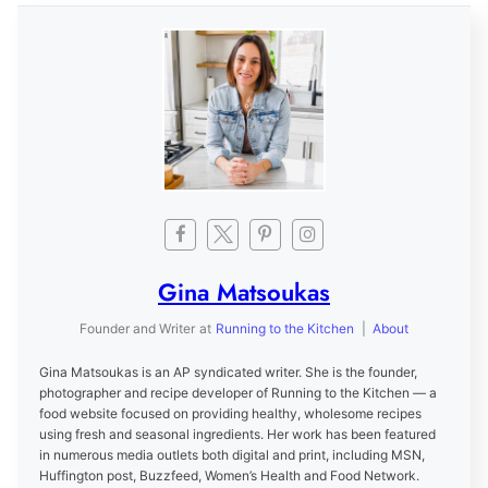
Gina Matsoukas
Founder and Writer
at
Running to the Kitchen
|
About
Gina Matsoukas is an AP syndicated writer. She is the founder,
photographer and recipe developer of Running to the Kitchen — a
food website focused on providing healthy, wholesome recipes
using fresh and seasonal ingredients. Her work has been featured
in numerous media outlets both digital and print, including MSN,
Huffington post, Buzzfeed, Women’s Health and Food Network.