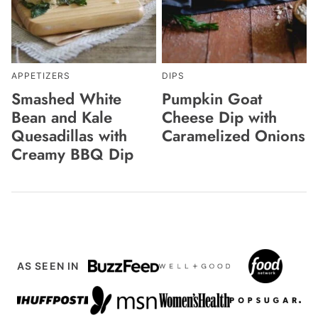
APPETIZERS
DIPS
Smashed White
Pumpkin Goat
Bean and Kale
Cheese Dip with
Quesadillas with
Caramelized Onions
Creamy BBQ Dip
AS SEEN IN