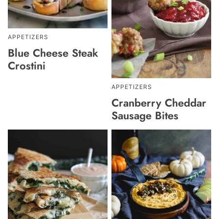
APPETIZERS
Blue Cheese Steak
Crostini
APPETIZERS
Cranberry Cheddar
Sausage Bites