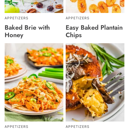
APPETIZERS
APPETIZERS
Baked Brie with
Easy Baked Plantain
Honey
Chips
APPETIZERS
APPETIZERS