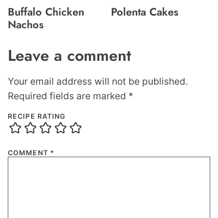
Buffalo Chicken
Polenta Cakes
Nachos
Leave a comment
Your email address will not be published.
Required fields are marked
*
RECIPE RATING
COMMENT
*