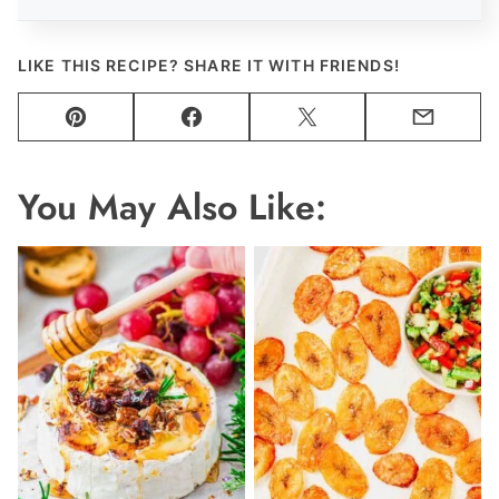
LIKE THIS RECIPE? SHARE IT WITH FRIENDS!
Pin
Facebook
Tweet
Email
You May Also Like: