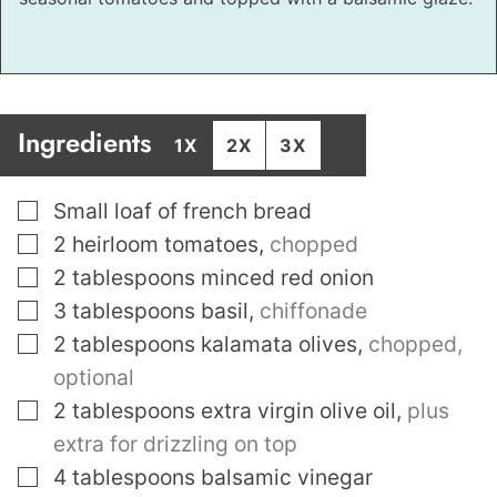
Ingredients
1X
2X
3X
▢
Small loaf of french bread
▢
2
heirloom tomatoes
,
chopped
▢
2
tablespoons
minced red onion
▢
3
tablespoons
basil
,
chiffonade
▢
2
tablespoons
kalamata olives
,
chopped,
optional
▢
2
tablespoons
extra virgin olive oil
,
plus
extra for drizzling on top
▢
4
tablespoons
balsamic vinegar