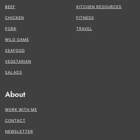
BEEF
KITCHEN RESOURCES
CHICKEN
FITNESS
PORK
TRAVEL
WILD GAME
SEAFOOD
VEGETARIAN
SALADS
About
WORK WITH ME
CONTACT
NEWSLETTER