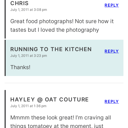
CHRIS
REPLY
July 1, 2011 at 3:08 pm
Great food photographs! Not sure how it
tastes but I loved the photography
RUNNING TO THE KITCHEN
REPLY
July 1, 2011 at 3:23 pm
Thanks!
HAYLEY @ OAT COUTURE
REPLY
July 1, 2011 at 1:36 pm
Mmmm these look great! I’m craving all
things tomatoey at the moment, just