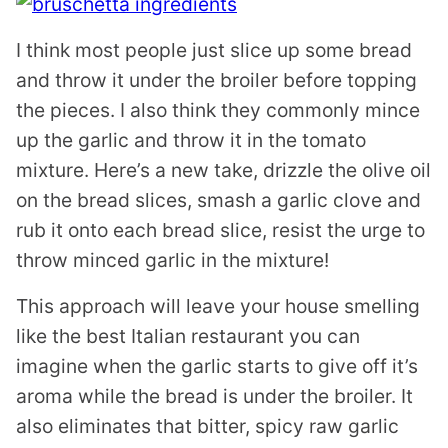
I think most people just slice up some bread
and throw it under the broiler before topping
the pieces. I also think they commonly mince
up the garlic and throw it in the tomato
mixture. Here’s a new take, drizzle the olive oil
on the bread slices, smash a garlic clove and
rub it onto each bread slice, resist the urge to
throw minced garlic in the mixture!
This approach will leave your house smelling
like the best Italian restaurant you can
imagine when the garlic starts to give off it’s
aroma while the bread is under the broiler. It
also eliminates that bitter, spicy raw garlic