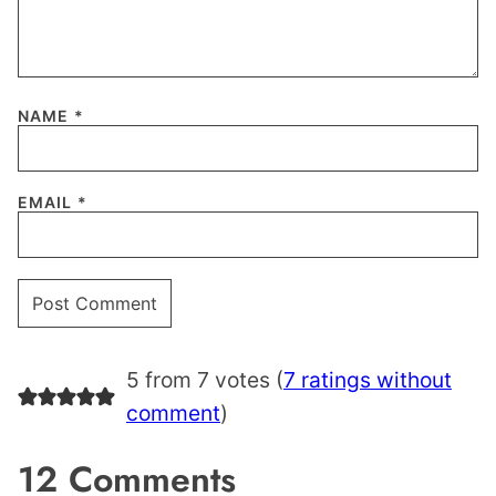
NAME
*
EMAIL
*
5 from 7 votes (
7 ratings without
comment
)
12 Comments