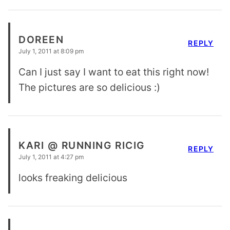
DOREEN
REPLY
July 1, 2011 at 8:09 pm
Can I just say I want to eat this right now!
The pictures are so delicious :)
KARI @ RUNNING RICIG
REPLY
July 1, 2011 at 4:27 pm
looks freaking delicious