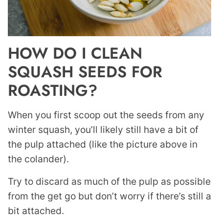
HOW DO I CLEAN
SQUASH SEEDS FOR
ROASTING?
When you first scoop out the seeds from any
winter squash, you’ll likely still have a bit of
the pulp attached (like the picture above in
the colander).
Try to discard as much of the pulp as possible
from the get go but don’t worry if there’s still a
bit attached.