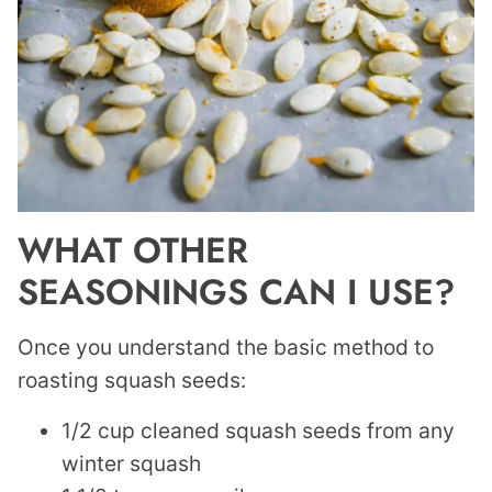
WHAT OTHER
SEASONINGS CAN I USE?
Once you understand the basic method to
roasting squash seeds:
1/2 cup cleaned squash seeds from any
winter squash