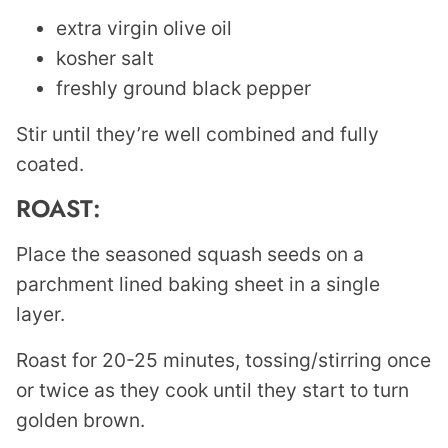
extra virgin olive oil
kosher salt
freshly ground black pepper
Stir until they’re well combined and fully
coated.
ROAST:
Place the seasoned squash seeds on a
parchment lined baking sheet in a single
layer.
Roast for 20-25 minutes, tossing/stirring once
or twice as they cook until they start to turn
golden brown.