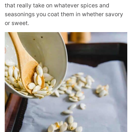
that really take on whatever spices and
seasonings you coat them in whether savory
or sweet.