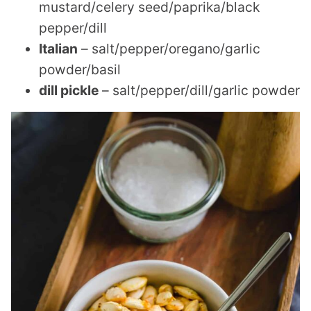
mustard/celery seed/paprika/black
pepper/dill
Italian
– salt/pepper/oregano/garlic
powder/basil
dill pickle
– salt/pepper/dill/garlic powder