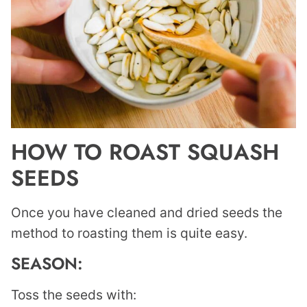
HOW TO ROAST SQUASH
SEEDS
Once you have cleaned and dried seeds the
method to roasting them is quite easy.
SEASON:
Toss the seeds with: