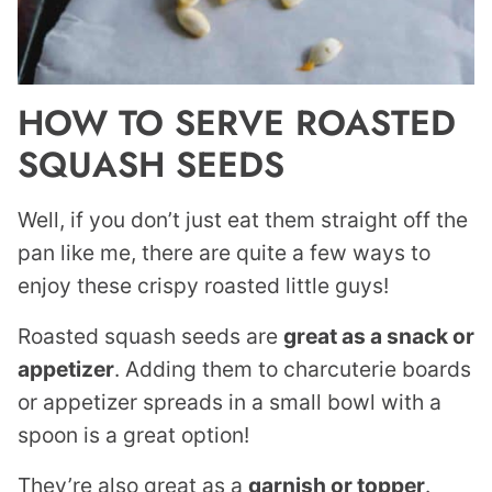
HOW TO SERVE ROASTED
SQUASH SEEDS
Well, if you don’t just eat them straight off the
pan like me, there are quite a few ways to
enjoy these crispy roasted little guys!
Roasted squash seeds are
great as a snack or
appetizer
. Adding them to charcuterie boards
or appetizer spreads in a small bowl with a
spoon is a great option!
They’re also great as a
garnish or topper
.