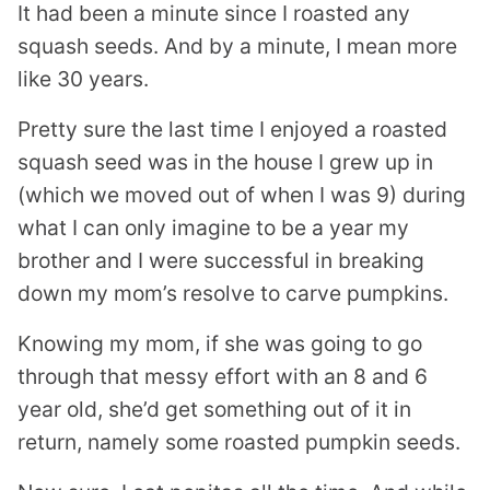
It had been a minute since I roasted any
I
L
squash seeds. And by a minute, I mean more
like 30 years.
Pretty sure the last time I enjoyed a roasted
squash seed was in the house I grew up in
(which we moved out of when I was 9) during
what I can only imagine to be a year my
brother and I were successful in breaking
down my mom’s resolve to carve pumpkins.
Knowing my mom, if she was going to go
through that messy effort with an 8 and 6
year old, she’d get something out of it in
return, namely some roasted pumpkin seeds.