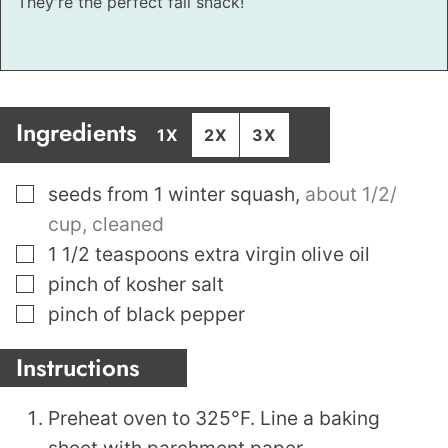
They're the perfect fall snack!
Ingredients
1X
2X
3X
▢
seeds from 1 winter squash
,
about 1/2/
cup, cleaned
▢
1 1/2
teaspoons
extra virgin olive oil
▢
pinch
of kosher salt
▢
pinch
of black pepper
Instructions
Preheat oven to 325°F. Line a baking
sheet with parchment paper.