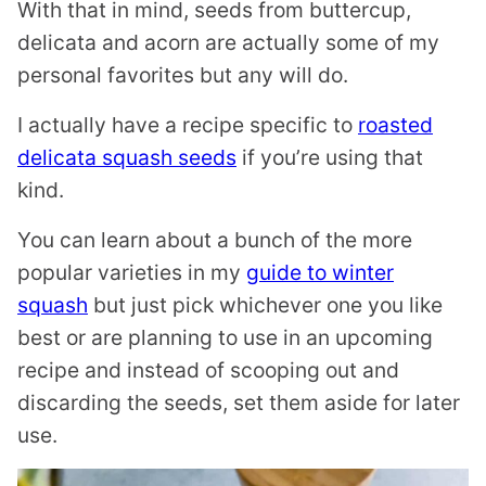
With that in mind, seeds from buttercup,
delicata and acorn are actually some of my
personal favorites but any will do.
I actually have a recipe specific to
roasted
delicata squash seeds
if you’re using that
kind.
You can learn about a bunch of the more
popular varieties in my
guide to winter
squash
but just pick whichever one you like
best or are planning to use in an upcoming
recipe and instead of scooping out and
discarding the seeds, set them aside for later
use.