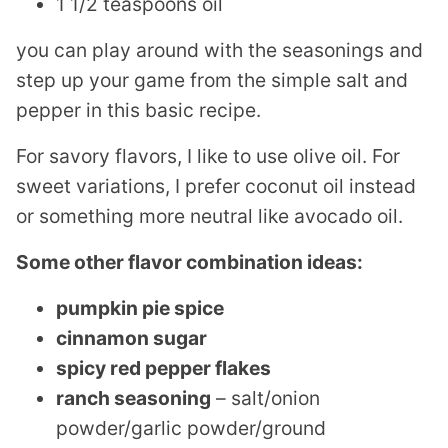
1 1/2 teaspoons oil
you can play around with the seasonings and
step up your game from the simple salt and
pepper in this basic recipe.
For savory flavors, I like to use olive oil. For
sweet variations, I prefer coconut oil instead
or something more neutral like avocado oil.
Some other flavor combination ideas:
pumpkin pie spice
cinnamon sugar
spicy red pepper flakes
ranch seasoning
– salt/onion
powder/garlic powder/ground