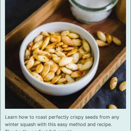
Learn how to roast perfectly crispy seeds from any
winter squash with this easy method and recipe.