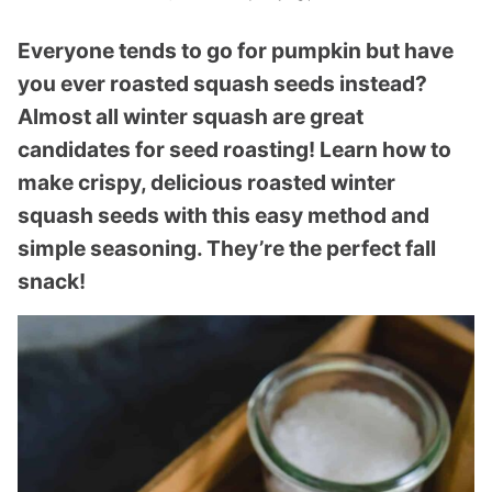
Everyone tends to go for pumpkin but have
you ever roasted squash seeds instead?
Almost all winter squash are great
candidates for seed roasting! Learn how to
make crispy, delicious roasted winter
squash seeds with this easy method and
simple seasoning. They’re the perfect fall
snack!