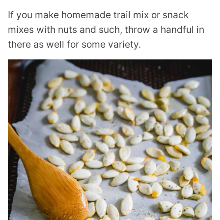
If you make homemade trail mix or snack
mixes with nuts and such, throw a handful in
there as well for some variety.