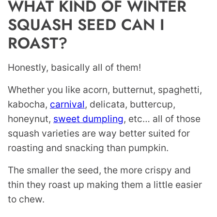
WHAT KIND OF WINTER
SQUASH SEED CAN I
ROAST?
Honestly, basically all of them!
Whether you like acorn, butternut, spaghetti,
kabocha,
carnival
, delicata, buttercup,
honeynut,
sweet dumpling
, etc… all of those
squash varieties are way better suited for
roasting and snacking than pumpkin.
The smaller the seed, the more crispy and
thin they roast up making them a little easier
to chew.