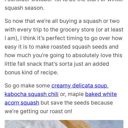
squash season.
So now that we’re all buying a squash or two
with every trip to the grocery store (or at least
I am), I think it’s perfect timing to go over how
easy it is to make roasted squash seeds and
how much you’re going to absolutely love this
little fall snack that’s sorta just an added
bonus kind of recipe.
So go make some
creamy delicata soup
,
kabocha squash chili
or, maple
baked white
acorn squash
but save the seeds because
we’re getting our roast on!