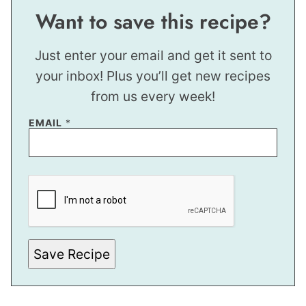
Want to save this recipe?
Just enter your email and get it sent to
your inbox! Plus you’ll get new recipes
from us every week!
EMAIL
*
T
I
T
L
E
E
M
A
Save Recipe
I
L
E
M
A