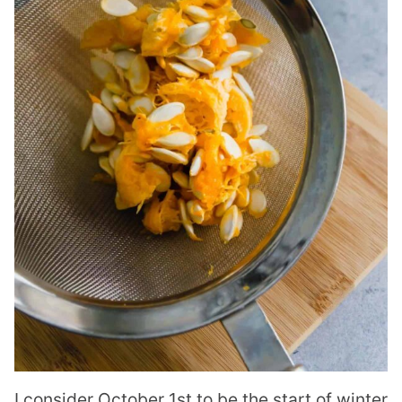
I consider October 1st to be the start of winter