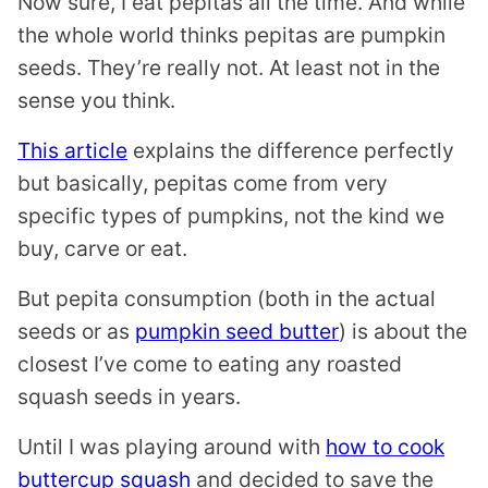
Now sure, I eat pepitas all the time. And while
the whole world thinks pepitas are pumpkin
seeds. They’re really not. At least not in the
sense you think.
This article
explains the difference perfectly
but basically, pepitas come from very
specific types of pumpkins, not the kind we
buy, carve or eat.
But pepita consumption (both in the actual
seeds or as
pumpkin seed butter
) is about the
closest I’ve come to eating any roasted
squash seeds in years.
Until I was playing around with
how to cook
buttercup squash
and decided to save the