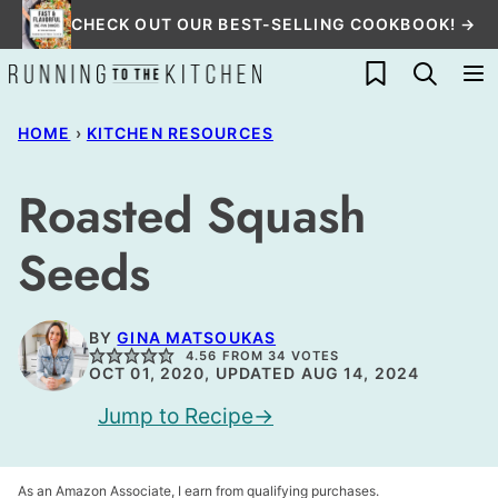
Skip
CHECK OUT OUR BEST-SELLING COOKBOOK! →
to
My Favorites
content
HOME
›
KITCHEN RESOURCES
Roasted Squash
Seeds
BY
GINA MATSOUKAS
4.56
FROM
34
VOTES
OCT 01, 2020, UPDATED AUG 14, 2024
Jump to Recipe
As an Amazon Associate, I earn from qualifying purchases.