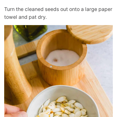
Turn the cleaned seeds out onto a large paper
towel and pat dry.