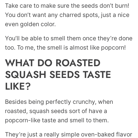
Take care to make sure the seeds don’t burn!
You don’t want any charred spots, just a nice
even golden color.
You’ll be able to smell them once they’re done
too. To me, the smell is almost like popcorn!
WHAT DO ROASTED
SQUASH SEEDS TASTE
LIKE?
Besides being perfectly crunchy, when
roasted, squash seeds sort of have a
popcorn-like taste and smell to them.
They’re just a really simple oven-baked flavor