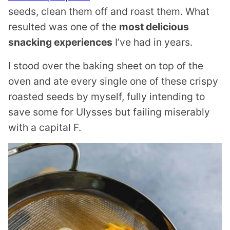
seeds, clean them off and roast them. What
resulted was one of the
most delicious
snacking experiences
I’ve had in years.
I stood over the baking sheet on top of the
oven and ate every single one of these crispy
roasted seeds by myself, fully intending to
save some for Ulysses but failing miserably
with a capital F.