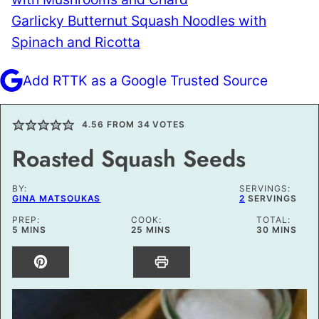
Garlicky Butternut Squash Noodles with
Spinach and Ricotta
Add RTTK as a Google Trusted Source
4.56
FROM
34
VOTES
Roasted Squash Seeds
BY:
SERVINGS:
GINA MATSOUKAS
2
SERVINGS
PREP:
COOK:
TOTAL:
MINUTES
MINUTES
MINUTES
5
MINS
25
MINS
30
MINS