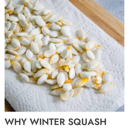
WHY WINTER SQUASH