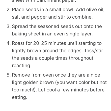
Place seeds in a small bowl. Add olive oil,
salt and pepper and stir to combine.
Spread the seasoned seeds out onto the
baking sheet in an even single layer.
Roast for 20-25 minutes until starting to
lightly brown around the edges. Toss/stir
the seeds a couple times throughout
roasting.
Remove from oven once they are a nice
light golden brown (you want color but not
too much!). Let cool a few minutes before
eating.