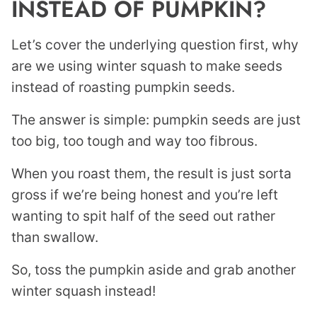
INSTEAD OF PUMPKIN?
Let’s cover the underlying question first, why
are we using winter squash to make seeds
instead of roasting pumpkin seeds.
The answer is simple: pumpkin seeds are just
too big, too tough and way too fibrous.
When you roast them, the result is just sorta
gross if we’re being honest and you’re left
wanting to spit half of the seed out rather
than swallow.
So, toss the pumpkin aside and grab another
winter squash instead!