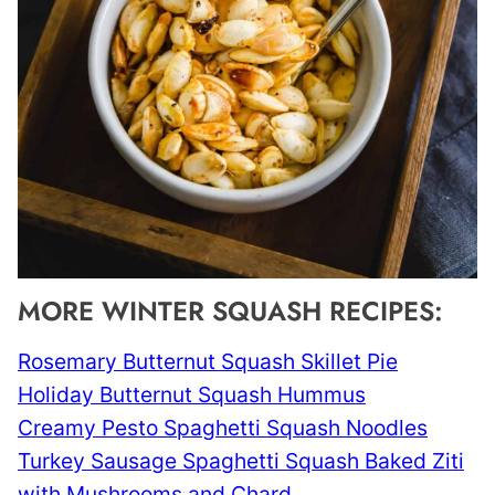
MORE WINTER SQUASH RECIPES:
Rosemary Butternut Squash Skillet Pie
Holiday Butternut Squash Hummus
Creamy Pesto Spaghetti Squash Noodles
Turkey Sausage Spaghetti Squash Baked Ziti
with Mushrooms and Chard