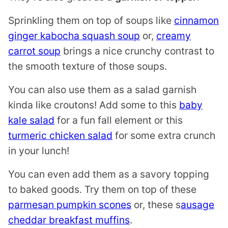
Sprinkling them on top of soups like
cinnamon
ginger kabocha squash soup
or,
creamy
carrot soup
brings a nice crunchy contrast to
the smooth texture of those soups.
You can also use them as a salad garnish
kinda like croutons! Add some to this
baby
kale salad
for a fun fall element or this
turmeric chicken salad
for some extra crunch
in your lunch!
You can even add them as a savory topping
to baked goods. Try them on top of these
parmesan pumpkin scones
or, these s
ausage
cheddar breakfast muffins
.