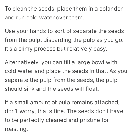
To clean the seeds, place them in a colander
and run cold water over them.
Use your hands to sort of separate the seeds
from the pulp, discarding the pulp as you go.
It’s a slimy process but relatively easy.
Alternatively, you can fill a large bowl with
cold water and place the seeds in that. As you
separate the pulp from the seeds, the pulp
should sink and the seeds will float.
If a small amount of pulp remains attached,
don’t worry, that’s fine. The seeds don’t have
to be perfectly cleaned and pristine for
roasting.