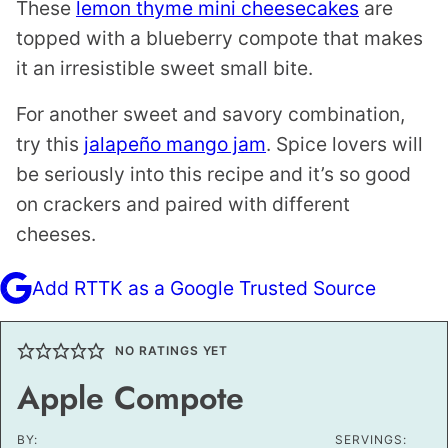
These
lemon thyme mini cheesecakes
are
topped with a blueberry compote that makes
it an irresistible sweet small bite.
For another sweet and savory combination,
try this
jalapeño mango jam
. Spice lovers will
be seriously into this recipe and it’s so good
on crackers and paired with different
cheeses.
Add RTTK as a Google Trusted Source
NO RATINGS YET
Apple Compote
BY:
SERVINGS: