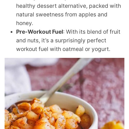
healthy dessert alternative, packed with
natural sweetness from apples and
honey.
Pre-Workout Fuel
: With its blend of fruit
and nuts, it’s a surprisingly perfect
workout fuel with oatmeal or yogurt.