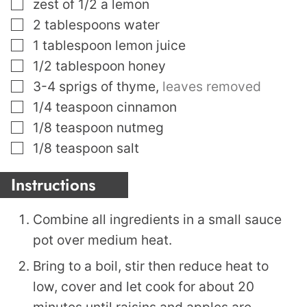
▢
zest of 1/2 a lemon
▢
2
tablespoons
water
▢
1
tablespoon
lemon juice
▢
1/2
tablespoon
honey
▢
3-4
sprigs of thyme
,
leaves removed
▢
1/4
teaspoon
cinnamon
▢
1/8
teaspoon
nutmeg
▢
1/8
teaspoon
salt
Instructions
Combine all ingredients in a small sauce
pot over medium heat.
Bring to a boil, stir then reduce heat to
low, cover and let cook for about 20