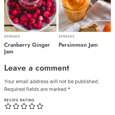
SPREADS
SPREADS
Cranberry Ginger
Persimmon Jam
Jam
Leave a comment
Your email address will not be published.
Required fields are marked
*
RECIPE RATING