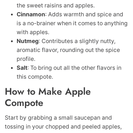
the sweet raisins and apples.
Cinnamon
: Adds warmth and spice and
is a no-brainer when it comes to anything
with apples.
Nutmeg
: Contributes a slightly nutty,
aromatic flavor, rounding out the spice
profile.
Salt
: To bring out all the other flavors in
this compote.
How to Make Apple
Compote
Start by grabbing a small saucepan and
tossing in your chopped and peeled apples,