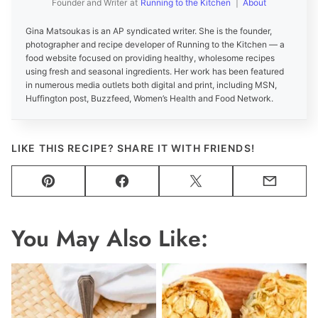
Founder and Writer
at
Running to the Kitchen
|
About
Gina Matsoukas is an AP syndicated writer. She is the founder,
photographer and recipe developer of Running to the Kitchen — a
food website focused on providing healthy, wholesome recipes
using fresh and seasonal ingredients. Her work has been featured
in numerous media outlets both digital and print, including MSN,
Huffington post, Buzzfeed, Women’s Health and Food Network.
LIKE THIS RECIPE? SHARE IT WITH FRIENDS!
Pin
Facebook
Tweet
Email
You May Also Like: