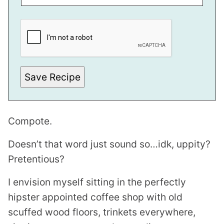
*
E
M
A
I
L
E
M
Save Recipe
A
I
L
Compote.
Doesn’t that word just sound so…idk, uppity?
Pretentious?
I envision myself sitting in the perfectly
hipster appointed coffee shop with old
scuffed wood floors, trinkets everywhere,