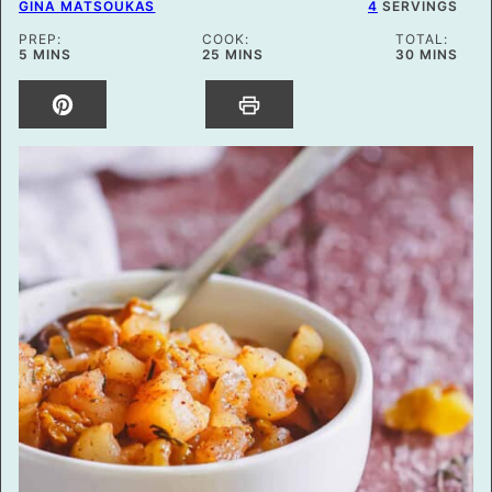
GINA MATSOUKAS
4
SERVINGS
PREP:
COOK:
TOTAL:
MINUTES
MINUTES
MINUTES
5
MINS
25
MINS
30
MINS