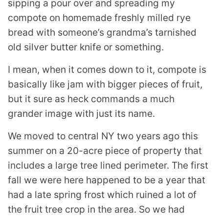
sipping a pour over and spreading my
compote on homemade freshly milled rye
bread with someone’s grandma’s tarnished
old silver butter knife or something.
I mean, when it comes down to it, compote is
basically like jam with bigger pieces of fruit,
but it sure as heck commands a much
grander image with just its name.
We moved to central NY two years ago this
summer on a 20-acre piece of property that
includes a large tree lined perimeter. The first
fall we were here happened to be a year that
had a late spring frost which ruined a lot of
the fruit tree crop in the area. So we had