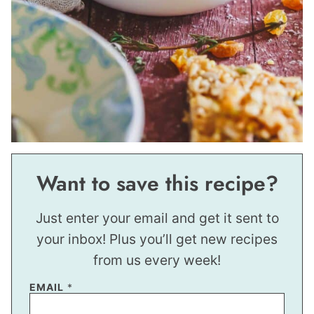
Want to save this recipe?
Just enter your email and get it sent to
your inbox! Plus you’ll get new recipes
from us every week!
EMAIL
*