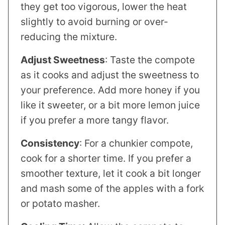
they get too vigorous, lower the heat
slightly to avoid burning or over-
reducing the mixture.
Adjust Sweetness
: Taste the compote
as it cooks and adjust the sweetness to
your preference. Add more honey if you
like it sweeter, or a bit more lemon juice
if you prefer a more tangy flavor.
Consistency
: For a chunkier compote,
cook for a shorter time. If you prefer a
smoother texture, let it cook a bit longer
and mash some of the apples with a fork
or potato masher.