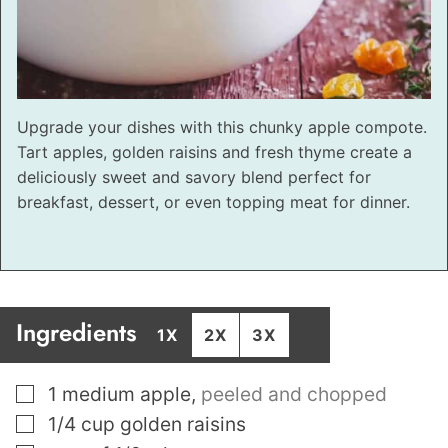
Upgrade your dishes with this chunky apple compote.
Tart apples, golden raisins and fresh thyme create a
deliciously sweet and savory blend perfect for
breakfast, dessert, or even topping meat for dinner.
Ingredients
1X
2X
3X
▢
1
medium apple
,
peeled and chopped
▢
1/4
cup
golden raisins