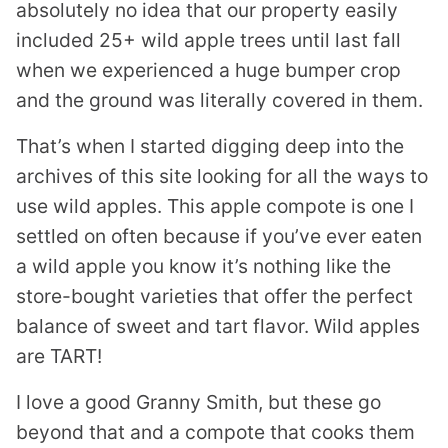
absolutely no idea that our property easily
included 25+ wild apple trees until last fall
when we experienced a huge bumper crop
and the ground was literally covered in them.
That’s when I started digging deep into the
archives of this site looking for all the ways to
use wild apples. This apple compote is one I
settled on often because if you’ve ever eaten
a wild apple you know it’s nothing like the
store-bought varieties that offer the perfect
balance of sweet and tart flavor. Wild apples
are TART!
I love a good Granny Smith, but these go
beyond that and a compote that cooks them