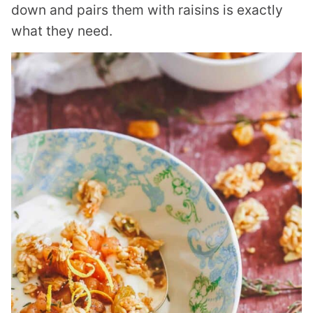
down and pairs them with raisins is exactly
what they need.