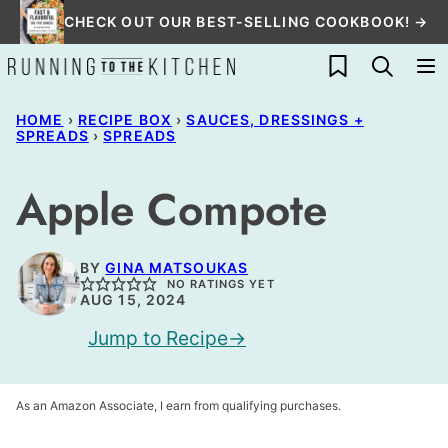
Skip
CHECK OUT OUR BEST-SELLING COOKBOOK! →
to
My Favorites
content
HOME
›
RECIPE BOX
›
SAUCES, DRESSINGS +
SPREADS
›
SPREADS
Apple Compote
BY
GINA MATSOUKAS
NO RATINGS YET
AUG 15, 2024
Jump to Recipe
As an Amazon Associate, I earn from qualifying purchases.