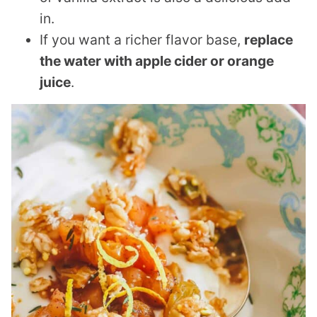
in.
If you want a richer flavor base,
replace
the water with apple cider or orange
juice
.