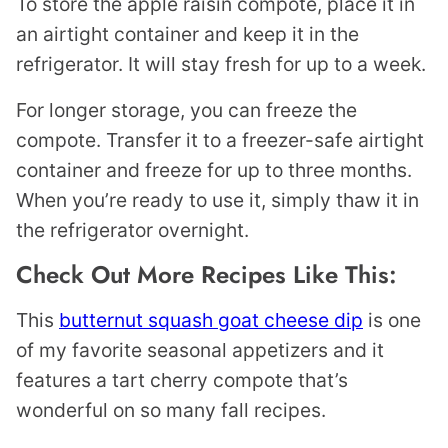
To store the apple raisin compote, place it in
an airtight container and keep it in the
refrigerator. It will stay fresh for up to a week.
For longer storage, you can freeze the
compote. Transfer it to a freezer-safe airtight
container and freeze for up to three months.
When you’re ready to use it, simply thaw it in
the refrigerator overnight.
Check Out More Recipes Like This:
This
butternut squash goat cheese dip
is one
of my favorite seasonal appetizers and it
features a tart cherry compote that’s
wonderful on so many fall recipes.