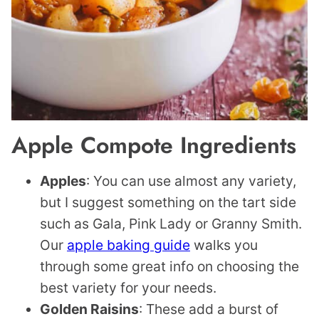
Apple Compote Ingredients
Apples
: You can use almost any variety,
but I suggest something on the tart side
such as Gala, Pink Lady or Granny Smith.
Our
apple baking guide
walks you
through some great info on choosing the
best variety for your needs.
Golden Raisins
: These add a burst of