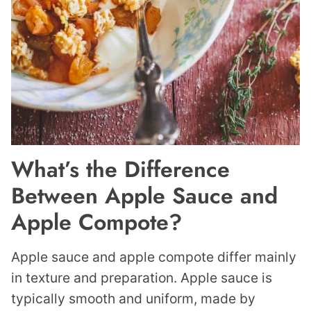
What’s the Difference
Between Apple Sauce and
Apple Compote?
Apple sauce and apple compote differ mainly
in texture and preparation. Apple sauce is
typically smooth and uniform, made by