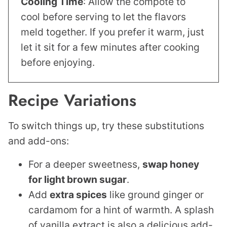
Cooling Time
: Allow the compote to
cool before serving to let the flavors
meld together. If you prefer it warm, just
let it sit for a few minutes after cooking
before enjoying.
Recipe Variations
To switch things up, try these substitutions
and add-ons:
For a deeper sweetness,
swap honey
for
light brown sugar
.
Add
extra spices
like ground ginger or
cardamom for a hint of warmth. A splash
of vanilla extract is also a delicious add-