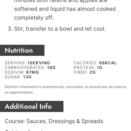
minutes until raisins and apples are
softened and liquid has almost cooked
completely off.
Stir, transfer to a bowl and let cool.
Nutrition
SERVING:
1
SERVING
CALORIES:
66
KCAL
CARBOHYDRATES:
18
G
PROTEIN:
1
G
SODIUM:
67
MG
FIBER:
2
G
SUGAR:
13
G
Nutrition information is automatically calculated, so should only be used as
an approximation.
Additional Info
Course:
Sauces, Dressings & Spreads