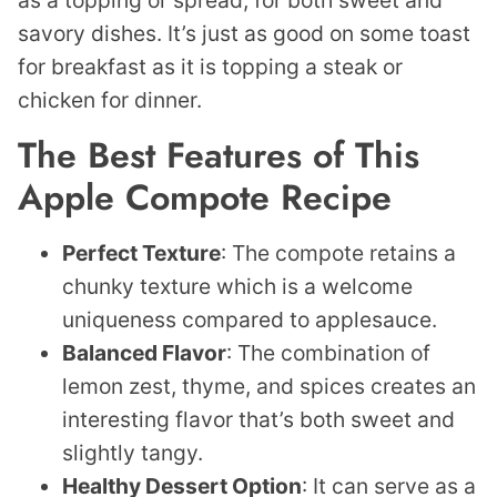
as a topping or spread, for both sweet and
savory dishes. It’s just as good on some toast
for breakfast as it is topping a steak or
chicken for dinner.
The Best Features of This
Apple Compote Recipe
Perfect
Texture
: The compote retains a
chunky texture which is a welcome
uniqueness compared to applesauce.
Balanced
Flavor
: The combination of
lemon zest, thyme, and spices creates an
interesting flavor that’s both sweet and
slightly tangy.
Healthy Dessert Option
: It can serve as a