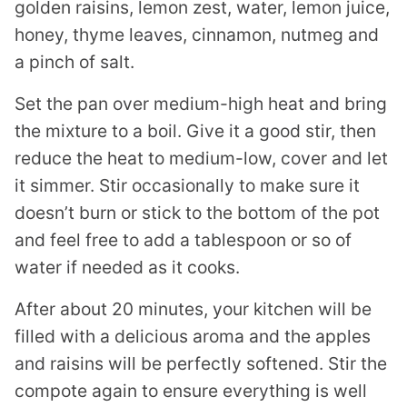
golden raisins, lemon zest, water, lemon juice,
honey, thyme leaves, cinnamon, nutmeg and
a pinch of salt.
Set the pan over medium-high heat and bring
the mixture to a boil. Give it a good stir, then
reduce the heat to medium-low, cover and let
it simmer. Stir occasionally to make sure it
doesn’t burn or stick to the bottom of the pot
and feel free to add a tablespoon or so of
water if needed as it cooks.
After about 20 minutes, your kitchen will be
filled with a delicious aroma and the apples
and raisins will be perfectly softened. Stir the
compote again to ensure everything is well