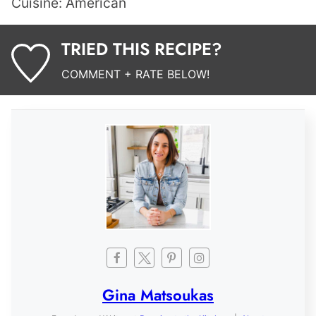
Cuisine:
American
TRIED THIS RECIPE?
COMMENT + RATE BELOW!
Gina Matsoukas