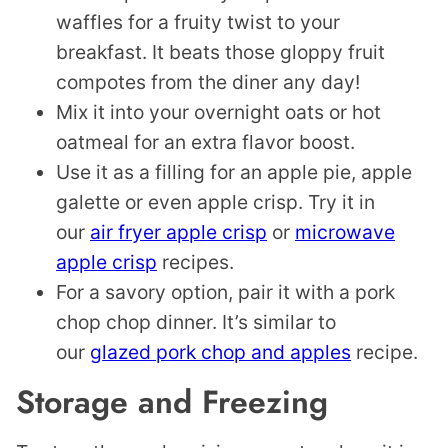
waffles for a fruity twist to your
breakfast. It beats those gloppy fruit
compotes from the diner any day!
Mix it into your overnight oats or hot
oatmeal for an extra flavor boost.
Use it as a filling for an apple pie, apple
galette or even apple crisp. Try it in
our
air fryer apple crisp
or
microwave
apple crisp
recipes.
For a savory option, pair it with a pork
chop chop dinner. It’s similar to
our
glazed pork chop and apples
recipe.
Storage and Freezing