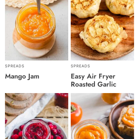
SPREADS
SPREADS
Mango Jam
Easy Air Fryer
Roasted Garlic