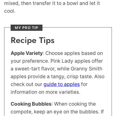
mixed, then transfer it to a bowl and let it
cool.
MY PRO TIP
Recipe Tips
Apple Variety
: Choose apples based on
your preference. Pink Lady apples offer
a sweet-tart flavor, while Granny Smith
apples provide a tangy, crisp taste. Also
check out our
guide to apples
for
information on more varieties.
Cooking Bubbles
: When cooking the
compote, keep an eye on the bubbles. If