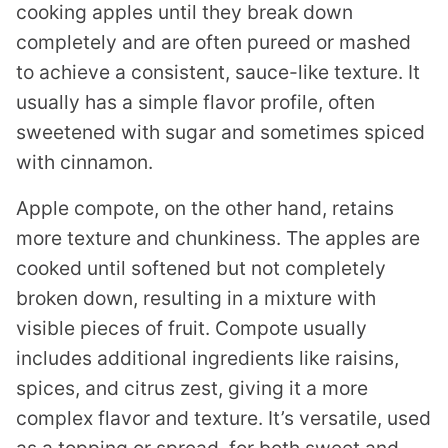
cooking apples until they break down
completely and are often pureed or mashed
to achieve a consistent, sauce-like texture. It
usually has a simple flavor profile, often
sweetened with sugar and sometimes spiced
with cinnamon.
Apple compote, on the other hand, retains
more texture and chunkiness. The apples are
cooked until softened but not completely
broken down, resulting in a mixture with
visible pieces of fruit. Compote usually
includes additional ingredients like raisins,
spices, and citrus zest, giving it a more
complex flavor and texture. It’s versatile, used