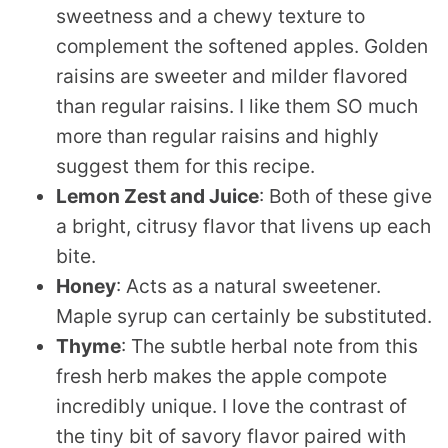
sweetness and a chewy texture to
complement the softened apples. Golden
raisins are sweeter and milder flavored
than regular raisins. I like them SO much
more than regular raisins and highly
suggest them for this recipe.
Lemon Zest and Juice
: Both of these give
a bright, citrusy flavor that livens up each
bite.
Honey
: Acts as a natural sweetener.
Maple syrup can certainly be substituted.
Thyme
: The subtle herbal note from this
fresh herb makes the apple compote
incredibly unique. I love the contrast of
the tiny bit of savory flavor paired with