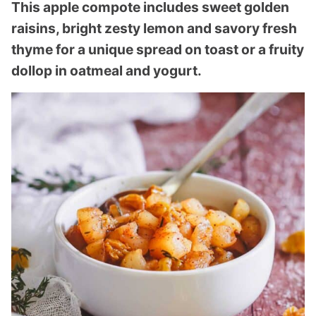
This apple compote includes sweet golden
raisins, bright zesty lemon and savory fresh
thyme for a unique spread on toast or a fruity
dollop in oatmeal and yogurt.