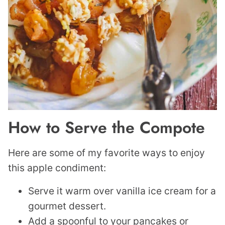
How to Serve the Compote
Here are some of my favorite ways to enjoy
this apple condiment:
Serve it warm over vanilla ice cream for a
gourmet dessert.
Add a spoonful to your pancakes or