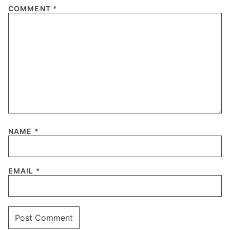
COMMENT
*
NAME
*
EMAIL
*