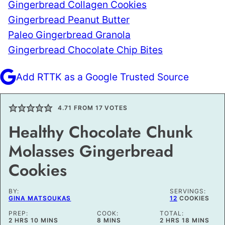
Gingerbread Collagen Cookies
Gingerbread Peanut Butter
Paleo Gingerbread Granola
Gingerbread Chocolate Chip Bites
Add RTTK as a Google Trusted Source
4.71
FROM
17
VOTES
Healthy Chocolate Chunk
Molasses Gingerbread
Cookies
BY:
SERVINGS:
GINA MATSOUKAS
12
COOKIES
PREP:
COOK:
TOTAL:
HOURS
MINUTES
MINUTES
HOURS
MINUTES
2
HRS
10
MINS
8
MINS
2
HRS
18
MINS