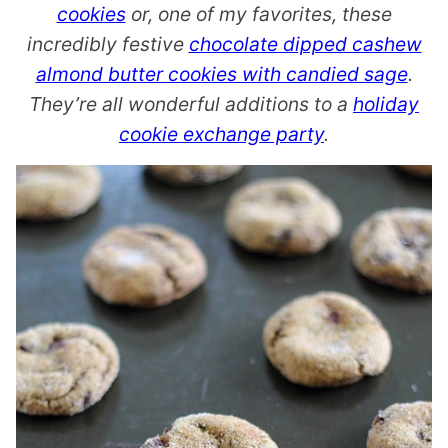
cookies
or, one of my favorites, these
incredibly festive
chocolate dipped cashew
almond butter cookies with candied sage
.
They’re all wonderful additions to a
holiday
cookie exchange party
.