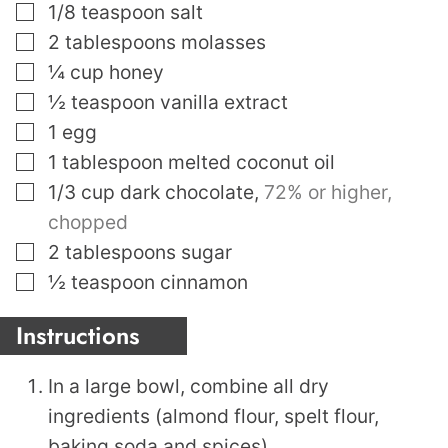
▢
1/8
teaspoon
salt
▢
2
tablespoons
molasses
▢
¼
cup
honey
▢
½
teaspoon
vanilla extract
▢
1
egg
▢
1
tablespoon
melted coconut oil
▢
1/3
cup
dark chocolate
,
72% or higher,
chopped
▢
2
tablespoons
sugar
▢
½
teaspoon
cinnamon
Instructions
In a large bowl, combine all dry
ingredients (almond flour, spelt flour,
baking soda and spices).