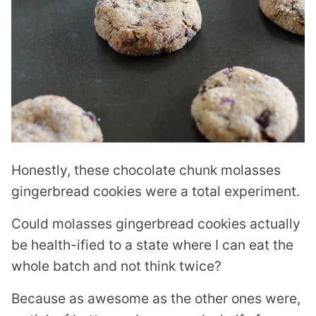
Honestly, these chocolate chunk molasses
gingerbread cookies were a total experiment.
Could molasses gingerbread cookies actually
be health-ified to a state where I can eat the
whole batch and not think twice?
Because as awesome as the other ones were,