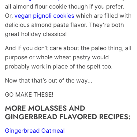
all almond flour cookie though if you prefer.
Or,
vegan pignoli cookies
which are filled with
delicious almond paste flavor. They’re both
great holiday classics!
And if you don’t care about the paleo thing, all
purpose or whole wheat pastry would
probably work in place of the spelt too.
Now that that’s out of the way…
GO MAKE THESE!
MORE MOLASSES AND
GINGERBREAD FLAVORED RECIPES:
Gingerbread Oatmeal