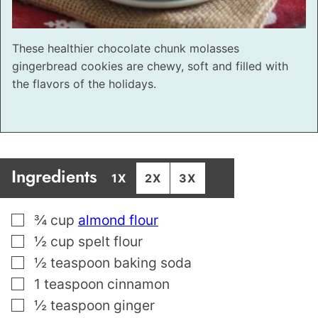
These healthier chocolate chunk molasses
gingerbread cookies are chewy, soft and filled with
the flavors of the holidays.
Ingredients
1X
2X
3X
▢
¾
cup
almond flour
▢
½
cup
spelt flour
▢
½
teaspoon
baking soda
▢
1
teaspoon
cinnamon
▢
½
teaspoon
ginger