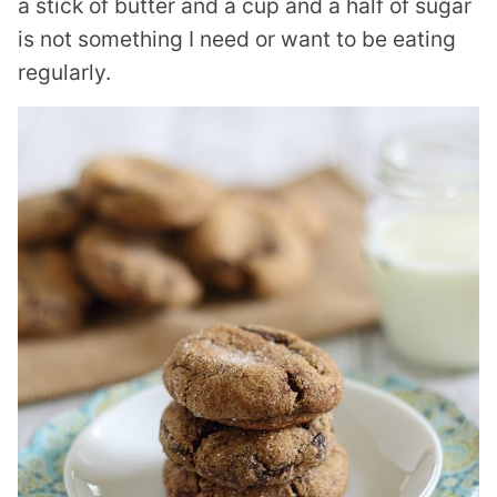
a stick of butter and a cup and a half of sugar
is not something I need or want to be eating
regularly.