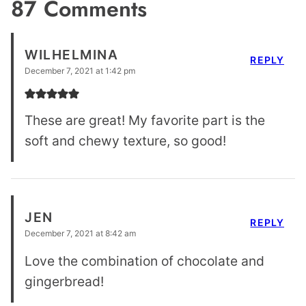
87 Comments
WILHELMINA
REPLY
December 7, 2021 at 1:42 pm
These are great! My favorite part is the
soft and chewy texture, so good!
JEN
REPLY
December 7, 2021 at 8:42 am
Love the combination of chocolate and
gingerbread!