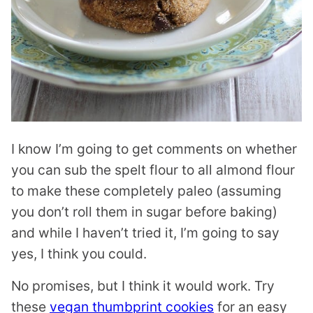
I know I’m going to get comments on whether
you can sub the spelt flour to all almond flour
to make these completely paleo (assuming
you don’t roll them in sugar before baking)
and while I haven’t tried it, I’m going to say
yes, I think you could.
No promises, but I think it would work. Try
these
vegan thumbprint cookies
for an easy