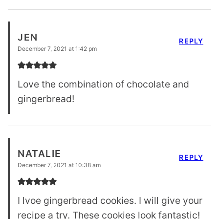
JEN
REPLY
December 7, 2021 at 1:42 pm
Love the combination of chocolate and
gingerbread!
NATALIE
REPLY
December 7, 2021 at 10:38 am
I lvoe gingerbread cookies. I will give your
recipe a try. These cookies look fantastic!