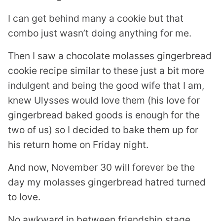
I can get behind many a cookie but that
combo just wasn’t doing anything for me.
Then I saw a chocolate molasses gingerbread
cookie recipe similar to these just a bit more
indulgent and being the good wife that I am,
knew Ulysses would love them (his love for
gingerbread baked goods is enough for the
two of us) so I decided to bake them up for
his return home on Friday night.
And now, November 30 will forever be the
day my molasses gingerbread hatred turned
to love.
No awkward in between friendship stage,