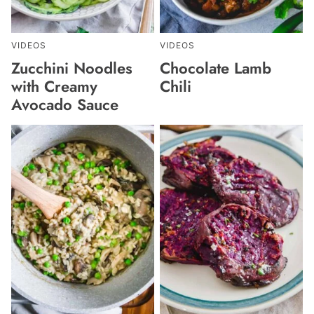
VIDEOS
VIDEOS
Zucchini Noodles
Chocolate Lamb
with Creamy
Chili
Avocado Sauce