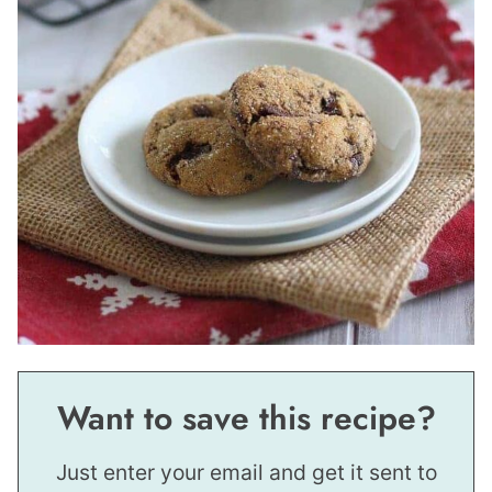
Want to save this recipe?
Just enter your email and get it sent to