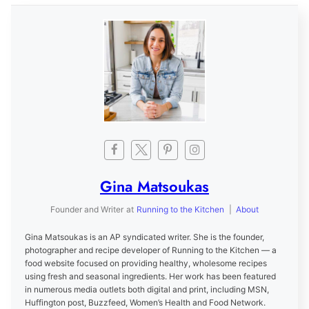
Gina Matsoukas
Founder and Writer
at
Running to the Kitchen
|
About
Gina Matsoukas is an AP syndicated writer. She is the founder,
photographer and recipe developer of Running to the Kitchen — a
food website focused on providing healthy, wholesome recipes
using fresh and seasonal ingredients. Her work has been featured
in numerous media outlets both digital and print, including MSN,
Huffington post, Buzzfeed, Women’s Health and Food Network.