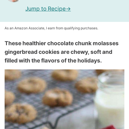
Jump to Recipe
As an Amazon Associate, I earn from qualifying purchases.
These healthier chocolate chunk molasses
gingerbread cookies are chewy, soft and
filled with the flavors of the holidays.