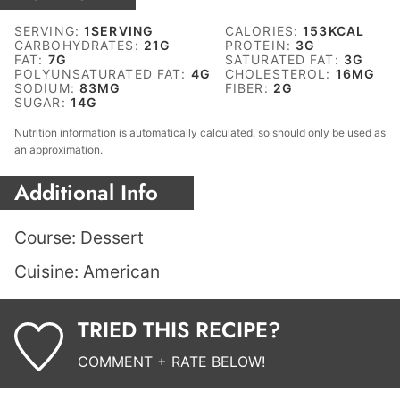
SERVING:
1
SERVING
CALORIES:
153
KCAL
CARBOHYDRATES:
21
G
PROTEIN:
3
G
FAT:
7
G
SATURATED FAT:
3
G
POLYUNSATURATED FAT:
4
G
CHOLESTEROL:
16
MG
SODIUM:
83
MG
FIBER:
2
G
SUGAR:
14
G
Nutrition information is automatically calculated, so should only be used as
an approximation.
Additional Info
Course:
Dessert
Cuisine:
American
TRIED THIS RECIPE?
COMMENT + RATE BELOW!