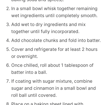
In a small bowl whisk together remaining
wet ingredients until completely smooth.
Add wet to dry ingredients and mix
together until fully incorporated.
Add chocolate chunks and fold into batter.
Cover and refrigerate for at least 2 hours
or overnight.
Once chilled, roll about 1 tablespoon of
batter into a ball.
If coating with sugar mixture, combine
sugar and cinnamon in a small bowl and
roll ball until covered.
Place on a baking sheet lined with