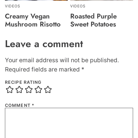
VIDEOS
VIDEOS
Creamy Vegan
Roasted Purple
Mushroom Risotto
Sweet Potatoes
Leave a comment
Your email address will not be published.
Required fields are marked
*
RECIPE RATING
COMMENT
*