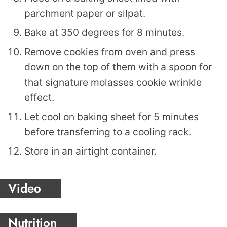
parchment paper or silpat.
Bake at 350 degrees for 8 minutes.
Remove cookies from oven and press
down on the top of them with a spoon for
that signature molasses cookie wrinkle
effect.
Let cool on baking sheet for 5 minutes
before transferring to a cooling rack.
Store in an airtight container.
Video
Nutrition