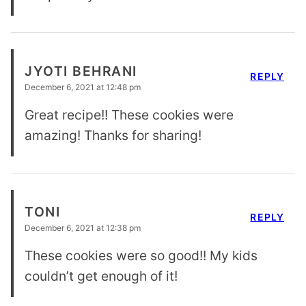
JYOTI BEHRANI
REPLY
December 6, 2021 at 12:48 pm
Great recipe!! These cookies were
amazing! Thanks for sharing!
TONI
REPLY
December 6, 2021 at 12:38 pm
These cookies were so good!! My kids
couldn’t get enough of it!