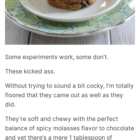
Some experiments work, some don’t.
These kicked ass.
Without trying to sound a bit cocky, I’m totally
floored that they came out as well as they
did.
They’re soft and chewy with the perfect
balance of spicy molasses flavor to chocolate
and yet there’s a mere 1 tablespoon of