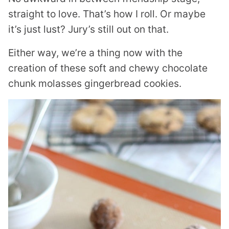
straight to love. That’s how I roll. Or maybe
it’s just lust? Jury’s still out on that.
Either way, we’re a thing now with the
creation of these soft and chewy chocolate
chunk molasses gingerbread cookies.