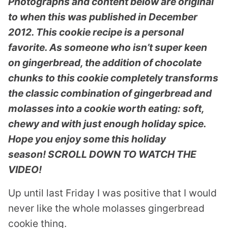
Photographs and content below are original
to when this was published in December
2012. This cookie recipe is a personal
favorite. As someone who isn’t super keen
on gingerbread, the addition of chocolate
chunks to this cookie completely transforms
the classic combination of gingerbread and
molasses into a cookie worth eating: soft,
chewy and with just enough holiday spice.
Hope you enjoy some this holiday
season!
SCROLL DOWN TO WATCH THE
VIDEO!
Up until last Friday I was positive that I would
never like the whole molasses gingerbread
cookie thing.