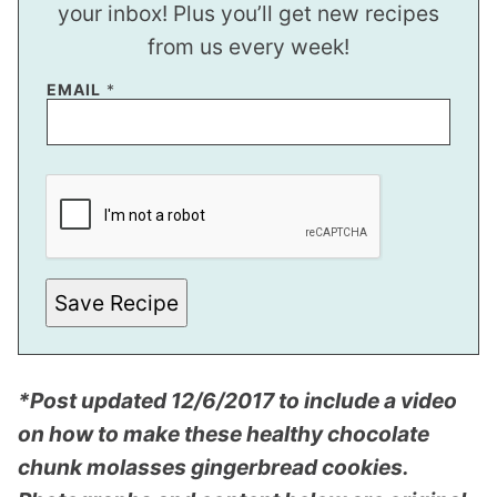
your inbox! Plus you’ll get new recipes
from us every week!
EMAIL
*
*
P
E
R
M
A
L
I
Save Recipe
N
K
*Post updated 12/6/2017 to include a video
on how to make these healthy chocolate
chunk molasses gingerbread cookies.