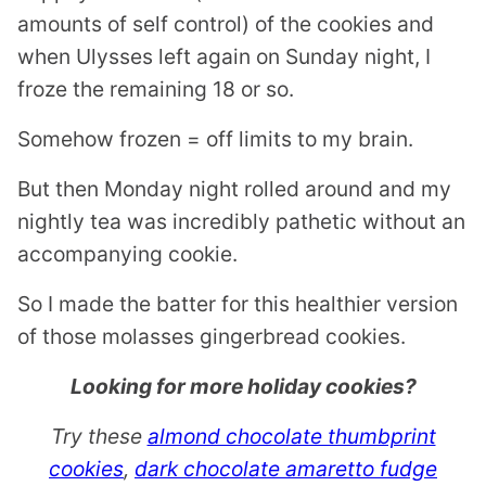
amounts of self control) of the cookies and
when Ulysses left again on Sunday night, I
froze the remaining 18 or so.
Somehow frozen = off limits to my brain.
But then Monday night rolled around and my
nightly tea was incredibly pathetic without an
accompanying cookie.
So I made the batter for this healthier version
of those molasses gingerbread cookies.
Looking for more holiday cookies?
Try these
almond chocolate thumbprint
cookies
,
dark chocolate amaretto fudge