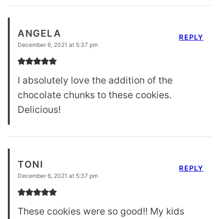
ANGELA
REPLY
December 6, 2021 at 5:37 pm
I absolutely love the addition of the
chocolate chunks to these cookies.
Delicious!
TONI
REPLY
December 6, 2021 at 5:37 pm
These cookies were so good!! My kids