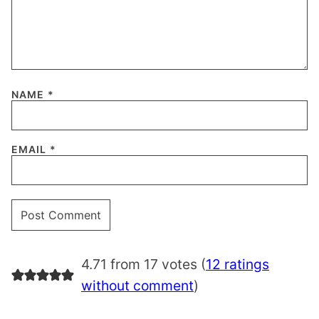
NAME
*
EMAIL
*
4.71 from 17 votes (
12 ratings
without comment
)