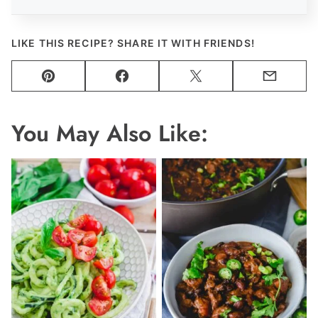
LIKE THIS RECIPE? SHARE IT WITH FRIENDS!
Pin
Facebook
Tweet
Email
You May Also Like: