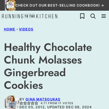
Skip
CHECK OUT OUR BEST-SELLING COOKBOOK! →
to
My Favorites
content
HOME
›
VIDEOS
Healthy Chocolate
Chunk Molasses
Gingerbread
Cookies
BY
GINA MATSOUKAS
4.71
FROM
17
VOTES
DEC 05, 2012, UPDATED DEC 06, 2024