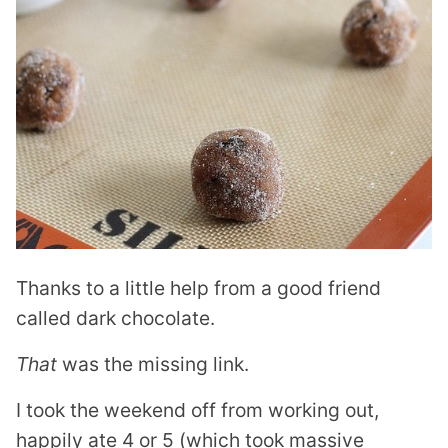
Thanks to a little help from a good friend
called dark chocolate.
That
was the missing link.
I took the weekend off from working out,
happily ate 4 or 5 (which took massive