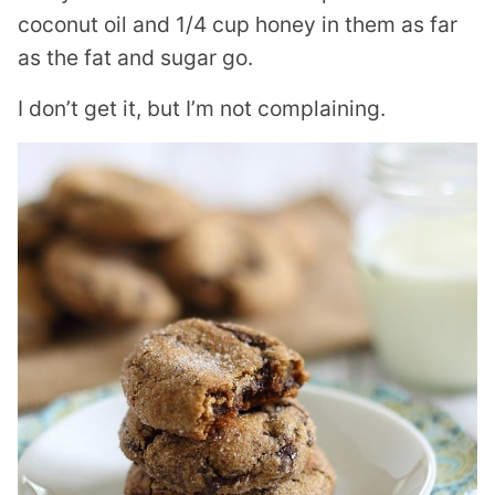
coconut oil and 1/4 cup honey in them as far
as the fat and sugar go.
I don’t get it, but I’m not complaining.