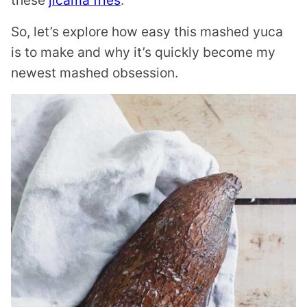
these
jicama fries
.
So, let’s explore how easy this mashed yuca
is to make and why it’s quickly become my
newest mashed obsession.