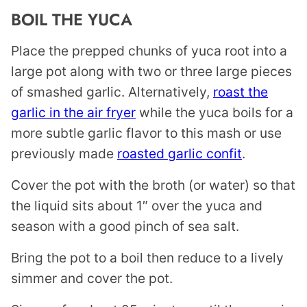
BOIL THE YUCA
Place the prepped chunks of yuca root into a
large pot along with two or three large pieces
of smashed garlic. Alternatively,
roast the
garlic in the air fryer
while the yuca boils for a
more subtle garlic flavor to this mash or use
previously made
roasted garlic confit
.
Cover the pot with the broth (or water) so that
the liquid sits about 1″ over the yuca and
season with a good pinch of sea salt.
Bring the pot to a boil then reduce to a lively
simmer and cover the pot.