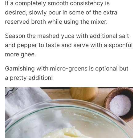
If a completely smooth consistency is
desired, slowly pour in some of the extra
reserved broth while using the mixer.
Season the mashed yuca with additional salt
and pepper to taste and serve with a spoonful
more ghee.
Garnishing with micro-greens is optional but
a pretty addition!