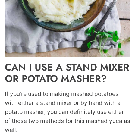
CAN I USE A STAND MIXER
OR POTATO MASHER?
If you’re used to making mashed potatoes
with either a stand mixer or by hand with a
potato masher, you can definitely use either
of those two methods for this mashed yuca as
well.