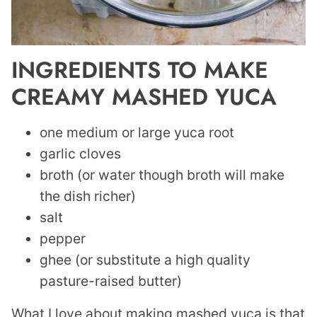
INGREDIENTS TO MAKE
CREAMY MASHED YUCA
one medium or large yuca root
garlic cloves
broth (or water though broth will make
the dish richer)
salt
pepper
ghee (or substitute a high quality
pasture-raised butter)
What I love about making mashed yuca is that