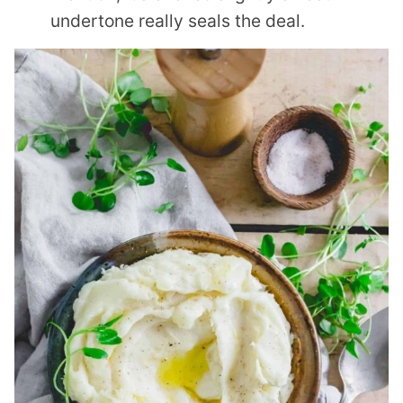
undertone really seals the deal.