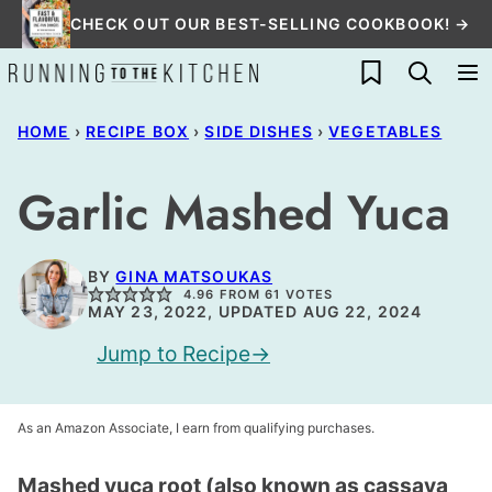
Skip
CHECK OUT OUR BEST-SELLING COOKBOOK! →
to
My Favorites
content
HOME
›
RECIPE BOX
›
SIDE DISHES
›
VEGETABLES
Garlic Mashed Yuca
BY
GINA MATSOUKAS
4.96
FROM
61
VOTES
MAY 23, 2022, UPDATED AUG 22, 2024
Jump to Recipe
As an Amazon Associate, I earn from qualifying purchases.
Mashed yuca root (also known as cassava