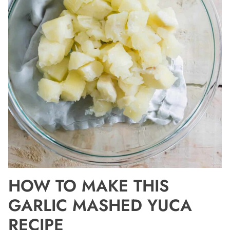
HOW TO MAKE THIS
GARLIC MASHED YUCA
RECIPE