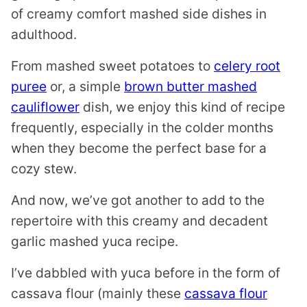
of creamy comfort mashed side dishes in
adulthood.
From mashed sweet potatoes to
celery root
puree
or, a simple
brown butter mashed
cauliflower
dish, we enjoy this kind of recipe
frequently, especially in the colder months
when they become the perfect base for a
cozy stew.
And now, we’ve got another to add to the
repertoire with this creamy and decadent
garlic mashed yuca recipe.
I’ve dabbled with yuca before in the form of
cassava flour (mainly these
cassava flour