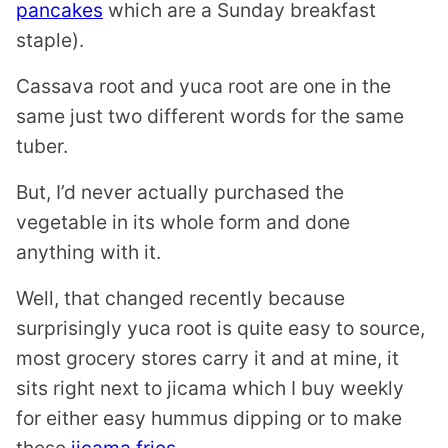
pancakes
which are a Sunday breakfast
staple).
Cassava root and yuca root are one in the
same just two different words for the same
tuber.
But, I’d never actually purchased the
vegetable in its whole form and done
anything with it.
Well, that changed recently because
surprisingly yuca root is quite easy to source,
most grocery stores carry it and at mine, it
sits right next to jicama which I buy weekly
for either easy hummus dipping or to make