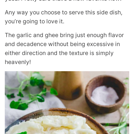
Any way you choose to serve this side dish,
you’re going to love it.
The garlic and ghee bring just enough flavor
and decadence without being excessive in
either direction and the texture is simply
heavenly!