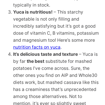
typically in stock.
Yuca is nutritious!
– This starchy
vegetable is not only filling and
incredibly satisfying but it’s got a good
dose of vitamin C, B vitamins, potassium
and magnesium too! Here’s some more
nutrition facts on yuca
.
It’s delicious taste
and texture
– Yuca is
by far
the best
substitute for mashed
potatoes I’ve come across. Sure, the
other ones you find on AIP and Whole30
diets work, but mashed cassava like this
has a creaminess that’s unprecedented
among those alternatives. Not to
mention, it’s ever so slightly sweet