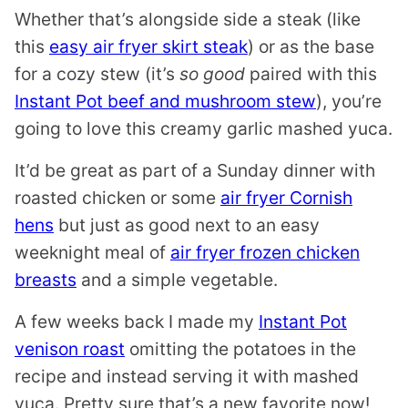
Whether that’s alongside side a steak (like
this
easy air fryer skirt steak
) or as the base
for a cozy stew (it’s
so good
paired with this
Instant Pot beef and mushroom stew
), you’re
going to love this creamy garlic mashed yuca.
It’d be great as part of a Sunday dinner with
roasted chicken or some
air fryer Cornish
hens
but just as good next to an easy
weeknight meal of
air fryer frozen chicken
breasts
and a simple vegetable.
A few weeks back I made my
Instant Pot
venison roast
omitting the potatoes in the
recipe and instead serving it with mashed
yuca. Pretty sure that’s a new favorite now!