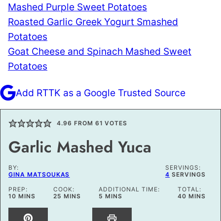
Mashed Purple Sweet Potatoes
Roasted Garlic Greek Yogurt Smashed
Potatoes
Goat Cheese and Spinach Mashed Sweet
Potatoes
Add RTTK as a Google Trusted Source
4.96
FROM
61
VOTES
Garlic Mashed Yuca
BY:
SERVINGS:
GINA MATSOUKAS
4
SERVINGS
PREP:
COOK:
ADDITIONAL TIME:
TOTAL:
MINUTES
MINUTES
MINUTES
MINUTES
10
MINS
25
MINS
5
MINS
40
MINS