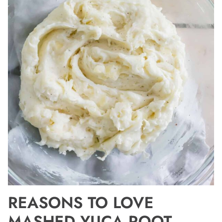
REASONS TO LOVE
MASHED YUCA ROOT