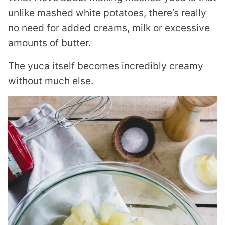
unlike mashed white potatoes, there’s really
no need for added creams, milk or excessive
amounts of butter.
The yuca itself becomes incredibly creamy
without much else.