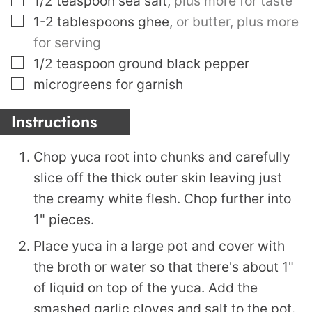
1/2
teaspoon
sea salt
,
plus more for taste
▢
1-2
tablespoons
ghee
,
or butter, plus more
for serving
▢
1/2
teaspoon
ground black pepper
▢
microgreens for garnish
Instructions
Chop yuca root into chunks and carefully
slice off the thick outer skin leaving just
the creamy white flesh. Chop further into
1" pieces.
Place yuca in a large pot and cover with
the broth or water so that there's about 1"
of liquid on top of the yuca. Add the
smashed garlic cloves and salt to the pot.