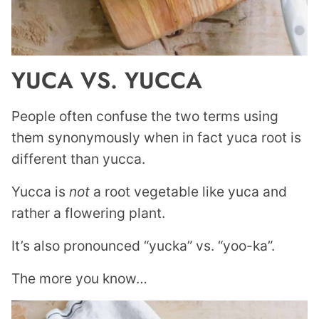
YUCA VS. YUCCA
People often confuse the two terms using
them synonymously when in fact yuca root is
different than yucca.
Yucca is
not
a root vegetable like yuca and
rather a flowering plant.
It’s also pronounced “yucka” vs. “yoo-ka”.
The more you know…