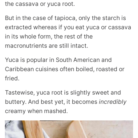
the cassava or yuca root.
But in the case of tapioca, only the starch is
extracted whereas if you eat yuca or cassava
in its whole form, the rest of the
macronutrients are still intact.
Yuca is popular in South American and
Caribbean cuisines often boiled, roasted or
fried.
Tastewise, yuca root is slightly sweet and
buttery. And best yet, it becomes
incredibly
creamy when mashed.