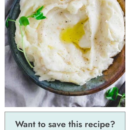
Want to save this recipe?