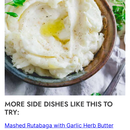
MORE SIDE DISHES LIKE THIS TO
TRY:
Mashed Rutabaga with Garlic Herb Butter