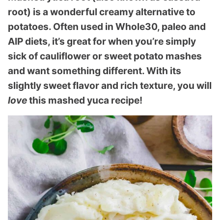
root) is a wonderful creamy alternative to
potatoes. Often used in Whole30, paleo and
AIP diets, it’s great for when you’re simply
sick of cauliflower or sweet potato mashes
and want something different. With its
slightly sweet flavor and rich texture, you will
love
this mashed yuca recipe!