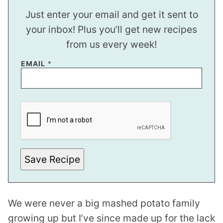
Just enter your email and get it sent to
your inbox! Plus you’ll get new recipes
from us every week!
P
EMAIL
*
E
R
M
A
L
I
N
K
P
O
S
Save Recipe
T
We were never a big mashed potato family
growing up but I’ve since made up for the lack