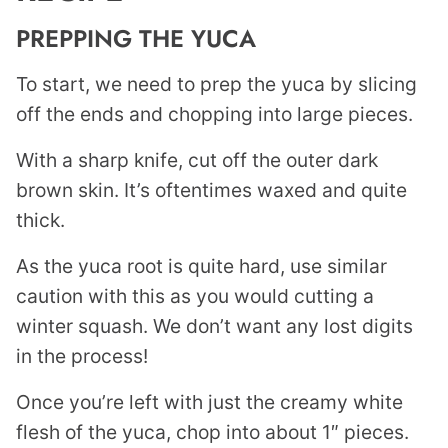
PREPPING THE YUCA
To start, we need to prep the yuca by slicing
off the ends and chopping into large pieces.
With a sharp knife, cut off the outer dark
brown skin. It’s oftentimes waxed and quite
thick.
As the yuca root is quite hard, use similar
caution with this as you would cutting a
winter squash. We don’t want any lost digits
in the process!
Once you’re left with just the creamy white
flesh of the yuca, chop into about 1″ pieces.