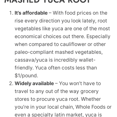
It’s affordable
– With food prices on the
rise every direction you look lately, root
vegetables like yuca are one of the most
economical choices out there. Especially
when compared to cauliflower or other
paleo-compliant mashed vegetables,
cassava/yuca is incredibly wallet-
friendly. Yuca often costs less than
$1/pound.
Widely available
– You won’t have to
travel to any out of the way grocery
stores to procure yuca root. Whether
you’re in your local chain, Whole Foods or
even a specialty latin market, yuca is