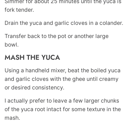
Simmer for about 25 minutes until the yuca is
fork tender.
Drain the yuca and garlic cloves in a colander.
Transfer back to the pot or another large
bowl.
MASH THE YUCA
Using a handheld mixer, beat the boiled yuca
and garlic cloves with the ghee until creamy
or desired consistency.
I actually prefer to leave a few larger chunks
of the yuca root intact for some texture in the
mash.