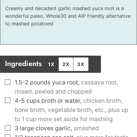
Creamy and decadent garlic mashed yuca root is a
wonderful paleo, Whole30 and AIP friendly alternative
to mashed potatoes!
Ingredients
1X
2X
3X
▢
1.5-2
pounds
yuca root
,
cassava root,
rinsed, peeled and chopped
▢
4-5
cups
broth or water
,
chicken broth,
bone broth, vegetable broth, etc., plus up
to 1 cup more set aside for mashing
▢
3
large cloves garlic
,
smashed
▢