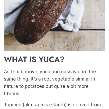
WHAT IS YUCA?
As I said above, yuca and cassava are the
same thing. It’s a root vegetable similar in
nature to potatoes but quite a bit more
fibrous.
Tapioca (aka tapioca starch) is derived from