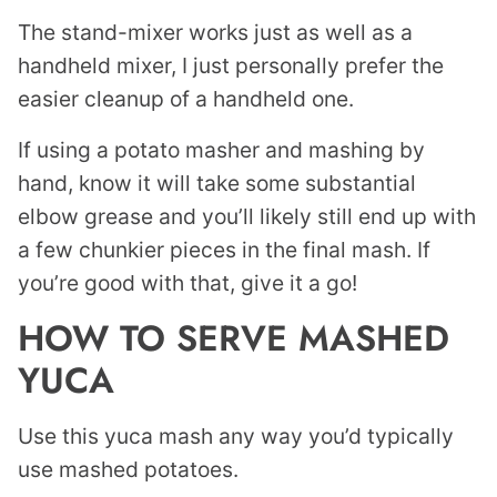
The stand-mixer works just as well as a
handheld mixer, I just personally prefer the
easier cleanup of a handheld one.
If using a potato masher and mashing by
hand, know it will take some substantial
elbow grease and you’ll likely still end up with
a few chunkier pieces in the final mash. If
you’re good with that, give it a go!
HOW TO SERVE MASHED
YUCA
Use this yuca mash any way you’d typically
use mashed potatoes.