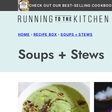
Skip
CHECK OUT OUR BEST-SELLING COOKBOO
to
content
HOME
›
RECIPE BOX
›
SOUPS + STEWS
Soups + Stews