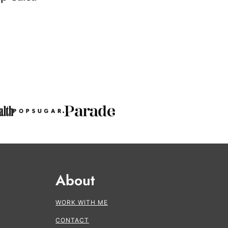
About
WORK WITH ME
CONTACT