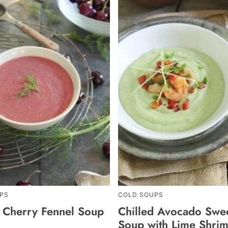
PS
COLD SOUPS
d Cherry Fennel Soup
Chilled Avocado Swe
Soup with Lime Shrim