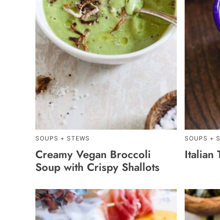
SOUPS + STEWS
SOUPS + 
Creamy Vegan Broccoli
Italian
Soup with Crispy Shallots