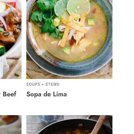
SOUPS + STEWS
 Beef
Sopa de Lima