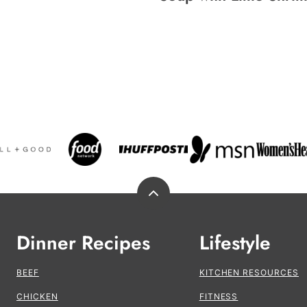
Back
to
top
Dinner Recipes
Lifestyle
BEEF
KITCHEN RESOURCES
CHICKEN
FITNESS