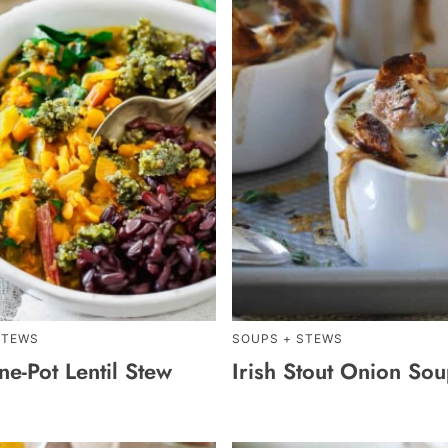
STEWS
SOUPS + STEWS
e-Pot Lentil Stew
Irish Stout Onion So