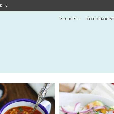
K! →
RECIPES
KITCHEN RES