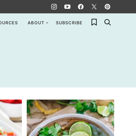
My Favorites
OURCES
ABOUT
SUBSCRIBE