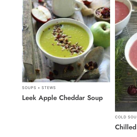
SOUPS + STEWS
Leek Apple Cheddar Soup
COLD SOU
Chille