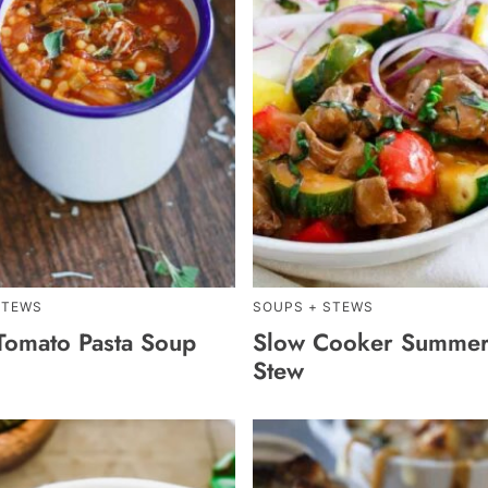
STEWS
SOUPS + STEWS
 Tomato Pasta Soup
Slow Cooker Summer
Stew