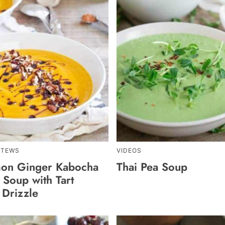
STEWS
VIDEOS
on Ginger Kabocha
Thai Pea Soup
 Soup with Tart
 Drizzle