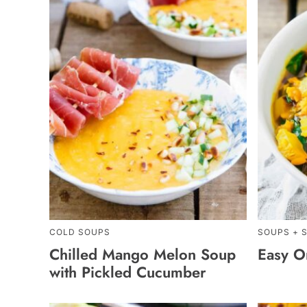
COLD SOUPS
SOUPS + 
Chilled Mango Melon Soup
Easy On
with Pickled Cucumber