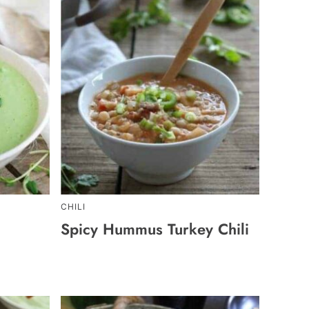
CHILI
Spicy Hummus Turkey Chili