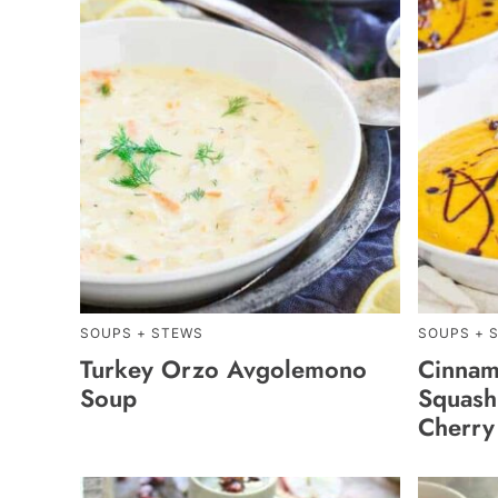
SOUPS + STEWS
SOUPS + 
Turkey Orzo Avgolemono
Cinnam
Soup
Squash
Cherry