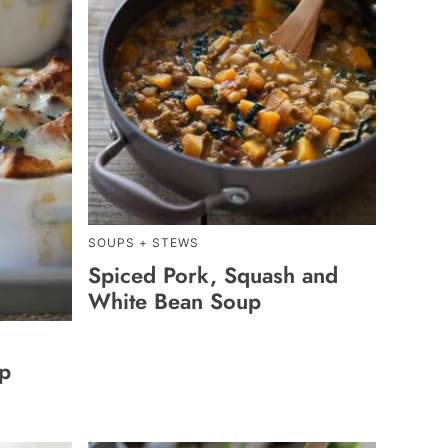
SOUPS + STEWS
Spiced Pork, Squash and
White Bean Soup
up