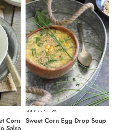
SOUPS + STEWS
et Corn
Sweet Corn Egg Drop Soup
p Salsa