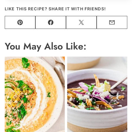
LIKE THIS RECIPE? SHARE IT WITH FRIENDS!
Pin
Facebook
Tweet
Email
You May Also Like: