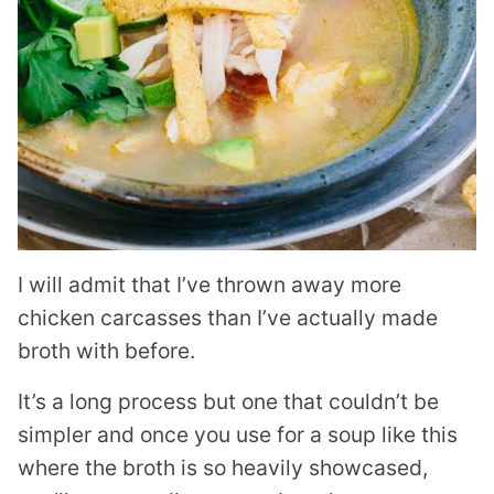
I will admit that I’ve thrown away more
chicken carcasses than I’ve actually made
broth with before.
It’s a long process but one that couldn’t be
simpler and once you use for a soup like this
where the broth is so heavily showcased,