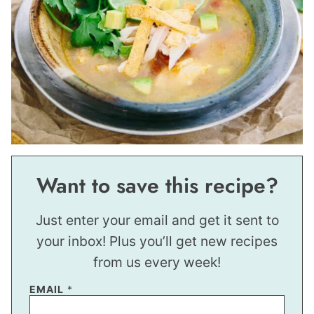
Want to save this recipe?
Just enter your email and get it sent to
your inbox! Plus you’ll get new recipes
from us every week!
EMAIL
*