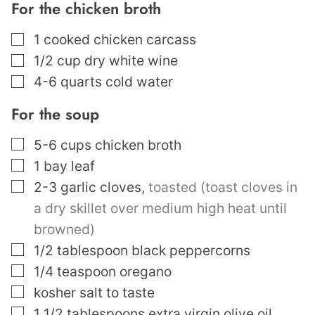
For the chicken broth
▢
1
cooked chicken carcass
▢
1/2
cup
dry white wine
▢
4-6
quarts
cold water
For the soup
▢
5-6
cups
chicken broth
▢
1
bay leaf
▢
2-3
garlic cloves
,
toasted (toast cloves in
a dry skillet over medium high heat until
browned)
▢
1/2
tablespoon
black peppercorns
▢
1/4
teaspoon
oregano
▢
kosher salt to taste
▢
1 1/2
tablespoons
extra virgin olive oil