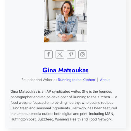
Gina Matsoukas
Founder and Writer
at
Running to the Kitchen
|
About
Gina Matsoukas is an AP syndicated writer. She is the founder,
photographer and recipe developer of Running to the Kitchen — a
food website focused on providing healthy, wholesome recipes
using fresh and seasonal ingredients. Her work has been featured
in numerous media outlets both digital and print, including MSN,
Huffington post, Buzzfeed, Women’s Health and Food Network.