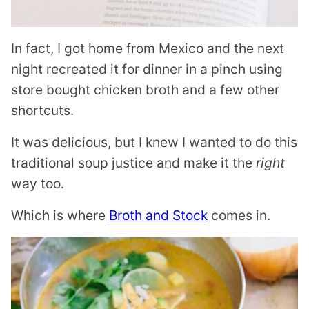
In fact, I got home from Mexico and the next
night recreated it for dinner in a pinch using
store bought chicken broth and a few other
shortcuts.
It was delicious, but I knew I wanted to do this
traditional soup justice and make it the
right
way too.
Which is where
Broth and Stock
comes in.