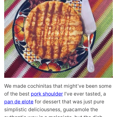
We made cochinitas that might’ve been some
of the best
pork shoulder
I’ve ever tasted, a
pan de elote
for dessert that was just pure
simplistic deliciousness, guacamole the