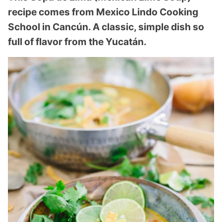
recipe comes from Mexico Lindo Cooking
School in Cancún. A classic, simple dish so
full of flavor from the Yucatán.