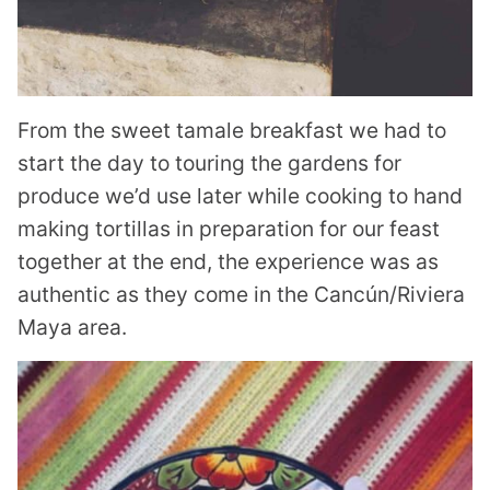
From the sweet tamale breakfast we had to
start the day to touring the gardens for
produce we’d use later while cooking to hand
making tortillas in preparation for our feast
together at the end, the experience was as
authentic as they come in the Cancún/Riviera
Maya area.