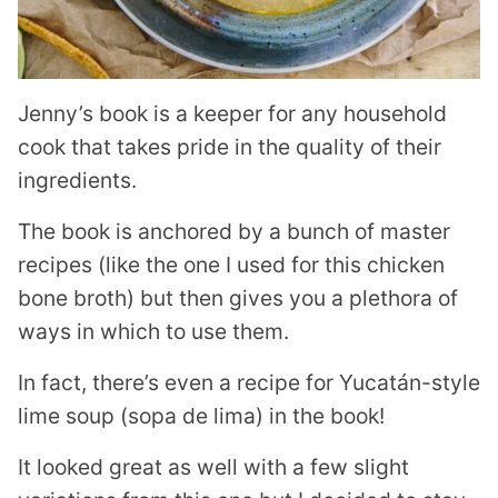
Jenny’s book is a keeper for any household
cook that takes pride in the quality of their
ingredients.
The book is anchored by a bunch of master
recipes (like the one I used for this chicken
bone broth) but then gives you a plethora of
ways in which to use them.
In fact, there’s even a recipe for Yucatán-style
lime soup (sopa de lima) in the book!
It looked great as well with a few slight