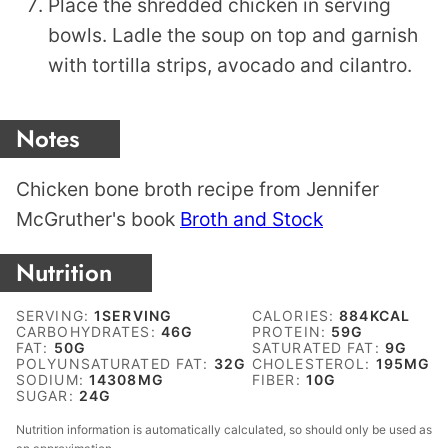
Place the shredded chicken in serving
bowls. Ladle the soup on top and garnish
with tortilla strips, avocado and cilantro.
Notes
Chicken bone broth recipe from Jennifer
McGruther's book
Broth and Stock
Nutrition
SERVING:
1
SERVING
CALORIES:
884
KCAL
CARBOHYDRATES:
46
G
PROTEIN:
59
G
FAT:
50
G
SATURATED FAT:
9
G
POLYUNSATURATED FAT:
32
G
CHOLESTEROL:
195
MG
SODIUM:
14308
MG
FIBER:
10
G
SUGAR:
24
G
Nutrition information is automatically calculated, so should only be used as