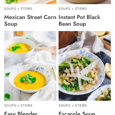
SOUPS + STEWS
SOUPS + STEWS
Mexican Street Corn
Instant Pot Black
Soup
Bean Soup
SOUPS + STEWS
SOUPS + STEWS
Easy Blender
Escarole Soup