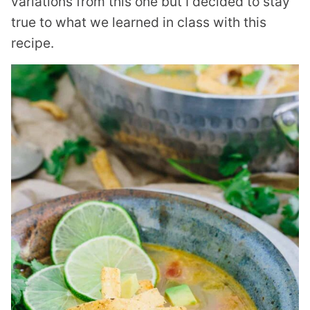
variations from this one but I decided to stay
true to what we learned in class with this
recipe.