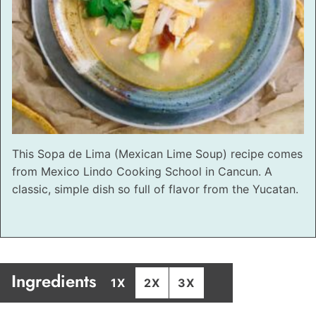
This Sopa de Lima (Mexican Lime Soup) recipe comes
from Mexico Lindo Cooking School in Cancun. A
classic, simple dish so full of flavor from the Yucatan.
Ingredients
1X
2X
3X