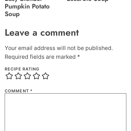
Pumpkin Potato
Soup
Leave a comment
Your email address will not be published.
Required fields are marked
*
RECIPE RATING
COMMENT
*