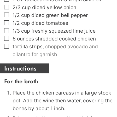
▢
2/3
cup
diced yellow onion
▢
1/2
cup
diced green bell pepper
▢
1/2
cup
diced tomatoes
▢
1/3
cup
freshly squeezed lime juice
▢
6
ounces
shredded cooked chicken
▢
tortilla strips
,
chopped avocado and
cilantro for garnish
Instructions
For the broth
Place the chicken carcass in a large stock
pot. Add the wine then water, covering the
bones by about 1 inch.