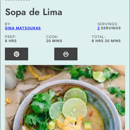
Sopa de Lima
BY:
SERVINGS:
GINA MATSOUKAS
2
SERVINGS
PREP:
COOK:
TOTAL:
HOURS
MINUTES
HOURS
MINUTES
8
HRS
20
MINS
8
HRS
20
MINS