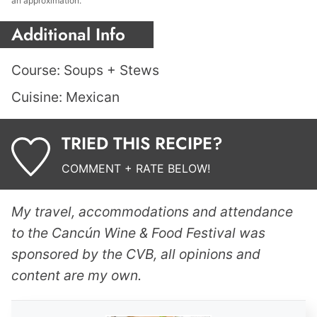
an approximation.
Additional Info
Course:
Soups + Stews
Cuisine:
Mexican
TRIED THIS RECIPE?
COMMENT + RATE BELOW!
My travel, accommodations and attendance
to the Cancún Wine & Food Festival was
sponsored by the CVB, all opinions and
content are my own.