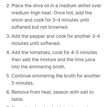
Place the olive oil in a medium skillet over
medium-high heat. Once hot, add the
onion and cook for 3-4 minutes until
softened but not browned.
Add the pepper and cook for another 3-4
minutes until softened.
Add the tomatoes, cook for 4-5 minutes
then add the mixture and the lime juice
into the simmering broth.
Continue simmering the broth for another
5 minutes.
Remove from heat, season with salt to
taste.