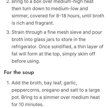
Bring to a boil over medium-high heat
then turn down to medium-low and
simmer, covered for 8-18 hours, until broth
is rich and fragrant.
Strain through a fine mesh sieve and pour
broth into glass jars to store in the
refrigerator. Once solidified, a thin layer of
fat will form at the top, simply skim off
before using.
For the soup
Add the broth, bay leaf, garlic,
peppercorns, oregano and salt to a large
pot. Bring to a simmer over medium heat
for 10 minutes.