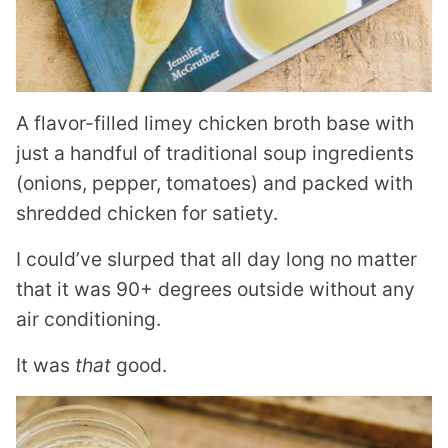
A flavor-filled limey chicken broth base with
just a handful of traditional soup ingredients
(onions, pepper, tomatoes) and packed with
shredded chicken for satiety.
I could’ve slurped that all day long no matter
that it was 90+ degrees outside without any
air conditioning.
It was
that
good.