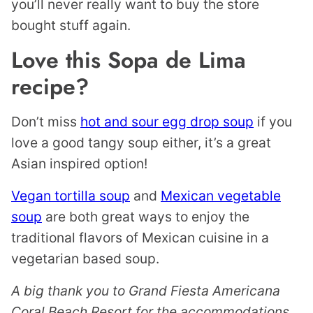
you’ll never really want to buy the store
bought stuff again.
Love this Sopa de Lima
recipe?
Don’t miss
hot and sour egg drop soup
if you
love a good tangy soup either, it’s a great
Asian inspired option!
Vegan tortilla soup
and
Mexican vegetable
soup
are both great ways to enjoy the
traditional flavors of Mexican cuisine in a
vegetarian based soup.
A big thank you to Grand Fiesta Americana
Coral Beach Resort for the accommodations