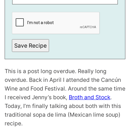
P
E
R
M
A
L
I
N
Save Recipe
K
E
M
A
I
This is a post long overdue. Really long
L
E
overdue. Back in April I attended the Cancún
M
A
Wine and Food Festival. Around the same time
I
L
I received Jenny’s book,
Broth and Stock
.
Today, I’m finally talking about both with this
traditional sopa de lima (Mexican lime soup)
recipe.