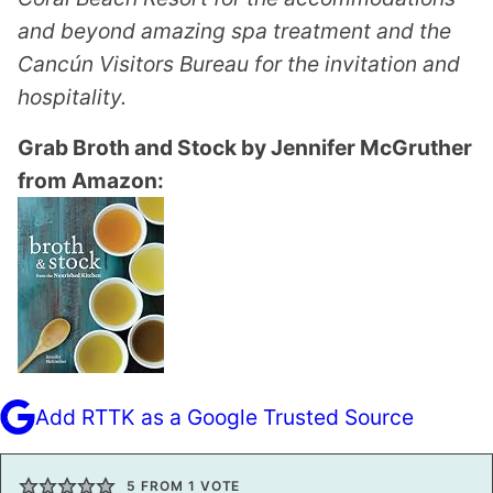
and beyond amazing spa treatment and the
Cancún Visitors Bureau for the invitation and
hospitality.
Grab Broth and Stock by Jennifer McGruther
from Amazon:
Add RTTK as a Google Trusted Source
5
FROM 1 VOTE