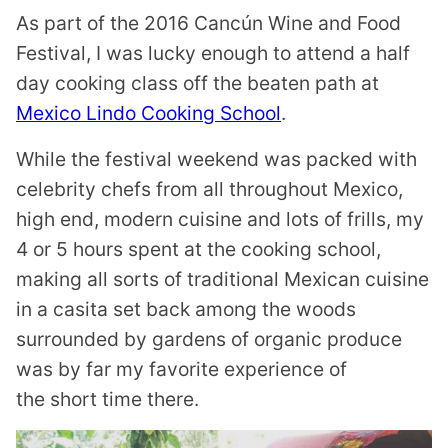
As part of the 2016 Cancún Wine and Food
Festival, I was lucky enough to attend a half
day cooking class off the beaten path at
Mexico Lindo Cooking School
.
While the festival weekend was packed with
celebrity chefs from all throughout Mexico,
high end, modern cuisine and lots of frills, my
4 or 5 hours spent at the cooking school,
making all sorts of traditional Mexican cuisine
in a casita set back among the woods
surrounded by gardens of organic produce
was by far my favorite experience of
the short time there.