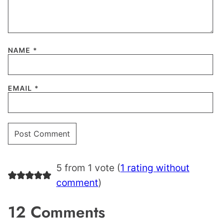
NAME
*
EMAIL
*
5 from 1 vote (
1 rating without
comment
)
12 Comments