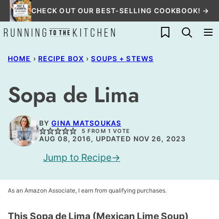
Skip
CHECK OUT OUR BEST-SELLING COOKBOOK! →
to
My Favorites
content
HOME
›
RECIPE BOX
›
SOUPS + STEWS
Sopa de Lima
BY
GINA MATSOUKAS
5
FROM 1 VOTE
AUG 08, 2016, UPDATED NOV 26, 2023
Jump to Recipe
As an Amazon Associate, I earn from qualifying purchases.
This Sopa de Lima (Mexican Lime Soup)