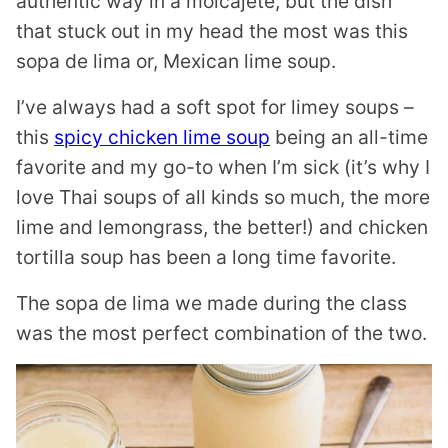
authentic way in a molcajete, but the dish
that stuck out in my head the most was this
sopa de lima or, Mexican lime soup.
I’ve always had a soft spot for limey soups –
this
spicy chicken lime soup
being an all-time
favorite and my go-to when I’m sick (it’s why I
love Thai soups of all kinds so much, the more
lime and lemongrass, the better!) and chicken
tortilla soup has been a long time favorite.
The sopa de lima we made during the class
was the most perfect combination of the two.