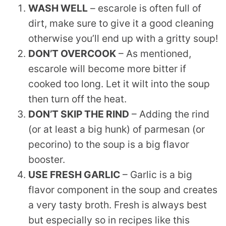
WASH WELL
– escarole is often full of
dirt, make sure to give it a good cleaning
otherwise you’ll end up with a gritty soup!
DON’T OVERCOOK
– As mentioned,
escarole will become more bitter if
cooked too long. Let it wilt into the soup
then turn off the heat.
DON’T SKIP THE RIND
– Adding the rind
(or at least a big hunk) of parmesan (or
pecorino) to the soup is a big flavor
booster.
USE FRESH GARLIC
– Garlic is a big
flavor component in the soup and creates
a very tasty broth. Fresh is always best
but especially so in recipes like this