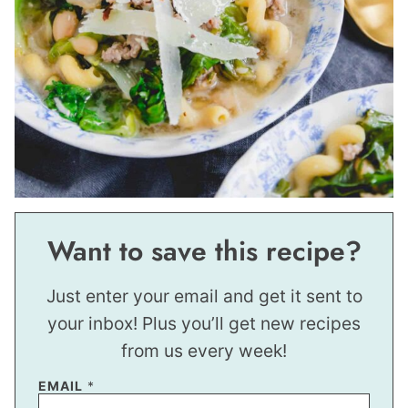
Want to save this recipe?
Just enter your email and get it sent to
your inbox! Plus you’ll get new recipes
from us every week!
P
EMAIL
*
O