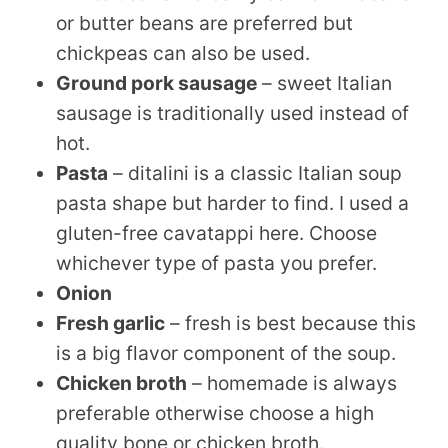
or butter beans are preferred but
chickpeas can also be used.
Ground pork sausage
– sweet Italian
sausage is traditionally used instead of
hot.
Pasta
– ditalini is a classic Italian soup
pasta shape but harder to find. I used a
gluten-free cavatappi here. Choose
whichever type of pasta you prefer.
Onion
Fresh garlic
– fresh is best because this
is a big flavor component of the soup.
Chicken broth
– homemade is always
preferable otherwise choose a high
quality bone or chicken broth.