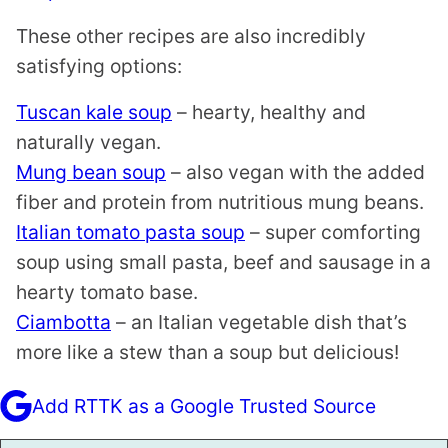
These other recipes are also incredibly
satisfying options:
Tuscan kale soup
– hearty, healthy and
naturally vegan.
Mung bean soup
– also vegan with the added
fiber and protein from nutritious mung beans.
Italian tomato pasta soup
– super comforting
soup using small pasta, beef and sausage in a
hearty tomato base.
Ciambotta
– an Italian vegetable dish that’s
more like a stew than a soup but delicious!
Add RTTK as a Google Trusted Source