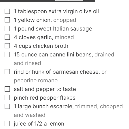
▢
1
tablespoon
extra virgin olive oil
▢
1
yellow onion
,
chopped
▢
1
pound
sweet Italian sausage
▢
4
cloves
garlic
,
minced
▢
4
cups
chicken broth
▢
15
ounce
can cannellini beans
,
drained
and rinsed
▢
rind or hunk of parmesan cheese
,
or
pecorino romano
▢
salt and pepper to taste
▢
pinch
red pepper flakes
▢
1
large bunch escarole
,
trimmed, chopped
and washed
▢
juice of 1/2 a lemon