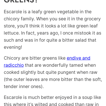
Escarole is a leafy green vegetable in the
chicory family. When you see it in the grocery
store, you’ll think it looks a lot like green leaf
lettuce. In fact, years ago, I once mistook it as
such and was in for quite a bitter salad that
evening!
Chicory are bitter greens like
endive and
radicchio
that are wonderfully tamed when
cooked slightly but quite pungent when raw
(the outer leaves are more bitter than the soft,
tender inner ones).
Escarole is much better enjoyed in a soup like
this where it’s wilted and cooked than raw in