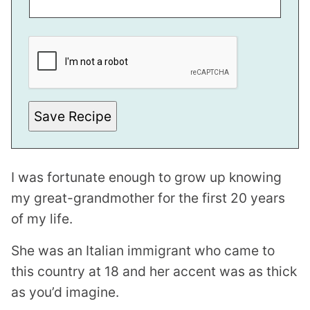
S
T
E
M
A
I
L
Save Recipe
I was fortunate enough to grow up knowing
my great-grandmother for the first 20 years
of my life.
She was an Italian immigrant who came to
this country at 18 and her accent was as thick
as you’d imagine.