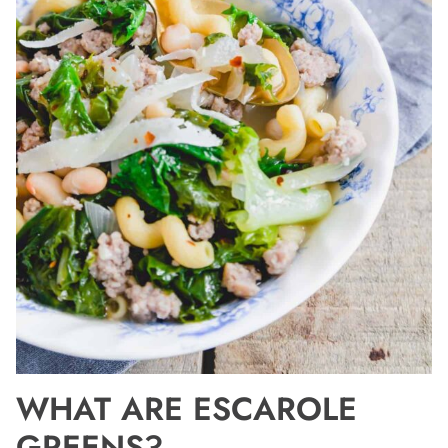
WHAT ARE ESCAROLE
GREENS?