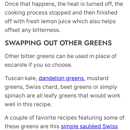
Once that happens, the heat is turned off, the
cooking process stopped and then finished
off with fresh lemon juice which also helps
offset any bitterness.
SWAPPING OUT OTHER GREENS
Other bitter greens can be used in place of
escarole if you so choose.
Tuscan kale,
dandelion greens
, mustard
greens, Swiss chard, beet greens or simply
spinach are all leafy greens that would work
well in this recipe.
A couple of favorite recipes featuring some of
these greens are this
simple sautéed Swiss