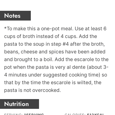
Notes
*To make this a one-pot meal. Use at least 6
cups of broth instead of 4 cups. Add the
pasta to the soup in step #4 after the broth,
beans, cheese and spices have been added
and brought to a boil. Add the escarole to the
pot when the pasta is very al dente (about 3-
4 minutes under suggested cooking time) so
that by the time the escarole is wilted, the
pasta is not overcooked.
Nutrition
SERVING:
1
SERVING
CALORIES:
512
KCAL