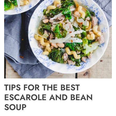
TIPS FOR THE BEST
ESCAROLE AND BEAN
SOUP