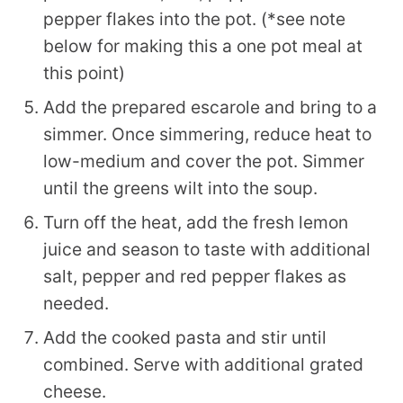
pepper flakes into the pot. (*see note
below for making this a one pot meal at
this point)
Add the prepared escarole and bring to a
simmer. Once simmering, reduce heat to
low-medium and cover the pot. Simmer
until the greens wilt into the soup.
Turn off the heat, add the fresh lemon
juice and season to taste with additional
salt, pepper and red pepper flakes as
needed.
Add the cooked pasta and stir until
combined. Serve with additional grated
cheese.