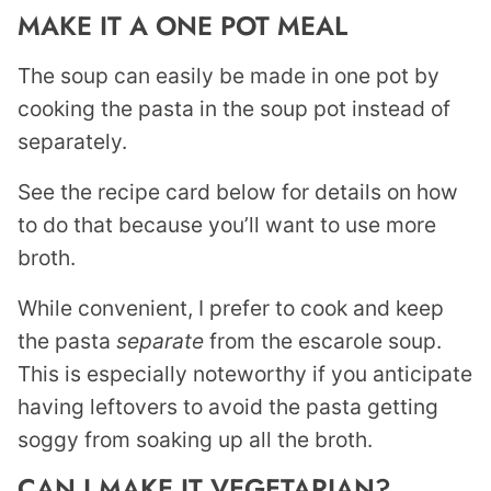
MAKE IT A ONE POT MEAL
The soup can easily be made in one pot by
cooking the pasta in the soup pot instead of
separately.
See the recipe card below for details on how
to do that because you’ll want to use more
broth.
While convenient, I prefer to cook and keep
the pasta
separate
from the escarole soup.
This is especially noteworthy if you anticipate
having leftovers to avoid the pasta getting
soggy from soaking up all the broth.
CAN I MAKE IT VEGETARIAN?