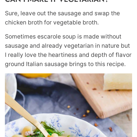
Sure, leave out the sausage and swap the
chicken broth for vegetable broth.
Sometimes escarole soup is made without
sausage and already vegetarian in nature but
I really love the heartiness and depth of flavor
ground Italian sausage brings to this recipe.