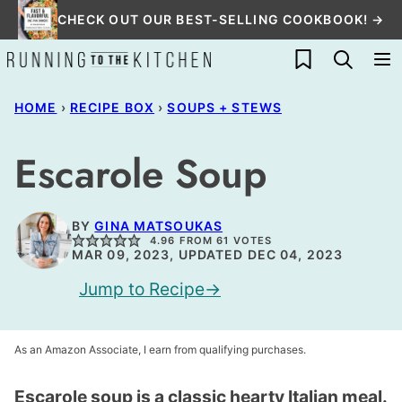
Skip
CHECK OUT OUR BEST-SELLING COOKBOOK! →
to
My Favorites
content
HOME
›
RECIPE BOX
›
SOUPS + STEWS
Escarole Soup
BY
GINA MATSOUKAS
4.96
FROM
61
VOTES
MAR 09, 2023, UPDATED DEC 04, 2023
Jump to Recipe
As an Amazon Associate, I earn from qualifying purchases.
Escarole soup is a classic hearty Italian meal.