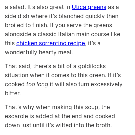
a salad. It’s also great in
Utica greens
as a
side dish where it’s blanched quickly then
broiled to finish. If you serve the greens
alongside a classic Italian main course like
this
chicken sorrentino recipe
, it’s a
wonderfully hearty meal.
That said, there’s a bit of a goldilocks
situation when it comes to this green. If it’s
cooked
too long
it will also turn excessively
bitter.
That’s why when making this soup, the
escarole is added at the end and cooked
down just until it’s wilted into the broth.