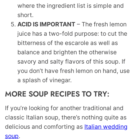
where the ingredient list is simple and
short.
ACID IS IMPORTANT
– The fresh lemon
juice has a two-fold purpose: to cut the
bitterness of the escarole as well as
balance and brighten the otherwise
savory and salty flavors of this soup. If
you don’t have fresh lemon on hand, use
a splash of vinegar.
MORE SOUP RECIPES TO TRY:
If you’re looking for another traditional and
classic Italian soup, there’s nothing quite as
delicious and comforting as
Italian wedding
soup
.