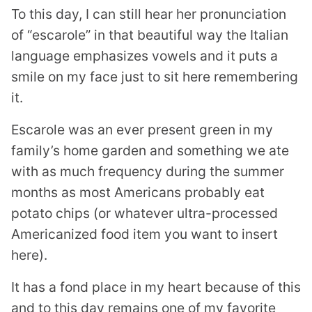
To this day, I can still hear her pronunciation
of “escarole” in that beautiful way the Italian
language emphasizes vowels and it puts a
smile on my face just to sit here remembering
it.
Escarole was an ever present green in my
family’s home garden and something we ate
with as much frequency during the summer
months as most Americans probably eat
potato chips (or whatever ultra-processed
Americanized food item you want to insert
here).
It has a fond place in my heart because of this
and to this day remains one of my favorite