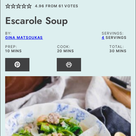
4.96
FROM
61
VOTES
Escarole Soup
BY:
SERVINGS:
GINA MATSOUKAS
4
SERVINGS
PREP:
COOK:
TOTAL:
MINUTES
MINUTES
MINUTES
10
MINS
20
MINS
30
MINS