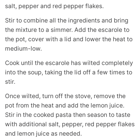
salt, pepper and red pepper flakes.
Stir to combine all the ingredients and bring
the mixture to a simmer. Add the escarole to
the pot, cover with a lid and lower the heat to
medium-low.
Cook until the escarole has wilted completely
into the soup, taking the lid off a few times to
stir.
Once wilted, turn off the stove, remove the
pot from the heat and add the lemon juice.
Stir in the cooked pasta then season to taste
with additional salt, pepper, red pepper flakes
and lemon juice as needed.