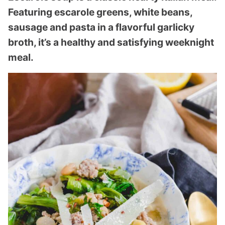
Featuring escarole greens, white beans,
sausage and pasta in a flavorful garlicky
broth, it’s a healthy and satisfying weeknight
meal.