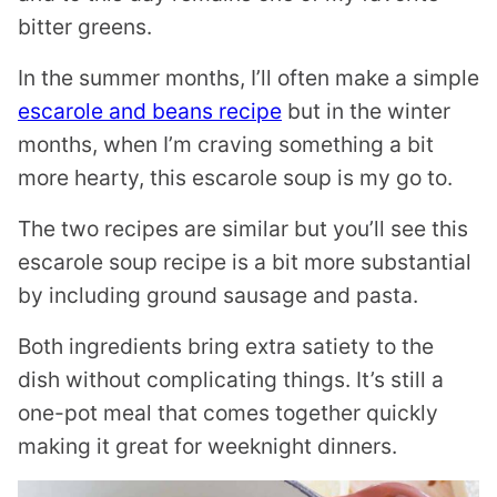
bitter greens.
In the summer months, I’ll often make a simple
escarole and beans recipe
but in the winter
months, when I’m craving something a bit
more hearty, this escarole soup is my go to.
The two recipes are similar but you’ll see this
escarole soup recipe is a bit more substantial
by including ground sausage and pasta.
Both ingredients bring extra satiety to the
dish without complicating things. It’s still a
one-pot meal that comes together quickly
making it great for weeknight dinners.