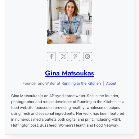
Gina Matsoukas
Founder and Writer
at
Running to the Kitchen
|
About
Gina Matsoukas is an AP syndicated writer. She is the founder,
photographer and recipe developer of Running to the Kitchen — a
food website focused on providing healthy, wholesome recipes
using fresh and seasonal ingredients. Her work has been featured
in numerous media outlets both digital and print, including MSN,
Huffington post, Buzzfeed, Women’s Health and Food Network.