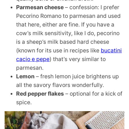
Parmesan cheese
– confession: I prefer
Pecorino Romano to parmesan and used
that here, either are fine. If you have a
cow’s milk sensitivity, like I do, pecorino
is a sheep’s milk based hard cheese
(known for its use in recipes like
bucatini
cacio e pepe
) that’s very similar to
parmesan.
Lemon
– fresh lemon juice brightens up
all the savory flavors wonderfully.
Red pepper flakes
– optional for a kick of
spice.