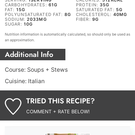
CARBOHYDRATES:
61
G
PROTEIN:
35
G
FAT:
15
G
SATURATED FAT:
5
G
POLYUNSATURATED FAT:
8
G
CHOLESTEROL:
40
MG
SODIUM:
2033
MG
FIBER:
9
G
SUGAR:
10
G
Nutrition information is automatically calculated, so should only be used as
an approximation.
Additional Info
Course:
Soups + Stews
Cuisine:
Italian
TRIED THIS RECIPE?
COMMENT + RATE BELOW!