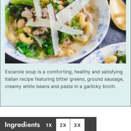
Escarole soup is a comforting, healthy and satisfying
Italian recipe featuring bitter greens, ground sausage,
creamy white beans and pasta in a garlicky broth.
Ingredients
1X
2X
3X