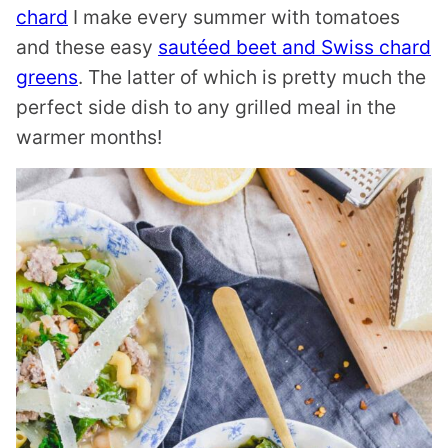
chard
I make every summer with tomatoes
and these easy
sautéed beet and Swiss chard
greens
. The latter of which is pretty much the
perfect side dish to any grilled meal in the
warmer months!