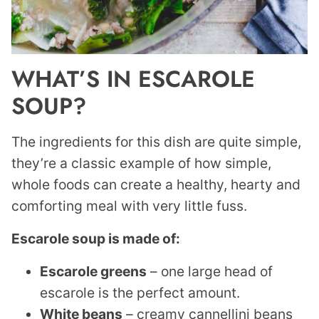
WHAT’S IN ESCAROLE
SOUP?
The ingredients for this dish are quite simple,
they’re a classic example of how simple,
whole foods can create a healthy, hearty and
comforting meal with very little fuss.
Escarole soup is made of:
Escarole greens
– one large head of
escarole is the perfect amount.
White beans
– creamy cannellini beans