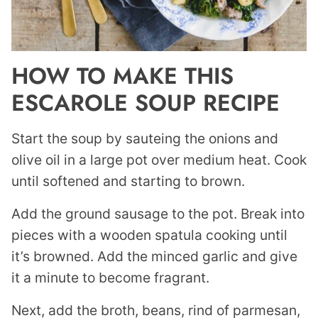
HOW TO MAKE THIS
ESCAROLE SOUP RECIPE
Start the soup by sauteing the onions and
olive oil in a large pot over medium heat. Cook
until softened and starting to brown.
Add the ground sausage to the pot. Break into
pieces with a wooden spatula cooking until
it’s browned. Add the minced garlic and give
it a minute to become fragrant.
Next, add the broth, beans, rind of parmesan,