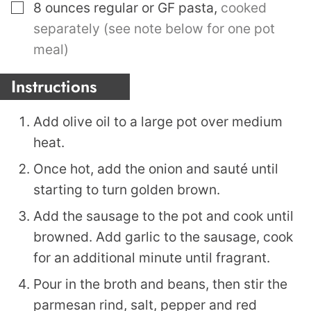
▢
8
ounces
regular or GF pasta
,
cooked
separately (see note below for one pot
meal)
Instructions
Add olive oil to a large pot over medium
heat.
Once hot, add the onion and sauté until
starting to turn golden brown.
Add the sausage to the pot and cook until
browned. Add garlic to the sausage, cook
for an additional minute until fragrant.
Pour in the broth and beans, then stir the
parmesan rind, salt, pepper and red