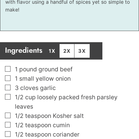
with flavor using a handful of spices yet so simple to
make!
Ingredients
1X
2X
3X
▢
1
pound
ground beef
▢
1
small yellow onion
▢
3
cloves
garlic
▢
1/2
cup
loosely packed fresh parsley
leaves
▢
1/2
teaspoon
Kosher salt
▢
1/2
teaspoon
cumin
▢
1/2
teaspoon
coriander