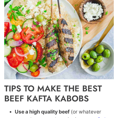
TIPS TO MAKE THE BEST
BEEF KAFTA KABOBS
Use a high quality beef
(or whatever