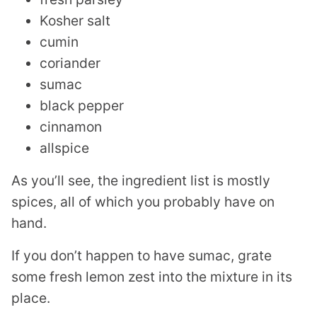
Kosher salt
cumin
coriander
sumac
black pepper
cinnamon
allspice
As you’ll see, the ingredient list is mostly
spices, all of which you probably have on
hand.
If you don’t happen to have sumac, grate
some fresh lemon zest into the mixture in its
place.