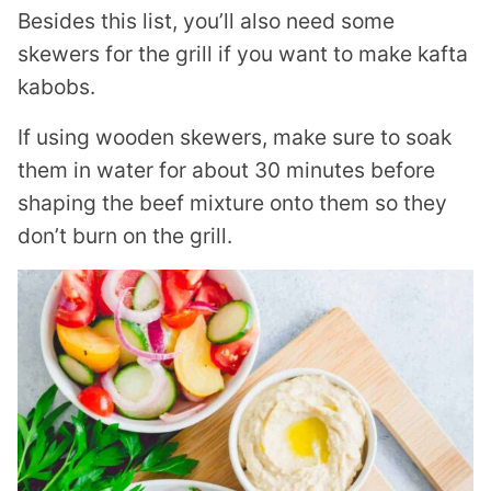
Besides this list, you’ll also need some
skewers for the grill if you want to make kafta
kabobs.
If using wooden skewers, make sure to soak
them in water for about 30 minutes before
shaping the beef mixture onto them so they
don’t burn on the grill.