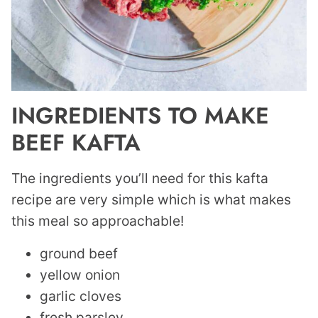
INGREDIENTS TO MAKE
BEEF KAFTA
The ingredients you’ll need for this kafta
recipe are very simple which is what makes
this meal so approachable!
ground beef
yellow onion
garlic cloves
fresh parsley