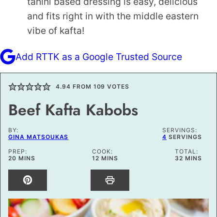
tahini based dressing is easy, delicious
and fits right in with the middle eastern
vibe of kafta!
Add RTTK as a Google Trusted Source
4.94
FROM
109
VOTES
Beef Kafta Kabobs
BY:
SERVINGS:
GINA MATSOUKAS
4
SERVINGS
PREP:
COOK:
TOTAL:
MINUTES
MINUTES
MINUTES
20
MINS
12
MINS
32
MINS