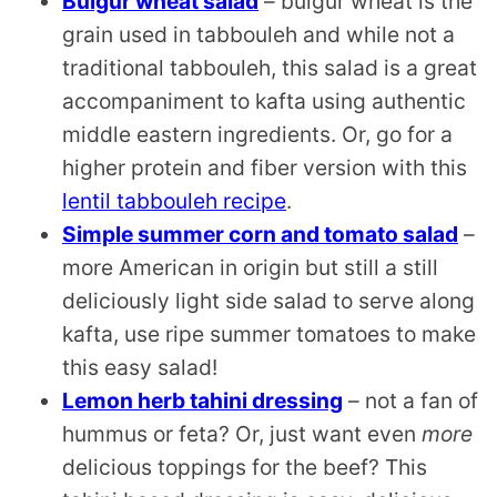
Bulgur wheat salad
– bulgur wheat is the
grain used in tabbouleh and while not a
traditional tabbouleh, this salad is a great
accompaniment to kafta using authentic
middle eastern ingredients. Or, go for a
higher protein and fiber version with this
lentil tabbouleh recipe
.
Simple summer corn and tomato salad
–
more American in origin but still a still
deliciously light side salad to serve along
kafta, use ripe summer tomatoes to make
this easy salad!
Lemon herb tahini dressing
– not a fan of
hummus or feta? Or, just want even
more
delicious toppings for the beef? This