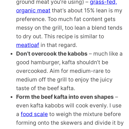
ground meat you’re using) –
grass-fed,
organic meat
that’s about 15% lean is my
preference. Too much fat content gets
messy on the grill, too lean a blend tends
to dry out. This recipe is similar to
meatloaf
in that regard.
Don’t overcook the kabobs
– much like a
good hamburger, kafta shouldn’t be
overcooked. Aim for medium-rare to
medium off the grill to enjoy the juicy
taste of the beef kafta.
Form the beef kafta into even shapes
–
even kafta kabobs will cook evenly. I use
a
food scale
to weigh the mixture before
forming onto the skewers and divide it by