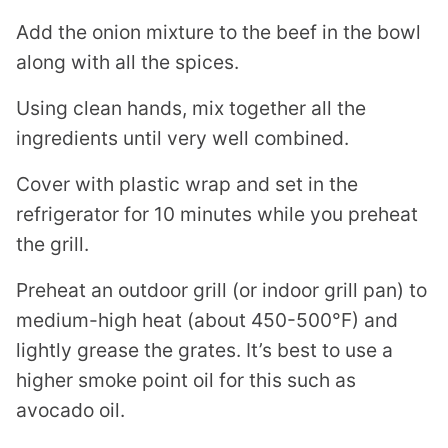
Add the onion mixture to the beef in the bowl
along with all the spices.
Using clean hands, mix together all the
ingredients until very well combined.
Cover with plastic wrap and set in the
refrigerator for 10 minutes while you preheat
the grill.
Preheat an outdoor grill (or indoor grill pan) to
medium-high heat (about 450-500°F) and
lightly grease the grates. It’s best to use a
higher smoke point oil for this such as
avocado oil.