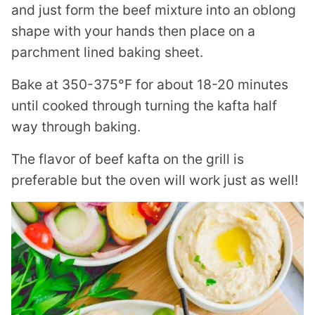
and just form the beef mixture into an oblong
shape with your hands then place on a
parchment lined baking sheet.
Bake at 350-375°F for about 18-20 minutes
until cooked through turning the kafta half
way through baking.
The flavor of beef kafta on the grill is
preferable but the oven will work just as well!