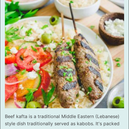
Beef kafta is a traditional Middle Eastern (Lebanese)
style dish traditionally served as kabobs. It's packed