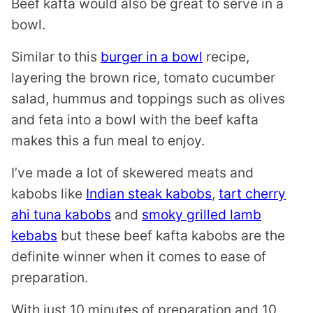
Beef kafta would also be great to serve in a
bowl.
Similar to this
burger in a bowl
recipe,
layering the brown rice, tomato cucumber
salad, hummus and toppings such as olives
and feta into a bowl with the beef kafta
makes this a fun meal to enjoy.
I’ve made a lot of skewered meats and
kabobs like
Indian steak kabobs
,
tart cherry
ahi tuna kabobs
and
smoky grilled lamb
kebabs
but these beef kafta kabobs are the
definite winner when it comes to ease of
preparation.
With just 10 minutes of preparation and 10