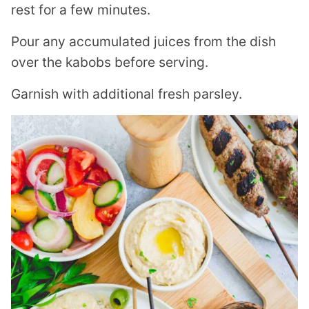
rest for a few minutes.
Pour any accumulated juices from the dish
over the kabobs before serving.
Garnish with additional fresh parsley.