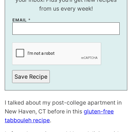
from us every week!
EMAIL
*
E
M
A
I
L
P
O
S
Save Recipe
T
*
I talked about my post-college apartment in
New Haven, CT before in this
gluten-free
tabbouleh recipe
.