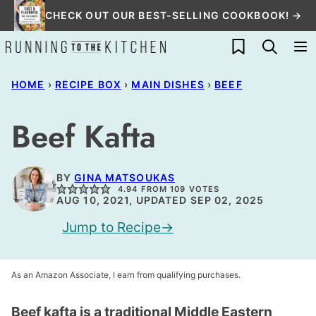
Skip
CHECK OUT OUR BEST-SELLING COOKBOOK! →
to
My Favorites
content
HOME
›
RECIPE BOX
›
MAIN DISHES
›
BEEF
Beef Kafta
BY
GINA MATSOUKAS
4.94
FROM
109
VOTES
AUG 10, 2021, UPDATED SEP 02, 2025
Jump to Recipe
As an Amazon Associate, I earn from qualifying purchases.
Beef kafta is a traditional Middle Eastern