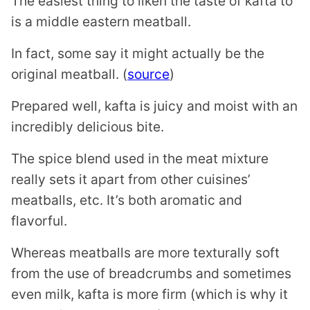
The easiest thing to liken the taste of kafta to
is a middle eastern meatball.
In fact, some say it might actually be the
original meatball. (
source
)
Prepared well, kafta is juicy and moist with an
incredibly delicious bite.
The spice blend used in the meat mixture
really sets it apart from other cuisines’
meatballs, etc. It’s both aromatic and
flavorful.
Whereas meatballs are more texturally soft
from the use of breadcrumbs and sometimes
even milk, kafta is more firm (which is why it