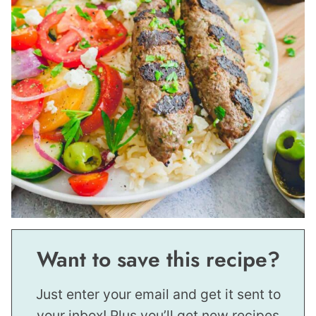
Want to save this recipe?
Just enter your email and get it sent to
your inbox! Plus you’ll get new recipes