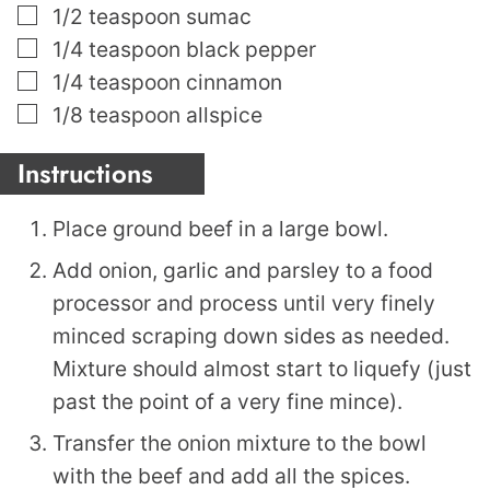
▢
1/2
teaspoon
sumac
▢
1/4
teaspoon
black pepper
▢
1/4
teaspoon
cinnamon
▢
1/8
teaspoon
allspice
Instructions
Place ground beef in a large bowl.
Add onion, garlic and parsley to a food
processor and process until very finely
minced scraping down sides as needed.
Mixture should almost start to liquefy (just
past the point of a very fine mince).
Transfer the onion mixture to the bowl
with the beef and add all the spices.