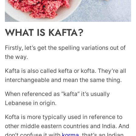
WHAT IS KAFTA?
Firstly, let’s get the spelling variations out of
the way.
Kafta is also called kefta or kofta. They’re all
interchangeable and mean the same thing.
When referenced as “kafta” it’s usually
Lebanese in origin.
Kofta is more typically used in reference to
other middle eastern countries and India. And
don’t confuse it with
korma
, that’s an Indian