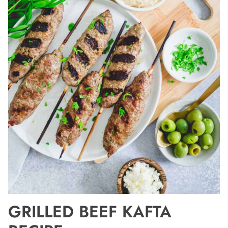
GRILLED BEEF KAFTA