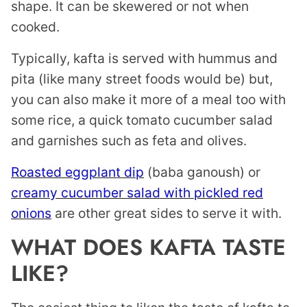
shape. It can be skewered or not when
cooked.
Typically, kafta is served with hummus and
pita (like many street foods would be) but,
you can also make it more of a meal too with
some rice, a quick tomato cucumber salad
and garnishes such as feta and olives.
Roasted eggplant dip
(baba ganoush) or
creamy cucumber salad with pickled red
onions
are other great sides to serve it with.
WHAT DOES KAFTA TASTE
LIKE?