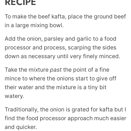
RECIPE
To make the beef kafta, place the ground beef
in a large mixing bowl.
Add the onion, parsley and garlic to a food
processor and process, scarping the sides
down as necessary until very finely minced.
Take the mixture
past
the point of a fine
mince to where the onions start to give off
their water and the mixture is a tiny bit
watery.
Traditionally, the onion is grated for kafta but I
find the food processor approach much easier
and quicker.