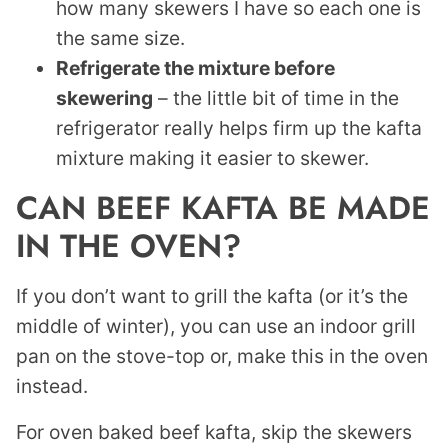
how many skewers I have so each one is
the same size.
Refrigerate the mixture before
skewering
– the little bit of time in the
refrigerator really helps firm up the kafta
mixture making it easier to skewer.
CAN BEEF KAFTA BE MADE
IN THE OVEN?
If you don’t want to grill the kafta (or it’s the
middle of winter), you can use an indoor grill
pan on the stove-top or, make this in the oven
instead.
For oven baked beef kafta, skip the skewers