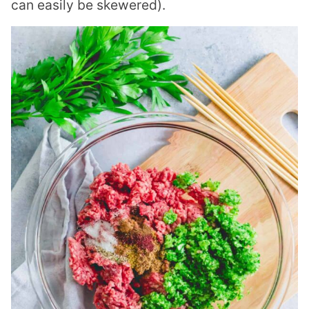
can easily be skewered).