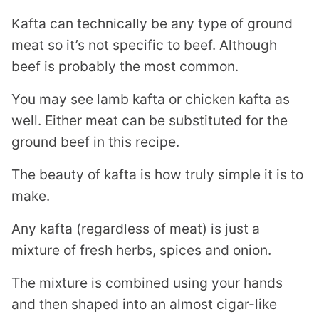
Kafta can technically be any type of ground
meat so it’s not specific to beef. Although
beef is probably the most common.
You may see lamb kafta or chicken kafta as
well. Either meat can be substituted for the
ground beef in this recipe.
The beauty of kafta is how truly simple it is to
make.
Any kafta (regardless of meat) is just a
mixture of fresh herbs, spices and onion.
The mixture is combined using your hands
and then shaped into an almost cigar-like