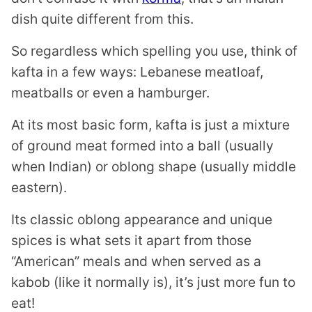
dish quite different from this.
So regardless which spelling you use, think of
kafta in a few ways: Lebanese meatloaf,
meatballs or even a hamburger.
At its most basic form, kafta is just a mixture
of ground meat formed into a ball (usually
when Indian) or oblong shape (usually middle
eastern).
Its classic oblong appearance and unique
spices is what sets it apart from those
“American” meals and when served as a
kabob (like it normally is), it’s just more fun to
eat!