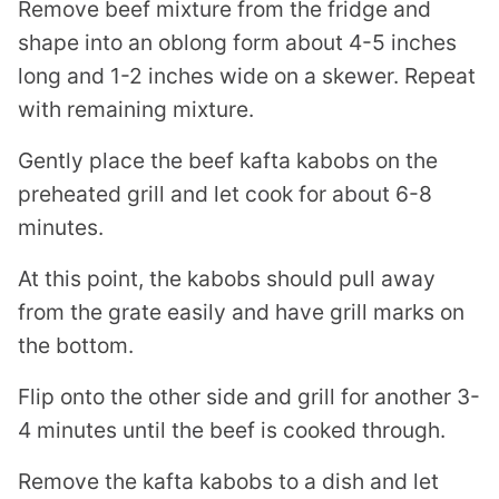
Remove beef mixture from the fridge and
shape into an oblong form about 4-5 inches
long and 1-2 inches wide on a skewer. Repeat
with remaining mixture.
Gently place the beef kafta kabobs on the
preheated grill and let cook for about 6-8
minutes.
At this point, the kabobs should pull away
from the grate easily and have grill marks on
the bottom.
Flip onto the other side and grill for another 3-
4 minutes until the beef is cooked through.
Remove the kafta kabobs to a dish and let