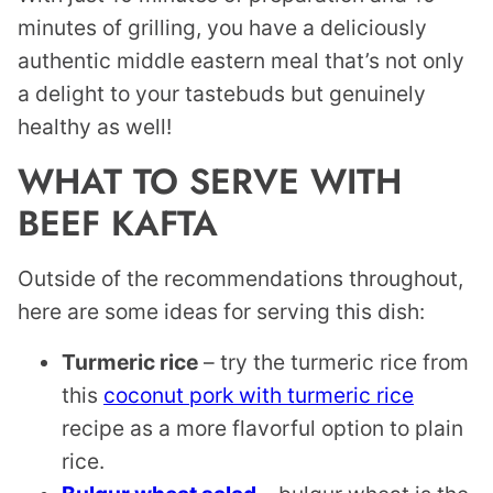
minutes of grilling, you have a deliciously
authentic middle eastern meal that’s not only
a delight to your tastebuds but genuinely
healthy as well!
WHAT TO SERVE WITH
BEEF KAFTA
Outside of the recommendations throughout,
here are some ideas for serving this dish:
Turmeric rice
– try the turmeric rice from
this
coconut pork with turmeric rice
recipe as a more flavorful option to plain
rice.