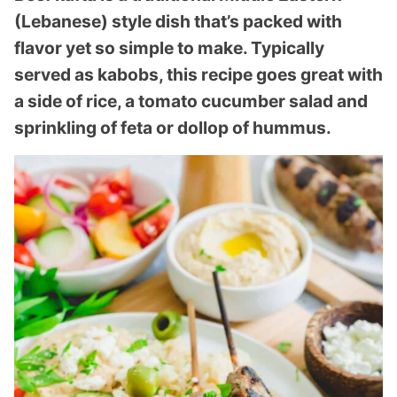
(Lebanese) style dish that’s packed with
flavor yet so simple to make. Typically
served as kabobs, this recipe goes great with
a side of rice, a tomato cucumber salad and
sprinkling of feta or dollop of hummus.