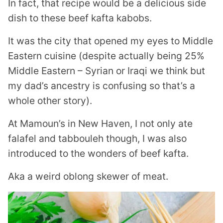
In fact, that recipe would be a delicious side
dish to these beef kafta kabobs.
It was the city that opened my eyes to Middle
Eastern cuisine (despite actually being 25%
Middle Eastern – Syrian or Iraqi we think but
my dad’s ancestry is confusing so that’s a
whole other story).
At Mamoun’s in New Haven, I not only ate
falafel and tabbouleh though, I was also
introduced to the wonders of beef kafta.
Aka a weird oblong skewer of meat.