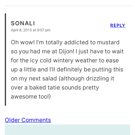
SONALI
REPLY
April 8, 2013 at 9:57 pm
Oh wow! I’m totally addicted to mustard
so you had me at Dijon! I just have to wait
for the icy cold wintery weather to ease
up a little and I’ll definitely be putting this
on my next salad (although drizzling it
over a baked tatie sounds pretty
awesome too!)
Comment
Older Comments
navigation