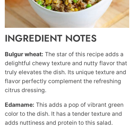
INGREDIENT NOTES
Bulgur wheat:
The star of this recipe adds a
delightful chewy texture and nutty flavor that
truly elevates the dish. Its unique texture and
flavor perfectly complement the refreshing
citrus dressing.
Edamame:
This adds a pop of vibrant green
color to the dish. It has a tender texture and
adds nuttiness and protein to this salad.