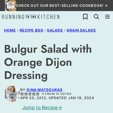
Skip
CHECK OUT OUR BEST-SELLING COOKBOOK! →
to
My Favorites
content
HOME
›
RECIPE BOX
›
SALADS
›
GRAIN SALADS
Bulgur Salad with
Orange Dijon
Dressing
BY
GINA MATSOUKAS
5
FROM
15
VOTES
APR 30, 2012, UPDATED JAN 19, 2024
Jump to Recipe