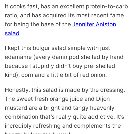
It cooks fast, has an excellent protein-to-carb
ratio, and has acquired its most recent fame
for being the base of the
Jennifer Aniston
salad
.
I kept this bulgur salad simple with just
edamame (every damn pod shelled by hand
because I stupidly didn’t buy pre-shelled
kind), corn and a little bit of red onion.
Honestly, this salad is made by the dressing.
The sweet fresh orange juice and Dijon
mustard are a bright and tangy heavenly
combination that’s really quite addictive. It’s
incredibly refreshing and complements the