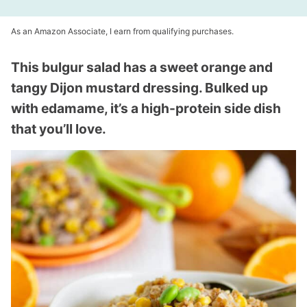
As an Amazon Associate, I earn from qualifying purchases.
This bulgur salad has a sweet orange and
tangy Dijon mustard dressing. Bulked up
with edamame, it’s a high-protein side dish
that you’ll love.