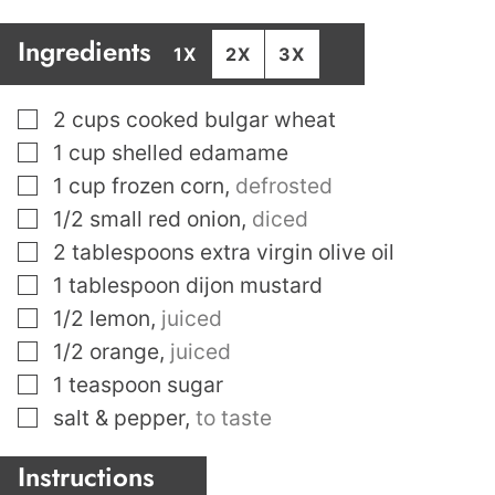
Ingredients
1X
2X
3X
▢
2
cups
cooked bulgar wheat
▢
1
cup
shelled edamame
▢
1
cup
frozen corn
,
defrosted
▢
1/2
small red onion
,
diced
▢
2
tablespoons
extra virgin olive oil
▢
1
tablespoon
dijon mustard
▢
1/2
lemon
,
juiced
▢
1/2
orange
,
juiced
▢
1
teaspoon
sugar
▢
salt & pepper
,
to taste
Instructions