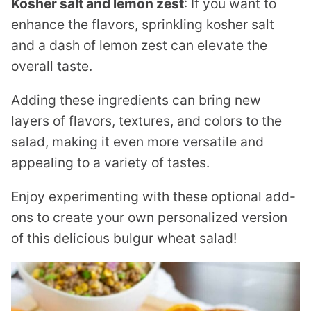
Kosher salt and lemon zest
: If you want to
enhance the flavors, sprinkling kosher salt
and a dash of lemon zest can elevate the
overall taste.
Adding these ingredients can bring new
layers of flavors, textures, and colors to the
salad, making it even more versatile and
appealing to a variety of tastes.
Enjoy experimenting with these optional add-
ons to create your own personalized version
of this delicious bulgur wheat salad!