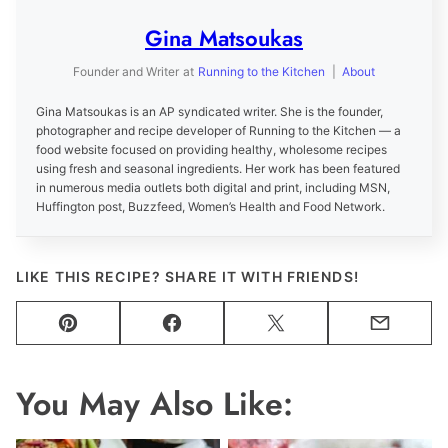
Gina Matsoukas
Founder and Writer
at
Running to the Kitchen
|
About
Gina Matsoukas is an AP syndicated writer. She is the founder,
photographer and recipe developer of Running to the Kitchen — a
food website focused on providing healthy, wholesome recipes
using fresh and seasonal ingredients. Her work has been featured
in numerous media outlets both digital and print, including MSN,
Huffington post, Buzzfeed, Women’s Health and Food Network.
LIKE THIS RECIPE? SHARE IT WITH FRIENDS!
Pin
Facebook
Tweet
Email
You May Also Like: