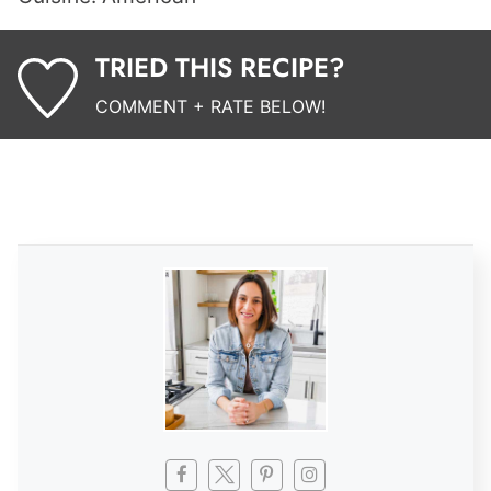
TRIED THIS RECIPE?
COMMENT + RATE BELOW!