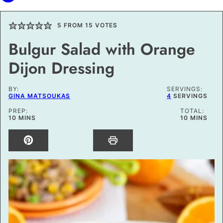
5
FROM
15
VOTES
Bulgur Salad with Orange
Dijon Dressing
BY:
SERVINGS:
GINA MATSOUKAS
4
SERVINGS
PREP:
TOTAL:
MINUTES
MINUTES
10
MINS
10
MINS