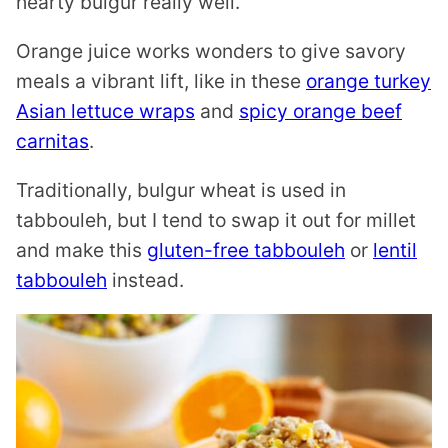
hearty bulgur really well.
Orange juice works wonders to give savory
meals a vibrant lift, like in these
orange turkey
Asian lettuce wraps
and
spicy orange beef
carnitas
.
Traditionally, bulgur wheat is used in
tabbouleh, but I tend to swap it out for millet
and make this
gluten-free tabbouleh
or
lentil
tabbouleh
instead.