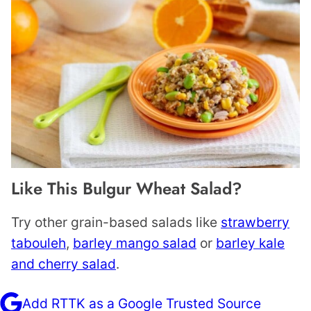
Like This Bulgur Wheat Salad?
Try other grain-based salads like
strawberry
tabouleh
,
barley mango salad
or
barley kale
and cherry salad
.
Add RTTK as a Google Trusted Source