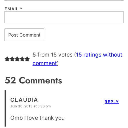
EMAIL
*
5 from 15 votes (
15 ratings without
comment
)
52 Comments
CLAUDIA
REPLY
July 30, 2013 at 5:33 pm
Omb I love thank you