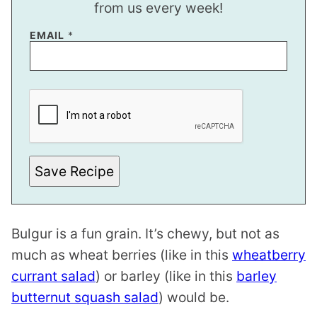
from us every week!
EMAIL
*
P
E
R
M
A
L
I
N
Save Recipe
K
Bulgur is a fun grain. It’s chewy, but not as
much as wheat berries (like in this
wheatberry
currant salad
) or barley (like in this
barley
butternut squash salad
) would be.