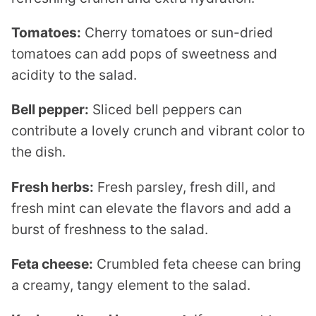
Tomatoes:
Cherry tomatoes or sun-dried
tomatoes can add pops of sweetness and
acidity to the salad.
Bell pepper:
Sliced bell peppers can
contribute a lovely crunch and vibrant color to
the dish.
Fresh herbs:
Fresh parsley, fresh dill, and
fresh mint can elevate the flavors and add a
burst of freshness to the salad.
Feta cheese:
Crumbled feta cheese can bring
a creamy, tangy element to the salad.