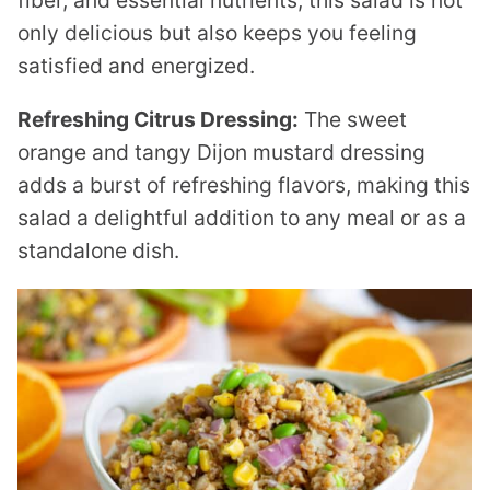
fiber, and essential nutrients, this salad is not
only delicious but also keeps you feeling
satisfied and energized.
Refreshing Citrus Dressing:
The sweet
orange and tangy Dijon mustard dressing
adds a burst of refreshing flavors, making this
salad a delightful addition to any meal or as a
standalone dish.