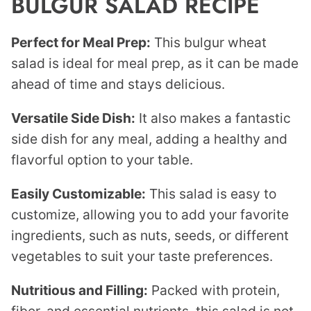
BULGUR SALAD RECIPE
Perfect for Meal Prep:
This bulgur wheat
salad is ideal for meal prep, as it can be made
ahead of time and stays delicious.
Versatile Side Dish:
It also makes a fantastic
side dish for any meal, adding a healthy and
flavorful option to your table.
Easily Customizable:
This salad is easy to
customize, allowing you to add your favorite
ingredients, such as nuts, seeds, or different
vegetables to suit your taste preferences.
Nutritious and Filling:
Packed with protein,