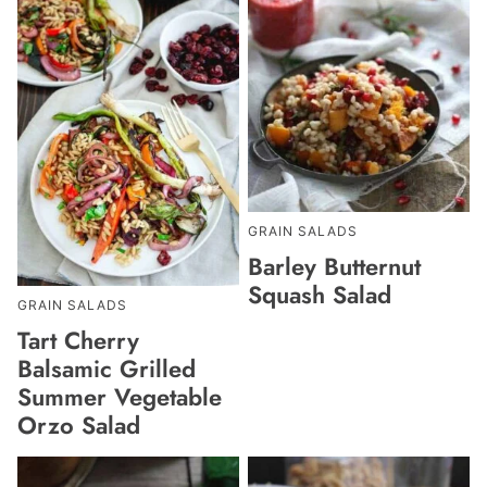
GRAIN SALADS
Barley Butternut
Squash Salad
GRAIN SALADS
Tart Cherry
Balsamic Grilled
Summer Vegetable
Orzo Salad