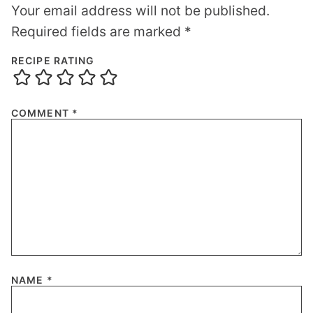
Your email address will not be published.
Required fields are marked
*
RECIPE RATING
COMMENT
*
NAME
*