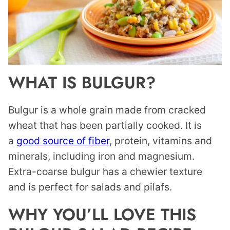
WHAT IS BULGUR?
Bulgur is a whole grain made from cracked
wheat that has been partially cooked. It is
a
good source of fiber
, protein, vitamins and
minerals, including iron and magnesium.
Extra-coarse bulgur has a chewier texture
and is perfect for salads and pilafs.
WHY YOU’LL LOVE THIS