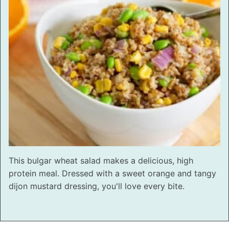
This bulgar wheat salad makes a delicious, high
protein meal. Dressed with a sweet orange and tangy
dijon mustard dressing, you'll love every bite.