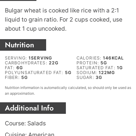
Bulgar wheat is cooked like rice with a 2:1
liquid to grain ratio. For 2 cups cooked, use
about 1 cup uncooked.
Nutrition
SERVING:
1
SERVING
CALORIES:
146
KCAL
CARBOHYDRATES:
22
G
PROTEIN:
5
G
FAT:
6
G
SATURATED FAT:
1
G
POLYUNSATURATED FAT:
5
G
SODIUM:
122
MG
FIBER:
5
G
SUGAR:
3
G
Nutrition information is automatically calculated, so should only be used as
an approximation.
Additional Info
Course:
Salads
Cuisine:
American