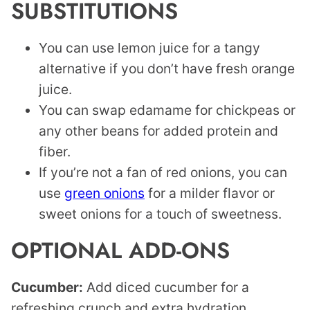
SUBSTITUTIONS
You can use lemon juice for a tangy
alternative if you don’t have fresh orange
juice.
You can swap edamame for chickpeas or
any other beans for added protein and
fiber.
If you’re not a fan of red onions, you can
use
green onions
for a milder flavor or
sweet onions for a touch of sweetness.
OPTIONAL ADD-ONS
Cucumber:
Add diced cucumber for a
refreshing crunch and extra hydration.