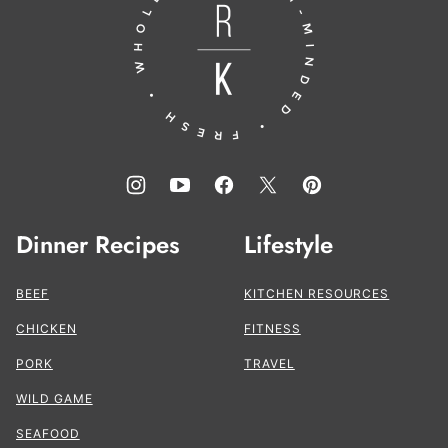
the
Kitchen®
Dinner Recipes
Lifestyle
BEEF
KITCHEN RESOURCES
CHICKEN
FITNESS
PORK
TRAVEL
WILD GAME
SEAFOOD