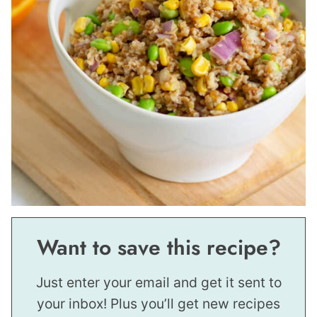
Want to save this recipe?
Just enter your email and get it sent to
your inbox! Plus you’ll get new recipes