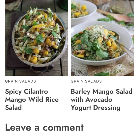
GRAIN SALADS
GRAIN SALADS
Spicy Cilantro
Barley Mango Salad
Mango Wild Rice
with Avocado
Salad
Yogurt Dressing
Leave a comment