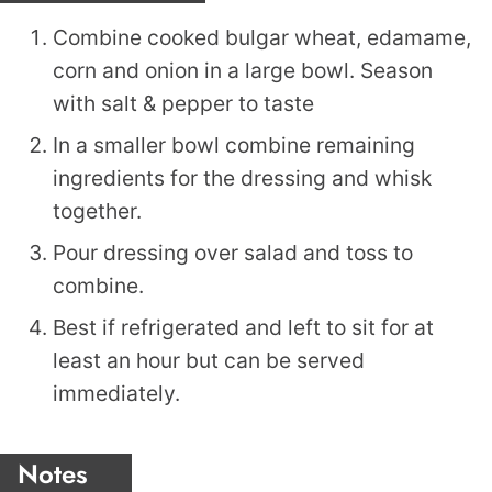
Combine cooked bulgar wheat, edamame,
corn and onion in a large bowl. Season
with salt & pepper to taste
In a smaller bowl combine remaining
ingredients for the dressing and whisk
together.
Pour dressing over salad and toss to
combine.
Best if refrigerated and left to sit for at
least an hour but can be served
immediately.
Notes