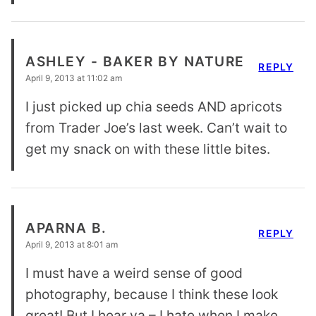
ASHLEY - BAKER BY NATURE
REPLY
April 9, 2013 at 11:02 am
I just picked up chia seeds AND apricots
from Trader Joe’s last week. Can’t wait to
get my snack on with these little bites.
APARNA B.
REPLY
April 9, 2013 at 8:01 am
I must have a weird sense of good
photography, because I think these look
great! But I hear ya – I hate when I make