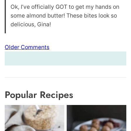
Ok, I’ve officially GOT to get my hands on
some almond butter! These bites look so
delicious, Gina!
Comment
Older Comments
navigation
Popular Recipes