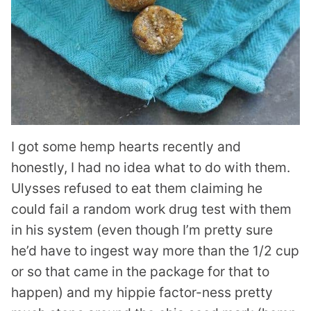
I got some hemp hearts recently and
honestly, I had no idea what to do with them.
Ulysses refused to eat them claiming he
could fail a random work drug test with them
in his system (even though I’m pretty sure
he’d have to ingest way more than the 1/2 cup
or so that came in the package for that to
happen) and my hippie factor-ness pretty