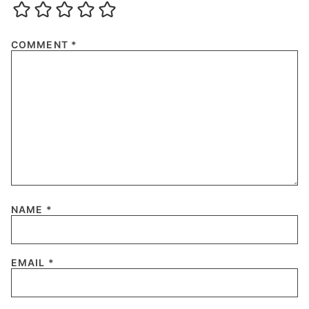
COMMENT
*
NAME
*
EMAIL
*