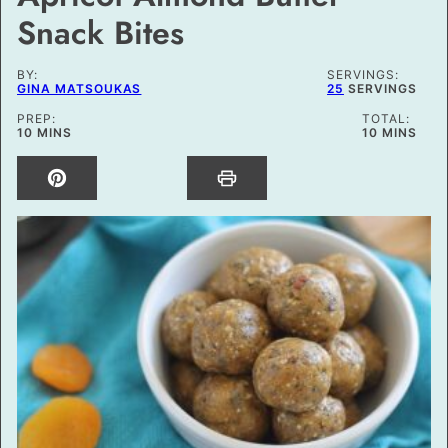
Snack Bites
BY:
SERVINGS:
GINA MATSOUKAS
25
SERVINGS
PREP:
TOTAL:
MINUTES
MINUTES
10
MINS
10
MINS