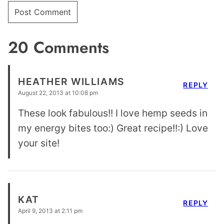
20 Comments
HEATHER WILLIAMS
REPLY
August 22, 2013 at 10:08 pm
These look fabulous!! I love hemp seeds in
my energy bites too:) Great recipe!!:) Love
your site!
KAT
REPLY
April 9, 2013 at 2:11 pm