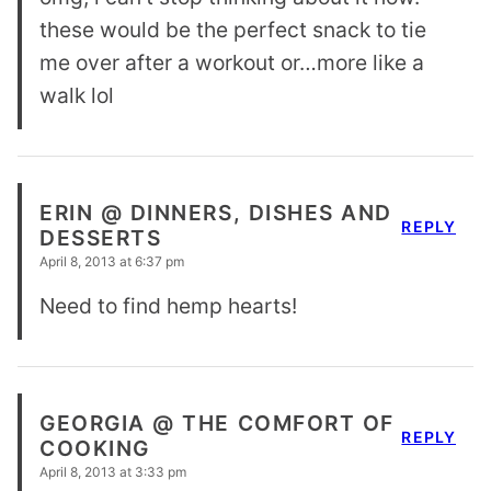
these would be the perfect snack to tie
me over after a workout or…more like a
walk lol
ERIN @ DINNERS, DISHES AND
REPLY
DESSERTS
April 8, 2013 at 6:37 pm
Need to find hemp hearts!
GEORGIA @ THE COMFORT OF
REPLY
COOKING
April 8, 2013 at 3:33 pm