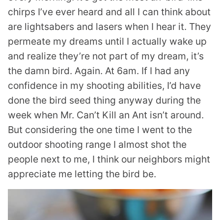
chirps I’ve ever heard and all I can think about
are lightsabers and lasers when I hear it. They
permeate my dreams until I actually wake up
and realize they’re not part of my dream, it’s
the damn bird. Again. At 6am. If I had any
confidence in my shooting abilities, I’d have
done the bird seed thing anyway during the
week when Mr. Can’t Kill an Ant isn’t around.
But considering the one time I went to the
outdoor shooting range I almost shot the
people next to me, I think our neighbors might
appreciate me letting the bird be.