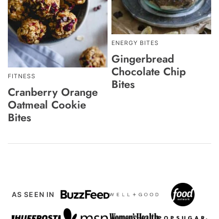
ENERGY BITES
Gingerbread
Chocolate Chip
FITNESS
Bites
Cranberry Orange
Oatmeal Cookie
Bites
AS SEEN IN