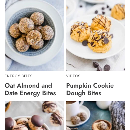
ENERGY BITES
VIDEOS
Oat Almond and
Pumpkin Cookie
Date Energy Bites
Dough Bites