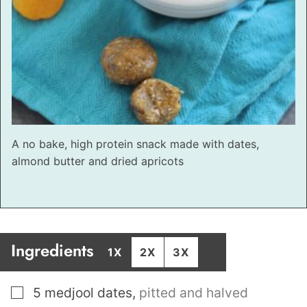
A no bake, high protein snack made with dates,
almond butter and dried apricots
Ingredients
1X
2X
3X
▢
5
medjool dates
,
pitted and halved