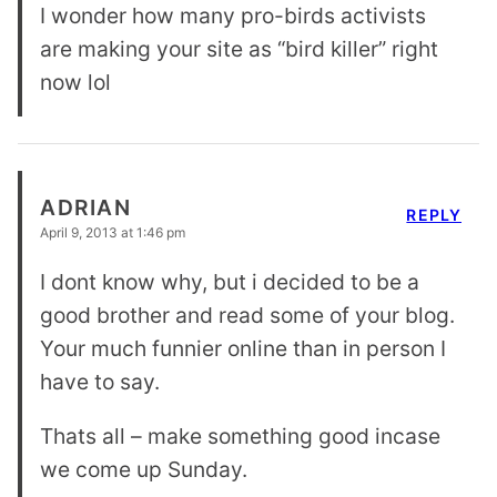
I wonder how many pro-birds activists
are making your site as “bird killer” right
now lol
ADRIAN
REPLY
April 9, 2013 at 1:46 pm
I dont know why, but i decided to be a
good brother and read some of your blog.
Your much funnier online than in person I
have to say.
Thats all – make something good incase
we come up Sunday.