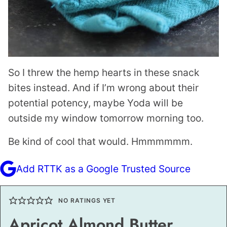
So I threw the hemp hearts in these snack
bites instead. And if I’m wrong about their
potential potency, maybe Yoda will be
outside my window tomorrow morning too.
Be kind of cool that would. Hmmmmmm.
Add RTTK as a Google Trusted Source
NO RATINGS YET
Apricot Almond Butter