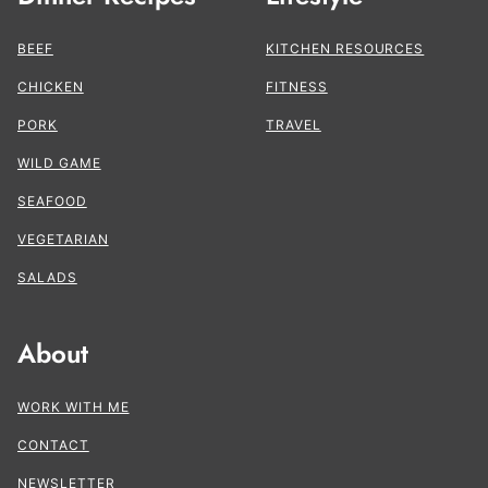
BEEF
KITCHEN RESOURCES
CHICKEN
FITNESS
PORK
TRAVEL
WILD GAME
SEAFOOD
VEGETARIAN
SALADS
About
WORK WITH ME
CONTACT
NEWSLETTER