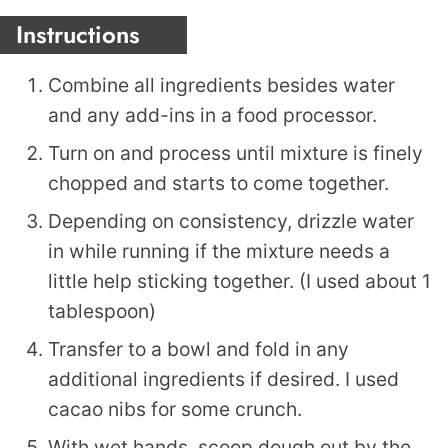
Instructions
Combine all ingredients besides water
and any add-ins in a food processor.
Turn on and process until mixture is finely
chopped and starts to come together.
Depending on consistency, drizzle water
in while running if the mixture needs a
little help sticking together. (I used about 1
tablespoon)
Transfer to a bowl and fold in any
additional ingredients if desired. I used
cacao nibs for some crunch.
With wet hands, scoop dough out by the