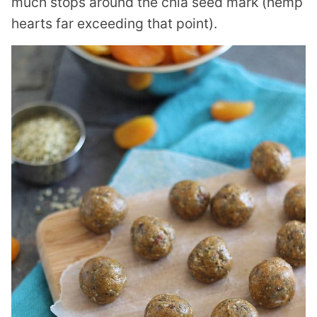
much stops around the chia seed mark (hemp
hearts far exceeding that point).