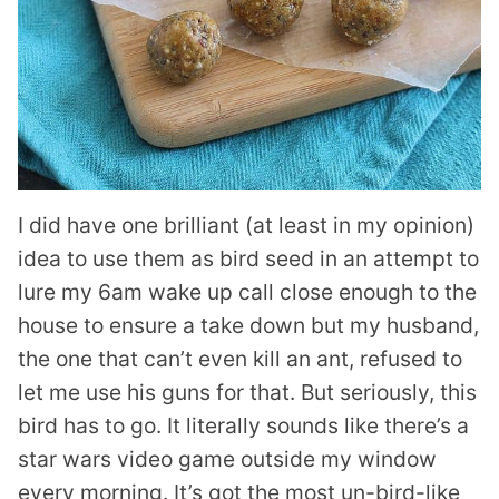
I did have one brilliant (at least in my opinion)
idea to use them as bird seed in an attempt to
lure my 6am wake up call close enough to the
house to ensure a take down but my husband,
the one that can’t even kill an ant, refused to
let me use his guns for that. But seriously, this
bird has to go. It literally sounds like there’s a
star wars video game outside my window
every morning. It’s got the most un-bird-like