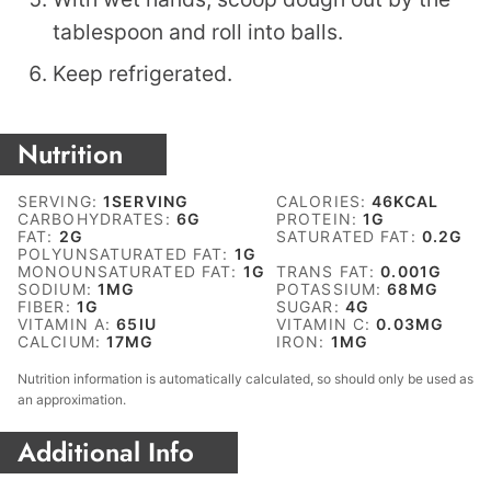
tablespoon and roll into balls.
Keep refrigerated.
Nutrition
SERVING:
1
SERVING
CALORIES:
46
KCAL
CARBOHYDRATES:
6
G
PROTEIN:
1
G
FAT:
2
G
SATURATED FAT:
0.2
G
POLYUNSATURATED FAT:
1
G
MONOUNSATURATED FAT:
1
G
TRANS FAT:
0.001
G
SODIUM:
1
MG
POTASSIUM:
68
MG
FIBER:
1
G
SUGAR:
4
G
VITAMIN A:
65
IU
VITAMIN C:
0.03
MG
CALCIUM:
17
MG
IRON:
1
MG
Nutrition information is automatically calculated, so should only be used as
an approximation.
Additional Info