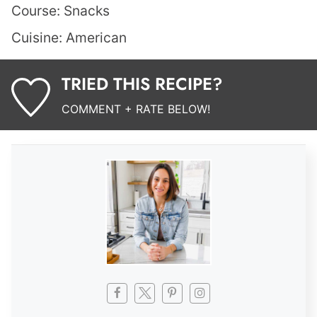
Course:
Snacks
Cuisine:
American
TRIED THIS RECIPE?
COMMENT + RATE BELOW!