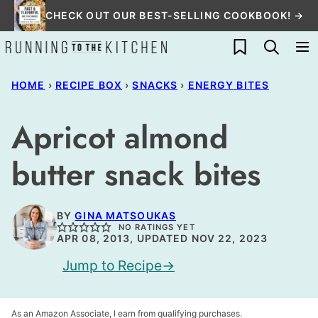
Skip
CHECK OUT OUR BEST-SELLING COOKBOOK! →
to
My Favorites
content
HOME
›
RECIPE BOX
›
SNACKS
›
ENERGY BITES
Apricot almond
butter snack bites
BY
GINA MATSOUKAS
NO RATINGS YET
APR 08, 2013, UPDATED NOV 22, 2023
Jump to Recipe
As an Amazon Associate, I earn from qualifying purchases.