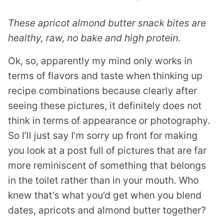
These apricot almond butter snack bites are
healthy, raw, no bake and high protein.
Ok, so, apparently my mind only works in
terms of flavors and taste when thinking up
recipe combinations because clearly after
seeing these pictures, it definitely does not
think in terms of appearance or photography.
So I’ll just say I’m sorry up front for making
you look at a post full of pictures that are far
more reminiscent of something that belongs
in the toilet rather than in your mouth. Who
knew that’s what you’d get when you blend
dates, apricots and almond butter together?