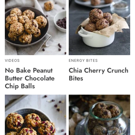
VIDEOS
ENERGY BITES
No Bake Peanut
Chia Cherry Crunch
Butter Chocolate
Bites
Chip Balls