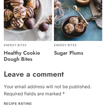
ENERGY BITES
ENERGY BITES
Healthy Cookie
Sugar Plums
Dough Bites
Leave a comment
Your email address will not be published.
Required fields are marked
*
RECIPE RATING