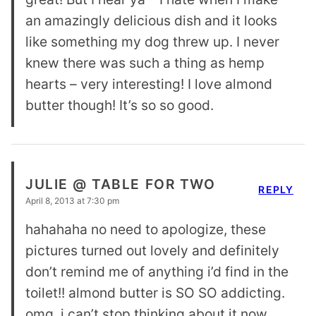
an amazingly delicious dish and it looks
like something my dog threw up. I never
knew there was such a thing as hemp
hearts – very interesting! I love almond
butter though! It’s so so good.
JULIE @ TABLE FOR TWO
REPLY
April 8, 2013 at 7:30 pm
hahahaha no need to apologize, these
pictures turned out lovely and definitely
don’t remind me of anything i’d find in the
toilet!! almond butter is SO SO addicting.
omg, i can’t stop thinking about it now.