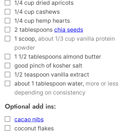
▢
1/4
cup
dried apricots
▢
1/4
cup
cashews
▢
1/4
cup
hemp hearts
▢
2
tablespoons
chia seeds
▢
1
scoop
,
about 1/3 cup vanilla protein
powder
▢
1 1/2
tablespoons
almond butter
▢
good pinch of kosher salt
▢
1/2
teaspoon
vanilla extract
▢
about 1 tablespoon water
,
more or less
depending on consistency
Optional add ins:
▢
cacao nibs
▢
coconut flakes