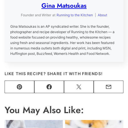
Gina Matsoukas
Founder and Writer
at
Running to the Kitchen
|
About
Gina Matsoukas is an AP syndicated writer. She is the founder,
photographer and recipe developer of Running to the Kitchen — a
food website focused on providing healthy, wholesome recipes
using fresh and seasonal ingredients. Her work has been featured
in numerous media outlets both digital and print, including MSN,
Huffington post, Buzzfeed, Women’s Health and Food Network.
LIKE THIS RECIPE? SHARE IT WITH FRIENDS!
Pin
Facebook
Tweet
Email
You May Also Like: