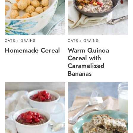
OATS + GRAINS
OATS + GRAINS
Homemade Cereal
Warm Quinoa
Cereal with
Caramelized
Bananas