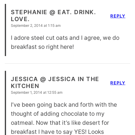
STEPHANIE @ EAT. DRINK.
REPLY
LOVE.
September 2, 2014 at 1:15 am
I adore steel cut oats and I agree, we do
breakfast so right here!
JESSICA @ JESSICA IN THE
REPLY
KITCHEN
September 1, 2014 at 12:55 am
I’ve been going back and forth with the
thought of adding chocolate to my
oatmeal. Now that it’s like desert for
breakfast I have to say YES! Looks