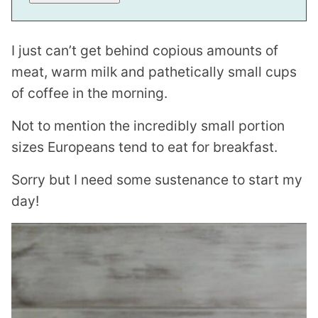
L
I just can’t get behind copious amounts of
meat, warm milk and pathetically small cups
of coffee in the morning.
Not to mention the incredibly small portion
sizes Europeans tend to eat for breakfast.
Sorry but I need some sustenance to start my
day!