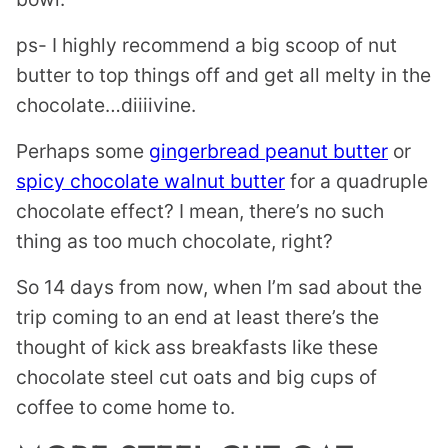
ps- I highly recommend a big scoop of nut
butter to top things off and get all melty in the
chocolate…diiiivine.
Perhaps some
gingerbread peanut butter
or
spicy chocolate walnut butter
for a quadruple
chocolate effect? I mean, there’s no such
thing as too much chocolate, right?
So 14 days from now, when I’m sad about the
trip coming to an end at least there’s the
thought of kick ass breakfasts like these
chocolate steel cut oats and big cups of
coffee to come home to.