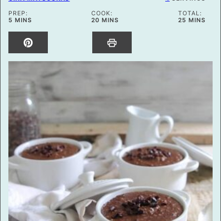
PREP:
COOK:
TOTAL:
MINUTES
MINUTES
MINUTES
5
MINS
20
MINS
25
MINS