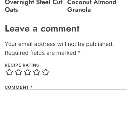
Overnight Steel Cut
Coconut Almond
Oats
Granola
Leave a comment
Your email address will not be published.
Required fields are marked
*
RECIPE RATING
COMMENT
*