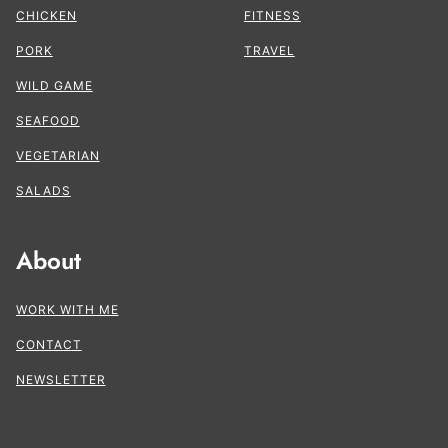
CHICKEN
FITNESS
PORK
TRAVEL
WILD GAME
SEAFOOD
VEGETARIAN
SALADS
About
WORK WITH ME
CONTACT
NEWSLETTER