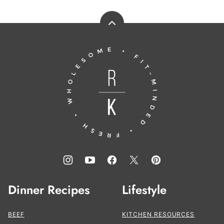
Back
to
Running
top
to
the
Kitchen®
Dinner Recipes
Lifestyle
BEEF
KITCHEN RESOURCES