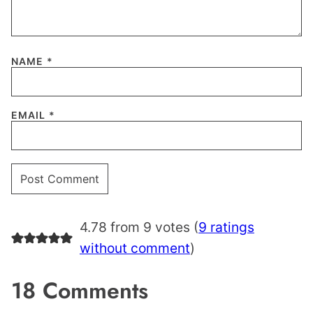
NAME
*
EMAIL
*
4.78 from 9 votes (
9 ratings
without comment
)
18 Comments