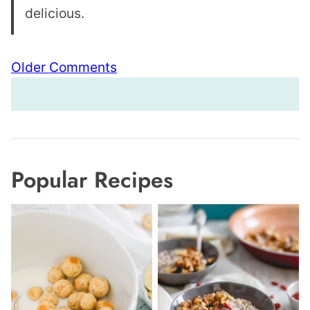
delicious.
Comment
Older Comments
navigation
Popular Recipes