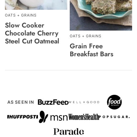
OATS + GRAINS
Slow Cooker
Chocolate Cherry
OATS + GRAINS
Steel Cut Oatmeal
Grain Free
Breakfast Bars
AS SEEN IN