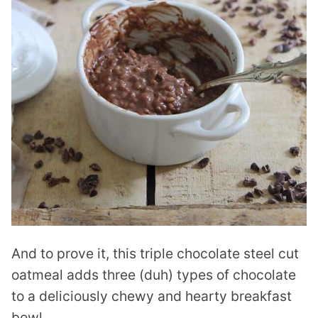
And to prove it, this triple chocolate steel cut
oatmeal adds three (duh) types of chocolate
to a deliciously chewy and hearty breakfast
bowl.