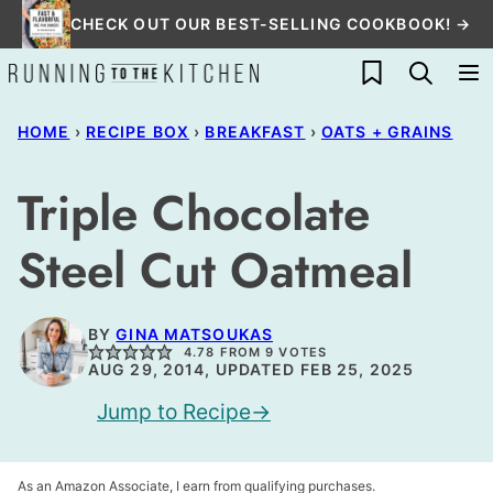
Skip
CHECK OUT OUR BEST-SELLING COOKBOOK! →
to
My Favorites
content
HOME
›
RECIPE BOX
›
BREAKFAST
›
OATS + GRAINS
Triple Chocolate
Steel Cut Oatmeal
BY
GINA MATSOUKAS
4.78
FROM
9
VOTES
AUG 29, 2014, UPDATED FEB 25, 2025
Jump to Recipe
As an Amazon Associate, I earn from qualifying purchases.