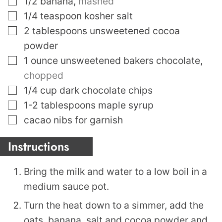
1/2
banana
,
mashed
▢
1/4
teaspoon
kosher salt
▢
2
tablespoons
unsweetened cocoa
powder
▢
1
ounce
unsweetened bakers chocolate
,
chopped
▢
1/4
cup
dark chocolate chips
▢
1-2
tablespoons
maple syrup
▢
cacao nibs for garnish
Instructions
Bring the milk and water to a low boil in a
medium sauce pot.
Turn the heat down to a simmer, add the
oats, banana, salt and cocoa powder and