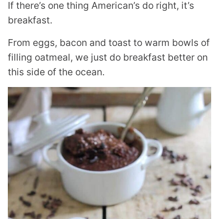
If there’s one thing American’s do right, it’s
breakfast.
From eggs, bacon and toast to warm bowls of
filling oatmeal, we just do breakfast better on
this side of the ocean.