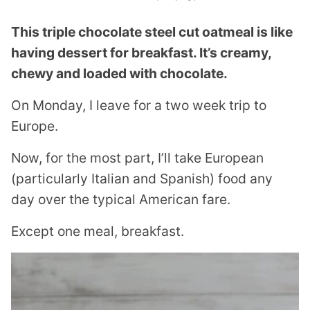
This triple chocolate steel cut oatmeal is like
having dessert for breakfast. It’s creamy,
chewy and loaded with chocolate.
On Monday, I leave for a two week trip to
Europe.
Now, for the most part, I’ll take European
(particularly Italian and Spanish) food any
day over the typical American fare.
Except one meal, breakfast.