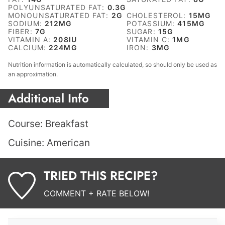
POLYUNSATURATED FAT:
0.3
G
MONOUNSATURATED FAT:
2
G
CHOLESTEROL:
15
MG
SODIUM:
212
MG
POTASSIUM:
415
MG
FIBER:
7
G
SUGAR:
15
G
VITAMIN A:
208
IU
VITAMIN C:
1
MG
CALCIUM:
224
MG
IRON:
3
MG
Nutrition information is automatically calculated, so should only be used as
an approximation.
Additional Info
Course:
Breakfast
Cuisine:
American
TRIED THIS RECIPE?
COMMENT + RATE BELOW!