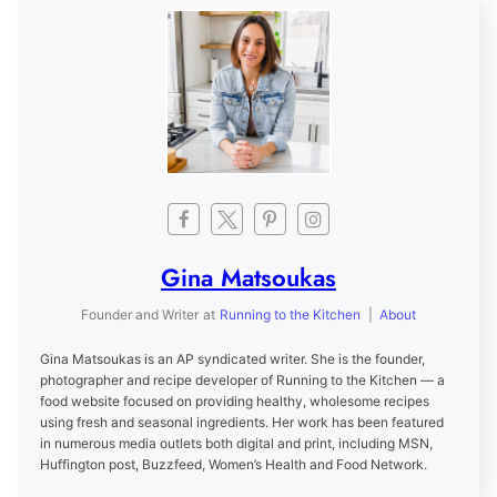
Gina Matsoukas
Founder and Writer
at
Running to the Kitchen
|
About
Gina Matsoukas is an AP syndicated writer. She is the founder,
photographer and recipe developer of Running to the Kitchen — a
food website focused on providing healthy, wholesome recipes
using fresh and seasonal ingredients. Her work has been featured
in numerous media outlets both digital and print, including MSN,
Huffington post, Buzzfeed, Women’s Health and Food Network.