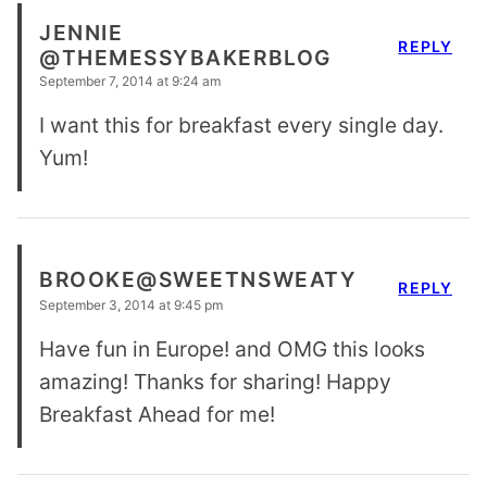
JENNIE
REPLY
@THEMESSYBAKERBLOG
September 7, 2014 at 9:24 am
I want this for breakfast every single day.
Yum!
BROOKE@SWEETNSWEATY
REPLY
September 3, 2014 at 9:45 pm
Have fun in Europe! and OMG this looks
amazing! Thanks for sharing! Happy
Breakfast Ahead for me!