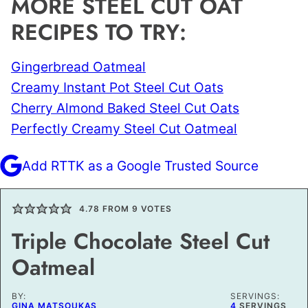
MORE STEEL CUT OAT
RECIPES TO TRY:
Gingerbread Oatmeal
Creamy Instant Pot Steel Cut Oats
Cherry Almond Baked Steel Cut Oats
Perfectly Creamy Steel Cut Oatmeal
Add RTTK as a Google Trusted Source
4.78
FROM
9
VOTES
Triple Chocolate Steel Cut
Oatmeal
BY:
SERVINGS:
GINA MATSOUKAS
4
SERVINGS