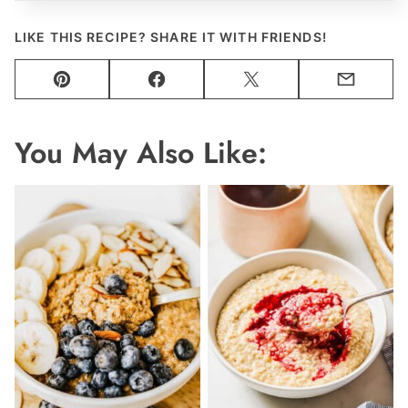
LIKE THIS RECIPE? SHARE IT WITH FRIENDS!
Pin
Facebook
Tweet
Email
You May Also Like: