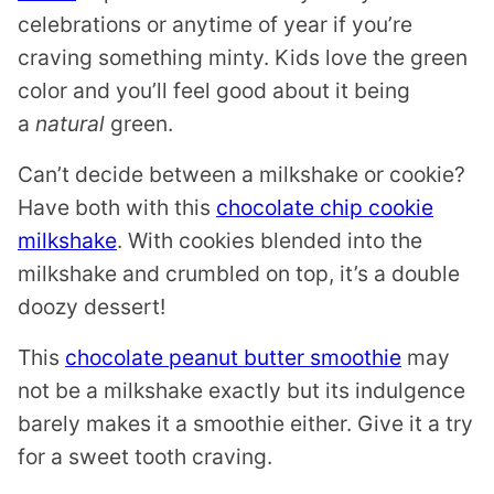
celebrations or anytime of year if you’re
craving something minty. Kids love the green
color and you’ll feel good about it being
a
natural
green.
Can’t decide between a milkshake or cookie?
Have both with this
chocolate chip cookie
milkshake
. With cookies blended into the
milkshake and crumbled on top, it’s a double
doozy dessert!
This
chocolate peanut butter smoothie
may
not be a milkshake exactly but its indulgence
barely makes it a smoothie either. Give it a try
for a sweet tooth craving.