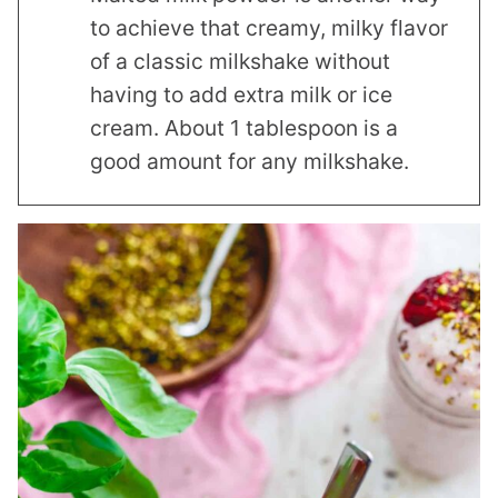
to achieve that creamy, milky flavor
of a classic milkshake without
having to add extra milk or ice
cream. About 1 tablespoon is a
good amount for any milkshake.