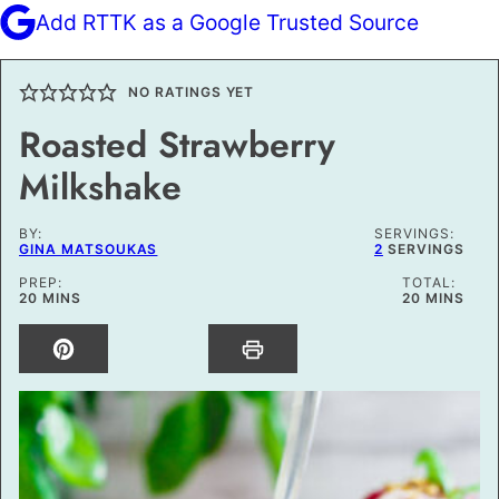
Add RTTK as a Google Trusted Source
NO RATINGS YET
Roasted Strawberry
Milkshake
BY:
SERVINGS:
GINA MATSOUKAS
2
SERVINGS
PREP:
TOTAL:
MINUTES
MINUTES
20
MINS
20
MINS