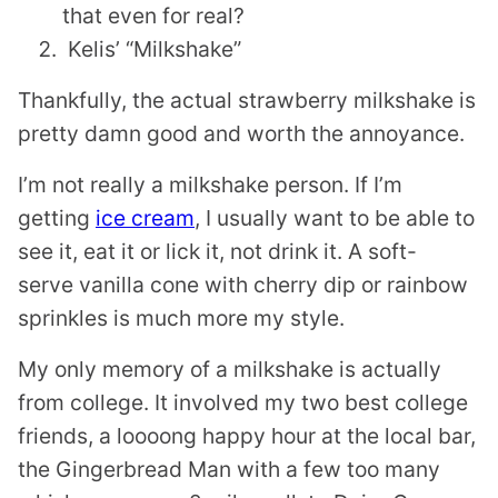
that even for real?
Kelis’ “Milkshake”
Thankfully, the actual strawberry milkshake is
pretty damn good and worth the annoyance.
I’m not really a milkshake person. If I’m
getting
ice cream
, I usually want to be able to
see it, eat it or lick it, not drink it. A soft-
serve vanilla cone with cherry dip or rainbow
sprinkles is much more my style.
My only memory of a milkshake is actually
from college. It involved my two best college
friends, a loooong happy hour at the local bar,
the Gingerbread Man with a few too many