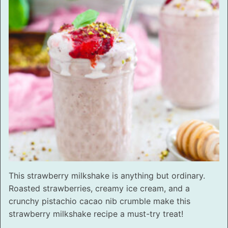
This strawberry milkshake is anything but ordinary.
Roasted strawberries, creamy ice cream, and a
crunchy pistachio cacao nib crumble make this
strawberry milkshake recipe a must-try treat!