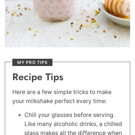
MY PRO TIPS
Recipe Tips
Here are a few simple tricks to make
your milkshake perfect every time:
Chill your glasses before serving.
Like many alcoholic drinks, a chilled
glass makes all the difference when