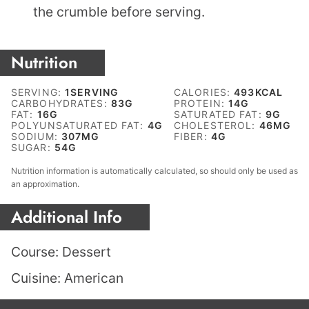
the crumble before serving.
Nutrition
SERVING:
1
SERVING
CALORIES:
493
KCAL
CARBOHYDRATES:
83
G
PROTEIN:
14
G
FAT:
16
G
SATURATED FAT:
9
G
POLYUNSATURATED FAT:
4
G
CHOLESTEROL:
46
MG
SODIUM:
307
MG
FIBER:
4
G
SUGAR:
54
G
Nutrition information is automatically calculated, so should only be used as
an approximation.
Additional Info
Course:
Dessert
Cuisine:
American