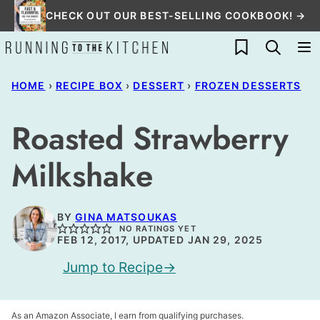
Skip
CHECK OUT OUR BEST-SELLING COOKBOOK! →
to
My Favorites
content
HOME
›
RECIPE BOX
›
DESSERT
›
FROZEN DESSERTS
Roasted Strawberry
Milkshake
BY
GINA MATSOUKAS
NO RATINGS YET
FEB 12, 2017, UPDATED JAN 29, 2025
Jump to Recipe
As an Amazon Associate, I earn from qualifying purchases.