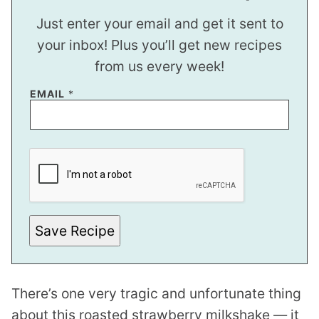
Just enter your email and get it sent to
your inbox! Plus you’ll get new recipes
from us every week!
EMAIL
*
T
I
T
L
E
P
O
S
Save Recipe
T
There’s one very tragic and unfortunate thing
about this roasted strawberry milkshake — it