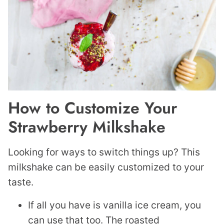
How to Customize Your
Strawberry Milkshake
Looking for ways to switch things up? This
milkshake can be easily customized to your
taste.
If all you have is vanilla ice cream, you
can use that too. The roasted