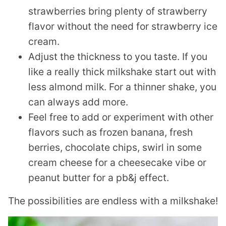
strawberries bring plenty of strawberry
flavor without the need for strawberry ice
cream.
Adjust the thickness to you taste. If you
like a really thick milkshake start out with
less almond milk. For a thinner shake, you
can always add more.
Feel free to add or experiment with other
flavors such as frozen banana, fresh
berries, chocolate chips, swirl in some
cream cheese for a cheesecake vibe or
peanut butter for a pb&j effect.
The possibilities are endless with a milkshake!