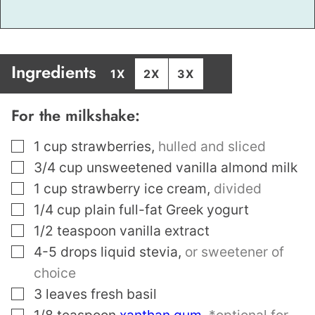
Ingredients
1X
2X
3X
For the milkshake:
▢
1
cup
strawberries
,
hulled and sliced
▢
3/4
cup
unsweetened vanilla almond milk
▢
1
cup
strawberry ice cream
,
divided
▢
1/4
cup
plain full-fat Greek yogurt
▢
1/2
teaspoon
vanilla extract
▢
4-5
drops liquid stevia
,
or sweetener of
choice
▢
3
leaves
fresh basil
▢
1/8
teaspoon
xanthan gum
,
*optional for