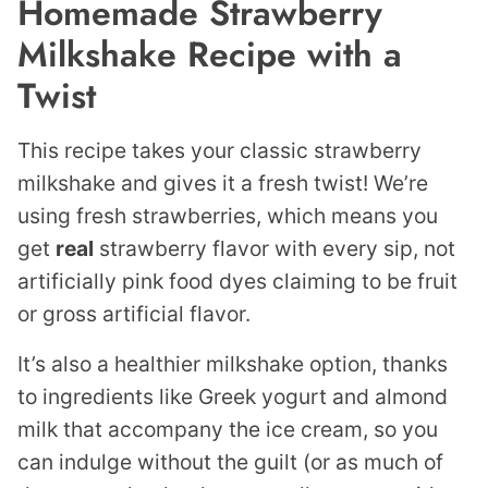
Homemade Strawberry
Milkshake Recipe with a
Twist
This recipe takes your classic strawberry
milkshake and gives it a fresh twist! We’re
using fresh strawberries, which means you
get
real
strawberry flavor with every sip, not
artificially pink food dyes claiming to be fruit
or gross artificial flavor.
It’s also a healthier milkshake option, thanks
to ingredients like Greek yogurt and almond
milk that accompany the ice cream, so you
can indulge without the guilt (or as much of