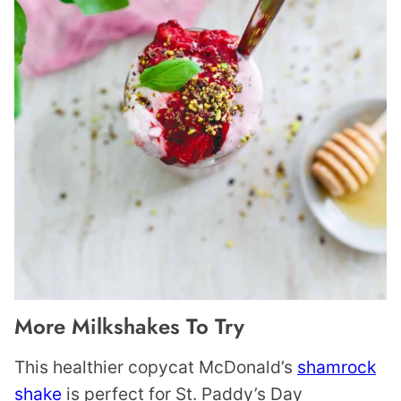
More Milkshakes To Try
This healthier copycat McDonald’s
shamrock
shake
is perfect for St. Paddy’s Day