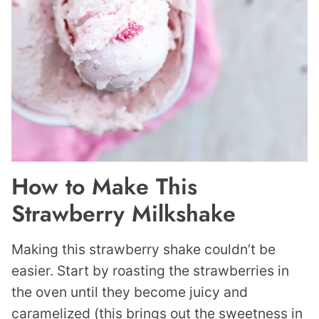
How to Make This
Strawberry Milkshake
Making this strawberry shake couldn’t be
easier. Start by roasting the strawberries in
the oven until they become juicy and
caramelized (this brings out the sweetness in