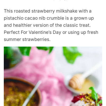
This roasted strawberry milkshake with a
pistachio cacao nib crumble is a grown up
and healthier version of the classic treat.
Perfect For Valentine’s Day or using up fresh
summer strawberries.