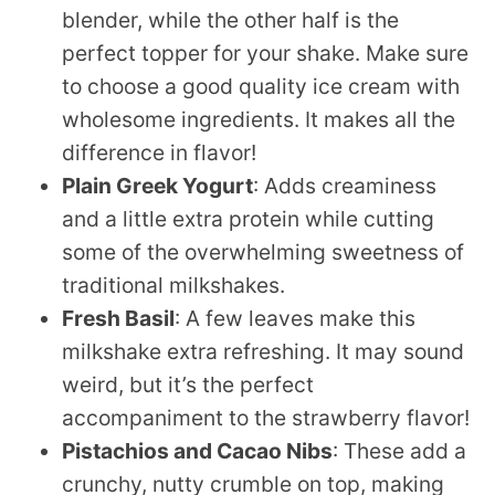
blender, while the other half is the
perfect topper for your shake. Make sure
to choose a good quality ice cream with
wholesome ingredients. It makes all the
difference in flavor!
Plain Greek Yogurt
: Adds creaminess
and a little extra protein while cutting
some of the overwhelming sweetness of
traditional milkshakes.
Fresh Basil
: A few leaves make this
milkshake extra refreshing. It may sound
weird, but it’s the perfect
accompaniment to the strawberry flavor!
Pistachios and Cacao Nibs
: These add a
crunchy, nutty crumble on top, making