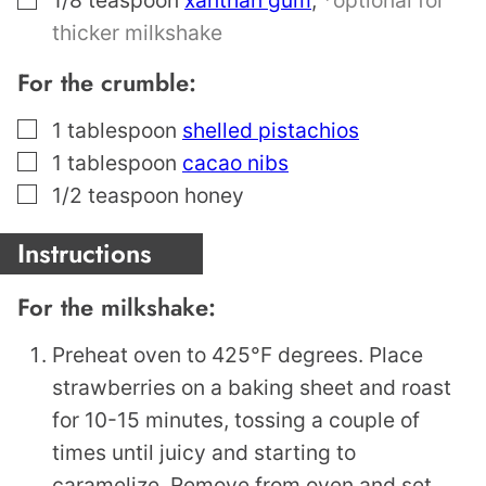
thicker milkshake
For the crumble:
▢
1
tablespoon
shelled pistachios
▢
1
tablespoon
cacao nibs
▢
1/2
teaspoon
honey
Instructions
For the milkshake:
Preheat oven to 425°F degrees. Place
strawberries on a baking sheet and roast
for 10-15 minutes, tossing a couple of
times until juicy and starting to
caramelize. Remove from oven and set