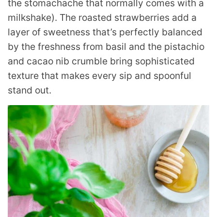
the stomachache that normally comes with a
milkshake). The roasted strawberries add a
layer of sweetness that’s perfectly balanced
by the freshness from basil and the pistachio
and cacao nib crumble bring sophisticated
texture that makes every sip and spoonful
stand out.