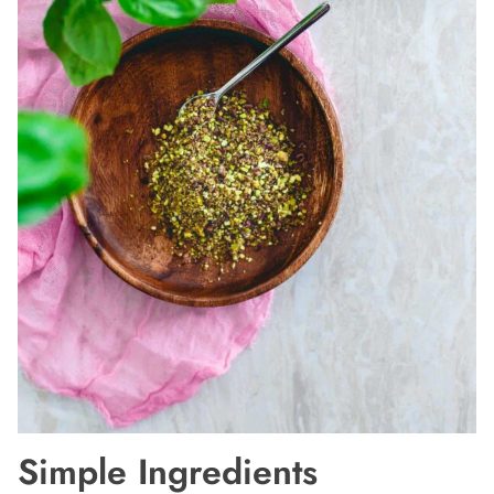
Simple Ingredients