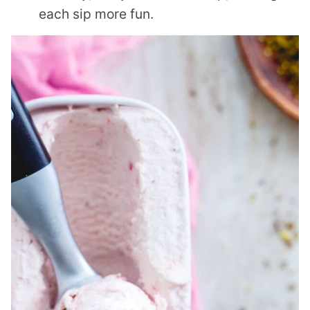
each sip more fun.