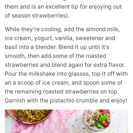
them and is an excellent tip for enjoying out
of season strawberries).
While they’re cooling, add the almond milk,
ice cream, yogurt, vanilla, sweetener and
basil into a blender. Blend it up until it’s
smooth, then add some of the roasted
strawberries and blend again for extra flavor.
Pour the milkshake into glasses, top it off with
an a scoop of ice cream, and spoon some of
the remaining roasted strawberries on top.
Garnish with the pistachio crumble and enjoy!