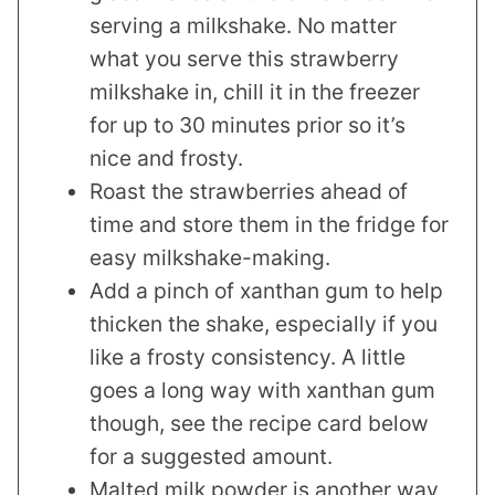
serving a milkshake. No matter
what you serve this strawberry
milkshake in, chill it in the freezer
for up to 30 minutes prior so it’s
nice and frosty.
Roast the strawberries ahead of
time and store them in the fridge for
easy milkshake-making.
Add a pinch of xanthan gum to help
thicken the shake, especially if you
like a frosty consistency. A little
goes a long way with xanthan gum
though, see the recipe card below
for a suggested amount.
Malted milk powder is another way