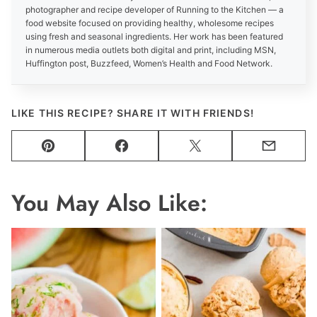
photographer and recipe developer of Running to the Kitchen — a
food website focused on providing healthy, wholesome recipes
using fresh and seasonal ingredients. Her work has been featured
in numerous media outlets both digital and print, including MSN,
Huffington post, Buzzfeed, Women’s Health and Food Network.
LIKE THIS RECIPE? SHARE IT WITH FRIENDS!
Pin
Facebook
Tweet
Email
You May Also Like: