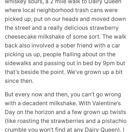
whiskey sours, a 2 mile walk to Dairy Queen
where local neighborhood trash cans were
picked up, put on our heads and moved down
the street and a really delicious strawberry
cheesecake milkshake of some sort. The walk
back also involved a sober friend with a car
picking us up, people flailing about on the
sidewalks and passing out in bed by 9pm but
that’s beside the point. We’ve grown up a bit
since then.
But every now and then, you can’t go wrong
with a decadent milkshake. With Valentine’s
Day on the horizon and a few grown up twists
(like roasting the strawberries and a pistachio
crumble you won’t find at any Dairy Queen), I