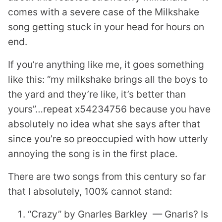
comes with a severe case of the Milkshake
song getting stuck in your head for hours on
end.
If you’re anything like me, it goes something
like this: “my milkshake brings all the boys to
the yard and they’re like, it’s better than
yours”…repeat x54234756 because you have
absolutely no idea what she says after that
since you’re so preoccupied with how utterly
annoying the song is in the first place.
There are two songs from this century so far
that I absolutely, 100% cannot stand:
“Crazy” by Gnarles Barkley — Gnarls? Is