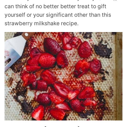
can think of no better better treat to gift
yourself or your significant other than this
strawberry milkshake recipe.