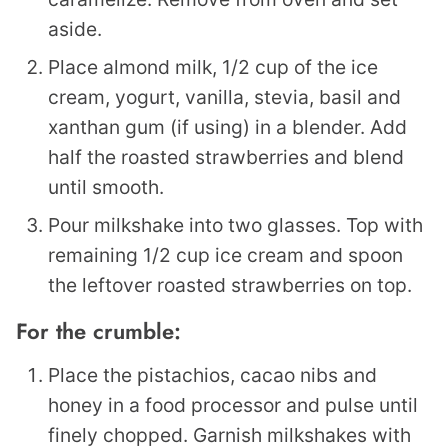
aside.
Place almond milk, 1/2 cup of the ice
cream, yogurt, vanilla, stevia, basil and
xanthan gum (if using) in a blender. Add
half the roasted strawberries and blend
until smooth.
Pour milkshake into two glasses. Top with
remaining 1/2 cup ice cream and spoon
the leftover roasted strawberries on top.
For the crumble:
Place the pistachios, cacao nibs and
honey in a food processor and pulse until
finely chopped. Garnish milkshakes with