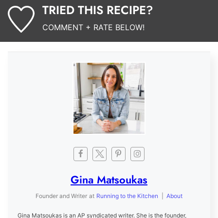
TRIED THIS RECIPE?
COMMENT + RATE BELOW!
Gina Matsoukas
Founder and Writer
at
Running to the Kitchen
|
About
Gina Matsoukas is an AP syndicated writer. She is the founder,