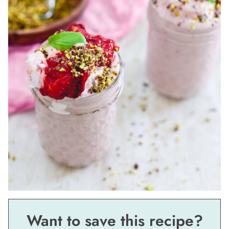
Want to save this recipe?