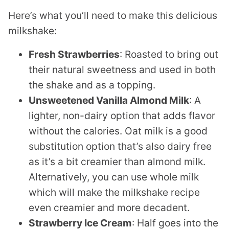
Here’s what you’ll need to make this delicious
milkshake:
Fresh Strawberries
: Roasted to bring out
their natural sweetness and used in both
the shake and as a topping.
Unsweetened Vanilla Almond Milk
: A
lighter, non-dairy option that adds flavor
without the calories. Oat milk is a good
substitution option that’s also dairy free
as it’s a bit creamier than almond milk.
Alternatively, you can use whole milk
which will make the milkshake recipe
even creamier and more decadent.
Strawberry Ice Cream
: Half goes into the