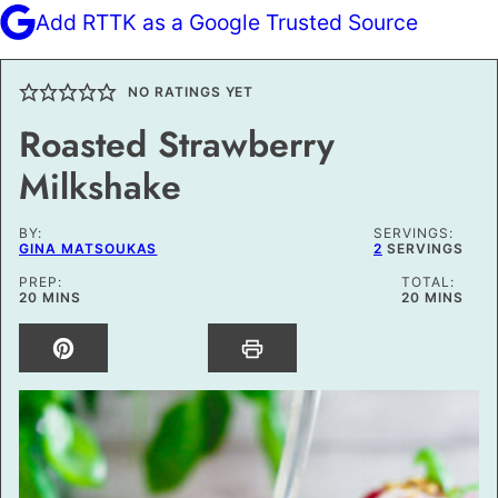
Add RTTK as a Google Trusted Source
NO RATINGS YET
Roasted Strawberry
Milkshake
BY:
SERVINGS:
GINA MATSOUKAS
2
SERVINGS
PREP:
TOTAL:
MINUTES
MINUTES
20
MINS
20
MINS