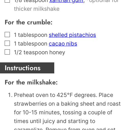
thicker milkshake
For the crumble:
▢
1
tablespoon
shelled pistachios
▢
1
tablespoon
cacao nibs
▢
1/2
teaspoon
honey
Instructions
For the milkshake:
Preheat oven to 425°F degrees. Place
strawberries on a baking sheet and roast
for 10-15 minutes, tossing a couple of
times until juicy and starting to
caramelize. Remove from oven and set