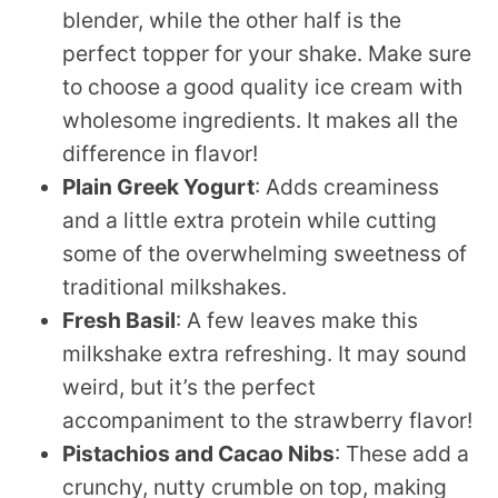
blender, while the other half is the
perfect topper for your shake. Make sure
to choose a good quality ice cream with
wholesome ingredients. It makes all the
difference in flavor!
Plain Greek Yogurt
: Adds creaminess
and a little extra protein while cutting
some of the overwhelming sweetness of
traditional milkshakes.
Fresh Basil
: A few leaves make this
milkshake extra refreshing. It may sound
weird, but it’s the perfect
accompaniment to the strawberry flavor!
Pistachios and Cacao Nibs
: These add a
crunchy, nutty crumble on top, making