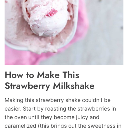
How to Make This
Strawberry Milkshake
Making this strawberry shake couldn’t be
easier. Start by roasting the strawberries in
the oven until they become juicy and
caramelized (this brings out the sweetness in