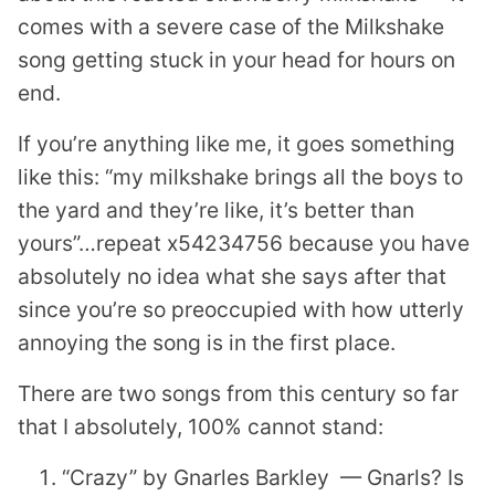
comes with a severe case of the Milkshake
song getting stuck in your head for hours on
end.
If you’re anything like me, it goes something
like this: “my milkshake brings all the boys to
the yard and they’re like, it’s better than
yours”…repeat x54234756 because you have
absolutely no idea what she says after that
since you’re so preoccupied with how utterly
annoying the song is in the first place.
There are two songs from this century so far
that I absolutely, 100% cannot stand:
“Crazy” by Gnarles Barkley — Gnarls? Is