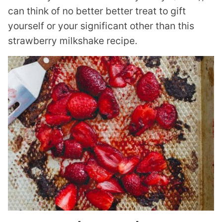
can think of no better better treat to gift
yourself or your significant other than this
strawberry milkshake recipe.