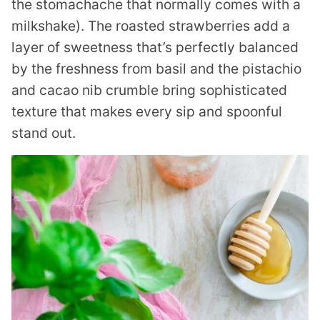
the stomachache that normally comes with a
milkshake). The roasted strawberries add a
layer of sweetness that’s perfectly balanced
by the freshness from basil and the pistachio
and cacao nib crumble bring sophisticated
texture that makes every sip and spoonful
stand out.