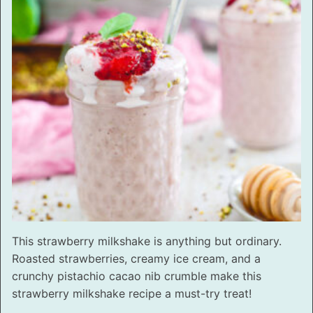
This strawberry milkshake is anything but ordinary.
Roasted strawberries, creamy ice cream, and a
crunchy pistachio cacao nib crumble make this
strawberry milkshake recipe a must-try treat!