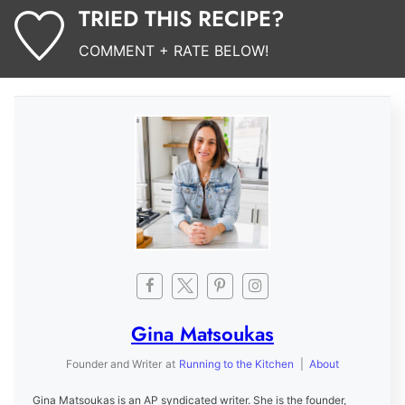
TRIED THIS RECIPE?
COMMENT + RATE BELOW!
Gina Matsoukas
Founder and Writer
at
Running to the Kitchen
|
About
Gina Matsoukas is an AP syndicated writer. She is the founder,