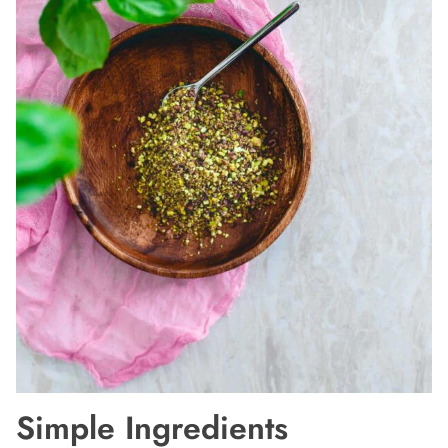
Simple Ingredients