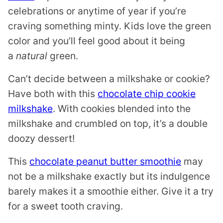
celebrations or anytime of year if you’re
craving something minty. Kids love the green
color and you’ll feel good about it being
a
natural
green.
Can’t decide between a milkshake or cookie?
Have both with this
chocolate chip cookie
milkshake
. With cookies blended into the
milkshake and crumbled on top, it’s a double
doozy dessert!
This
chocolate peanut butter smoothie
may
not be a milkshake exactly but its indulgence
barely makes it a smoothie either. Give it a try
for a sweet tooth craving.