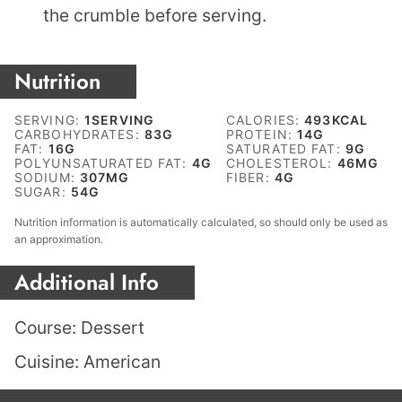
the crumble before serving.
Nutrition
SERVING:
1
SERVING
CALORIES:
493
KCAL
CARBOHYDRATES:
83
G
PROTEIN:
14
G
FAT:
16
G
SATURATED FAT:
9
G
POLYUNSATURATED FAT:
4
G
CHOLESTEROL:
46
MG
SODIUM:
307
MG
FIBER:
4
G
SUGAR:
54
G
Nutrition information is automatically calculated, so should only be used as
an approximation.
Additional Info
Course:
Dessert
Cuisine:
American