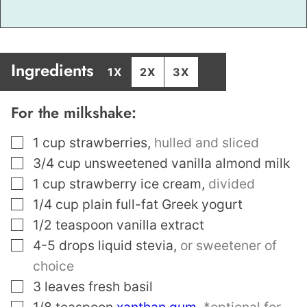
Ingredients
1X
2X
3X
For the milkshake:
▢
1
cup
strawberries
,
hulled and sliced
▢
3/4
cup
unsweetened vanilla almond milk
▢
1
cup
strawberry ice cream
,
divided
▢
1/4
cup
plain full-fat Greek yogurt
▢
1/2
teaspoon
vanilla extract
▢
4-5
drops liquid stevia
,
or sweetener of
choice
▢
3
leaves
fresh basil
▢
1/8
teaspoon
xanthan gum
,
*optional for