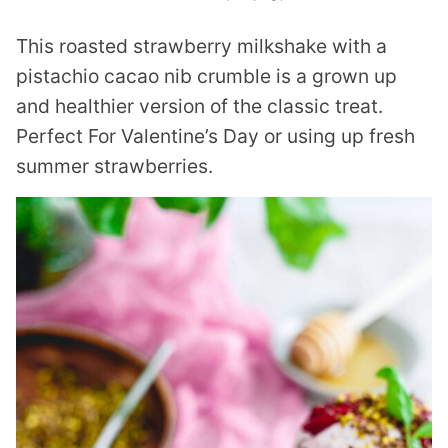
This roasted strawberry milkshake with a
pistachio cacao nib crumble is a grown up
and healthier version of the classic treat.
Perfect For Valentine’s Day or using up fresh
summer strawberries.