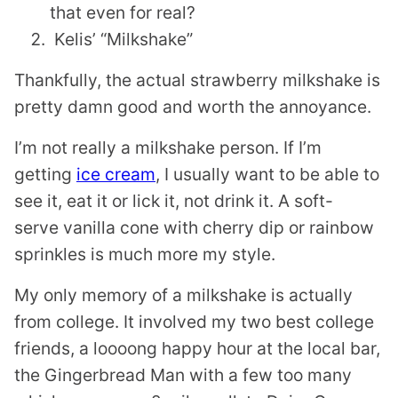
that even for real?
Kelis’ “Milkshake”
Thankfully, the actual strawberry milkshake is
pretty damn good and worth the annoyance.
I’m not really a milkshake person. If I’m
getting
ice cream
, I usually want to be able to
see it, eat it or lick it, not drink it. A soft-
serve vanilla cone with cherry dip or rainbow
sprinkles is much more my style.
My only memory of a milkshake is actually
from college. It involved my two best college
friends, a loooong happy hour at the local bar,
the Gingerbread Man with a few too many