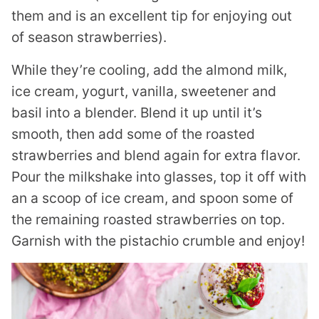
them and is an excellent tip for enjoying out
of season strawberries).
While they’re cooling, add the almond milk,
ice cream, yogurt, vanilla, sweetener and
basil into a blender. Blend it up until it’s
smooth, then add some of the roasted
strawberries and blend again for extra flavor.
Pour the milkshake into glasses, top it off with
an a scoop of ice cream, and spoon some of
the remaining roasted strawberries on top.
Garnish with the pistachio crumble and enjoy!