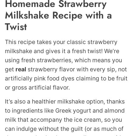
Homemade Strawberry
Milkshake Recipe with a
Twist
This recipe takes your classic strawberry
milkshake and gives it a fresh twist! We’re
using fresh strawberries, which means you
get
real
strawberry flavor with every sip, not
artificially pink food dyes claiming to be fruit
or gross artificial flavor.
It’s also a healthier milkshake option, thanks
to ingredients like Greek yogurt and almond
milk that accompany the ice cream, so you
can indulge without the guilt (or as much of