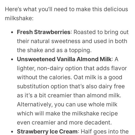
Here’s what you’ll need to make this delicious
milkshake:
Fresh Strawberries
: Roasted to bring out
their natural sweetness and used in both
the shake and as a topping.
Unsweetened Vanilla Almond Milk
: A
lighter, non-dairy option that adds flavor
without the calories. Oat milk is a good
substitution option that’s also dairy free
as it’s a bit creamier than almond milk.
Alternatively, you can use whole milk
which will make the milkshake recipe
even creamier and more decadent.
Strawberry Ice Cream
: Half goes into the