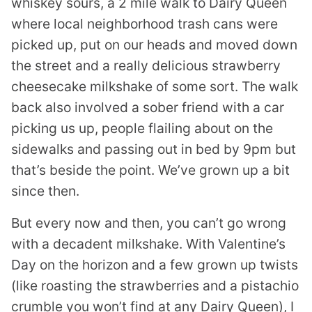
whiskey sours, a 2 mile walk to Dairy Queen
where local neighborhood trash cans were
picked up, put on our heads and moved down
the street and a really delicious strawberry
cheesecake milkshake of some sort. The walk
back also involved a sober friend with a car
picking us up, people flailing about on the
sidewalks and passing out in bed by 9pm but
that’s beside the point. We’ve grown up a bit
since then.
But every now and then, you can’t go wrong
with a decadent milkshake. With Valentine’s
Day on the horizon and a few grown up twists
(like roasting the strawberries and a pistachio
crumble you won’t find at any Dairy Queen), I