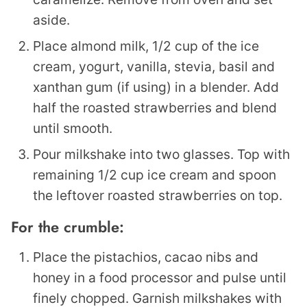
aside.
Place almond milk, 1/2 cup of the ice
cream, yogurt, vanilla, stevia, basil and
xanthan gum (if using) in a blender. Add
half the roasted strawberries and blend
until smooth.
Pour milkshake into two glasses. Top with
remaining 1/2 cup ice cream and spoon
the leftover roasted strawberries on top.
For the crumble:
Place the pistachios, cacao nibs and
honey in a food processor and pulse until
finely chopped. Garnish milkshakes with