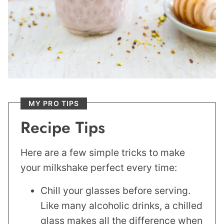
MY PRO TIPS
Recipe Tips
Here are a few simple tricks to make
your milkshake perfect every time:
Chill your glasses before serving.
Like many alcoholic drinks, a chilled
glass makes all the difference when