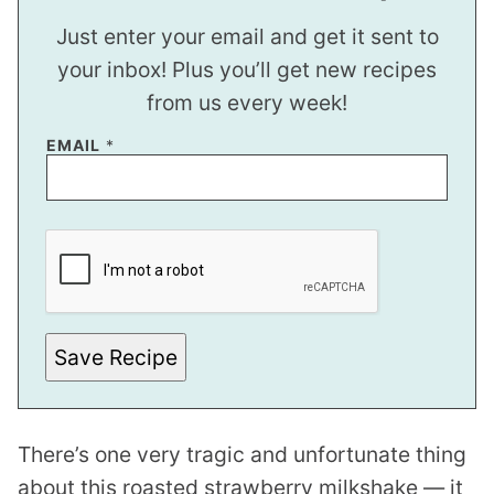
Just enter your email and get it sent to
your inbox! Plus you’ll get new recipes
from us every week!
EMAIL
*
E
M
A
I
L
E
M
A
Save Recipe
I
L
There’s one very tragic and unfortunate thing
about this roasted strawberry milkshake — it