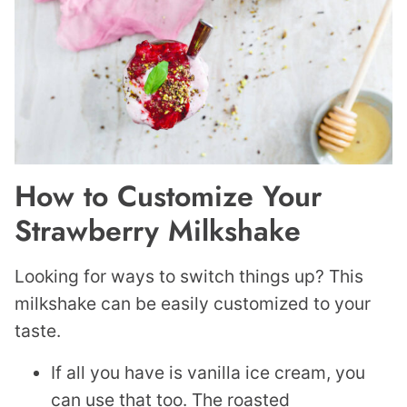
How to Customize Your
Strawberry Milkshake
Looking for ways to switch things up? This
milkshake can be easily customized to your
taste.
If all you have is vanilla ice cream, you
can use that too. The roasted