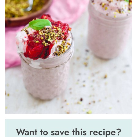
Want to save this recipe?