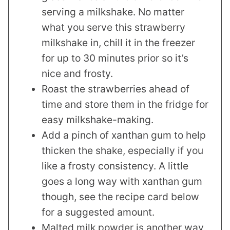
serving a milkshake. No matter
what you serve this strawberry
milkshake in, chill it in the freezer
for up to 30 minutes prior so it’s
nice and frosty.
Roast the strawberries ahead of
time and store them in the fridge for
easy milkshake-making.
Add a pinch of xanthan gum to help
thicken the shake, especially if you
like a frosty consistency. A little
goes a long way with xanthan gum
though, see the recipe card below
for a suggested amount.
Malted milk powder is another way