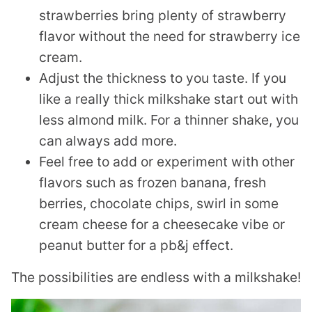
strawberries bring plenty of strawberry
flavor without the need for strawberry ice
cream.
Adjust the thickness to you taste. If you
like a really thick milkshake start out with
less almond milk. For a thinner shake, you
can always add more.
Feel free to add or experiment with other
flavors such as frozen banana, fresh
berries, chocolate chips, swirl in some
cream cheese for a cheesecake vibe or
peanut butter for a pb&j effect.
The possibilities are endless with a milkshake!