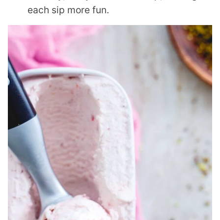
each sip more fun.