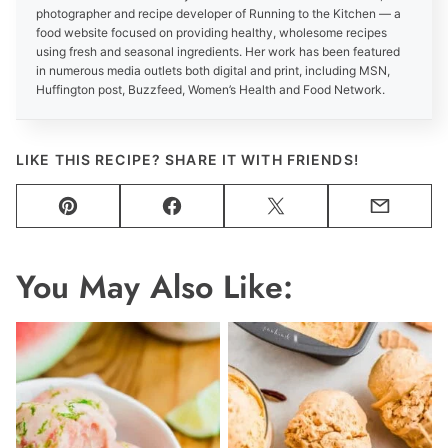
photographer and recipe developer of Running to the Kitchen — a
food website focused on providing healthy, wholesome recipes
using fresh and seasonal ingredients. Her work has been featured
in numerous media outlets both digital and print, including MSN,
Huffington post, Buzzfeed, Women’s Health and Food Network.
LIKE THIS RECIPE? SHARE IT WITH FRIENDS!
Pin
Facebook
Tweet
Email
You May Also Like: