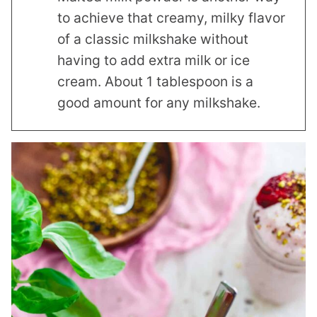
to achieve that creamy, milky flavor
of a classic milkshake without
having to add extra milk or ice
cream. About 1 tablespoon is a
good amount for any milkshake.