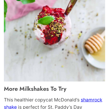
More Milkshakes To Try
This healthier copycat McDonald’s
shamrock
shake
is perfect for St. Paddy’s Day