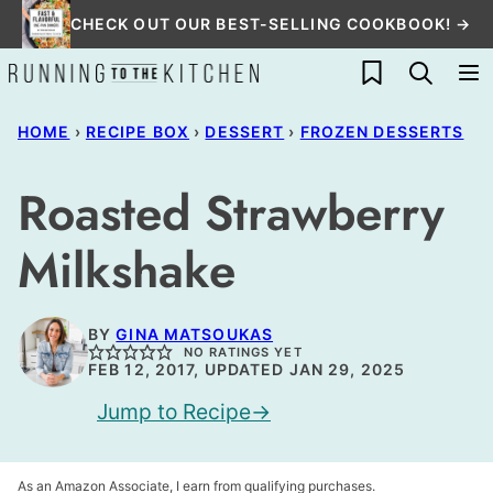
Skip
CHECK OUT OUR BEST-SELLING COOKBOOK! →
to
My Favorites
content
HOME
›
RECIPE BOX
›
DESSERT
›
FROZEN DESSERTS
Roasted Strawberry
Milkshake
BY
GINA MATSOUKAS
NO RATINGS YET
FEB 12, 2017, UPDATED JAN 29, 2025
Jump to Recipe
As an Amazon Associate, I earn from qualifying purchases.