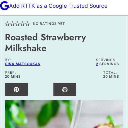
Add RTTK as a Google Trusted Source
NO RATINGS YET
Roasted Strawberry
Milkshake
BY:
SERVINGS:
GINA MATSOUKAS
2
SERVINGS
PREP:
TOTAL:
MINUTES
MINUTES
20
MINS
20
MINS