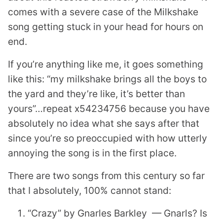
comes with a severe case of the Milkshake
song getting stuck in your head for hours on
end.
If you’re anything like me, it goes something
like this: “my milkshake brings all the boys to
the yard and they’re like, it’s better than
yours”…repeat x54234756 because you have
absolutely no idea what she says after that
since you’re so preoccupied with how utterly
annoying the song is in the first place.
There are two songs from this century so far
that I absolutely, 100% cannot stand:
“Crazy” by Gnarles Barkley — Gnarls? Is