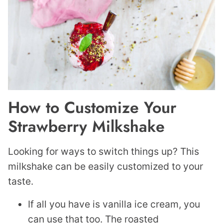
How to Customize Your
Strawberry Milkshake
Looking for ways to switch things up? This
milkshake can be easily customized to your
taste.
If all you have is vanilla ice cream, you
can use that too. The roasted