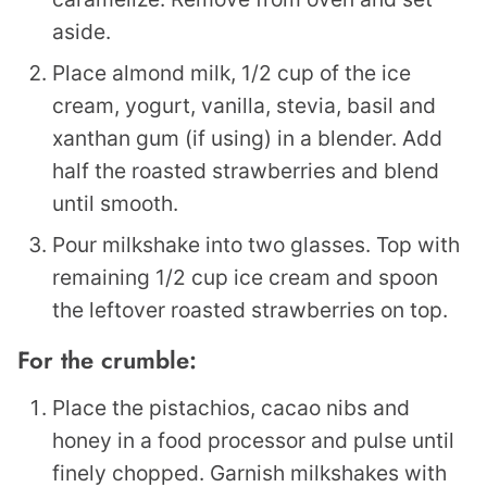
aside.
Place almond milk, 1/2 cup of the ice
cream, yogurt, vanilla, stevia, basil and
xanthan gum (if using) in a blender. Add
half the roasted strawberries and blend
until smooth.
Pour milkshake into two glasses. Top with
remaining 1/2 cup ice cream and spoon
the leftover roasted strawberries on top.
For the crumble:
Place the pistachios, cacao nibs and
honey in a food processor and pulse until
finely chopped. Garnish milkshakes with