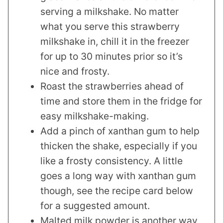
serving a milkshake. No matter
what you serve this strawberry
milkshake in, chill it in the freezer
for up to 30 minutes prior so it’s
nice and frosty.
Roast the strawberries ahead of
time and store them in the fridge for
easy milkshake-making.
Add a pinch of xanthan gum to help
thicken the shake, especially if you
like a frosty consistency. A little
goes a long way with xanthan gum
though, see the recipe card below
for a suggested amount.
Malted milk powder is another way