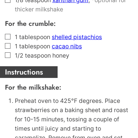
thicker milkshake
For the crumble:
▢
1
tablespoon
shelled pistachios
▢
1
tablespoon
cacao nibs
▢
1/2
teaspoon
honey
Instructions
For the milkshake:
Preheat oven to 425°F degrees. Place
strawberries on a baking sheet and roast
for 10-15 minutes, tossing a couple of
times until juicy and starting to
caramelize. Remove from oven and set