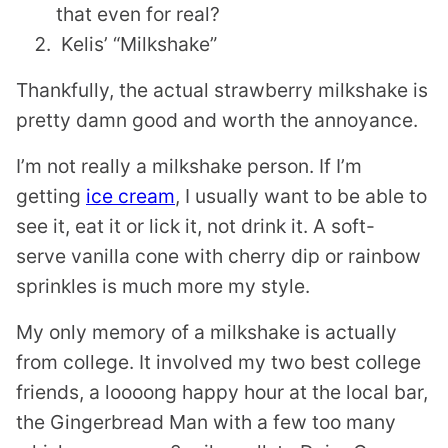
that even for real?
Kelis’ “Milkshake”
Thankfully, the actual strawberry milkshake is
pretty damn good and worth the annoyance.
I’m not really a milkshake person. If I’m
getting
ice cream
, I usually want to be able to
see it, eat it or lick it, not drink it. A soft-
serve vanilla cone with cherry dip or rainbow
sprinkles is much more my style.
My only memory of a milkshake is actually
from college. It involved my two best college
friends, a loooong happy hour at the local bar,
the Gingerbread Man with a few too many