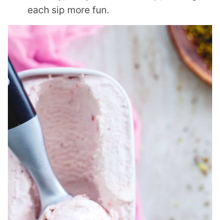
each sip more fun.