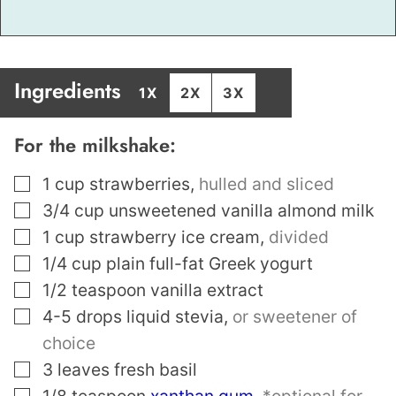
Ingredients
1X
2X
3X
For the milkshake:
▢
1
cup
strawberries
,
hulled and sliced
▢
3/4
cup
unsweetened vanilla almond milk
▢
1
cup
strawberry ice cream
,
divided
▢
1/4
cup
plain full-fat Greek yogurt
▢
1/2
teaspoon
vanilla extract
▢
4-5
drops liquid stevia
,
or sweetener of
choice
▢
3
leaves
fresh basil
▢
1/8
teaspoon
xanthan gum
,
*optional for