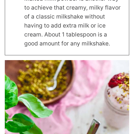
to achieve that creamy, milky flavor
of a classic milkshake without
having to add extra milk or ice
cream. About 1 tablespoon is a
good amount for any milkshake.