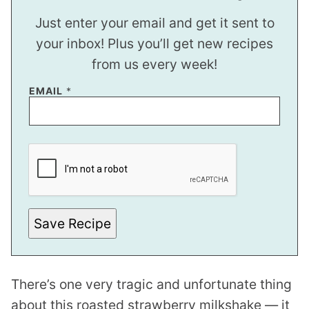
Just enter your email and get it sent to
your inbox! Plus you’ll get new recipes
from us every week!
EMAIL
*
E
M
A
I
L
P
O
S
Save Recipe
T
*
There’s one very tragic and unfortunate thing
about this roasted strawberry milkshake — it