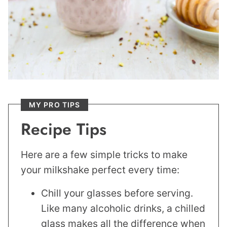
MY PRO TIPS
Recipe Tips
Here are a few simple tricks to make
your milkshake perfect every time:
Chill your glasses before serving.
Like many alcoholic drinks, a chilled
glass makes all the difference when