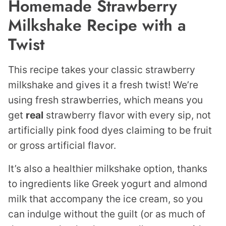
Homemade Strawberry
Milkshake Recipe with a
Twist
This recipe takes your classic strawberry
milkshake and gives it a fresh twist! We’re
using fresh strawberries, which means you
get
real
strawberry flavor with every sip, not
artificially pink food dyes claiming to be fruit
or gross artificial flavor.
It’s also a healthier milkshake option, thanks
to ingredients like Greek yogurt and almond
milk that accompany the ice cream, so you
can indulge without the guilt (or as much of