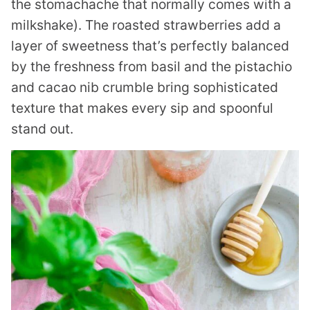
the stomachache that normally comes with a
milkshake). The roasted strawberries add a
layer of sweetness that’s perfectly balanced
by the freshness from basil and the pistachio
and cacao nib crumble bring sophisticated
texture that makes every sip and spoonful
stand out.