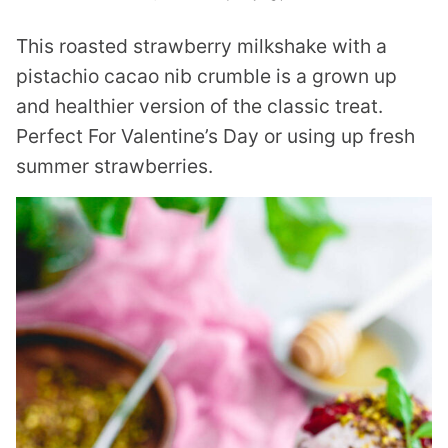
This roasted strawberry milkshake with a
pistachio cacao nib crumble is a grown up
and healthier version of the classic treat.
Perfect For Valentine’s Day or using up fresh
summer strawberries.