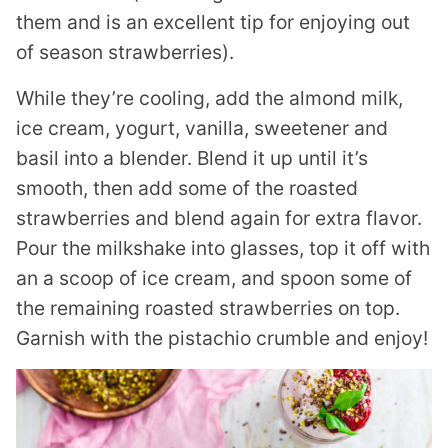
them and is an excellent tip for enjoying out
of season strawberries).
While they’re cooling, add the almond milk,
ice cream, yogurt, vanilla, sweetener and
basil into a blender. Blend it up until it’s
smooth, then add some of the roasted
strawberries and blend again for extra flavor.
Pour the milkshake into glasses, top it off with
an a scoop of ice cream, and spoon some of
the remaining roasted strawberries on top.
Garnish with the pistachio crumble and enjoy!