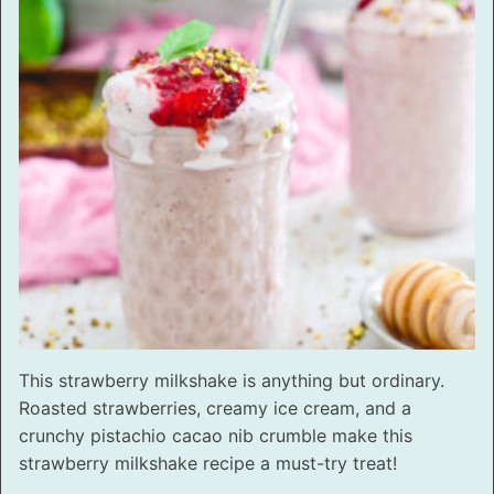
This strawberry milkshake is anything but ordinary.
Roasted strawberries, creamy ice cream, and a
crunchy pistachio cacao nib crumble make this
strawberry milkshake recipe a must-try treat!