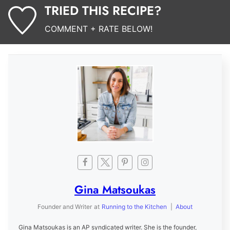
TRIED THIS RECIPE?
COMMENT + RATE BELOW!
Gina Matsoukas
Founder and Writer
at
Running to the Kitchen
|
About
Gina Matsoukas is an AP syndicated writer. She is the founder,