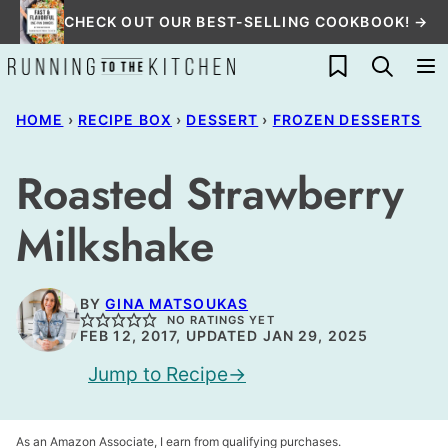
Skip
CHECK OUT OUR BEST-SELLING COOKBOOK! →
to
My Favorites
content
HOME
›
RECIPE BOX
›
DESSERT
›
FROZEN DESSERTS
Roasted Strawberry
Milkshake
BY
GINA MATSOUKAS
NO RATINGS YET
FEB 12, 2017, UPDATED JAN 29, 2025
Jump to Recipe
As an Amazon Associate, I earn from qualifying purchases.