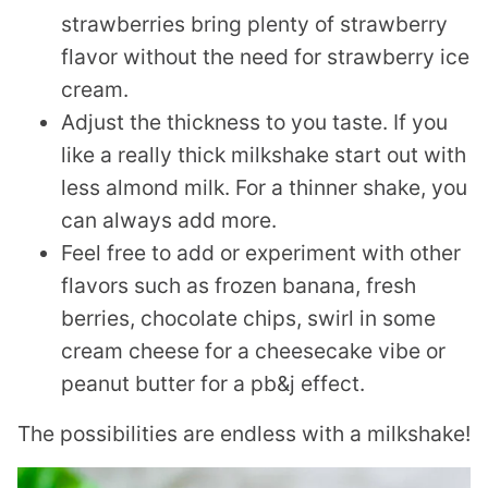
strawberries bring plenty of strawberry
flavor without the need for strawberry ice
cream.
Adjust the thickness to you taste. If you
like a really thick milkshake start out with
less almond milk. For a thinner shake, you
can always add more.
Feel free to add or experiment with other
flavors such as frozen banana, fresh
berries, chocolate chips, swirl in some
cream cheese for a cheesecake vibe or
peanut butter for a pb&j effect.
The possibilities are endless with a milkshake!