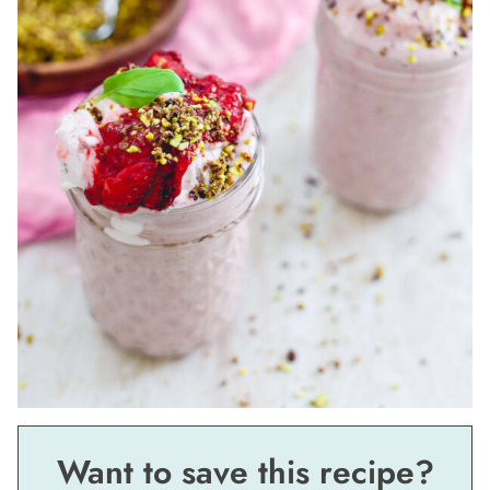
Want to save this recipe?