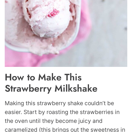
How to Make This
Strawberry Milkshake
Making this strawberry shake couldn’t be
easier. Start by roasting the strawberries in
the oven until they become juicy and
caramelized (this brings out the sweetness in