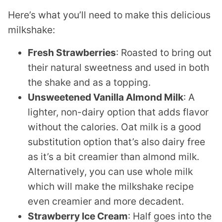
Here’s what you’ll need to make this delicious
milkshake:
Fresh Strawberries
: Roasted to bring out
their natural sweetness and used in both
the shake and as a topping.
Unsweetened Vanilla Almond Milk
: A
lighter, non-dairy option that adds flavor
without the calories. Oat milk is a good
substitution option that’s also dairy free
as it’s a bit creamier than almond milk.
Alternatively, you can use whole milk
which will make the milkshake recipe
even creamier and more decadent.
Strawberry Ice Cream
: Half goes into the