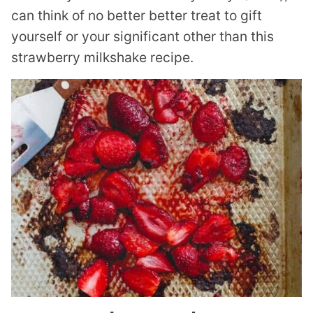
can think of no better better treat to gift
yourself or your significant other than this
strawberry milkshake recipe.