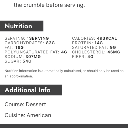
the crumble before serving.
Nutrition
SERVING:
1
SERVING
CALORIES:
493
KCAL
CARBOHYDRATES:
83
G
PROTEIN:
14
G
FAT:
16
G
SATURATED FAT:
9
G
POLYUNSATURATED FAT:
4
G
CHOLESTEROL:
46
MG
SODIUM:
307
MG
FIBER:
4
G
SUGAR:
54
G
Nutrition information is automatically calculated, so should only be used as
an approximation.
Additional Info
Course:
Dessert
Cuisine:
American