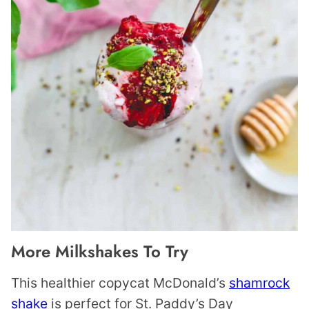
More Milkshakes To Try
This healthier copycat McDonald’s
shamrock
shake
is perfect for St. Paddy’s Day