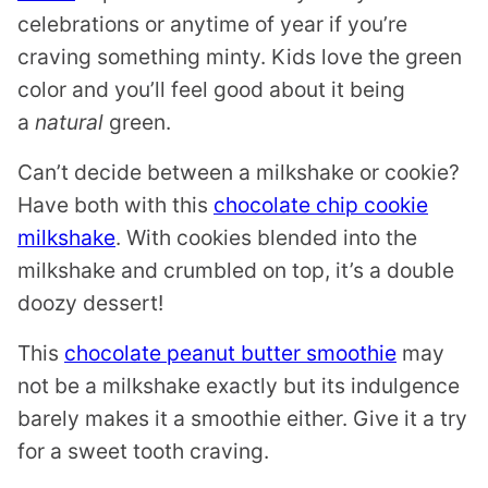
celebrations or anytime of year if you’re
craving something minty. Kids love the green
color and you’ll feel good about it being
a
natural
green.
Can’t decide between a milkshake or cookie?
Have both with this
chocolate chip cookie
milkshake
. With cookies blended into the
milkshake and crumbled on top, it’s a double
doozy dessert!
This
chocolate peanut butter smoothie
may
not be a milkshake exactly but its indulgence
barely makes it a smoothie either. Give it a try
for a sweet tooth craving.