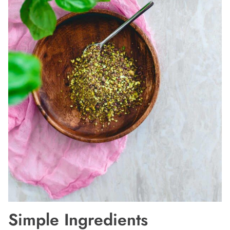
Simple Ingredients