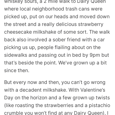
whiskey sours, a 2 mile walk to Dairy Queen
where local neighborhood trash cans were
picked up, put on our heads and moved down
the street and a really delicious strawberry
cheesecake milkshake of some sort. The walk
back also involved a sober friend with a car
picking us up, people flailing about on the
sidewalks and passing out in bed by 9pm but
that’s beside the point. We’ve grown up a bit
since then.
But every now and then, you can’t go wrong
with a decadent milkshake. With Valentine’s
Day on the horizon and a few grown up twists
(like roasting the strawberries and a pistachio
crumble you won’t find at any Dairy Queen), I