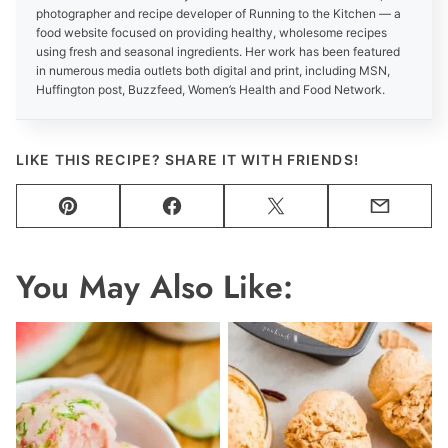
photographer and recipe developer of Running to the Kitchen — a
food website focused on providing healthy, wholesome recipes
using fresh and seasonal ingredients. Her work has been featured
in numerous media outlets both digital and print, including MSN,
Huffington post, Buzzfeed, Women’s Health and Food Network.
LIKE THIS RECIPE? SHARE IT WITH FRIENDS!
Pin
Facebook
Tweet
Email
You May Also Like: