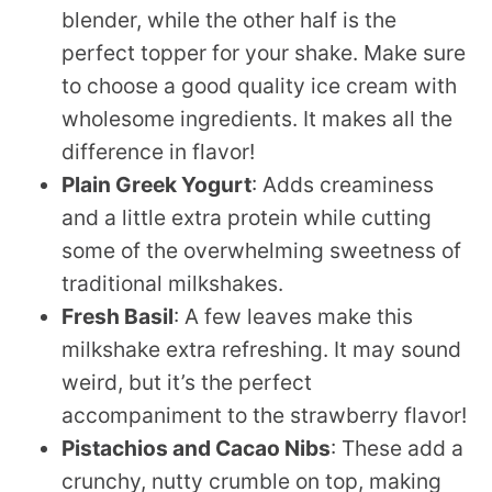
blender, while the other half is the
perfect topper for your shake. Make sure
to choose a good quality ice cream with
wholesome ingredients. It makes all the
difference in flavor!
Plain Greek Yogurt
: Adds creaminess
and a little extra protein while cutting
some of the overwhelming sweetness of
traditional milkshakes.
Fresh Basil
: A few leaves make this
milkshake extra refreshing. It may sound
weird, but it’s the perfect
accompaniment to the strawberry flavor!
Pistachios and Cacao Nibs
: These add a
crunchy, nutty crumble on top, making