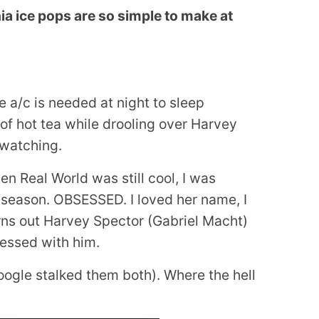
a ice pops are so simple to make at
he a/c is needed at night to sleep
of hot tea while drooling over Harvey
 watching.
en Real World was still cool, I was
eason. OBSESSED. I loved her name, I
turns out Harvey Spector (Gabriel Macht)
sessed with him.
oogle stalked them both). Where the hell