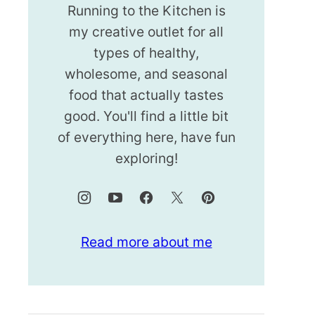
Running to the Kitchen is
my creative outlet for all
types of healthy,
wholesome, and seasonal
food that actually tastes
good. You'll find a little bit
of everything here, have fun
exploring!
Read more about me