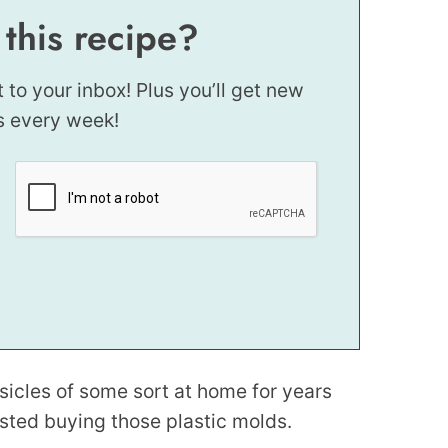
 this recipe?
t to your inbox! Plus you’ll get new
s every week!
icles of some sort at home for years
sted buying those plastic molds.