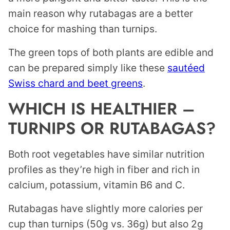
main reason why rutabagas are a better
choice for mashing than turnips.
The green tops of both plants are edible and
can be prepared simply like these
sautéed
Swiss chard and beet greens
.
WHICH IS HEALTHIER –
TURNIPS OR RUTABAGAS?
Both root vegetables have similar nutrition
profiles as they’re high in fiber and rich in
calcium, potassium, vitamin B6 and C.
Rutabagas have slightly more calories per
cup than turnips (50g vs. 36g) but also 2g