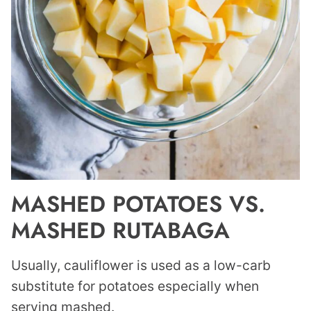
MASHED POTATOES VS.
MASHED RUTABAGA
Usually, cauliflower is used as a low-carb
substitute for potatoes especially when
serving mashed.