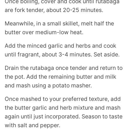
Once boiling, cover and cook until rutabaga
are fork tender, about 20-25 minutes.
Meanwhile, in a small skillet, melt half the
butter over medium-low heat.
Add the minced garlic and herbs and cook
until fragrant, about 3-4 minutes. Set aside.
Drain the rutabaga once tender and return to
the pot. Add the remaining butter and milk
and mash using a potato masher.
Once mashed to your preferred texture, add
the butter garlic and herb mixture and mash
again until just incorporated. Season to taste
with salt and pepper.