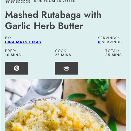
4.90
FROM
75
VOTES
Mashed Rutabaga with
Garlic Herb Butter
BY:
SERVINGS:
GINA MATSOUKAS
6
SERVINGS
PREP:
COOK:
TOTAL:
MINUTES
MINUTES
MINUTES
10
MINS
25
MINS
35
MINS