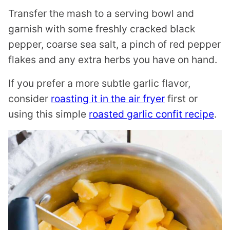
Transfer the mash to a serving bowl and
garnish with some freshly cracked black
pepper, coarse sea salt, a pinch of red pepper
flakes and any extra herbs you have on hand.
If you prefer a more subtle garlic flavor,
consider
roasting it in the air fryer
first or
using this simple
roasted garlic confit recipe
.