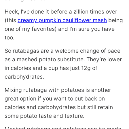
Heck, I’ve done it before a zillion times over
(this
creamy pumpkin cauliflower mash
being
one of my favorites) and I’m sure you have
too.
So rutabagas are a welcome change of pace
as a mashed potato substitute. They’re lower
in calories and a cup has just 12g of
carbohydrates.
Mixing rutabaga with potatoes is another
great option if you want to cut back on
calories and carbohydrates but still retain
some potato taste and texture.
Mashed rutabaga and potatoes can be made