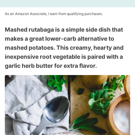
As an Amazon Associate, I earn from qualifying purchases.
Mashed rutabaga is a simple side dish that
makes a great lower-carb alternative to
mashed potatoes. This creamy, hearty and
inexpensive root vegetable is paired with a
garlic herb butter for extra flavor.