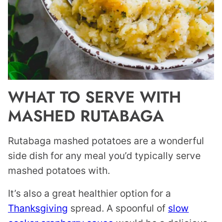
WHAT TO SERVE WITH
MASHED RUTABAGA
Rutabaga mashed potatoes are a wonderful
side dish for any meal you’d typically serve
mashed potatoes with.
It’s also a great healthier option for a
Thanksgiving
spread. A spoonful of
slow