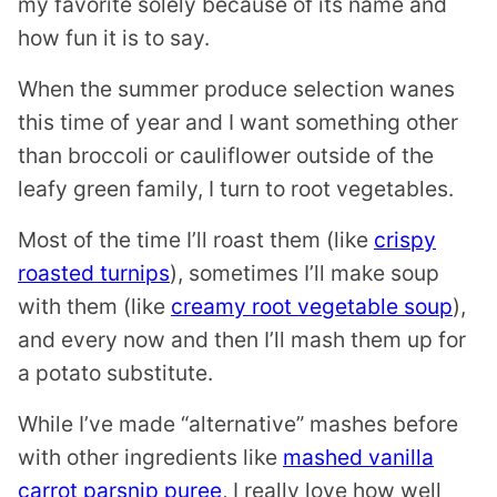
my favorite solely because of its name and
how fun it is to say.
When the summer produce selection wanes
this time of year and I want something other
than broccoli or cauliflower outside of the
leafy green family, I turn to root vegetables.
Most of the time I’ll roast them (like
crispy
roasted turnips
), sometimes I’ll make soup
with them (like
creamy root vegetable soup
),
and every now and then I’ll mash them up for
a potato substitute.
While I’ve made “alternative” mashes before
with other ingredients like
mashed vanilla
carrot parsnip puree
, I really love how well