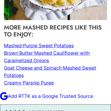
MORE MASHED RECIPES LIKE THIS
TO ENJOY:
Mashed Purple Sweet Potatoes
Brown Butter Mashed Cauliflower with
Caramelized Onions
Goat Cheese and Spinach Mashed Sweet
Potatoes
Creamy
Parsnip
Puree
Add RTTK as a Google Trusted Source