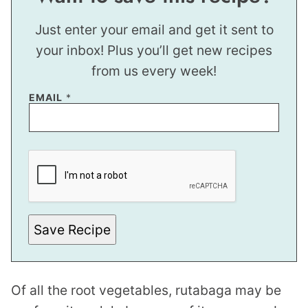
Just enter your email and get it sent to
your inbox! Plus you’ll get new recipes
from us every week!
EMAIL
*
E
M
A
I
L
P
O
S
Save Recipe
T
*
Of all the root vegetables, rutabaga may be