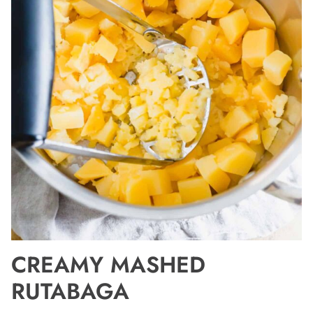
CREAMY MASHED
RUTABAGA