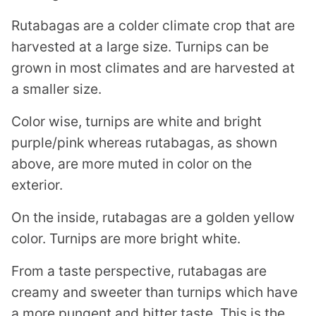
Rutabagas are a colder climate crop that are
harvested at a large size. Turnips can be
grown in most climates and are harvested at
a smaller size.
Color wise, turnips are white and bright
purple/pink whereas rutabagas, as shown
above, are more muted in color on the
exterior.
On the inside, rutabagas are a golden yellow
color. Turnips are more bright white.
From a taste perspective, rutabagas are
creamy and sweeter than turnips which have
a more pungent and bitter taste. This is the