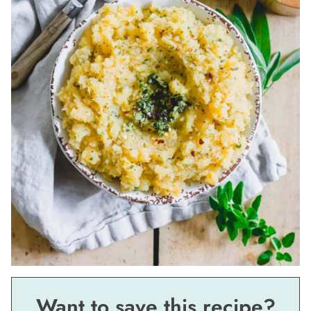
Want to save this recipe?