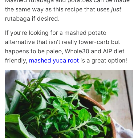
the same way as this recipe that uses
just
rutabaga if desired.
If you’re looking for a mashed potato
alternative that isn’t really lower-carb but
happens to be paleo, Whole30 and AIP diet
friendly,
mashed yuca root
is a great option!