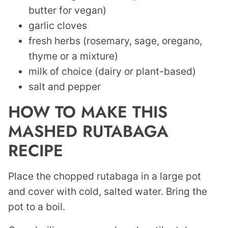
butter for vegan)
garlic cloves
fresh herbs (rosemary, sage, oregano,
thyme or a mixture)
milk of choice (dairy or plant-based)
salt and pepper
HOW TO MAKE THIS
MASHED RUTABAGA
RECIPE
Place the chopped rutabaga in a large pot
and cover with cold, salted water. Bring the
pot to a boil.