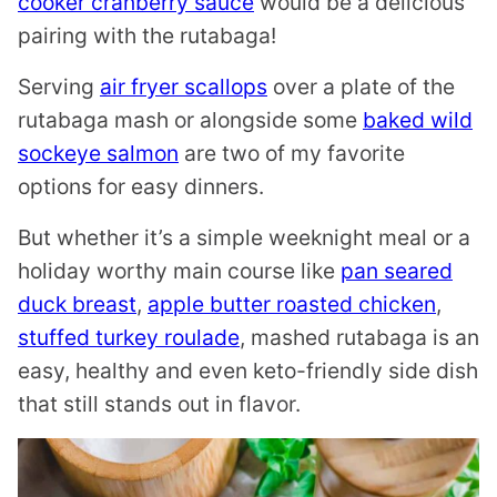
cooker cranberry sauce
would be a delicious
pairing with the rutabaga!
Serving
air fryer scallops
over a plate of the
rutabaga mash or alongside some
baked wild
sockeye salmon
are two of my favorite
options for easy dinners.
But whether it’s a simple weeknight meal or a
holiday worthy main course like
pan seared
duck breast
,
apple butter roasted chicken
,
stuffed turkey roulade
, mashed rutabaga is an
easy, healthy and even keto-friendly side dish
that still stands out in flavor.