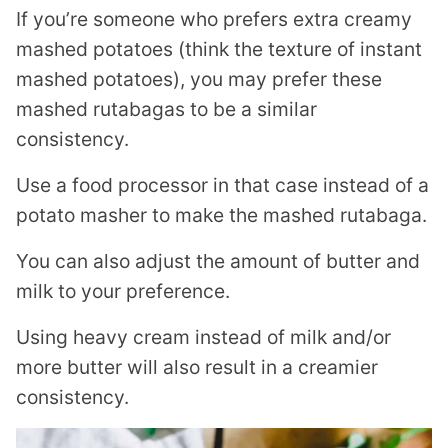
If you’re someone who prefers extra creamy
mashed potatoes (think the texture of instant
mashed potatoes), you may prefer these
mashed rutabagas to be a similar
consistency.
Use a food processor in that case instead of a
potato masher to make the mashed rutabaga.
You can also adjust the amount of butter and
milk to your preference.
Using heavy cream instead of milk and/or
more butter will also result in a creamier
consistency.