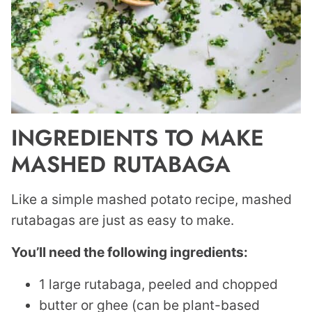
INGREDIENTS TO MAKE
MASHED RUTABAGA
Like a simple mashed potato recipe, mashed
rutabagas are just as easy to make.
You’ll need the following ingredients:
1 large rutabaga, peeled and chopped
butter or ghee (can be plant-based