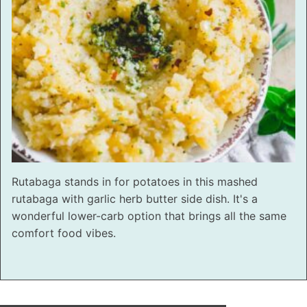
Rutabaga stands in for potatoes in this mashed
rutabaga with garlic herb butter side dish. It's a
wonderful lower-carb option that brings all the same
comfort food vibes.