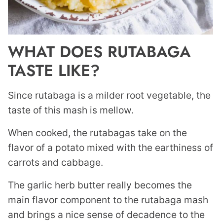
WHAT DOES RUTABAGA
TASTE LIKE?
Since rutabaga is a milder root vegetable, the
taste of this mash is mellow.
When cooked, the rutabagas take on the
flavor of a potato mixed with the earthiness of
carrots and cabbage.
The garlic herb butter really becomes the
main flavor component to the rutabaga mash
and brings a nice sense of decadence to the