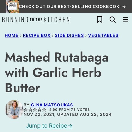
Skip
CHECK OUT OUR BEST-SELLING COOKBOOK! →
to
My Favorites
content
HOME
›
RECIPE BOX
›
SIDE DISHES
›
VEGETABLES
Mashed Rutabaga
with Garlic Herb
Butter
BY
GINA MATSOUKAS
4.90
FROM
75
VOTES
NOV 22, 2021, UPDATED AUG 22, 2024
Jump to Recipe