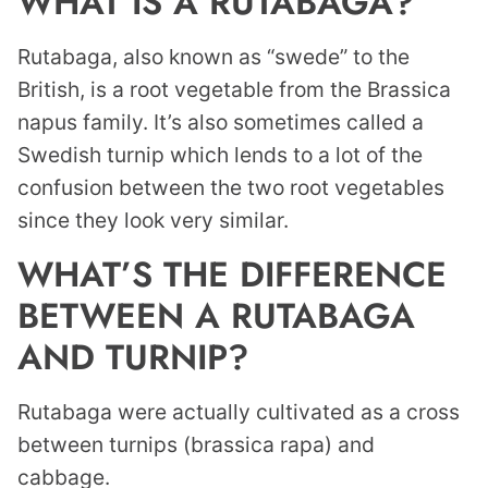
WHAT IS A RUTABAGA?
Rutabaga, also known as “swede” to the
British, is a root vegetable from the Brassica
napus family. It’s also sometimes called a
Swedish turnip which lends to a lot of the
confusion between the two root vegetables
since they look very similar.
WHAT’S THE DIFFERENCE
BETWEEN A RUTABAGA
AND TURNIP?
Rutabaga were actually cultivated as a cross
between turnips (brassica rapa) and
cabbage.