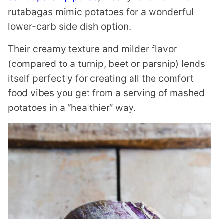
rutabagas mimic potatoes for a wonderful
lower-carb side dish option.
Their creamy texture and milder flavor
(compared to a turnip, beet or parsnip) lends
itself perfectly for creating all the comfort
food vibes you get from a serving of mashed
potatoes in a “healthier” way.