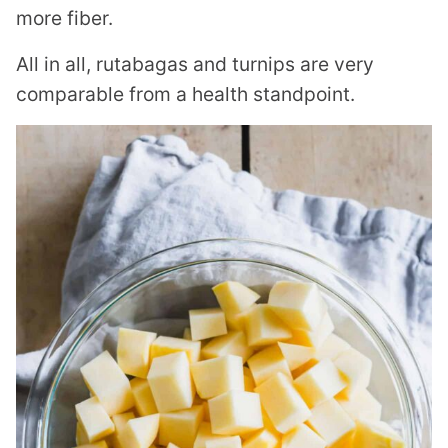
more fiber.
All in all, rutabagas and turnips are very
comparable from a health standpoint.