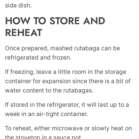
side dish.
HOW TO STORE AND
REHEAT
Once prepared, mashed rutabaga can be
refrigerated and frozen.
If freezing, leave a little room in the storage
container for expansion since there is a bit of
water content to the rutabagas.
If stored in the refrigerator, it will last up to a
week in an air-tight container.
To reheat, either microwave or slowly heat on
the stovetop in a sauce pot.