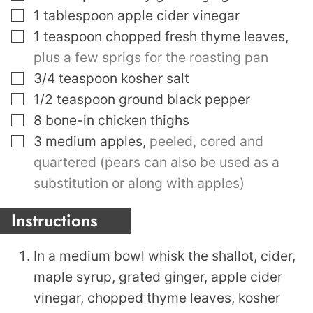
▢
1
tablespoon
apple cider vinegar
▢
1
teaspoon
chopped fresh thyme leaves
,
plus a few sprigs for the roasting pan
▢
3/4
teaspoon
kosher salt
▢
1/2
teaspoon
ground black pepper
▢
8
bone-in chicken thighs
▢
3
medium apples
,
peeled, cored and
quartered (pears can also be used as a
substitution or along with apples)
Instructions
In a medium bowl whisk the shallot, cider,
maple syrup, grated ginger, apple cider
vinegar, chopped thyme leaves, kosher