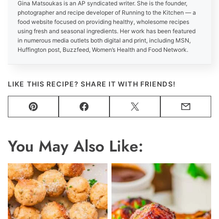
Gina Matsoukas is an AP syndicated writer. She is the founder,
photographer and recipe developer of Running to the Kitchen — a
food website focused on providing healthy, wholesome recipes
using fresh and seasonal ingredients. Her work has been featured
in numerous media outlets both digital and print, including MSN,
Huffington post, Buzzfeed, Women’s Health and Food Network.
LIKE THIS RECIPE? SHARE IT WITH FRIENDS!
Pin
Facebook
Tweet
Email
You May Also Like: