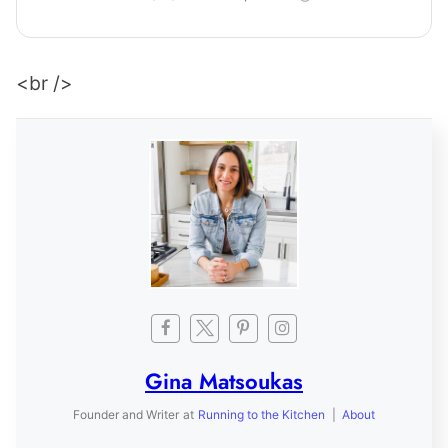
<br />
Gina Matsoukas
Founder and Writer
at
Running to the Kitchen
|
About