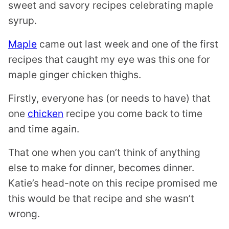
sweet and savory recipes celebrating maple
syrup.
Maple
came out last week and one of the first
recipes that caught my eye was this one for
maple ginger chicken thighs.
Firstly, everyone has (or needs to have) that
one
chicken
recipe you come back to time
and time again.
That one when you can’t think of anything
else to make for dinner, becomes dinner.
Katie’s head-note on this recipe promised me
this would be that recipe and she wasn’t
wrong.