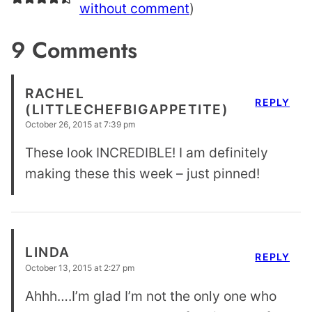
without comment
)
9 Comments
RACHEL
REPLY
(LITTLECHEFBIGAPPETITE)
October 26, 2015 at 7:39 pm
These look INCREDIBLE! I am definitely
making these this week – just pinned!
LINDA
REPLY
October 13, 2015 at 2:27 pm
Ahhh….I’m glad I’m not the only one who