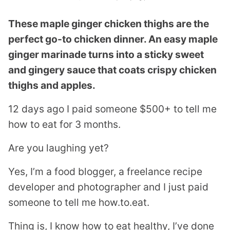
These maple ginger chicken thighs are the
perfect go-to chicken dinner. An easy maple
ginger marinade turns into a sticky sweet
and gingery sauce that coats crispy chicken
thighs and apples.
12 days ago I paid someone $500+ to tell me
how to eat for 3 months.
Are you laughing yet?
Yes, I’m a food blogger, a freelance recipe
developer and photographer and I just paid
someone to tell me how.to.eat.
Thing is, I know how to eat healthy, I’ve done