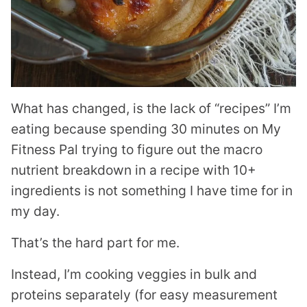
What has changed, is the lack of “recipes” I’m
eating because spending 30 minutes on My
Fitness Pal trying to figure out the macro
nutrient breakdown in a recipe with 10+
ingredients is not something I have time for in
my day.
That’s the hard part for me.
Instead, I’m cooking veggies in bulk and
proteins separately (for easy measurement