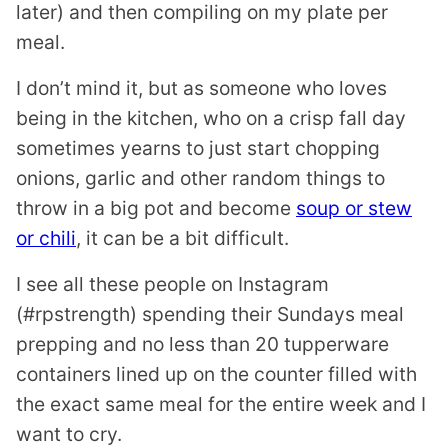
later) and then compiling on my plate per
meal.
I don’t mind it, but as someone who loves
being in the kitchen, who on a crisp fall day
sometimes yearns to just start chopping
onions, garlic and other random things to
throw in a big pot and become
soup or stew
or chili
, it can be a bit difficult.
I see all these people on Instagram
(#rpstrength) spending their Sundays meal
prepping and no less than 20 tupperware
containers lined up on the counter filled with
the exact same meal for the entire week and I
want to cry.