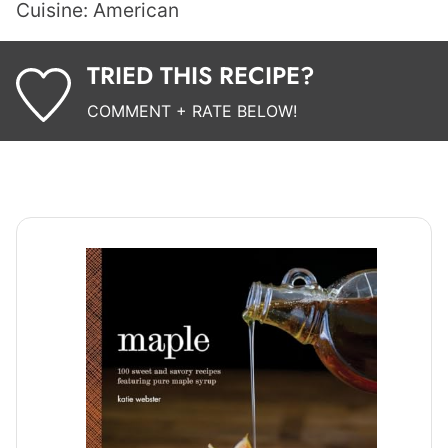
Cuisine:
American
TRIED THIS RECIPE?
COMMENT + RATE BELOW!