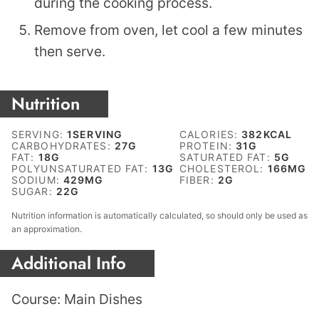
during the cooking process.
Remove from oven, let cool a few minutes
then serve.
Nutrition
SERVING:
1
SERVING
CALORIES:
382
KCAL
CARBOHYDRATES:
27
G
PROTEIN:
31
G
FAT:
18
G
SATURATED FAT:
5
G
POLYUNSATURATED FAT:
13
G
CHOLESTEROL:
166
MG
SODIUM:
429
MG
FIBER:
2
G
SUGAR:
22
G
Nutrition information is automatically calculated, so should only be used as
an approximation.
Additional Info
Course:
Main Dishes