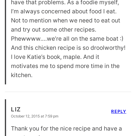
have that problems. As a foodie myself,
I’m always concerned about food I eat.
Not to mention when we need to eat out
and try out some other recipes.
Phewwww….we’re all on the same boat :)
And this chicken recipe is so droolworthy!
I love Katie’s book, maple. And it
motivates me to spend more time in the
kitchen.
LIZ
REPLY
October 12, 2015 at 7:59 pm
Thank you for the nice recipe and have a