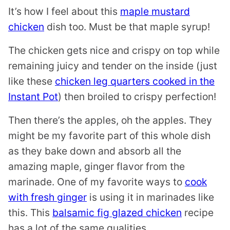
It’s how I feel about this
maple mustard
chicken
dish too. Must be that maple syrup!
The chicken gets nice and crispy on top while
remaining juicy and tender on the inside (just
like these
chicken leg quarters cooked in the
Instant Pot
) then broiled to crispy perfection!
Then there’s the apples, oh the apples. They
might be my favorite part of this whole dish
as they bake down and absorb all the
amazing maple, ginger flavor from the
marinade. One of my favorite ways to
cook
with fresh ginger
is using it in marinades like
this. This
balsamic fig glazed chicken
recipe
has a lot of the same qualities.