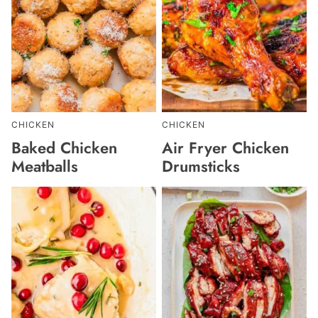
CHICKEN
CHICKEN
Baked Chicken
Air Fryer Chicken
Meatballs
Drumsticks