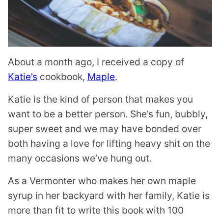
About a month ago, I received a copy of
Katie’s
cookbook,
Maple
.
Katie is the kind of person that makes you
want to be a better person. She’s fun, bubbly,
super sweet and we may have bonded over
both having a love for lifting heavy shit on the
many occasions we’ve hung out.
As a Vermonter who makes her own maple
syrup in her backyard with her family, Katie is
more than fit to write this book with 100