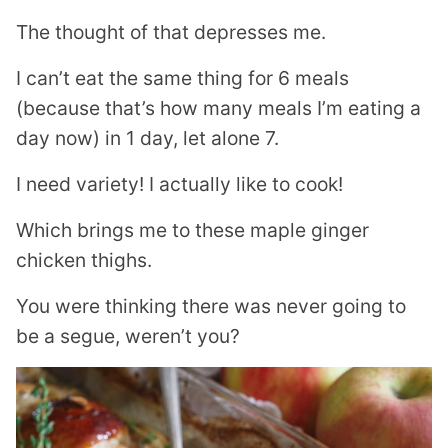
The thought of that depresses me.
I can’t eat the same thing for 6 meals
(because that’s how many meals I’m eating a
day now) in 1 day, let alone 7.
I need variety! I actually like to cook!
Which brings me to these maple ginger
chicken thighs.
You were thinking there was never going to
be a segue, weren’t you?