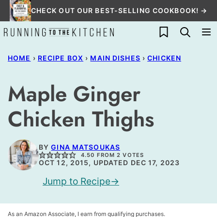
Skip
CHECK OUT OUR BEST-SELLING COOKBOOK! →
to
My Favorites
content
HOME
›
RECIPE BOX
›
MAIN DISHES
›
CHICKEN
Maple Ginger
Chicken Thighs
BY
GINA MATSOUKAS
4.50
FROM
2
VOTES
OCT 12, 2015, UPDATED DEC 17, 2023
Jump to Recipe
As an Amazon Associate, I earn from qualifying purchases.