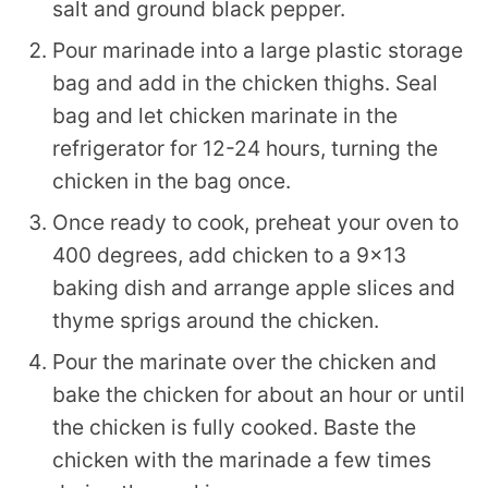
salt and ground black pepper.
Pour marinade into a large plastic storage
bag and add in the chicken thighs. Seal
bag and let chicken marinate in the
refrigerator for 12-24 hours, turning the
chicken in the bag once.
Once ready to cook, preheat your oven to
400 degrees, add chicken to a 9×13
baking dish and arrange apple slices and
thyme sprigs around the chicken.
Pour the marinate over the chicken and
bake the chicken for about an hour or until
the chicken is fully cooked. Baste the
chicken with the marinade a few times