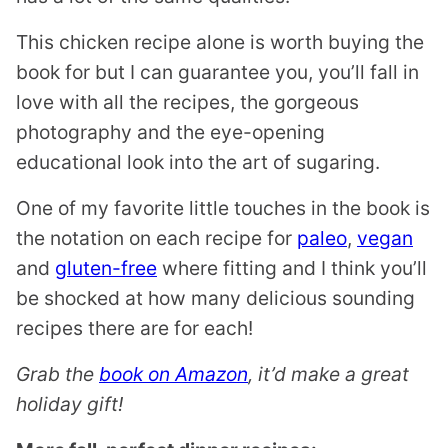
This chicken recipe alone is worth buying the
book for but I can guarantee you, you’ll fall in
love with all the recipes, the gorgeous
photography and the eye-opening
educational look into the art of sugaring.
One of my favorite little touches in the book is
the notation on each recipe for
paleo
,
vegan
and
gluten-free
where fitting and I think you’ll
be shocked at how many delicious sounding
recipes there are for each!
Grab the
book on Amazon
, it’d make a great
holiday gift!