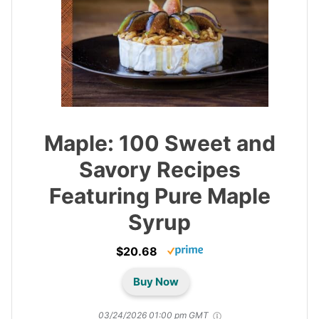
Maple: 100 Sweet and
Savory Recipes
Featuring Pure Maple
Syrup
$20.68
Buy Now
03/24/2026 01:00 pm GMT