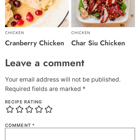
CHICKEN
CHICKEN
Cranberry Chicken
Char Siu Chicken
Leave a comment
Your email address will not be published.
Required fields are marked
*
RECIPE RATING
COMMENT
*