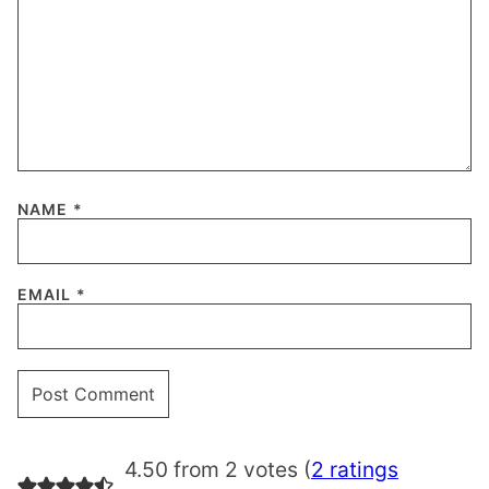
NAME
*
EMAIL
*
4.50 from 2 votes (
2 ratings