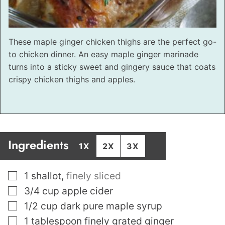
These maple ginger chicken thighs are the perfect go-
to chicken dinner. An easy maple ginger marinade
turns into a sticky sweet and gingery sauce that coats
crispy chicken thighs and apples.
Ingredients
1X
2X
3X
▢
1
shallot
,
finely sliced
▢
3/4
cup
apple cider
▢
1/2
cup
dark pure maple syrup
▢
1
tablespoon
finely grated ginger