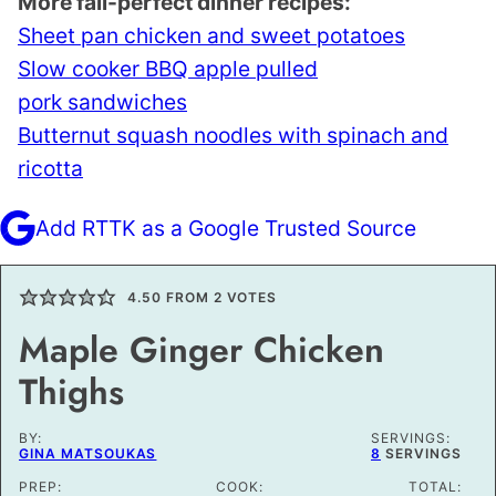
More fall-perfect dinner recipes:
Sheet pan chicken and sweet potatoes
Slow cooker BBQ apple pulled
pork sandwiches
Butternut squash noodles with spinach and
ricotta
Add RTTK as a Google Trusted Source
4.50
FROM
2
VOTES
Maple Ginger Chicken
Thighs
BY:
SERVINGS:
GINA MATSOUKAS
8
SERVINGS
PREP:
COOK:
TOTAL: