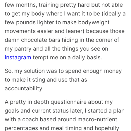
few months, training pretty hard but not able
to get my body where I want it to be (ideally a
few pounds lighter to make bodyweight
movements easier and leaner) because those
damn chocolate bars hiding in the corner of
my pantry and all the things you see on
Instagram
tempt me on a daily basis.
So, my solution was to spend enough money
to make it sting and use that as
accountability.
A pretty in depth questionnaire about my
goals and current status later, I started a plan
with a coach based around macro-nutrient
percentages and meal timing and hopefully