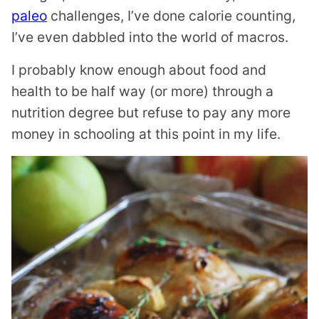
paleo
challenges, I’ve done calorie counting,
I’ve even dabbled into the world of macros.
I probably know enough about food and
health to be half way (or more) through a
nutrition degree but refuse to pay any more
money in schooling at this point in my life.