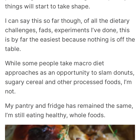
things will start to take shape.
I can say this so far though, of all the dietary
challenges, fads, experiments I’ve done, this
is by far the easiest because nothing is off the
table.
While some people take macro diet
approaches as an opportunity to slam donuts,
sugary cereal and other processed foods, I’m
not.
My pantry and fridge has remained the same,
I’m still eating healthy, whole foods.