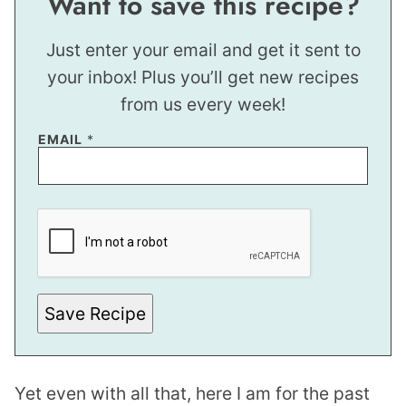
Want to save this recipe?
Just enter your email and get it sent to
your inbox! Plus you’ll get new recipes
from us every week!
T
EMAIL
*
I
T
L
E
Save Recipe
Yet even with all that, here I am for the past