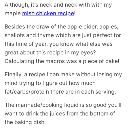
Although, it’s neck and neck with with my
maple
miso chicken recipe
!
Besides the draw of the apple cider, apples,
shallots and thyme which are just perfect for
this time of year, you know what else was
great about this recipe in my eyes?
Calculating the macros was a piece of cake!
Finally, a recipe I can make without losing my
mind trying to figure out how much
fat/carbs/protein there are in each serving.
The marinade/cooking liquid is so good you’ll
want to drink the juices from the bottom of
the baking dish.