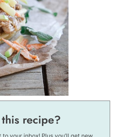
 this recipe?
t to your inbox! Plus you’ll get new