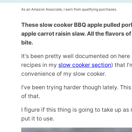
As an Amazon Associate, I earn from qualifying purchases.
These slow cooker BBQ apple pulled por
apple carrot raisin slaw. All the flavors 
bite.
It’s been pretty well documented on her
recipes in my
slow cooker section
) that I
convenience of my slow cooker.
I’ve been trying harder though lately. Thi
of that.
I figure if this thing is going to take up a
put it to use.