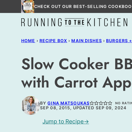
Skip
CHECK OUT OUR BEST-SELLING COOKBOO
to
content
HOME
›
RECIPE BOX
›
MAIN DISHES
›
BURGERS 
Slow Cooker BB
with Carrot App
BY
GINA MATSOUKAS
NO RATI
SEP 08, 2015, UPDATED SEP 09, 2024
Jump to Recipe