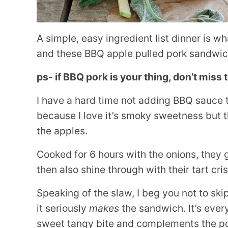
A simple, easy ingredient list dinner is w
and these BBQ apple pulled pork sandwich
ps- if BBQ pork is your thing, don’t miss
I have a hard time not adding BBQ sauce t
because I love it’s smoky sweetness but the
the apples.
Cooked for 6 hours with the onions, they g
then also shine through with their tart cri
Speaking of the slaw, I beg you not to ski
it seriously
makes
the sandwich. It’s ever
sweet tangy bite and complements the por