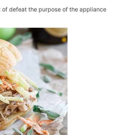
t of defeat the purpose of the appliance