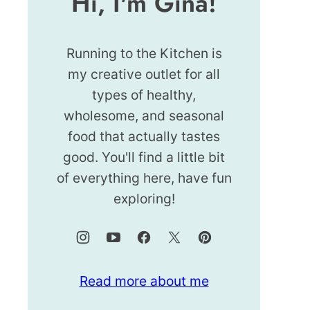
Hi, I'm Gina!
Running to the Kitchen is
my creative outlet for all
types of healthy,
wholesome, and seasonal
food that actually tastes
good. You'll find a little bit
of everything here, have fun
exploring!
Read more about me