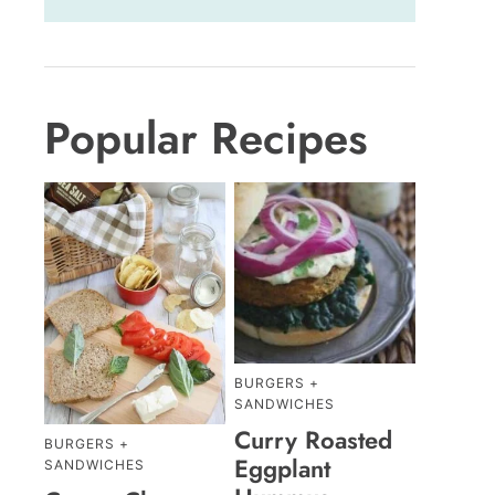
Popular Recipes
BURGERS +
SANDWICHES
Curry Roasted
BURGERS +
Eggplant
SANDWICHES