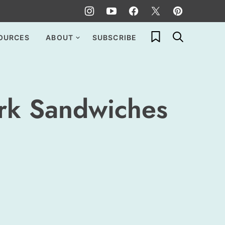
My Favorites
OURCES
ABOUT
SUBSCRIBE
rk Sandwiches