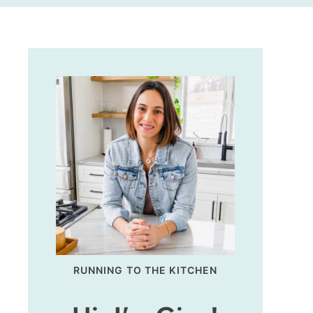
RUNNING TO THE KITCHEN