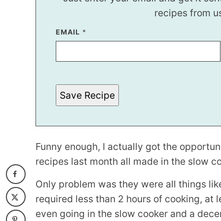
recipes from u
E
EMAIL
*
M
A
I
L
Save Recipe
Funny enough, I actually got the opportu
recipes last month all made in the slow c
Only problem was they were all things li
required less than 2 hours of cooking, at 
even going in the slow cooker and a dece