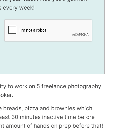
s every week!
nity to work on 5 freelance photography
ooker.
ke breads, pizza and brownies which
least 30 minutes inactive time before
nt amount of hands on prep before that!