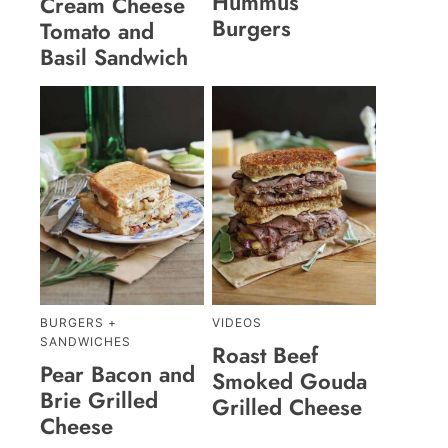
Hummus
Cream Cheese
Burgers
Tomato and
Basil Sandwich
BURGERS +
VIDEOS
SANDWICHES
Roast Beef
Pear Bacon and
Smoked Gouda
Brie Grilled
Grilled Cheese
Cheese