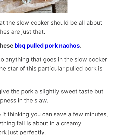
hat the slow cooker should be all about
es are just that.
 these
bbq pulled pork nachos
.
o anything that goes in the slow cooker
 star of this particular pulled pork is
ive the pork a slightly sweet taste but
spness in the slaw.
p it thinking you can save a few minutes,
ything fall is about in a creamy
k just perfectly.