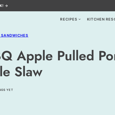
K! →
RECIPES
KITCHEN RES
+ SANDWICHES
Q Apple Pulled Po
le Slaw
NGS YET