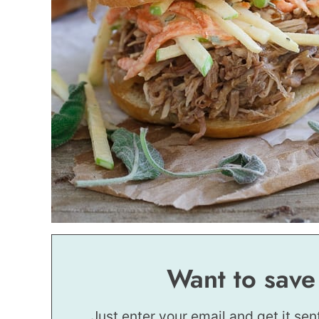
Want to save
Just enter your email and get it sen