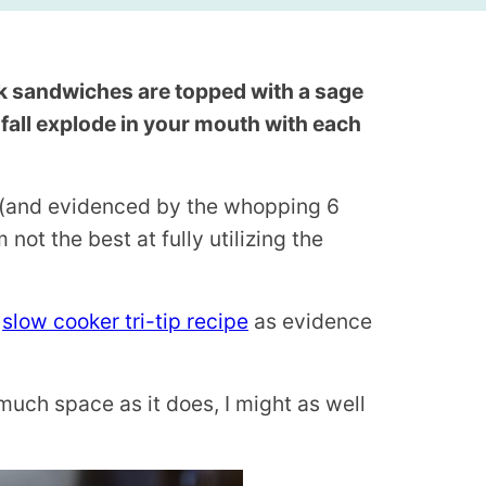
k sandwiches are topped with a sage
of fall explode in your mouth with each
e (and evidenced by the whopping 6
’m not the best at fully utilizing the
s
slow cooker tri-tip recipe
as evidence
s much space as it does, I might as well