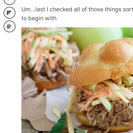
Um…last I checked all of those things sor
to begin with.