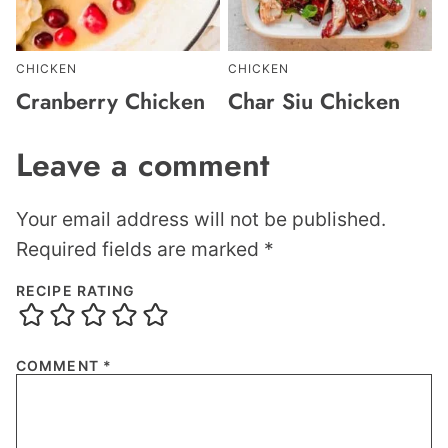
CHICKEN
CHICKEN
Cranberry Chicken
Char Siu Chicken
Leave a comment
Your email address will not be published.
Required fields are marked
*
RECIPE RATING
COMMENT
*