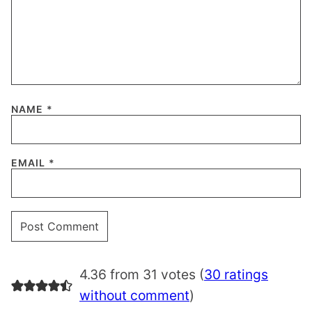
NAME
*
EMAIL
*
4.36 from 31 votes (
30 ratings
without comment
)