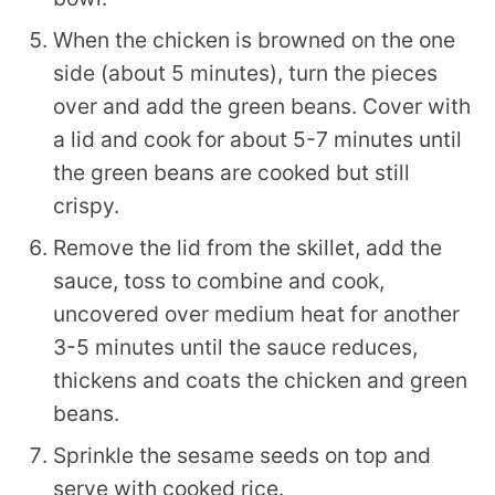
When the chicken is browned on the one
side (about 5 minutes), turn the pieces
over and add the green beans. Cover with
a lid and cook for about 5-7 minutes until
the green beans are cooked but still
crispy.
Remove the lid from the skillet, add the
sauce, toss to combine and cook,
uncovered over medium heat for another
3-5 minutes until the sauce reduces,
thickens and coats the chicken and green
beans.
Sprinkle the sesame seeds on top and
serve with cooked rice.