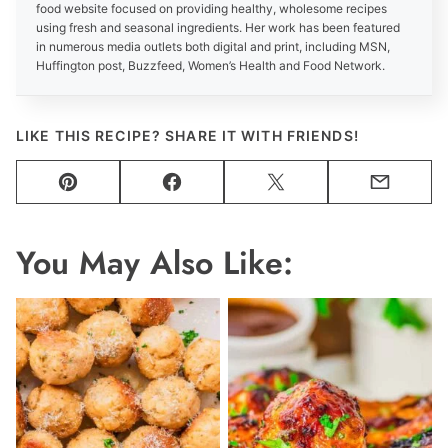
food website focused on providing healthy, wholesome recipes
using fresh and seasonal ingredients. Her work has been featured
in numerous media outlets both digital and print, including MSN,
Huffington post, Buzzfeed, Women’s Health and Food Network.
LIKE THIS RECIPE? SHARE IT WITH FRIENDS!
Pin
Facebook
Tweet
Email
You May Also Like: