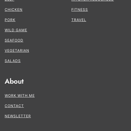
CHICKEN
FITNESS
PORK
TRAVEL
WILD GAME
SEAFOOD
VEGETARIAN
SALADS
About
WORK WITH ME
CONTACT
NEWSLETTER