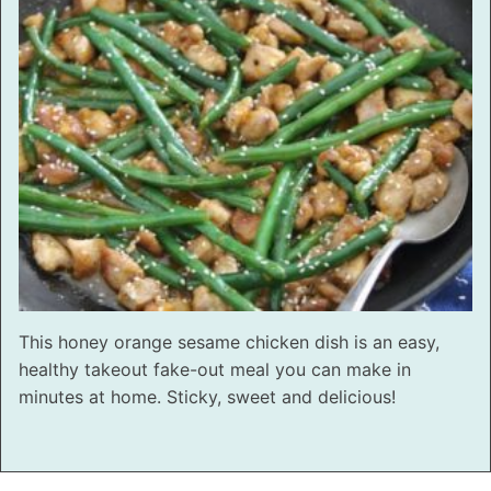
This honey orange sesame chicken dish is an easy,
healthy takeout fake-out meal you can make in
minutes at home. Sticky, sweet and delicious!