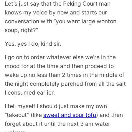
Let’s just say that the Peking Court man
knows my voice by now and starts our
conversation with “you want large wonton
soup, right?”
Yes, yes I do, kind sir.
I go on to order whatever else we’re in the
mood for at the time and then proceed to
wake up no less than 2 times in the middle of
the night completely parched from all the salt
I consumed earlier.
I tell myself I should just make my own
“takeout” (like
sweet and sour tofu
) and then
forget about it until the next 3 am water