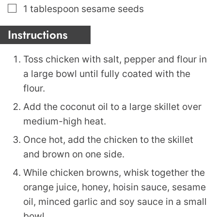
▢
1
tablespoon
sesame seeds
Instructions
Toss chicken with salt, pepper and flour in
a large bowl until fully coated with the
flour.
Add the coconut oil to a large skillet over
medium-high heat.
Once hot, add the chicken to the skillet
and brown on one side.
While chicken browns, whisk together the
orange juice, honey, hoisin sauce, sesame
oil, minced garlic and soy sauce in a small
bowl.