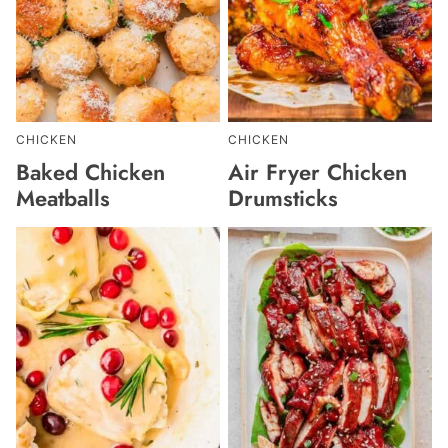
CHICKEN
CHICKEN
Baked Chicken
Air Fryer Chicken
Meatballs
Drumsticks