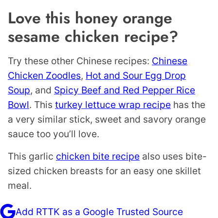
Love this honey orange
sesame chicken recipe?
Try these other Chinese recipes:
Chinese
Chicken Zoodles
,
Hot and Sour Egg Drop
Soup
, and
Spicy Beef and Red Pepper Rice
Bowl
. This
turkey lettuce wrap recipe
has the
a very similar stick, sweet and savory orange
sauce too you’ll love.
This garlic
chicken bite recipe
also uses bite-
sized chicken breasts for an easy one skillet
meal.
Add RTTK as a Google Trusted Source