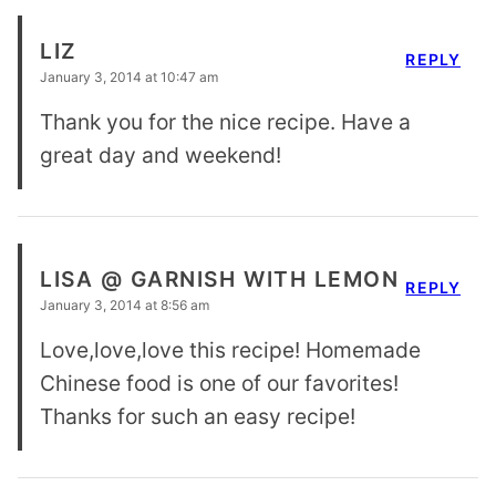
LIZ
REPLY
January 3, 2014 at 10:47 am
Thank you for the nice recipe. Have a
great day and weekend!
LISA @ GARNISH WITH LEMON
REPLY
January 3, 2014 at 8:56 am
Love,love,love this recipe! Homemade
Chinese food is one of our favorites!
Thanks for such an easy recipe!