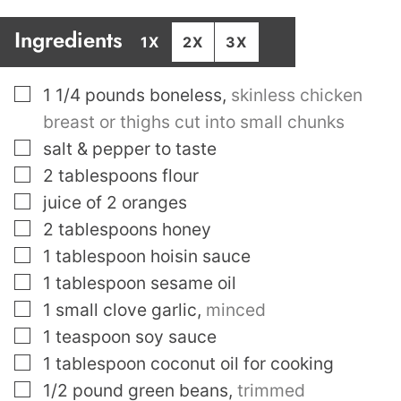
Ingredients
1X
2X
3X
▢
1 1/4
pounds
boneless
,
skinless chicken
breast or thighs cut into small chunks
▢
salt & pepper to taste
▢
2
tablespoons
flour
▢
juice of 2 oranges
▢
2
tablespoons
honey
▢
1
tablespoon
hoisin sauce
▢
1
tablespoon
sesame oil
▢
1
small clove garlic
,
minced
▢
1
teaspoon
soy sauce
▢
1
tablespoon
coconut oil for cooking
▢
1/2
pound
green beans
,
trimmed