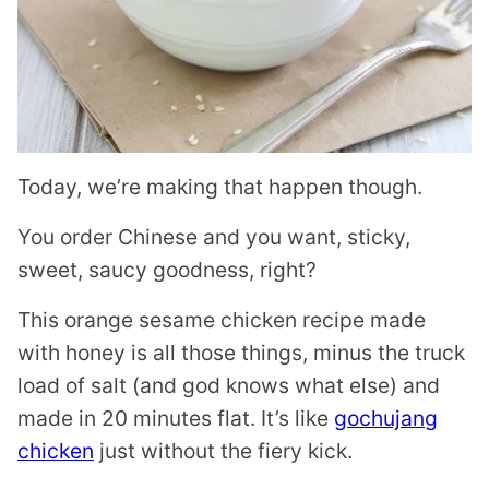
Today, we’re making that happen though.
You order Chinese and you want, sticky,
sweet, saucy goodness, right?
This orange sesame chicken recipe made
with honey is all those things, minus the truck
load of salt (and god knows what else) and
made in 20 minutes flat. It’s like
gochujang
chicken
just without the fiery kick.