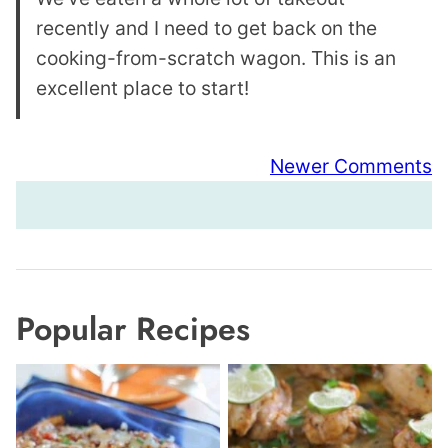
recently and I need to get back on the
cooking-from-scratch wagon. This is an
excellent place to start!
Comment
Newer Comments
navigation
Popular Recipes