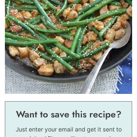
Want to save this recipe?
Just enter your email and get it sent to