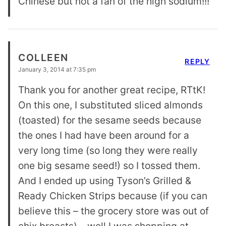
Chinese but not a fan of the high sodium!!!
COLLEEN
REPLY
January 3, 2014 at 7:35 pm
Thank you for another great recipe, RTtK!
On this one, I substituted sliced almonds
(toasted) for the sesame seeds because
the ones I had have been around for a
very long time (so long they were really
one big sesame seed!) so I tossed them.
And I ended up using Tyson’s Grilled &
Ready Chicken Strips because (if you can
believe this – the grocery store was out of
chix breasts) – well I was shopping at