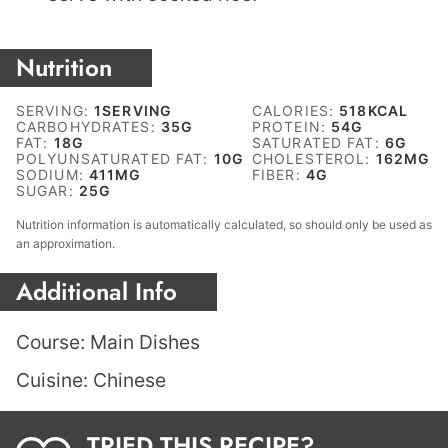
Nutrition
SERVING:
1
SERVING
CALORIES:
518
KCAL
CARBOHYDRATES:
35
G
PROTEIN:
54
G
FAT:
18
G
SATURATED FAT:
6
G
POLYUNSATURATED FAT:
10
G
CHOLESTEROL:
162
MG
SODIUM:
411
MG
FIBER:
4
G
SUGAR:
25
G
Nutrition information is automatically calculated, so should only be used as
an approximation.
Additional Info
Course:
Main Dishes
Cuisine:
Chinese
TRIED THIS RECIPE?