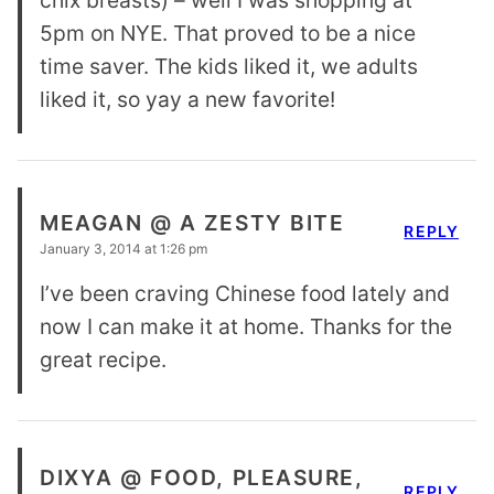
5pm on NYE. That proved to be a nice
time saver. The kids liked it, we adults
liked it, so yay a new favorite!
MEAGAN @ A ZESTY BITE
REPLY
January 3, 2014 at 1:26 pm
I’ve been craving Chinese food lately and
now I can make it at home. Thanks for the
great recipe.
DIXYA @ FOOD, PLEASURE,
REPLY