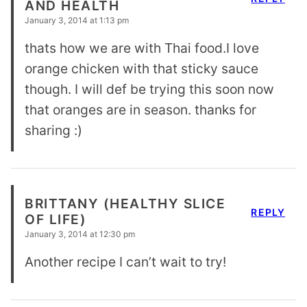
AND HEALTH
January 3, 2014 at 1:13 pm
thats how we are with Thai food.I love
orange chicken with that sticky sauce
though. I will def be trying this soon now
that oranges are in season. thanks for
sharing :)
BRITTANY (HEALTHY SLICE
REPLY
OF LIFE)
January 3, 2014 at 12:30 pm
Another recipe I can’t wait to try!