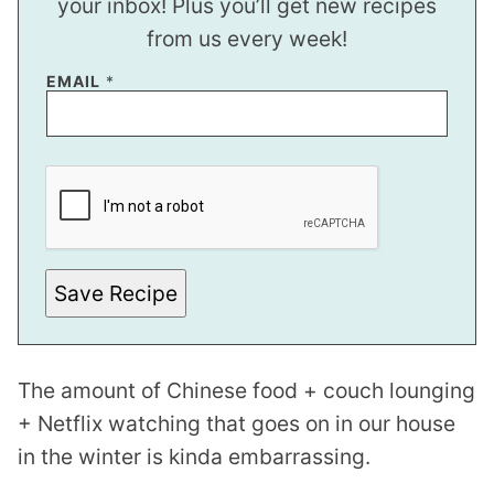
your inbox! Plus you’ll get new recipes
from us every week!
EMAIL
*
*
E
M
A
I
L
Save Recipe
The amount of Chinese food + couch lounging
+ Netflix watching that goes on in our house
in the winter is kinda embarrassing.