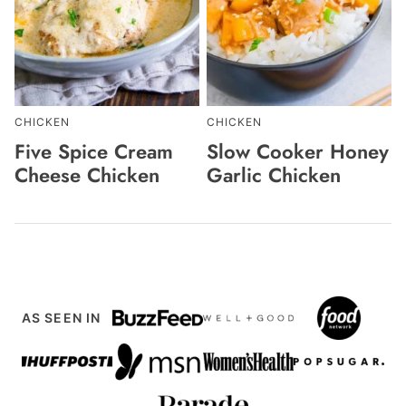
CHICKEN
CHICKEN
Five Spice Cream
Slow Cooker Honey
Cheese Chicken
Garlic Chicken
AS SEEN IN