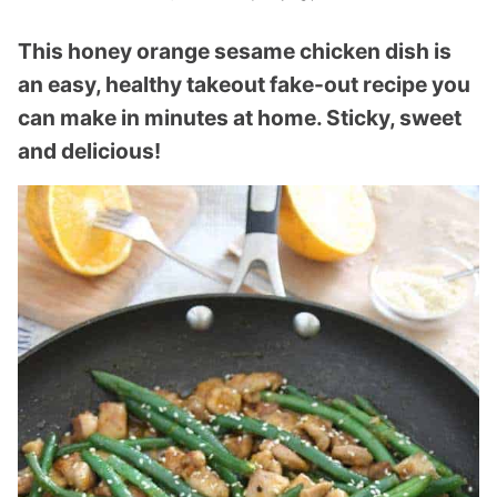
This honey orange sesame chicken dish is
an easy, healthy takeout fake-out recipe you
can make in minutes at home. Sticky, sweet
and delicious!