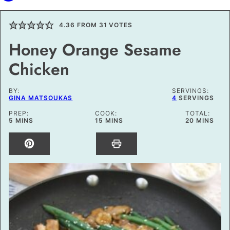
4.36
FROM
31
VOTES
Honey Orange Sesame
Chicken
BY:
SERVINGS:
GINA MATSOUKAS
4
SERVINGS
PREP:
COOK:
TOTAL:
MINUTES
MINUTES
MINUTES
5
MINS
15
MINS
20
MINS