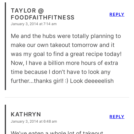
TAYLOR @
REPLY
FOODFAITHFITNESS
January 3, 2014 at 7:14 am
Me and the hubs were totally planning to
make our own takeout tomorrow and it
was my goal to find a great recipe today!
Now, I have a billion more hours of extra
time because I don’t have to look any
further…thanks girl! :) Look deeeeelish
KATHRYN
REPLY
January 3, 2014 at 6:48 am
We’ve eaten a whole lot of takeout