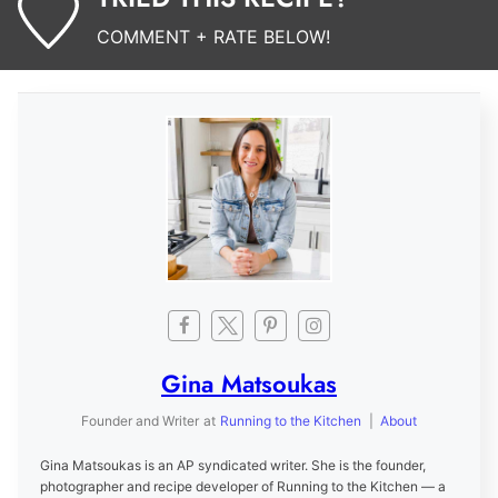
COMMENT + RATE BELOW!
Gina Matsoukas
Founder and Writer
at
Running to the Kitchen
|
About
Gina Matsoukas is an AP syndicated writer. She is the founder,
photographer and recipe developer of Running to the Kitchen — a