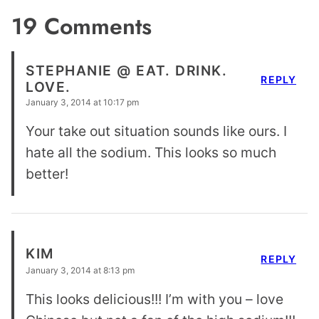
19 Comments
STEPHANIE @ EAT. DRINK.
REPLY
LOVE.
January 3, 2014 at 10:17 pm
Your take out situation sounds like ours. I
hate all the sodium. This looks so much
better!
KIM
REPLY
January 3, 2014 at 8:13 pm
This looks delicious!!! I’m with you – love