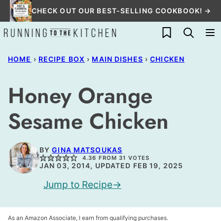
Skip
CHECK OUT OUR BEST-SELLING COOKBOOK! →
to
My Favorites
content
HOME
›
RECIPE BOX
›
MAIN DISHES
›
CHICKEN
Honey Orange
Sesame Chicken
BY
GINA MATSOUKAS
4.36
FROM
31
VOTES
JAN 03, 2014, UPDATED FEB 19, 2025
Jump to Recipe
As an Amazon Associate, I earn from qualifying purchases.