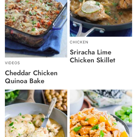
CHICKEN
Sriracha Lime
Chicken Skillet
VIDEOS
Cheddar Chicken
Quinoa Bake