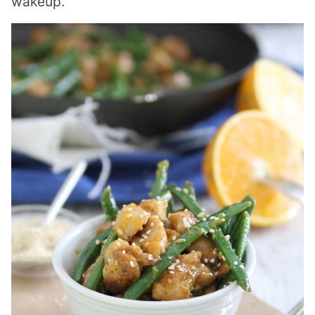
wakeup.