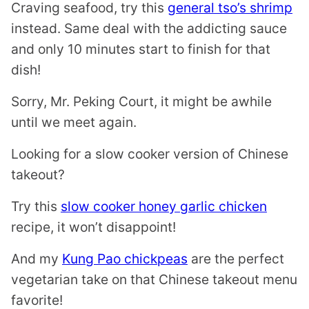
Craving seafood, try this
general tso’s shrimp
instead. Same deal with the addicting sauce
and only 10 minutes start to finish for that
dish!
Sorry, Mr. Peking Court, it might be awhile
until we meet again.
Looking for a slow cooker version of Chinese
takeout?
Try this
slow cooker honey garlic chicken
recipe, it won’t disappoint!
And my
Kung Pao chickpeas
are the perfect
vegetarian take on that Chinese takeout menu
favorite!