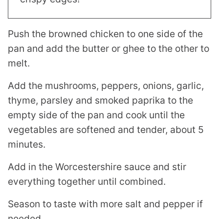
Push the browned chicken to one side of the
pan and add the butter or ghee to the other to
melt.
Add the mushrooms, peppers, onions, garlic,
thyme, parsley and smoked paprika to the
empty side of the pan and cook until the
vegetables are softened and tender, about 5
minutes.
Add in the Worcestershire sauce and stir
everything together until combined.
Season to taste with more salt and pepper if
needed.