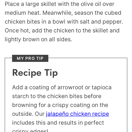
Place a large skillet with the olive oil over
medium heat. Meanwhile, season the cubed
chicken bites in a bowl with salt and pepper.
Once hot, add the chicken to the skillet and
lightly brown on all sides.
MY PRO TIP
Recipe Tip
Add a coating of arrowroot or tapioca
starch to the chicken bites before
browning for a crispy coating on the
outside. Our
jalapeño chicken recipe
includes this and results in perfect
crispy edges!