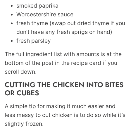
smoked paprika
Worcestershire sauce
fresh thyme (swap out dried thyme if you
don’t have any fresh sprigs on hand)
fresh parsley
The full ingredient list with amounts is at the
bottom of the post in the recipe card if you
scroll down.
CUTTING THE CHICKEN INTO BITES
OR CUBES
A simple tip for making it much easier and
less messy to cut chicken is to do so while it’s
slightly frozen.