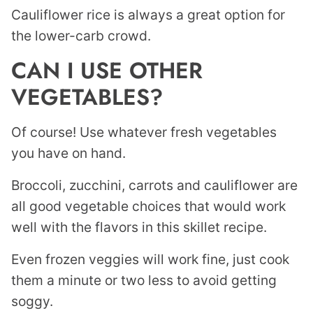
Cauliflower rice is always a great option for
the lower-carb crowd.
CAN I USE OTHER
VEGETABLES?
Of course! Use whatever fresh vegetables
you have on hand.
Broccoli, zucchini, carrots and cauliflower are
all good vegetable choices that would work
well with the flavors in this skillet recipe.
Even frozen veggies will work fine, just cook
them a minute or two less to avoid getting
soggy.