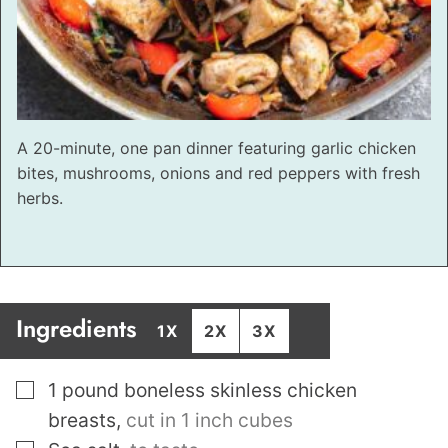
A 20-minute, one pan dinner featuring garlic chicken
bites, mushrooms, onions and red peppers with fresh
herbs.
Ingredients
1X
2X
3X
▢
1
pound
boneless skinless chicken
breasts
,
cut in 1 inch cubes
▢