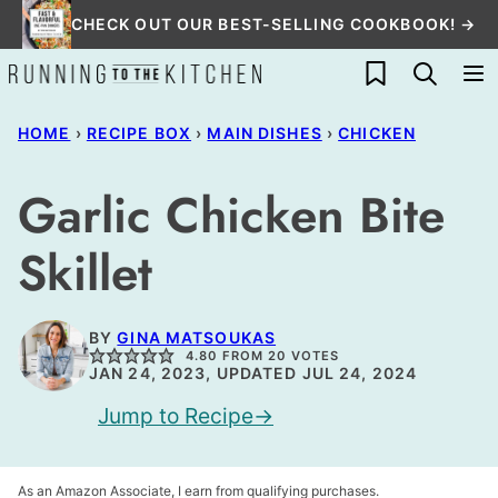
Skip
CHECK OUT OUR BEST-SELLING COOKBOOK! →
to
My Favorites
content
HOME
›
RECIPE BOX
›
MAIN DISHES
›
CHICKEN
Garlic Chicken Bite
Skillet
BY
GINA MATSOUKAS
4.80
FROM
20
VOTES
JAN 24, 2023, UPDATED JUL 24, 2024
Jump to Recipe
As an Amazon Associate, I earn from qualifying purchases.