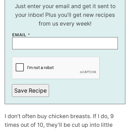
Just enter your email and get it sent to
your inbox! Plus you’ll get new recipes
from us every week!
EMAIL
*
*
T
I
T
L
E
Save Recipe
I don’t often buy chicken breasts. If I do, 9
times out of 10, they’ll be cut up into little