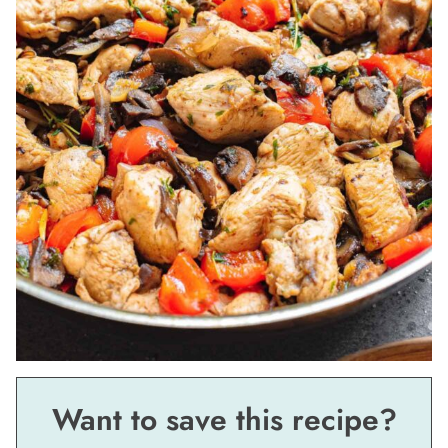
Want to save this recipe?