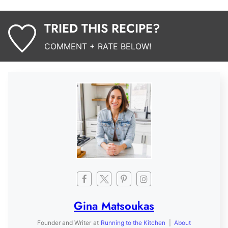
TRIED THIS RECIPE?
COMMENT + RATE BELOW!
Gina Matsoukas
Founder and Writer
at
Running to the Kitchen
|
About