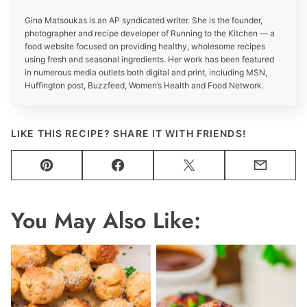
Gina Matsoukas is an AP syndicated writer. She is the founder,
photographer and recipe developer of Running to the Kitchen — a
food website focused on providing healthy, wholesome recipes
using fresh and seasonal ingredients. Her work has been featured
in numerous media outlets both digital and print, including MSN,
Huffington post, Buzzfeed, Women’s Health and Food Network.
LIKE THIS RECIPE? SHARE IT WITH FRIENDS!
Pin
Facebook
Tweet
Email
You May Also Like: