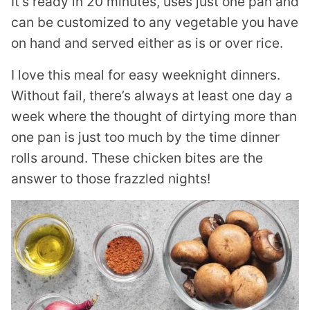
It’s ready in 20 minutes, uses just one pan and
can be customized to any vegetable you have
on hand and served either as is or over rice.
I love this meal for easy weeknight dinners.
Without fail, there’s always at least one day a
week where the thought of dirtying more than
one pan is just too much by the time dinner
rolls around. These chicken bites are the
answer to those frazzled nights!