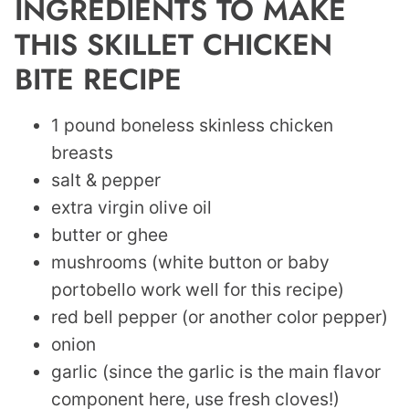
INGREDIENTS TO MAKE
THIS SKILLET CHICKEN
BITE RECIPE
1 pound boneless skinless chicken
breasts
salt & pepper
extra virgin olive oil
butter or ghee
mushrooms (white button or baby
portobello work well for this recipe)
red bell pepper (or another color pepper)
onion
garlic (since the garlic is the main flavor
component here, use fresh cloves!)