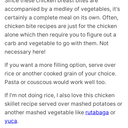
Since these chicken breast bites are
accompanied by a medley of vegetables, it’s
certainly a complete meal on its own. Often,
chicken bite recipes are just for the chicken
alone which then require you to figure out a
carb and vegetable to go with them. Not
necessary here!
If you want a more filling option, serve over
rice or another cooked grain of your choice.
Pasta or couscous would work well too.
If I’m not doing rice, I also love this chicken
skillet recipe served over mashed potatoes or
another mashed vegetable like
rutabaga
or
yuca
.