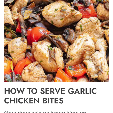
HOW TO SERVE GARLIC
CHICKEN BITES