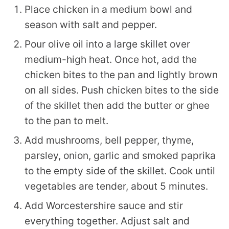
Place chicken in a medium bowl and
season with salt and pepper.
Pour olive oil into a large skillet over
medium-high heat. Once hot, add the
chicken bites to the pan and lightly brown
on all sides. Push chicken bites to the side
of the skillet then add the butter or ghee
to the pan to melt.
Add mushrooms, bell pepper, thyme,
parsley, onion, garlic and smoked paprika
to the empty side of the skillet. Cook until
vegetables are tender, about 5 minutes.
Add Worcestershire sauce and stir
everything together. Adjust salt and