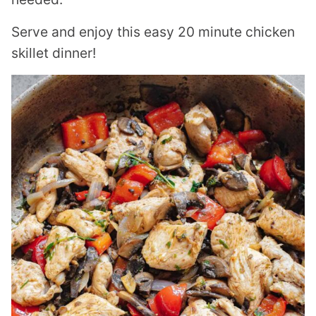
Serve and enjoy this easy 20 minute chicken
skillet dinner!