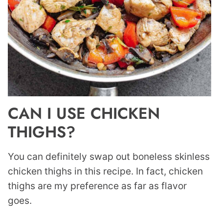
CAN I USE CHICKEN
THIGHS?
You can definitely swap out boneless skinless
chicken thighs in this recipe. In fact, chicken
thighs are my preference as far as flavor
goes.