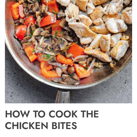
HOW TO COOK THE
CHICKEN BITES