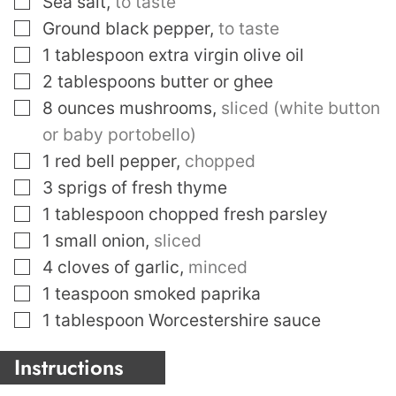
Sea salt
,
to taste
▢
Ground black pepper
,
to taste
▢
1
tablespoon
extra virgin olive oil
▢
2
tablespoons
butter or ghee
▢
8
ounces
mushrooms
,
sliced (white button
or baby portobello)
▢
1
red bell pepper
,
chopped
▢
3
sprigs of fresh thyme
▢
1
tablespoon
chopped fresh parsley
▢
1
small onion
,
sliced
▢
4
cloves
of garlic
,
minced
▢
1
teaspoon
smoked paprika
▢
1
tablespoon
Worcestershire sauce
Instructions