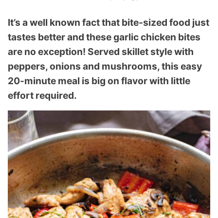
It’s a well known fact that bite-sized food just
tastes better and these garlic chicken bites
are no exception! Served skillet style with
peppers, onions and mushrooms, this easy
20-minute meal is big on flavor with little
effort required.