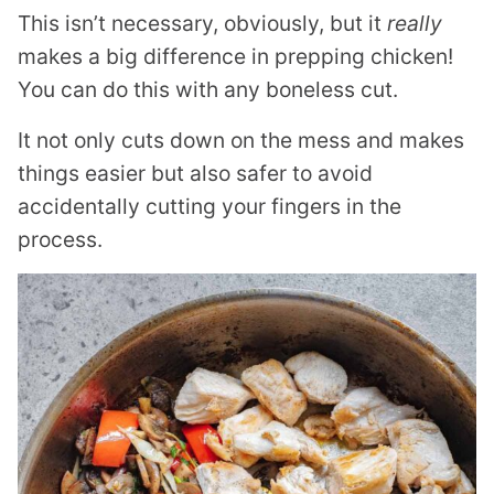
This isn’t necessary, obviously, but it
really
makes a big difference in prepping chicken!
You can do this with any boneless cut.
It not only cuts down on the mess and makes
things easier but also safer to avoid
accidentally cutting your fingers in the
process.