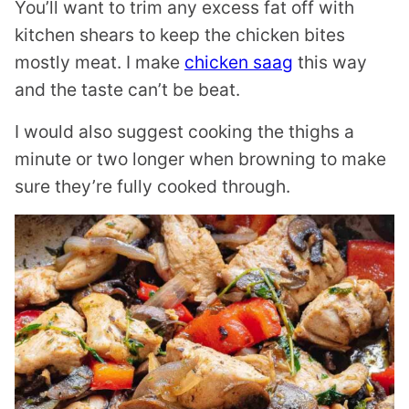
You’ll want to trim any excess fat off with
kitchen shears to keep the chicken bites
mostly meat. I make
chicken saag
this way
and the taste can’t be beat.
I would also suggest cooking the thighs a
minute or two longer when browning to make
sure they’re fully cooked through.