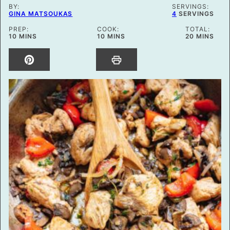
BY:
SERVINGS:
GINA MATSOUKAS
4
SERVINGS
PREP:
COOK:
TOTAL:
MINUTES
MINUTES
MINUTES
10
MINS
10
MINS
20
MINS