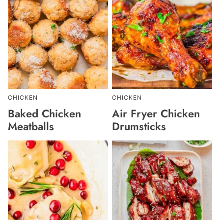
CHICKEN
CHICKEN
Baked Chicken
Air Fryer Chicken
Meatballs
Drumsticks