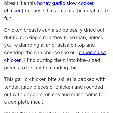
bites (like this
honey garlic slow cooker
chicken
) because it just makes the meal more
fun.
Chicken breasts can also be easily dried out
during cooking since they’re so lean, unless
you’re dumping a jar of salsa on top and
covering them in cheese like our
baked salsa
chicken
. I find cutting them into bite-sized
pieces to be key to avoiding this.
This garlic chicken bite skillet is packed with
tender, juicy pieces of chicken and rounded
out with peppers, onions and mushrooms for
a complete meal.