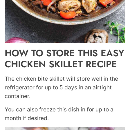
HOW TO STORE THIS EASY
CHICKEN SKILLET RECIPE
The chicken bite skillet will store well in the
refrigerator for up to 5 days in an airtight
container.
You can also freeze this dish in for up to a
month if desired.