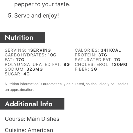
pepper to your taste.
Serve and enjoy!
Nutrition
SERVING:
1
SERVING
CALORIES:
341
KCAL
CARBOHYDRATES:
10
G
PROTEIN:
37
G
FAT:
17
G
SATURATED FAT:
7
G
POLYUNSATURATED FAT:
8
G
CHOLESTEROL:
120
MG
SODIUM:
326
MG
FIBER:
3
G
SUGAR:
4
G
Nutrition information is automatically calculated, so should only be used as
an approximation.
Additional Info
Course:
Main Dishes
Cuisine:
American