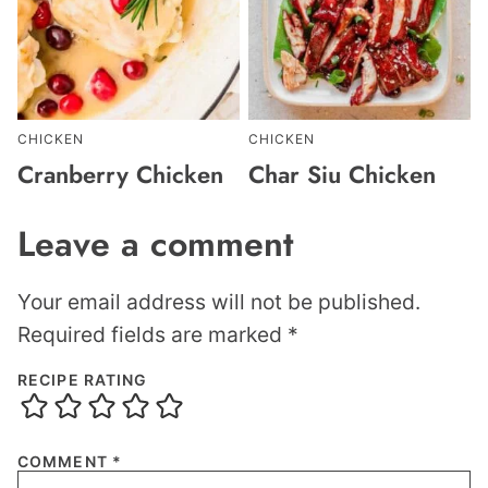
CHICKEN
CHICKEN
Cranberry Chicken
Char Siu Chicken
Leave a comment
Your email address will not be published.
Required fields are marked
*
RECIPE RATING
COMMENT
*