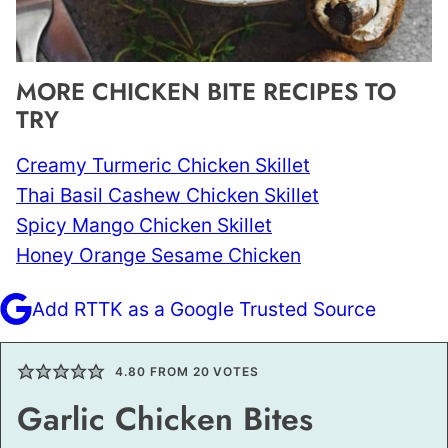
MORE CHICKEN BITE RECIPES TO
TRY
Creamy Turmeric Chicken Skillet
Thai Basil Cashew Chicken Skillet
Spicy Mango Chicken Skillet
Honey Orange Sesame Chicken
Add RTTK as a Google Trusted Source
4.80
FROM
20
VOTES
Garlic Chicken Bites