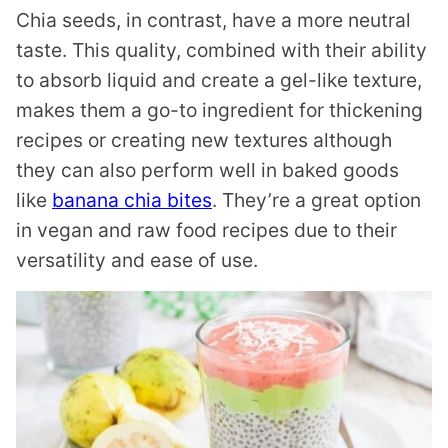
Chia seeds, in contrast, have a more neutral
taste. This quality, combined with their ability
to absorb liquid and create a gel-like texture,
makes them a go-to ingredient for thickening
recipes or creating new textures although
they can also perform well in baked goods
like
banana chia bites
. They’re a great option
in vegan and raw food recipes due to their
versatility and ease of use.