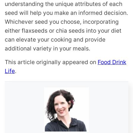
understanding the unique attributes of each
seed will help you make an informed decision.
Whichever seed you choose, incorporating
either flaxseeds or chia seeds into your diet
can elevate your cooking and provide
additional variety in your meals.
This article originally appeared on
Food Drink
Life
.