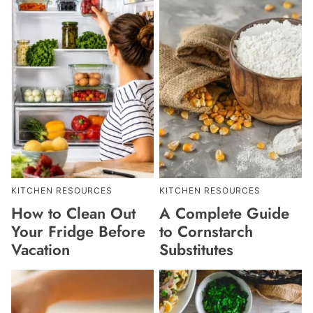
KITCHEN RESOURCES
KITCHEN RESOURCES
How to Clean Out
A Complete Guide
Your Fridge Before
to Cornstarch
Vacation
Substitutes