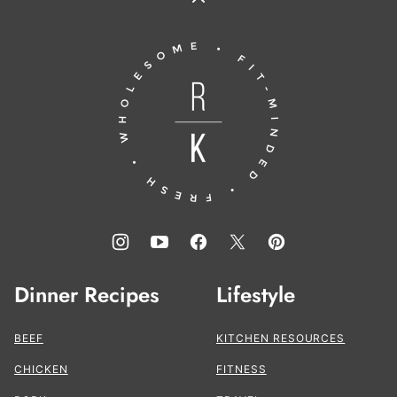
Back
to
Running
top
to
the
Kitchen®
Dinner Recipes
Lifestyle
BEEF
KITCHEN RESOURCES
CHICKEN
FITNESS