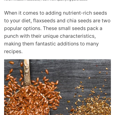
When it comes to adding nutrient-rich seeds
to your diet, flaxseeds and chia seeds are two
popular options. These small seeds pack a
punch with their unique characteristics,
making them fantastic additions to many
recipes.