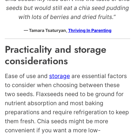
seeds but would still eat a chia seed pudding
with lots of berries and dried fruits.”
— Tamara Tsaturyan,
Thriving In Parenting
Practicality and storage
considerations
Ease of use and
storage
are essential factors
to consider when choosing between these
two seeds. Flaxseeds need to be ground for
nutrient absorption and most baking
preparations and require refrigeration to keep
them fresh. Chia seeds might be more
convenient if you want a more low-