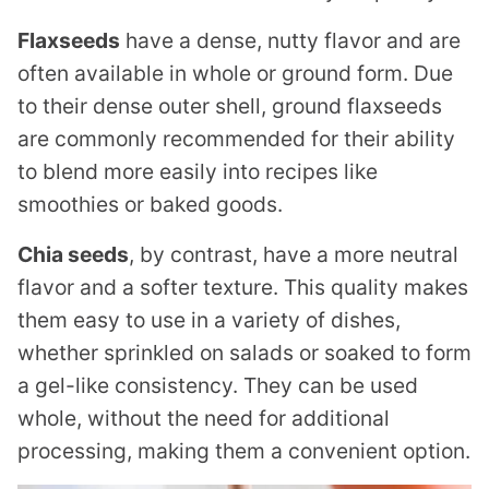
Flaxseeds
have a dense, nutty flavor and are
often available in whole or ground form. Due
to their dense outer shell, ground flaxseeds
are commonly recommended for their ability
to blend more easily into recipes like
smoothies or baked goods.
Chia seeds
, by contrast, have a more neutral
flavor and a softer texture. This quality makes
them easy to use in a variety of dishes,
whether sprinkled on salads or soaked to form
a gel-like consistency. They can be used
whole, without the need for additional
processing, making them a convenient option.