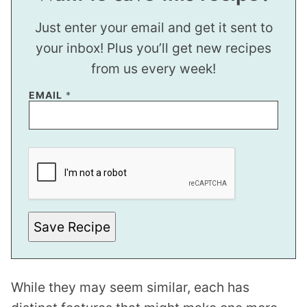
Just enter your email and get it sent to
your inbox! Plus you’ll get new recipes
from us every week!
EMAIL
*
T
I
T
L
E
Save Recipe
While they may seem similar, each has