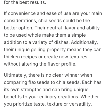
for the best results.
If convenience and ease of use are your main
considerations, chia seeds could be the
better option. Their neutral flavor and ability
to be used whole make them a simple
addition to a variety of dishes. Additionally,
their unique gelling property means they can
thicken recipes or create new textures
without altering the flavor profile.
Ultimately, there is no clear winner when
comparing flaxseeds to chia seeds. Each has
its own strengths and can bring unique
benefits to your culinary creations. Whether
you prioritize taste, texture or versatility,