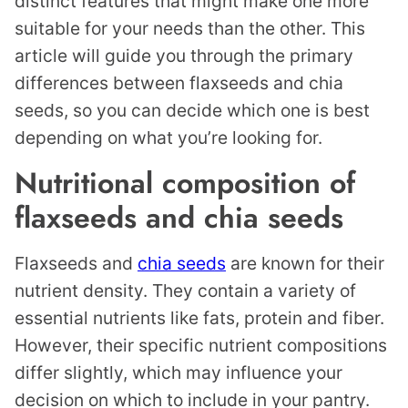
distinct features that might make one more
suitable for your needs than the other. This
article will guide you through the primary
differences between flaxseeds and chia
seeds, so you can decide which one is best
depending on what you’re looking for.
Nutritional composition of
flaxseeds and chia seeds
Flaxseeds and
chia seeds
are known for their
nutrient density. They contain a variety of
essential nutrients like fats, protein and fiber.
However, their specific nutrient compositions
differ slightly, which may influence your
decision on which to include in your pantry.