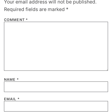
Your email address will not be published.
Required fields are marked
*
COMMENT
*
NAME
*
EMAIL
*