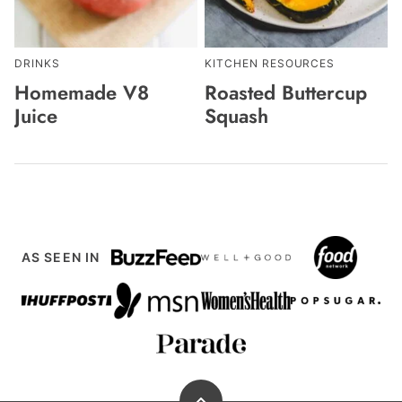
DRINKS
KITCHEN RESOURCES
Homemade V8
Roasted Buttercup
Juice
Squash
AS SEEN IN