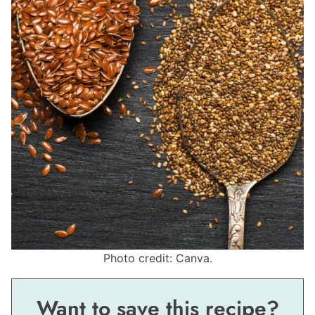
Photo credit: Canva.
Want to save this recipe?