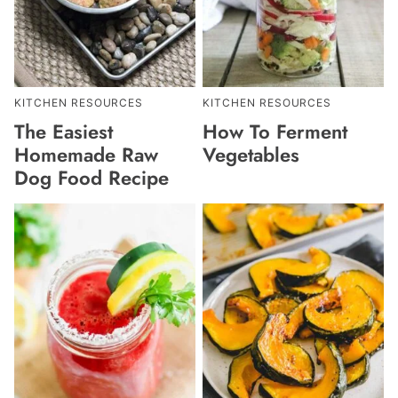
KITCHEN RESOURCES
KITCHEN RESOURCES
The Easiest
How To Ferment
Homemade Raw
Vegetables
Dog Food Recipe