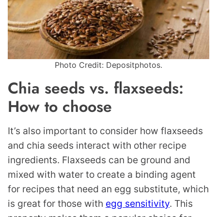
Photo Credit: Depositphotos.
Chia seeds vs. flaxseeds:
How to choose
It’s also important to consider how flaxseeds
and chia seeds interact with other recipe
ingredients. Flaxseeds can be ground and
mixed with water to create a binding agent
for recipes that need an egg substitute, which
is great for those with
egg sensitivity
. This