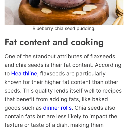
Blueberry chia seed pudding.
Fat content and cooking
One of the standout attributes of flaxseeds
and chia seeds is their fat content. According
to
Healthline
, flaxseeds are particularly
known for their higher fat content than other
seeds. This quality lends itself well to recipes
that benefit from adding fats, like baked
goods such as
dinner rolls
. Chia seeds also
contain fats but are less likely to impact the
texture or taste of a dish, making them