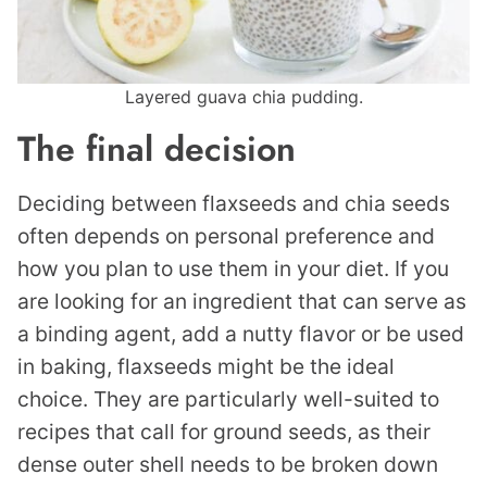
Layered guava chia pudding.
The final decision
Deciding between flaxseeds and chia seeds
often depends on personal preference and
how you plan to use them in your diet. If you
are looking for an ingredient that can serve as
a binding agent, add a nutty flavor or be used
in baking, flaxseeds might be the ideal
choice. They are particularly well-suited to
recipes that call for ground seeds, as their
dense outer shell needs to be broken down