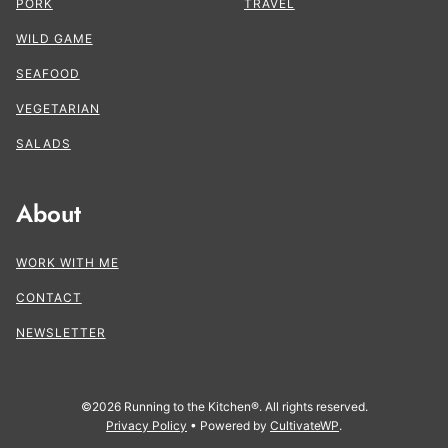
PORK
TRAVEL
WILD GAME
SEAFOOD
VEGETARIAN
SALADS
About
WORK WITH ME
CONTACT
NEWSLETTER
©2026 Running to the Kitchen®. All rights reserved.
Privacy Policy
• Powered by
CultivateWP
.