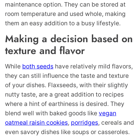
maintenance option. They can be stored at
room temperature and used whole, making
them an easy addition to a busy lifestyle.
Making a decision based on
texture and flavor
While
both seeds
have relatively mild flavors,
they can still influence the taste and texture
of your dishes. Flaxseeds, with their slightly
nutty taste, are a great addition to recipes
where a hint of earthiness is desired. They
blend well with baked goods like
vegan
oatmeal raisin cookies
,
porridges
, cereals and
even savory dishes like soups or casseroles.