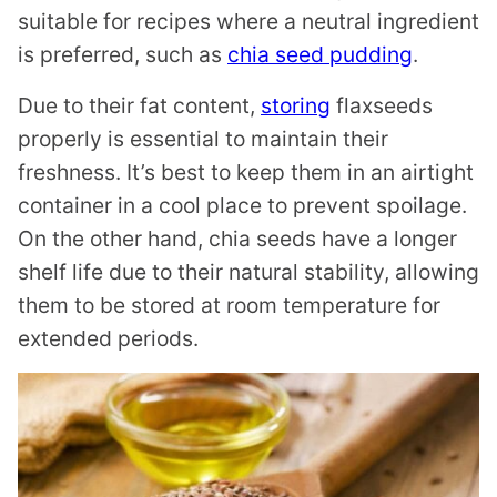
suitable for recipes where a neutral ingredient
is preferred, such as
chia seed pudding
.
Due to their fat content,
storing
flaxseeds
properly is essential to maintain their
freshness. It’s best to keep them in an airtight
container in a cool place to prevent spoilage.
On the other hand, chia seeds have a longer
shelf life due to their natural stability, allowing
them to be stored at room temperature for
extended periods.