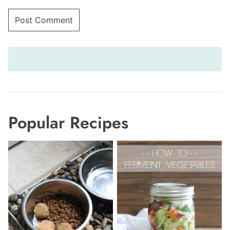
Popular Recipes