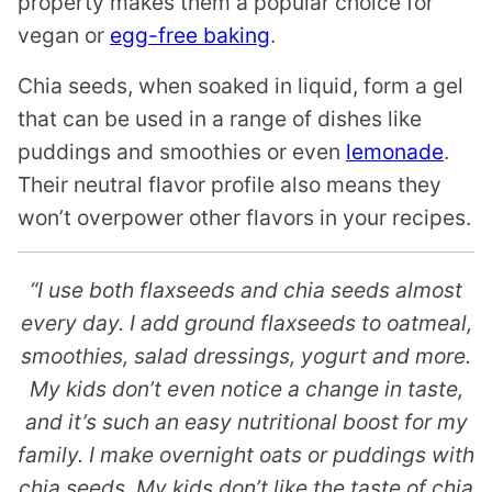
property makes them a popular choice for
vegan or
egg-free baking
.
Chia seeds, when soaked in liquid, form a gel
that can be used in a range of dishes like
puddings and smoothies or even
lemonade
.
Their neutral flavor profile also means they
won’t overpower other flavors in your recipes.
“I use both flaxseeds and chia seeds almost
every day. I add ground flaxseeds to oatmeal,
smoothies, salad dressings, yogurt and more.
My kids don’t even notice a change in taste,
and it’s such an easy nutritional boost for my
family. I make overnight oats or puddings with
chia seeds. My kids don’t like the taste of chia