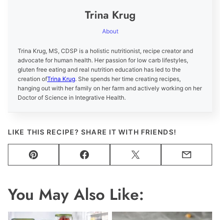
Trina Krug
About
Trina Krug, MS, CDSP is a holistic nutritionist, recipe creator and
advocate for human health. Her passion for low carb lifestyles,
gluten free eating and real nutrition education has led to the
creation of
Trina Krug
. She spends her time creating recipes,
hanging out with her family on her farm and actively working on her
Doctor of Science in Integrative Health.
LIKE THIS RECIPE? SHARE IT WITH FRIENDS!
Pin
Facebook
Tweet
Email
You May Also Like: