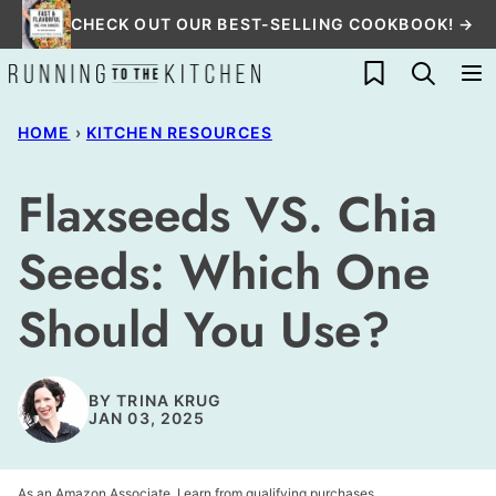
Skip
CHECK OUT OUR BEST-SELLING COOKBOOK! →
to
My Favorites
content
HOME
›
KITCHEN RESOURCES
Flaxseeds VS. Chia
Seeds: Which One
Should You Use?
BY
TRINA KRUG
JAN 03, 2025
As an Amazon Associate, I earn from qualifying purchases.