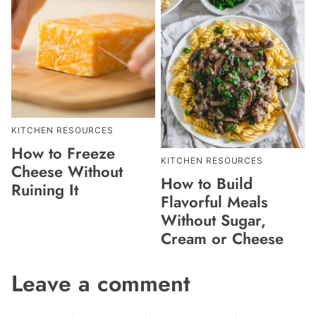
KITCHEN RESOURCES
How to Freeze
KITCHEN RESOURCES
Cheese Without
How to Build
Ruining It
Flavorful Meals
Without Sugar,
Cream or Cheese
Leave a comment