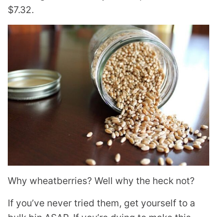
$7.32.
Why wheatberries? Well why the heck not?
If you’ve never tried them, get yourself to a