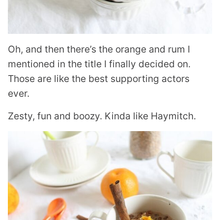
Oh, and then there’s the orange and rum I
mentioned in the title I finally decided on.
Those are like the best supporting actors
ever.
Zesty, fun and boozy. Kinda like Haymitch.