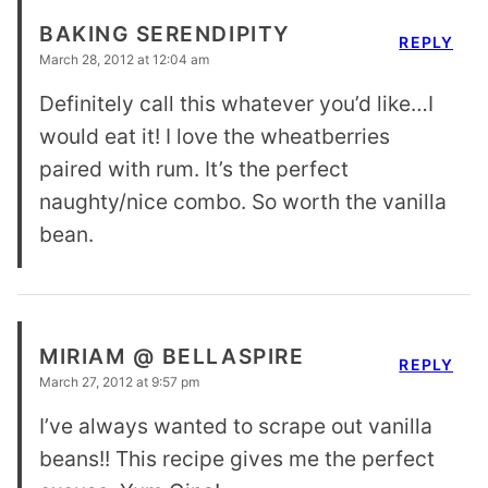
BAKING SERENDIPITY
REPLY
March 28, 2012 at 12:04 am
Definitely call this whatever you’d like…I
would eat it! I love the wheatberries
paired with rum. It’s the perfect
naughty/nice combo. So worth the vanilla
bean.
MIRIAM @ BELLASPIRE
REPLY
March 27, 2012 at 9:57 pm
I’ve always wanted to scrape out vanilla
beans!! This recipe gives me the perfect