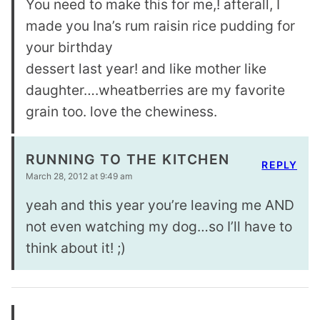
You need to make this for me,! afterall, I
made you Ina’s rum raisin rice pudding for
your birthday
dessert last year! and like mother like
daughter….wheatberries are my favorite
grain too. love the chewiness.
RUNNING TO THE KITCHEN
REPLY
March 28, 2012 at 9:49 am
yeah and this year you’re leaving me AND
not even watching my dog…so I’ll have to
think about it! ;)