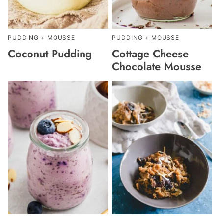
PUDDING + MOUSSE
PUDDING + MOUSSE
Coconut Pudding
Cottage Cheese
Chocolate Mousse