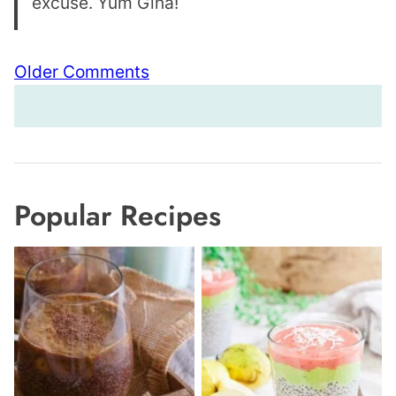
excuse. Yum Gina!
Comment
Older Comments
navigation
Popular Recipes