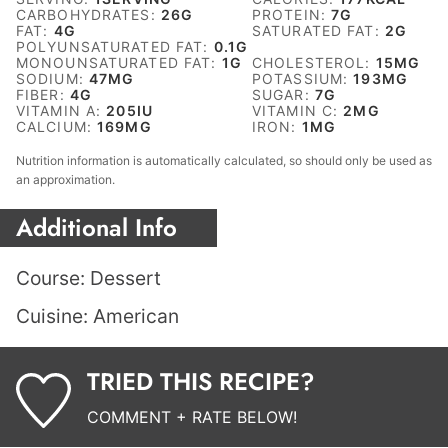
CARBOHYDRATES:
26
G
PROTEIN:
7
G
FAT:
4
G
SATURATED FAT:
2
G
POLYUNSATURATED FAT:
0.1
G
MONOUNSATURATED FAT:
1
G
CHOLESTEROL:
15
MG
SODIUM:
47
MG
POTASSIUM:
193
MG
FIBER:
4
G
SUGAR:
7
G
VITAMIN A:
205
IU
VITAMIN C:
2
MG
CALCIUM:
169
MG
IRON:
1
MG
Nutrition information is automatically calculated, so should only be used as
an approximation.
Additional Info
Course:
Dessert
Cuisine:
American
TRIED THIS RECIPE?
COMMENT + RATE BELOW!