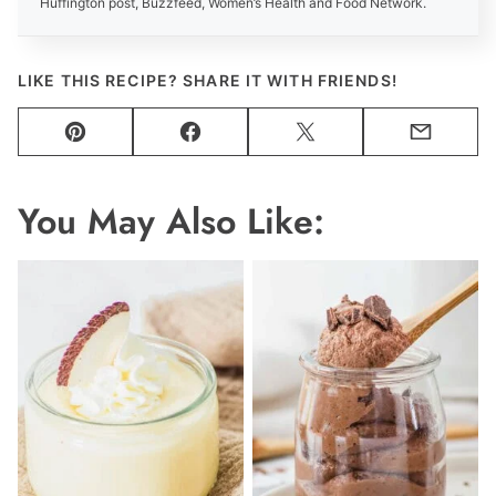
Huffington post, Buzzfeed, Women’s Health and Food Network.
LIKE THIS RECIPE? SHARE IT WITH FRIENDS!
Pin
Facebook
Tweet
Email
You May Also Like: