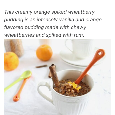
This creamy orange spiked wheatberry
pudding is an intensely vanilla and orange
flavored pudding made with chewy
wheatberries and spiked with rum.