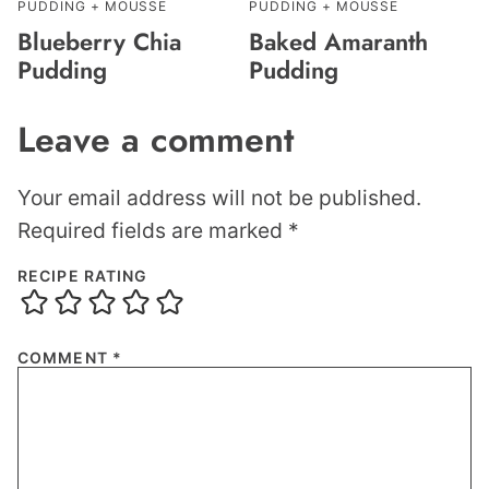
PUDDING + MOUSSE
PUDDING + MOUSSE
Blueberry Chia
Baked Amaranth
Pudding
Pudding
Leave a comment
Your email address will not be published.
Required fields are marked
*
RECIPE RATING
COMMENT
*