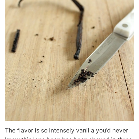
The flavor is so intensely vanilla you’d never