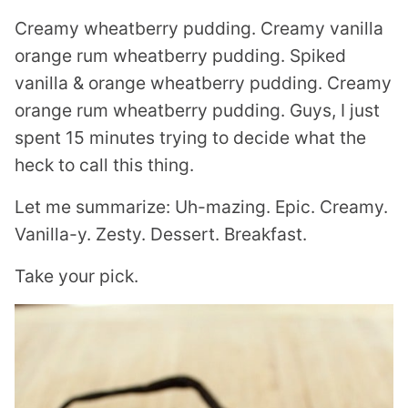
Creamy wheatberry pudding. Creamy vanilla
orange rum wheatberry pudding. Spiked
vanilla & orange wheatberry pudding. Creamy
orange rum wheatberry pudding. Guys, I just
spent 15 minutes trying to decide what the
heck to call this thing.
Let me summarize: Uh-mazing. Epic. Creamy.
Vanilla-y. Zesty. Dessert. Breakfast.
Take your pick.