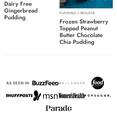
Dairy Free
Gingerbread
PUDDING + MOUSSE
Pudding
Frozen Strawberry
Topped Peanut
Butter Chocolate
Chia Pudding
AS SEEN IN