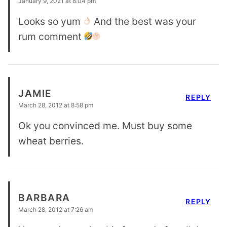
January 9, 2021 at 8:04 pm
Looks so yum
And the best was your
rum comment
JAMIE
REPLY
March 28, 2012 at 8:58 pm
Ok you convinced me. Must buy some
wheat berries.
BARBARA
REPLY
March 28, 2012 at 7:26 am