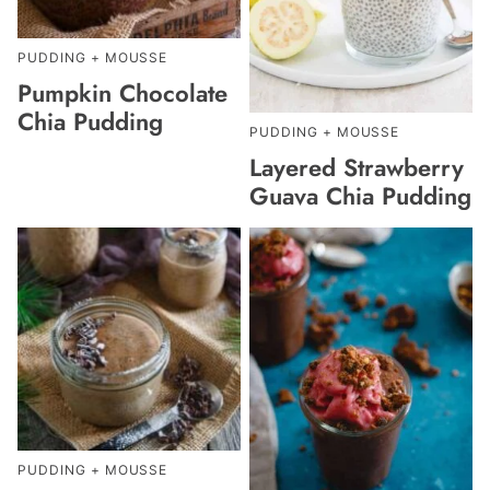
PUDDING + MOUSSE
Pumpkin Chocolate
Chia Pudding
PUDDING + MOUSSE
Layered Strawberry
Guava Chia Pudding
PUDDING + MOUSSE