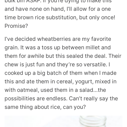
bulk bin ASAP. If you’re dying to make this
and have none on hand, I’ll allow for a one
time brown rice substitution, but only once!
Promise?
I’ve decided wheatberries are my favorite
grain. It was a toss up between millet and
them for awhile but this sealed the deal. Their
chew is just fun and they’re so versatile. I
cooked up a big batch of them when I made
this and ate them in cereal, yogurt, mixed in
with oatmeal, used them in a salad…the
possibilities are endless. Can’t really say the
same thing about rice, can you?