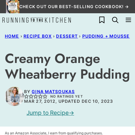
Skip
CHECK OUT OUR BEST-SELLING COOKBOOK! →
to
My Favorites
content
HOME
›
RECIPE BOX
›
DESSERT
›
PUDDING + MOUSSE
Creamy Orange
Wheatberry Pudding
BY
GINA MATSOUKAS
NO RATINGS YET
MAR 27, 2012, UPDATED DEC 10, 2023
Jump to Recipe
As an Amazon Associate, I earn from qualifying purchases.