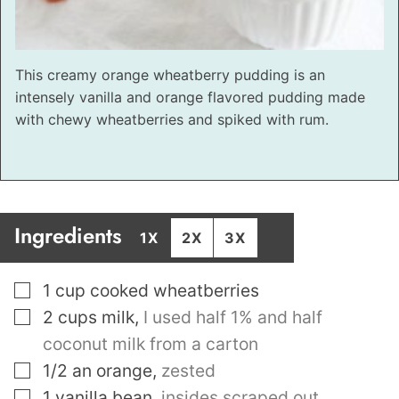
This creamy orange wheatberry pudding is an
intensely vanilla and orange flavored pudding made
with chewy wheatberries and spiked with rum.
Ingredients
1X
2X
3X
▢
1
cup
cooked wheatberries
▢
2
cups
milk
,
I used half 1% and half
coconut milk from a carton
▢
1/2
an orange
,
zested
▢
1
vanilla bean
,
insides scraped out