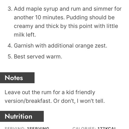
Add maple syrup and rum and simmer for
another 10 minutes. Pudding should be
creamy and thick by this point with little
milk left.
Garnish with additional orange zest.
Best served warm.
Notes
Leave out the rum for a kid friendly
version/breakfast. Or don't, I won't tell.
Nutrition
SERVING:
1
SERVING
CALORIES:
177
KCAL