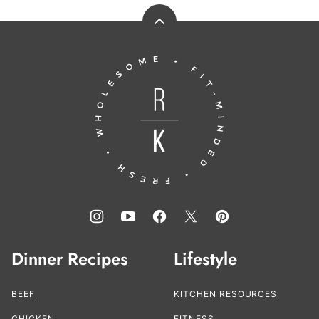
Back
to
Running
top
to
the
Kitchen®
Dinner Recipes
Lifestyle
BEEF
KITCHEN RESOURCES
CHICKEN
FITNESS