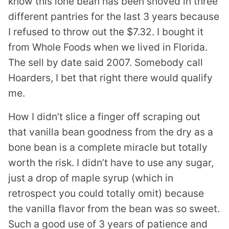
know this lone bean has been shoved in three
different pantries for the last 3 years because
I refused to throw out the $7.32. I bought it
from Whole Foods when we lived in Florida.
The sell by date said 2007. Somebody call
Hoarders, I bet that right there would qualify
me.
How I didn’t slice a finger off scraping out
that vanilla bean goodness from the dry as a
bone bean is a complete miracle but totally
worth the risk. I didn’t have to use any sugar,
just a drop of maple syrup (which in
retrospect you could totally omit) because
the vanilla flavor from the bean was so sweet.
Such a good use of 3 years of patience and