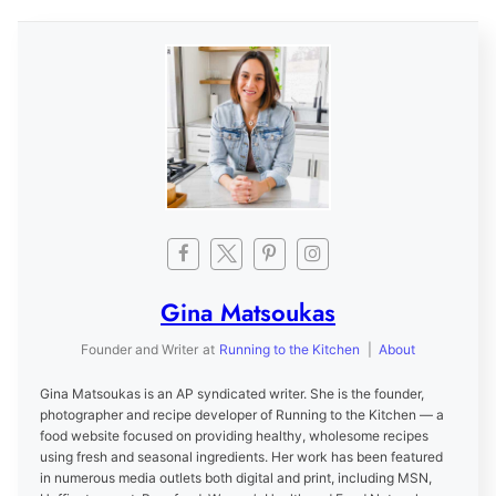
Gina Matsoukas
Founder and Writer
at
Running to the Kitchen
|
About
Gina Matsoukas is an AP syndicated writer. She is the founder,
photographer and recipe developer of Running to the Kitchen — a
food website focused on providing healthy, wholesome recipes
using fresh and seasonal ingredients. Her work has been featured
in numerous media outlets both digital and print, including MSN,