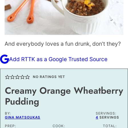
And everybody loves a fun drunk, don’t they?
Add RTTK as a Google Trusted Source
NO RATINGS YET
Creamy Orange Wheatberry
Pudding
BY:
SERVINGS:
GINA MATSOUKAS
4
SERVINGS
PREP:
COOK:
TOTAL: