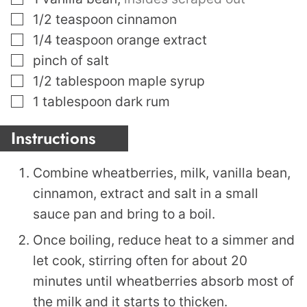
▢
1/2
teaspoon
cinnamon
▢
1/4
teaspoon
orange extract
▢
pinch
of salt
▢
1/2
tablespoon
maple syrup
▢
1
tablespoon
dark rum
Instructions
Combine wheatberries, milk, vanilla bean,
cinnamon, extract and salt in a small
sauce pan and bring to a boil.
Once boiling, reduce heat to a simmer and
let cook, stirring often for about 20
minutes until wheatberries absorb most of
the milk and it starts to thicken.