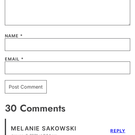
NAME
*
EMAIL
*
30 Comments
MELANIE SAKOWSKI
REPLY