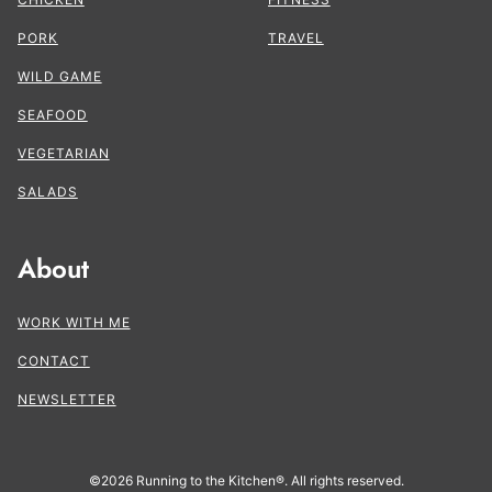
PORK
TRAVEL
WILD GAME
SEAFOOD
VEGETARIAN
SALADS
About
WORK WITH ME
CONTACT
NEWSLETTER
©2026 Running to the Kitchen®. All rights reserved.