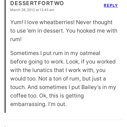
DESSERTFORTWO
REPLY
March 28, 2012 at 12:45 am
Yum! I love wheatberries! Never thought
to use ’em in dessert. You hooked me with
rum!
Sometimes I put rum in my oatmeal
before going to work. Look, if you worked
with the lunatics that I work with, you
would too. Not a ton of rum, but just a
touch. And sometimes I put Bailey’s in my
coffee too. Ok, this is getting
embarrassing. I’m out.