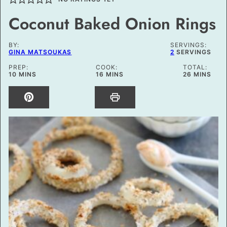
Coconut Baked Onion Rings
BY:
SERVINGS:
GINA MATSOUKAS
2
SERVINGS
PREP:
COOK:
TOTAL:
MINUTES
MINUTES
MINUTES
10
MINS
16
MINS
26
MINS