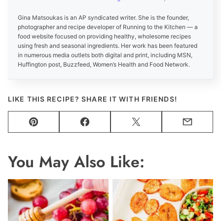
Gina Matsoukas is an AP syndicated writer. She is the founder,
photographer and recipe developer of Running to the Kitchen — a
food website focused on providing healthy, wholesome recipes
using fresh and seasonal ingredients. Her work has been featured
in numerous media outlets both digital and print, including MSN,
Huffington post, Buzzfeed, Women’s Health and Food Network.
LIKE THIS RECIPE? SHARE IT WITH FRIENDS!
Pin
Facebook
Tweet
Email
You May Also Like: