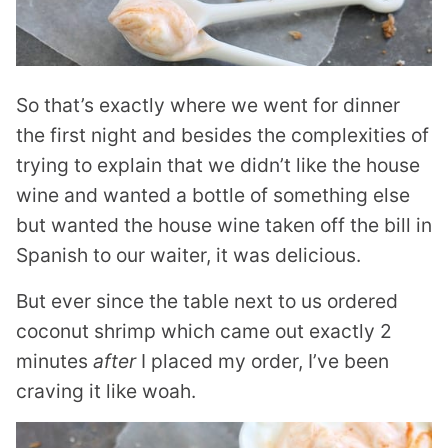
So that’s exactly where we went for dinner
the first night and besides the complexities of
trying to explain that we didn’t like the house
wine and wanted a bottle of something else
but wanted the house wine taken off the bill in
Spanish to our waiter, it was delicious.
But ever since the table next to us ordered
coconut shrimp which came out exactly 2
minutes
after
I placed my order, I’ve been
craving it like woah.