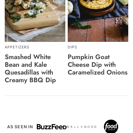
APPETIZERS
DIPS
Smashed White
Pumpkin Goat
Bean and Kale
Cheese Dip with
Quesadillas with
Caramelized Onions
Creamy BBQ Dip
AS SEEN IN