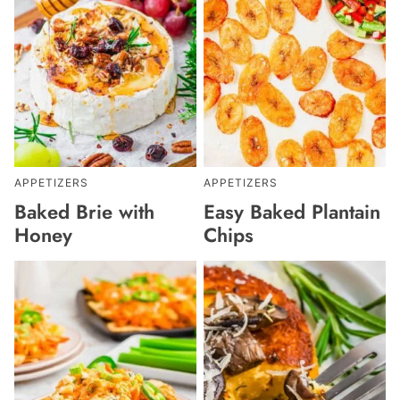
APPETIZERS
APPETIZERS
Baked Brie with
Easy Baked Plantain
Honey
Chips