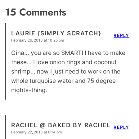
15 Comments
LAURIE {SIMPLY SCRATCH}
REPLY
February 26, 2013 at 10:25 pm
Gina… you are so SMART! I have to make
these… I love onion rings and coconut
shrimp… now I just need to work on the
whole turquoise water and 75 degree
nights-thing.
RACHEL @ BAKED BY RACHEL
REPLY
February 22, 2013 at 8:14 pm