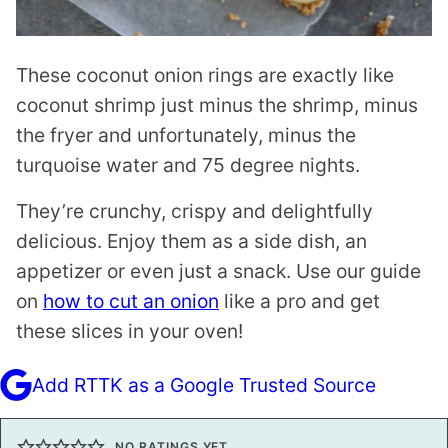
These coconut onion rings are exactly like
coconut shrimp just minus the shrimp, minus
the fryer and unfortunately, minus the
turquoise water and 75 degree nights.
They’re crunchy, crispy and delightfully
delicious. Enjoy them as a side dish, an
appetizer or even just a snack. Use our guide
on
how to cut an onion
like a pro and get
these slices in your oven!
Add RTTK as a Google Trusted Source
NO RATINGS YET