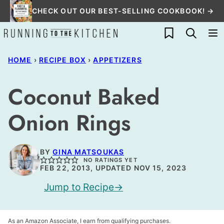
Skip
CHECK OUT OUR BEST-SELLING COOKBOOK! →
to
My Favorites
content
HOME
›
RECIPE BOX
›
APPETIZERS
Coconut Baked
Onion Rings
BY
GINA MATSOUKAS
NO RATINGS YET
FEB 22, 2013, UPDATED NOV 15, 2023
Jump to Recipe
As an Amazon Associate, I earn from qualifying purchases.