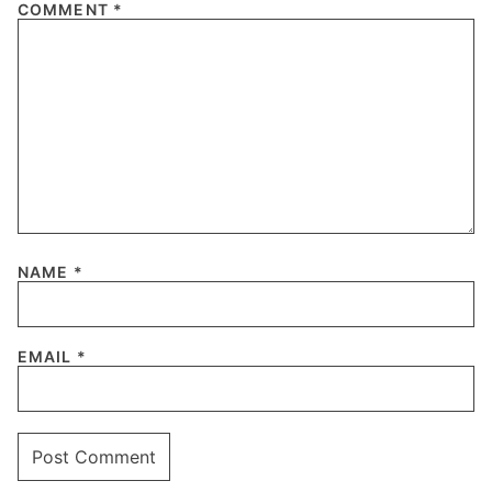
COMMENT
*
NAME
*
EMAIL
*