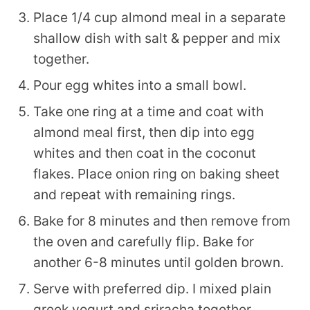
Place 1/4 cup almond meal in a separate
shallow dish with salt & pepper and mix
together.
Pour egg whites into a small bowl.
Take one ring at a time and coat with
almond meal first, then dip into egg
whites and then coat in the coconut
flakes. Place onion ring on baking sheet
and repeat with remaining rings.
Bake for 8 minutes and then remove from
the oven and carefully flip. Bake for
another 6-8 minutes until golden brown.
Serve with preferred dip. I mixed plain
greek yogurt and sriracha together.