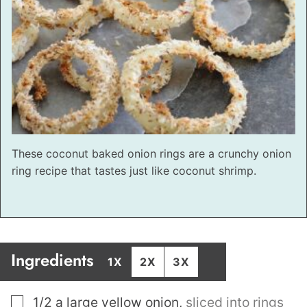
These coconut baked onion rings are a crunchy onion
ring recipe that tastes just like coconut shrimp.
Ingredients
1X
2X
3X
▢
1/2
a large yellow onion
,
sliced into rings