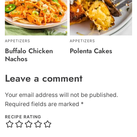
APPETIZERS
APPETIZERS
Buffalo Chicken
Polenta Cakes
Nachos
Leave a comment
Your email address will not be published.
Required fields are marked
*
RECIPE RATING