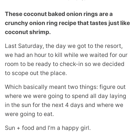
These coconut baked onion rings are a
crunchy onion ring recipe that tastes just like
coconut shrimp.
Last Saturday, the day we got to the resort,
we had an hour to kill while we waited for our
room to be ready to check-in so we decided
to scope out the place.
Which basically meant two things: figure out
where we were going to spend all day laying
in the sun for the next 4 days and where we
were going to eat.
Sun + food and I’m a happy girl.