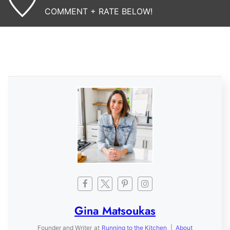
COMMENT + RATE BELOW!
Gina Matsoukas
Founder and Writer
at
Running to the Kitchen
|
About