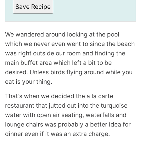
M
Save Recipe
A
I
L
We wandered around looking at the pool
which we never even went to since the beach
was right outside our room and finding the
main buffet area which left a bit to be
desired. Unless birds flying around while you
eat is your thing.
That’s when we decided the a la carte
restaurant that jutted out into the turquoise
water with open air seating, waterfalls and
lounge chairs was probably a better idea for
dinner even if it was an extra charge.