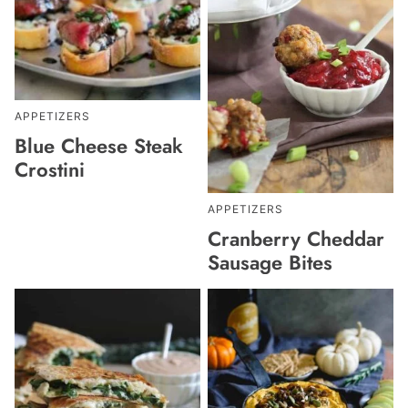
APPETIZERS
Blue Cheese Steak
Crostini
APPETIZERS
Cranberry Cheddar
Sausage Bites