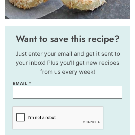
Want to save this recipe?
Just enter your email and get it sent to
your inbox! Plus you’ll get new recipes
from us every week!
E
EMAIL
*
M
A
I
L
T
I
T
L
E
E