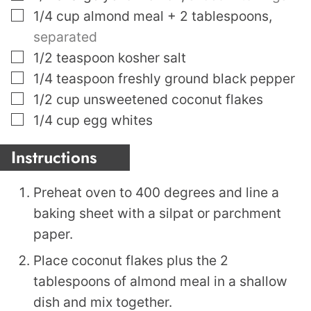
▢
1/4
cup
almond meal + 2 tablespoons
,
separated
▢
1/2
teaspoon
kosher salt
▢
1/4
teaspoon
freshly ground black pepper
▢
1/2
cup
unsweetened coconut flakes
▢
1/4
cup
egg whites
Instructions
Preheat oven to 400 degrees and line a
baking sheet with a silpat or parchment
paper.
Place coconut flakes plus the 2
tablespoons of almond meal in a shallow
dish and mix together.