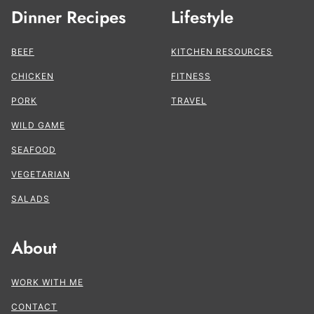
Dinner Recipes
Lifestyle
BEEF
KITCHEN RESOURCES
CHICKEN
FITNESS
PORK
TRAVEL
WILD GAME
SEAFOOD
VEGETARIAN
SALADS
About
WORK WITH ME
CONTACT