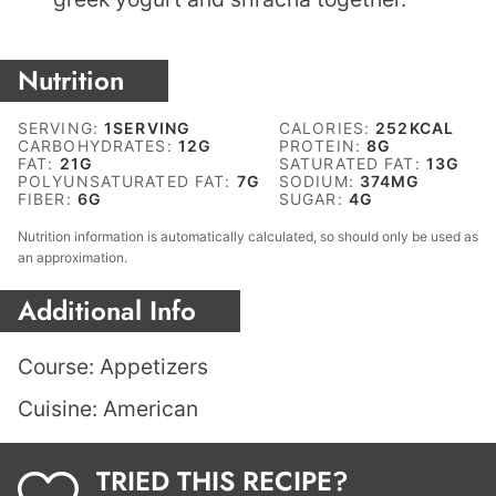
Nutrition
SERVING:
1
SERVING
CALORIES:
252
KCAL
CARBOHYDRATES:
12
G
PROTEIN:
8
G
FAT:
21
G
SATURATED FAT:
13
G
POLYUNSATURATED FAT:
7
G
SODIUM:
374
MG
FIBER:
6
G
SUGAR:
4
G
Nutrition information is automatically calculated, so should only be used as
an approximation.
Additional Info
Course:
Appetizers
Cuisine:
American
TRIED THIS RECIPE?