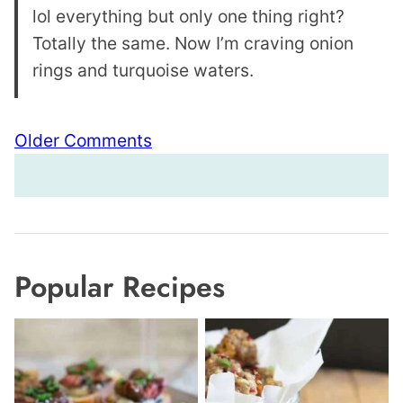
lol everything but only one thing right?
Totally the same. Now I’m craving onion
rings and turquoise waters.
Comment
Older Comments
navigation
Popular Recipes