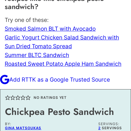
sandwich?
Try one of these:
Smoked Salmon BLT with Avocado
Garlic Yogurt Chicken Salad Sandwich with
Sun Dried Tomato Spread
Summer BLTC Sandwich
Roasted Sweet Potato Apple Ham Sandwich
Add RTTK as a Google Trusted Source
NO RATINGS YET
Chickpea Pesto Sandwich
BY:
SERVINGS:
GINA MATSOUKAS
2
SERVINGS