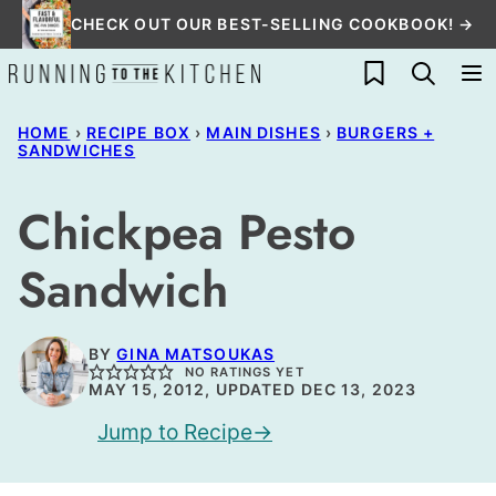
Skip
CHECK OUT OUR BEST-SELLING COOKBOOK! →
to
My Favorites
content
HOME
›
RECIPE BOX
›
MAIN DISHES
›
BURGERS +
SANDWICHES
Chickpea Pesto
Sandwich
BY
GINA MATSOUKAS
NO RATINGS YET
MAY 15, 2012, UPDATED DEC 13, 2023
Jump to Recipe