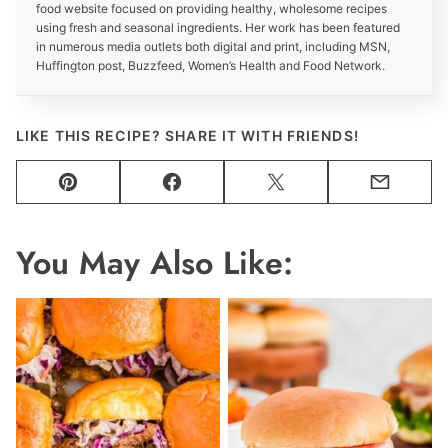
food website focused on providing healthy, wholesome recipes
using fresh and seasonal ingredients. Her work has been featured
in numerous media outlets both digital and print, including MSN,
Huffington post, Buzzfeed, Women’s Health and Food Network.
LIKE THIS RECIPE? SHARE IT WITH FRIENDS!
Pin
Facebook
Tweet
Email
You May Also Like: