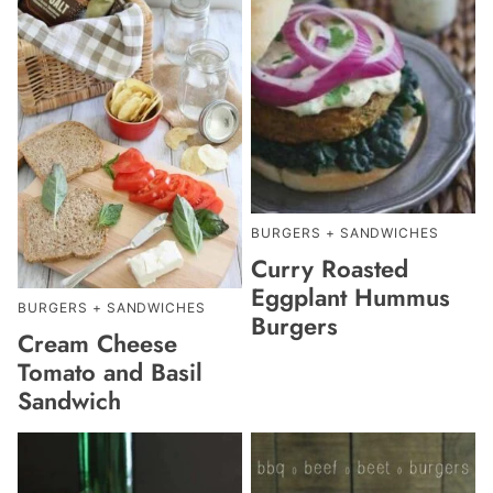
BURGERS + SANDWICHES
Curry Roasted
Eggplant Hummus
BURGERS + SANDWICHES
Burgers
Cream Cheese
Tomato and Basil
Sandwich