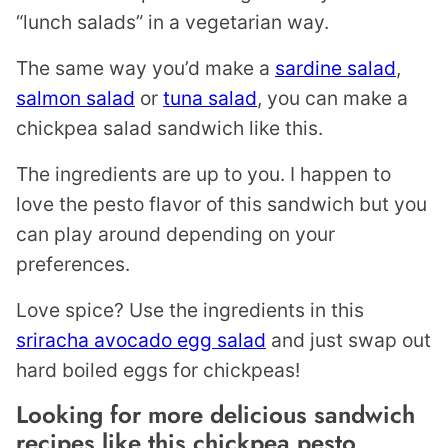
“lunch salads” in a vegetarian way.
The same way you’d make a
sardine salad
,
salmon salad
or
tuna salad
, you can make a
chickpea salad sandwich like this.
The ingredients are up to you. I happen to
love the pesto flavor of this sandwich but you
can play around depending on your
preferences.
Love spice? Use the ingredients in this
sriracha avocado egg salad
and just swap out
hard boiled eggs for chickpeas!
Looking for more delicious sandwich
recipes like this chickpea pesto