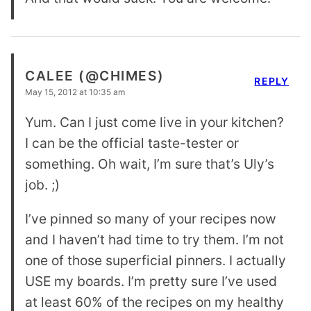
CALEE (@CHIMES)
REPLY
May 15, 2012 at 10:35 am
Yum. Can I just come live in your kitchen?
I can be the official taste-tester or
something. Oh wait, I’m sure that’s Uly’s
job. ;)
I’ve pinned so many of your recipes now
and I haven’t had time to try them. I’m not
one of those superficial pinners. I actually
USE my boards. I’m pretty sure I’ve used
at least 60% of the recipes on my healthy