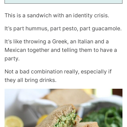
This is a sandwich with an identity crisis.
It’s part hummus, part pesto, part guacamole.
It’s like throwing a Greek, an Italian and a
Mexican together and telling them to have a
party.
Not a bad combination really, especially if
they all bring drinks.