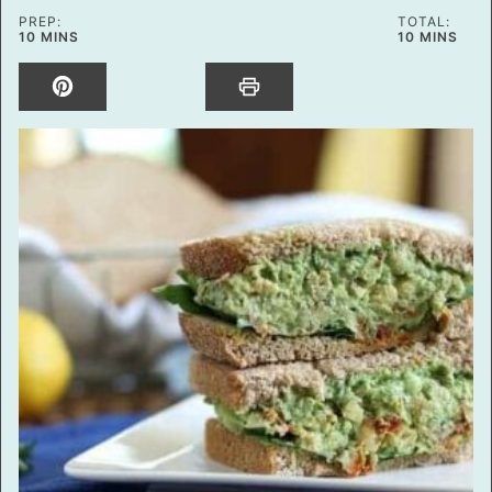
PREP:
TOTAL:
MINUTES
MINUTES
10
MINS
10
MINS