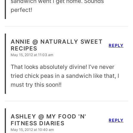
sandwich went i get home. Sounds
perfect!
ANNIE @ NATURALLY SWEET
REPLY
RECIPES
May 15, 2012 at 11:03 am
That looks absolutely divine! I’ve never
tried chick peas in a sandwich like that, I
must try this soon!!
ASHLEY @ MY FOOD 'N'
REPLY
FITNESS DIARIES
May 15, 2012 at 10:40 am