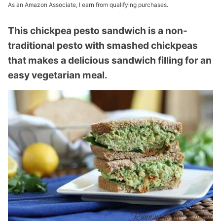
As an Amazon Associate, I earn from qualifying purchases.
This chickpea pesto sandwich is a non-
traditional pesto with smashed chickpeas
that makes a delicious sandwich filling for an
easy vegetarian meal.