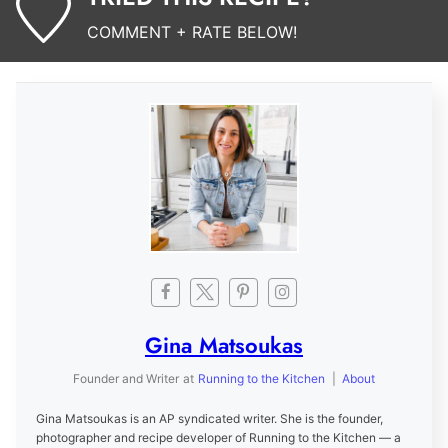
COMMENT + RATE BELOW!
Gina Matsoukas
Founder and Writer
at
Running to the Kitchen
|
About
Gina Matsoukas is an AP syndicated writer. She is the founder,
photographer and recipe developer of Running to the Kitchen — a