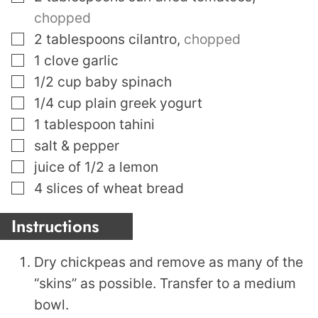
chopped
▢
2
tablespoons
cilantro
,
chopped
▢
1
clove
garlic
▢
1/2
cup
baby spinach
▢
1/4
cup
plain greek yogurt
▢
1
tablespoon
tahini
▢
salt & pepper
▢
juice of 1/2 a lemon
▢
4
slices
of wheat bread
Instructions
Dry chickpeas and remove as many of the
“skins” as possible. Transfer to a medium
bowl.