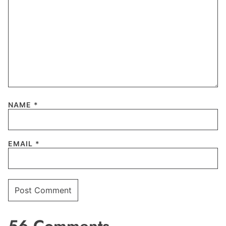
NAME
*
EMAIL
*
56 Comments