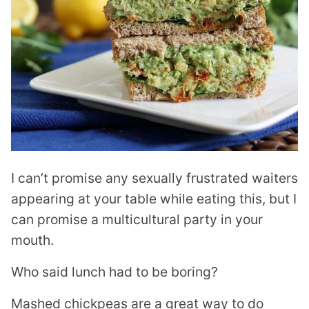
I can’t promise any sexually frustrated waiters
appearing at your table while eating this, but I
can promise a multicultural party in your
mouth.
Who said lunch had to be boring?
Mashed chickpeas are a great way to do