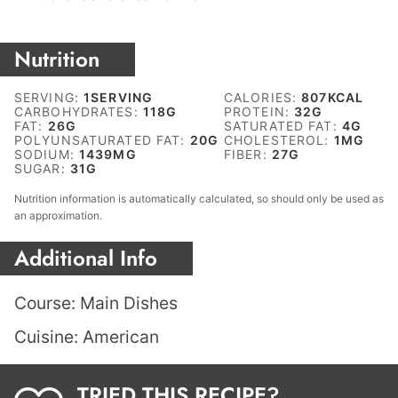
Nutrition
SERVING:
1
SERVING
CALORIES:
807
KCAL
CARBOHYDRATES:
118
G
PROTEIN:
32
G
FAT:
26
G
SATURATED FAT:
4
G
POLYUNSATURATED FAT:
20
G
CHOLESTEROL:
1
MG
SODIUM:
1439
MG
FIBER:
27
G
SUGAR:
31
G
Nutrition information is automatically calculated, so should only be used as
an approximation.
Additional Info
Course:
Main Dishes
Cuisine:
American
TRIED THIS RECIPE?