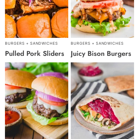
BURGERS + SANDWICHES
BURGERS + SANDWICHES
Pulled Pork Sliders
Juicy Bison Burgers