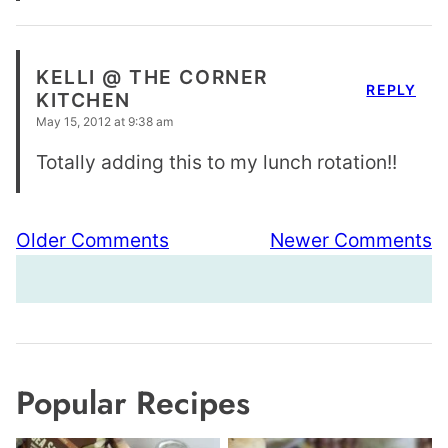
KELLI @ THE CORNER
REPLY
KITCHEN
May 15, 2012 at 9:38 am
Totally adding this to my lunch rotation!!
Comment
Older Comments
Newer Comments
navigation
Popular Recipes