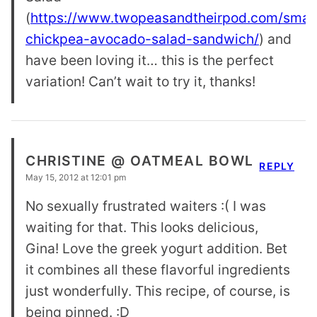
(
https://www.twopeasandtheirpod.com/sma
chickpea-avocado-salad-sandwich/
) and
have been loving it… this is the perfect
variation! Can’t wait to try it, thanks!
CHRISTINE @ OATMEAL BOWL
REPLY
May 15, 2012 at 12:01 pm
No sexually frustrated waiters :( I was
waiting for that. This looks delicious,
Gina! Love the greek yogurt addition. Bet
it combines all these flavorful ingredients
just wonderfully. This recipe, of course, is
being pinned. :D