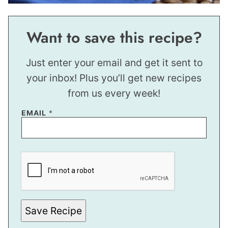
Want to save this recipe?
Just enter your email and get it sent to
your inbox! Plus you’ll get new recipes
from us every week!
EMAIL
*
P
E
R
M
A
L
I
N
Save Recipe
K