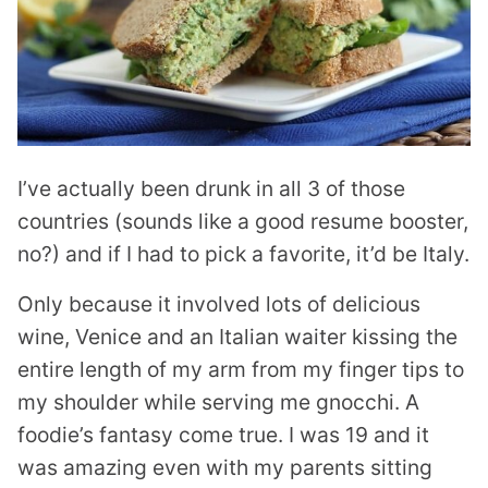
I’ve actually been drunk in all 3 of those
countries (sounds like a good resume booster,
no?) and if I had to pick a favorite, it’d be Italy.
Only because it involved lots of delicious
wine, Venice and an Italian waiter kissing the
entire length of my arm from my finger tips to
my shoulder while serving me gnocchi. A
foodie’s fantasy come true. I was 19 and it
was amazing even with my parents sitting