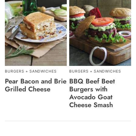
BURGERS + SANDWICHES
BURGERS + SANDWICHES
Pear Bacon and Brie
BBQ Beef Beet
Grilled Cheese
Burgers with
Avocado Goat
Cheese Smash