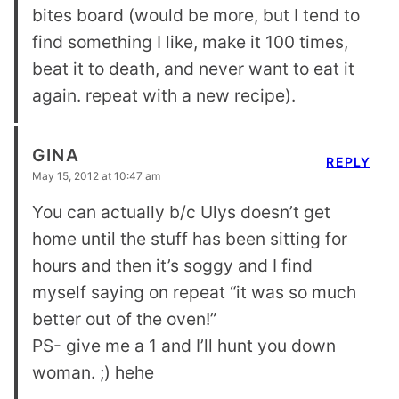
bites board (would be more, but I tend to
find something I like, make it 100 times,
beat it to death, and never want to eat it
again. repeat with a new recipe).
GINA
REPLY
May 15, 2012 at 10:47 am
You can actually b/c Ulys doesn’t get
home until the stuff has been sitting for
hours and then it’s soggy and I find
myself saying on repeat “it was so much
better out of the oven!”
PS- give me a 1 and I’ll hunt you down
woman. ;) hehe