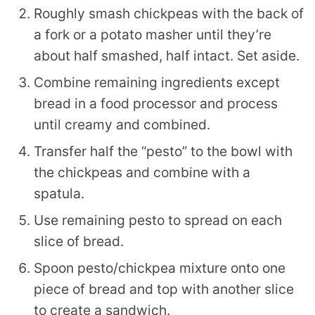
Roughly smash chickpeas with the back of
a fork or a potato masher until they’re
about half smashed, half intact. Set aside.
Combine remaining ingredients except
bread in a food processor and process
until creamy and combined.
Transfer half the “pesto” to the bowl with
the chickpeas and combine with a
spatula.
Use remaining pesto to spread on each
slice of bread.
Spoon pesto/chickpea mixture onto one
piece of bread and top with another slice
to create a sandwich.