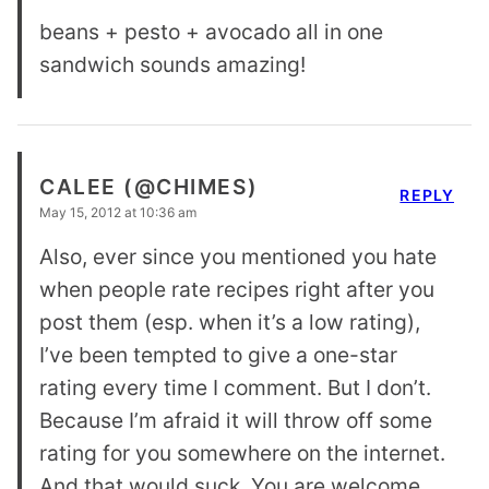
beans + pesto + avocado all in one
sandwich sounds amazing!
CALEE (@CHIMES)
REPLY
May 15, 2012 at 10:36 am
Also, ever since you mentioned you hate
when people rate recipes right after you
post them (esp. when it’s a low rating),
I’ve been tempted to give a one-star
rating every time I comment. But I don’t.
Because I’m afraid it will throw off some
rating for you somewhere on the internet.
And that would suck. You are welcome.