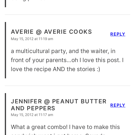
AVERIE @ AVERIE COOKS
REPLY
May 15, 2012 at 11:19 am
a multicultural party, and the waiter, in
front of your parents…oh I love this post. I
love the recipe AND the stories :)
JENNIFER @ PEANUT BUTTER
REPLY
AND PEPPERS
May 15, 2012 at 11:17 am
What a great combo! I have to make this