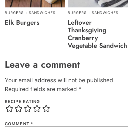
BURGERS + SANDWICHES
BURGERS + SANDWICHES
Elk Burgers
Leftover
Thanksgiving
Cranberry
Vegetable Sandwich
Leave a comment
Your email address will not be published.
Required fields are marked
*
RECIPE RATING
COMMENT
*