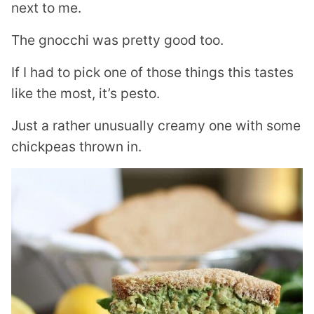
next to me.
The gnocchi was pretty good too.
If I had to pick one of those things this tastes
like the most, it’s pesto.
Just a rather unusually creamy one with some
chickpeas thrown in.