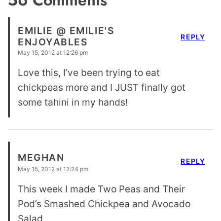
EMILIE @ EMILIE'S
REPLY
ENJOYABLES
May 15, 2012 at 12:26 pm
Love this, I’ve been trying to eat
chickpeas more and I JUST finally got
some tahini in my hands!
MEGHAN
REPLY
May 15, 2012 at 12:24 pm
This week I made Two Peas and Their
Pod’s Smashed Chickpea and Avocado
Salad