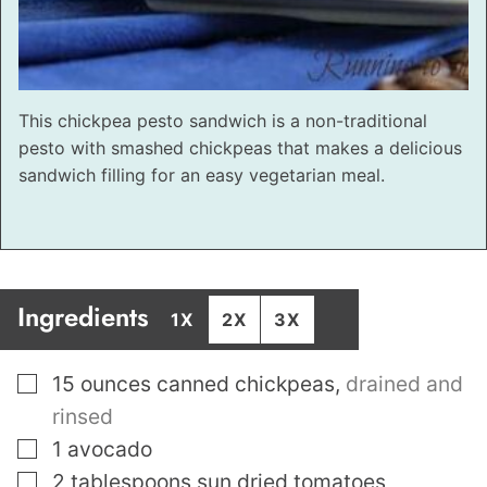
This chickpea pesto sandwich is a non-traditional
pesto with smashed chickpeas that makes a delicious
sandwich filling for an easy vegetarian meal.
Ingredients
1X
2X
3X
▢
15
ounces
canned chickpeas
,
drained and
rinsed
▢
1
avocado
▢
2
tablespoons
sun dried tomatoes
,