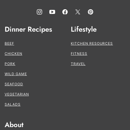
Dinner Recipes
Lifestyle
BEEF
KITCHEN RESOURCES
CHICKEN
FITNESS
PORK
TRAVEL
WILD GAME
SEAFOOD
VEGETARIAN
SALADS
About