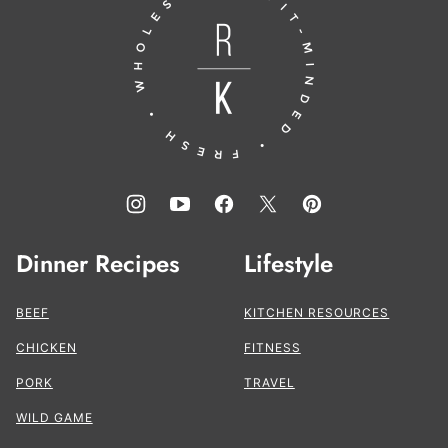
to
the
Kitchen®
Dinner Recipes
Lifestyle
BEEF
KITCHEN RESOURCES
CHICKEN
FITNESS
PORK
TRAVEL
WILD GAME