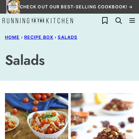
Skip
CHECK OUT OUR BEST-SELLING COOKBOOK! →
to
My Favorites
content
HOME
›
RECIPE BOX
›
SALADS
Salads