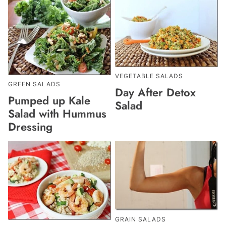
VEGETABLE SALADS
GREEN SALADS
Day After Detox
Pumped up Kale
Salad
Salad with Hummus
Dressing
GRAIN SALADS