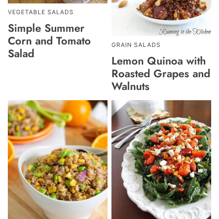
VEGETABLE SALADS
Simple Summer
Corn and Tomato
GRAIN SALADS
Salad
Lemon Quinoa with
Roasted Grapes and
Walnuts