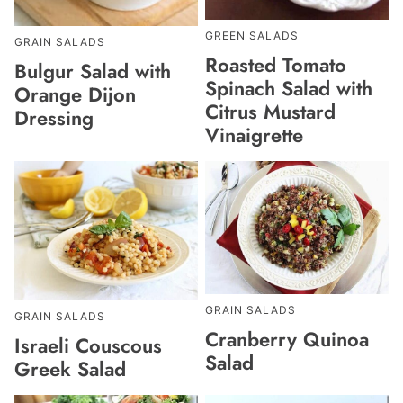
GREEN SALADS
GRAIN SALADS
Roasted Tomato
Bulgur Salad with
Spinach Salad with
Orange Dijon
Citrus Mustard
Dressing
Vinaigrette
GRAIN SALADS
GRAIN SALADS
Cranberry Quinoa
Israeli Couscous
Salad
Greek Salad