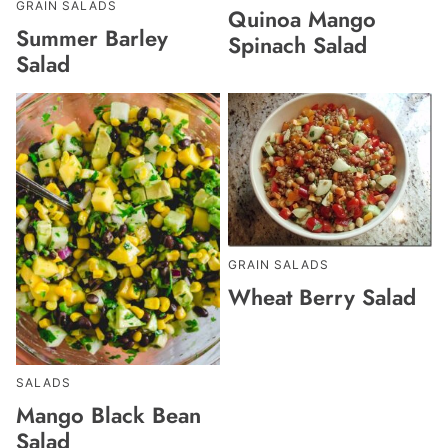
GRAIN SALADS
Quinoa Mango
Summer Barley
Spinach Salad
Salad
GRAIN SALADS
Wheat Berry Salad
SALADS
Mango Black Bean
Salad