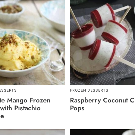
ESSERTS
FROZEN DESSERTS
te Mango Frozen
Raspberry Coconut Ch
with Pistachio
Pops
le