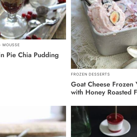
+ MOUSSE
n Pie Chia Pudding
FROZEN DESSERTS
Goat Cheese Frozen 
with Honey Roasted F