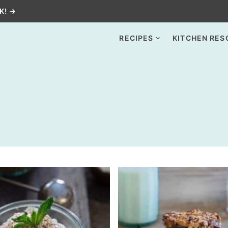
K! →
RECIPES
KITCHEN RES