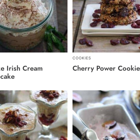
COOKIES
e Irish Cream
Cherry Power Cookie
cake