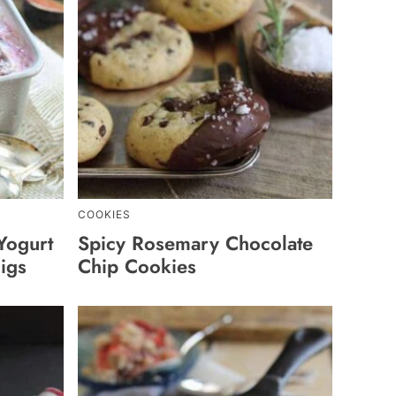
COOKIES
Yogurt
Spicy Rosemary Chocolate
igs
Chip Cookies