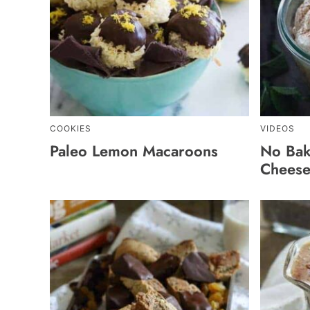
COOKIES
VIDEOS
Paleo Lemon Macaroons
No Bak
Cheese