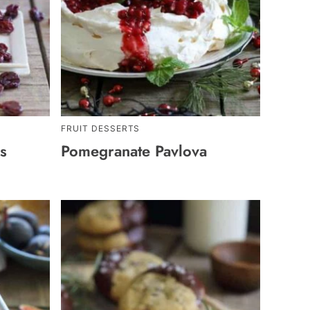
FRUIT DESSERTS
s
Pomegranate Pavlova