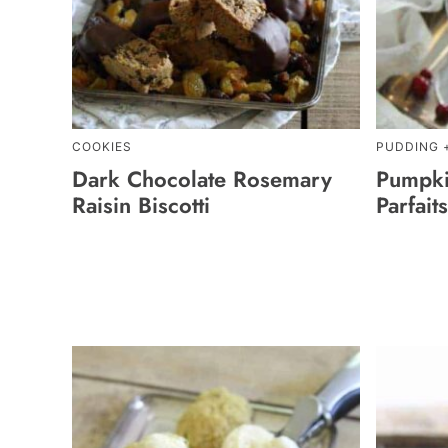
COOKIES
PUDDING 
Dark Chocolate Rosemary
Pumpki
Raisin Biscotti
Parfaits