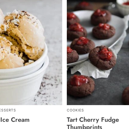
ESSERTS
COOKIES
 Ice Cream
Tart Cherry Fudge
Thumbprints