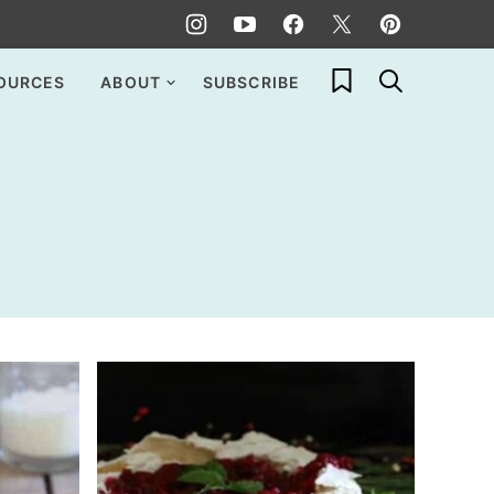
My Favorites
OURCES
ABOUT
SUBSCRIBE