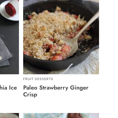
FRUIT DESSERTS
ia Ice
Paleo Strawberry Ginger
Crisp