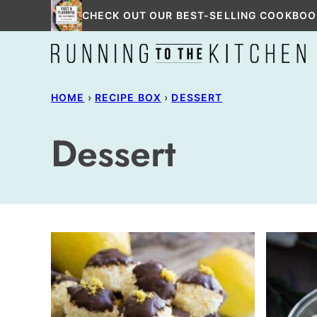
Skip
CHECK OUT OUR BEST-SELLING COOKBOO
to
content
HOME
›
RECIPE BOX
›
DESSERT
Dessert