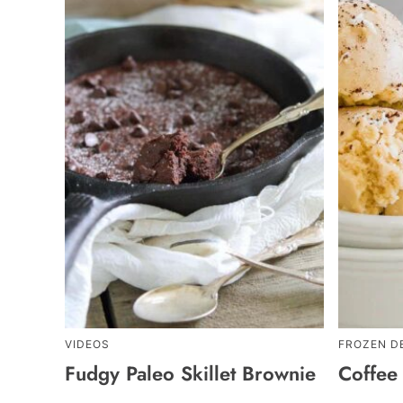
VIDEOS
FROZEN D
Fudgy Paleo Skillet Brownie
Coffee