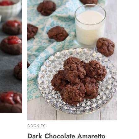
COOKIES
Dark Chocolate Amaretto