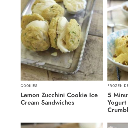
COOKIES
FROZEN D
Lemon Zucchini Cookie Ice
5 Minu
Cream Sandwiches
Yogurt 
Crumb