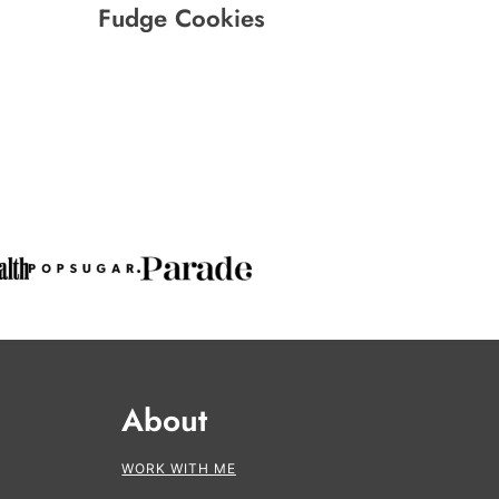
Fudge Cookies
About
WORK WITH ME