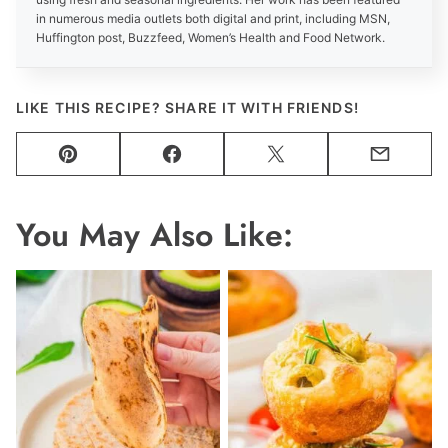
in numerous media outlets both digital and print, including MSN,
Huffington post, Buzzfeed, Women’s Health and Food Network.
LIKE THIS RECIPE? SHARE IT WITH FRIENDS!
Pin
Facebook
Tweet
Email
You May Also Like: