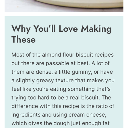
Why You’ll Love Making
These
Most of the almond flour biscuit recipes
out there are passable at best. A lot of
them are dense, a little gummy, or have
a slightly greasy texture that makes you
feel like you’re eating something that’s
trying too hard to be a real biscuit. The
difference with this recipe is the ratio of
ingredients and using cream cheese,
which gives the dough just enough fat