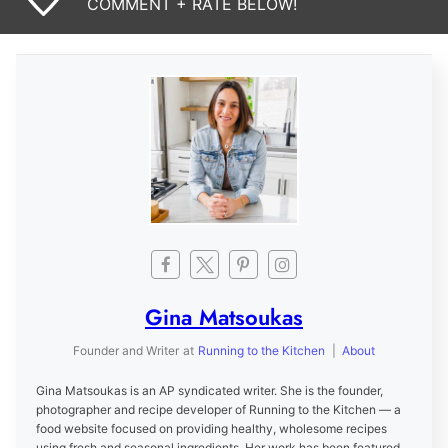
COMMENT + RATE BELOW!
Gina Matsoukas
Founder and Writer
at
Running to the Kitchen
|
About
Gina Matsoukas is an AP syndicated writer. She is the founder,
photographer and recipe developer of Running to the Kitchen — a
food website focused on providing healthy, wholesome recipes
using fresh and seasonal ingredients. Her work has been featured