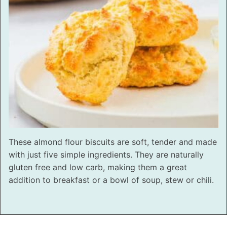
These almond flour biscuits are soft, tender and made
with just five simple ingredients. They are naturally
gluten free and low carb, making them a great
addition to breakfast or a bowl of soup, stew or chili.