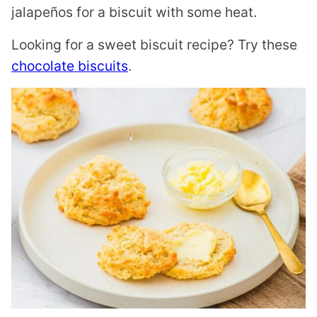
jalapeños for a biscuit with some heat.
Looking for a sweet biscuit recipe? Try these
chocolate biscuits
.