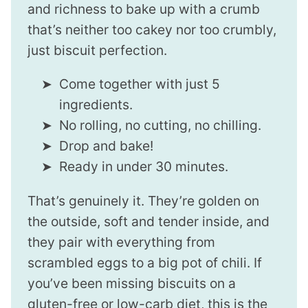
and richness to bake up with a crumb
that’s neither too cakey nor too crumbly,
just biscuit perfection.
Come together with just 5
ingredients.
No rolling, no cutting, no chilling.
Drop and bake!
Ready in under 30 minutes.
That’s genuinely it. They’re golden on
the outside, soft and tender inside, and
they pair with everything from
scrambled eggs to a big pot of chili. If
you’ve been missing biscuits on a
gluten-free or low-carb diet, this is the