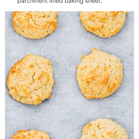
parchment lined baking sheet.