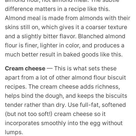
difference matters in a recipe like this.
Almond meal is made from almonds with their
skins still on, which gives it a coarser texture
and a slightly bitter flavor. Blanched almond
flour is finer, lighter in color, and produces a
much better result in baked goods like this.
Cream cheese
— This is what sets these
apart from a lot of other almond flour biscuit
recipes. The cream cheese adds richness,
helps bind the dough, and keeps the biscuits
tender rather than dry. Use full-fat, softened
(but not too soft!) cream cheese so it
incorporates smoothly into the egg without
lumps.