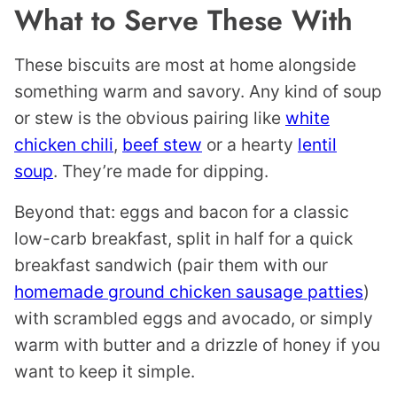
What to Serve These With
These biscuits are most at home alongside
something warm and savory. Any kind of soup
or stew is the obvious pairing like
white
chicken chili
,
beef stew
or a hearty
lentil
soup
. They’re made for dipping.
Beyond that: eggs and bacon for a classic
low-carb breakfast, split in half for a quick
breakfast sandwich (pair them with our
homemade ground chicken sausage patties
)
with scrambled eggs and avocado, or simply
warm with butter and a drizzle of honey if you
want to keep it simple.