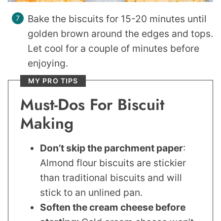
Bake the biscuits for 15-20 minutes until
golden brown around the edges and tops.
Let cool for a couple of minutes before
enjoying.
MY PRO TIPS
Must-Dos For Biscuit
Making
Don’t skip the parchment paper
:
Almond flour biscuits are stickier
than traditional biscuits and will
stick to an unlined pan.
Soften the cream cheese before