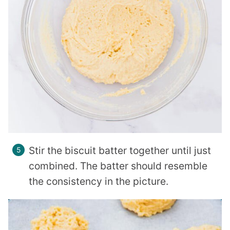
Stir the biscuit batter together until just
combined. The batter should resemble
the consistency in the picture.