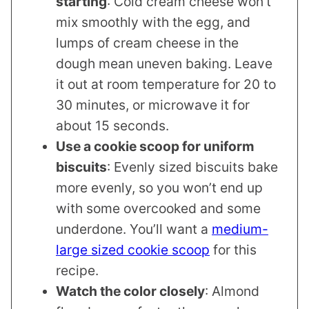
starting
: Cold cream cheese won’t
mix smoothly with the egg, and
lumps of cream cheese in the
dough mean uneven baking. Leave
it out at room temperature for 20 to
30 minutes, or microwave it for
about 15 seconds.
Use a cookie scoop for uniform
biscuits
: Evenly sized biscuits bake
more evenly, so you won’t end up
with some overcooked and some
underdone. You’ll want a
medium-
large sized cookie scoop
for this
recipe.
Watch the color closely
: Almond