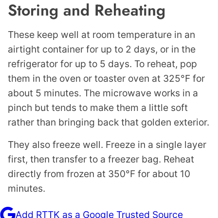
Storing and Reheating
These keep well at room temperature in an
airtight container for up to 2 days, or in the
refrigerator for up to 5 days. To reheat, pop
them in the oven or toaster oven at 325°F for
about 5 minutes. The microwave works in a
pinch but tends to make them a little soft
rather than bringing back that golden exterior.
They also freeze well. Freeze in a single layer
first, then transfer to a freezer bag. Reheat
directly from frozen at 350°F for about 10
minutes.
Add RTTK as a Google Trusted Source