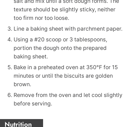
salt and mix until a soft dough forms. The
texture should be slightly sticky, neither
too firm nor too loose.
Line a baking sheet with parchment paper.
Using a #20 scoop or 3 tablespoons,
portion the dough onto the prepared
baking sheet.
Bake in a preheated oven at 350°F for 15
minutes or until the biscuits are golden
brown.
Remove from the oven and let cool slightly
before serving.
Nutrition