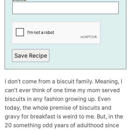
*
P
O
S
T
Save Recipe
I don’t come from a biscuit family. Meaning, I
can’t ever think of one time my mom served
biscuits in any fashion growing up. Even
today, the whole premise of biscuits and
gravy for breakfast is weird to me. But, in the
20 something odd years of adulthood since