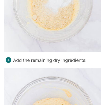
Add the remaining dry ingredients.