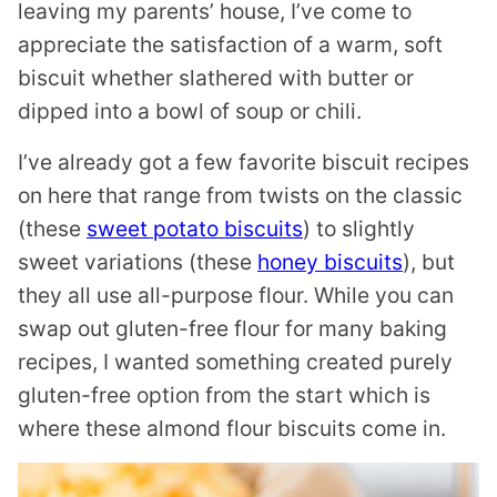
leaving my parents’ house, I’ve come to
appreciate the satisfaction of a warm, soft
biscuit whether slathered with butter or
dipped into a bowl of soup or chili.
I’ve already got a few favorite biscuit recipes
on here that range from twists on the classic
(these
sweet potato biscuits
) to slightly
sweet variations (these
honey biscuits
), but
they all use all-purpose flour. While you can
swap out gluten-free flour for many baking
recipes, I wanted something created purely
gluten-free option from the start which is
where these almond flour biscuits come in.