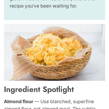
recipe you’ve been waiting for.
Ingredient Spotlight
Almond flour
— Use blanched, superfine
almond flour, not almond meal. The subtle