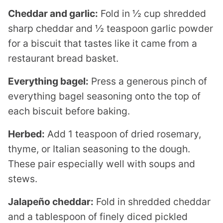
Cheddar and garlic:
Fold in ½ cup shredded
sharp cheddar and ½ teaspoon garlic powder
for a biscuit that tastes like it came from a
restaurant bread basket.
Everything bagel:
Press a generous pinch of
everything bagel seasoning onto the top of
each biscuit before baking.
Herbed:
Add 1 teaspoon of dried rosemary,
thyme, or Italian seasoning to the dough.
These pair especially well with soups and
stews.
Jalapeño cheddar:
Fold in shredded cheddar
and a tablespoon of finely diced pickled