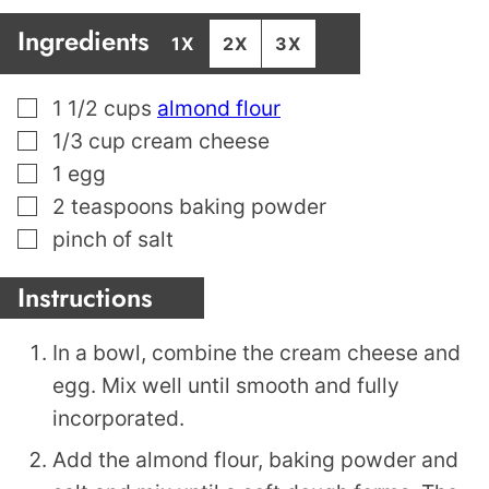
Ingredients
1X
2X
3X
▢
1 1/2
cups
almond flour
▢
1/3
cup
cream cheese
▢
1
egg
▢
2
teaspoons
baking powder
▢
pinch
of salt
Instructions
In a bowl, combine the cream cheese and
egg. Mix well until smooth and fully
incorporated.
Add the almond flour, baking powder and