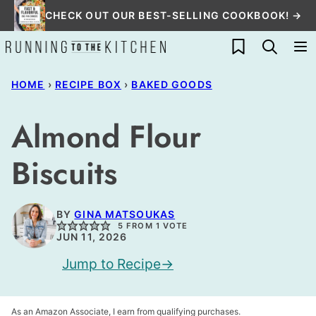
Skip
CHECK OUT OUR BEST-SELLING COOKBOOK! →
to
My Favorites
content
HOME
›
RECIPE BOX
›
BAKED GOODS
Almond Flour
Biscuits
BY
GINA MATSOUKAS
5
FROM 1 VOTE
JUN 11, 2026
Jump to Recipe
As an Amazon Associate, I earn from qualifying purchases.