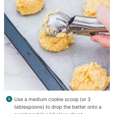
Use a medium cookie scoop (or 3
tablespoons) to drop the batter onto a