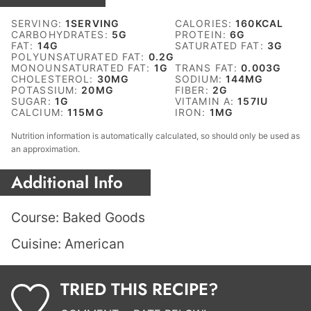
SERVING:
1
SERVING
CALORIES:
160
KCAL
CARBOHYDRATES:
5
G
PROTEIN:
6
G
FAT:
14
G
SATURATED FAT:
3
G
POLYUNSATURATED FAT:
0.2
G
MONOUNSATURATED FAT:
1
G
TRANS FAT:
0.003
G
CHOLESTEROL:
30
MG
SODIUM:
144
MG
POTASSIUM:
20
MG
FIBER:
2
G
SUGAR:
1
G
VITAMIN A:
157
IU
CALCIUM:
115
MG
IRON:
1
MG
Nutrition information is automatically calculated, so should only be used as
an approximation.
Additional Info
Course:
Baked Goods
Cuisine:
American
TRIED THIS RECIPE?