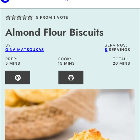
5
FROM 1 VOTE
Almond Flour Biscuits
BY:
SERVINGS:
GINA MATSOUKAS
8
SERVINGS
PREP:
COOK:
TOTAL:
MINUTES
MINUTES
MINUTES
5
MINS
15
MINS
20
MINS