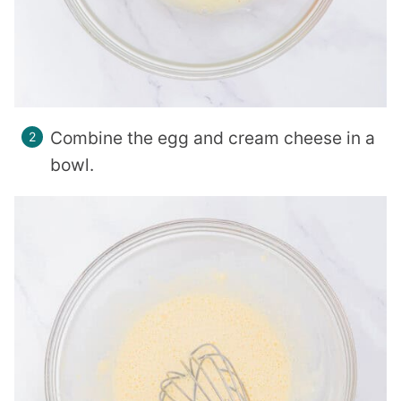
Combine the egg and cream cheese in a
bowl.