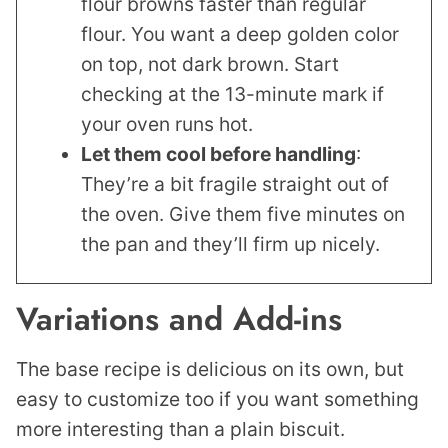
flour browns faster than regular
flour. You want a deep golden color
on top, not dark brown. Start
checking at the 13-minute mark if
your oven runs hot.
Let them cool before handling
:
They’re a bit fragile straight out of
the oven. Give them five minutes on
the pan and they’ll firm up nicely.
Variations and Add-ins
The base recipe is delicious on its own, but
easy to customize too if you want something
more interesting than a plain biscuit.