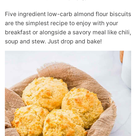
Five ingredient low-carb almond flour biscuits
are the simplest recipe to enjoy with your
breakfast or alongside a savory meal like chili,
soup and stew. Just drop and bake!