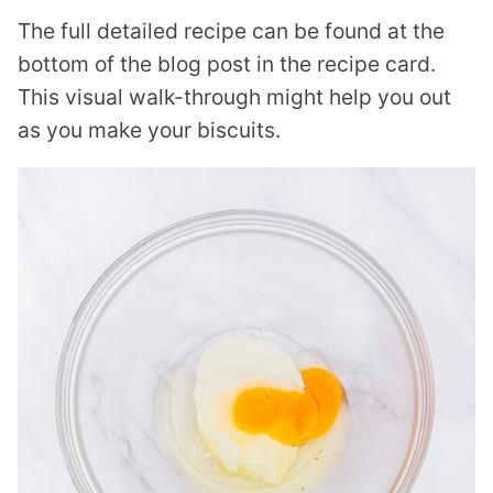
The full detailed recipe can be found at the
bottom of the blog post in the recipe card.
This visual walk-through might help you out
as you make your biscuits.