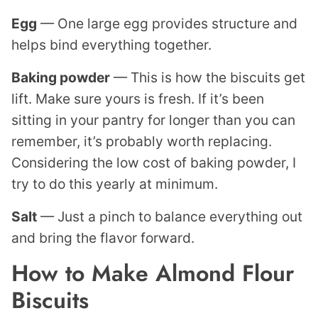
Egg
— One large egg provides structure and
helps bind everything together.
Baking powder
— This is how the biscuits get
lift. Make sure yours is fresh. If it’s been
sitting in your pantry for longer than you can
remember, it’s probably worth replacing.
Considering the low cost of baking powder, I
try to do this yearly at minimum.
Salt
— Just a pinch to balance everything out
and bring the flavor forward.
How to Make Almond Flour
Biscuits