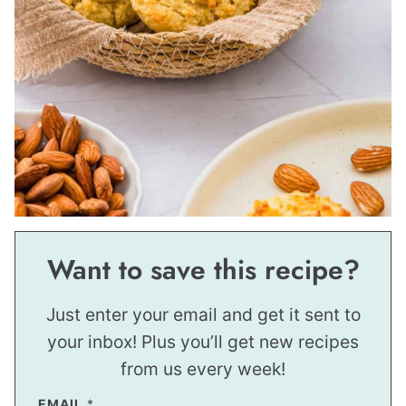
Want to save this recipe?
Just enter your email and get it sent to
your inbox! Plus you’ll get new recipes
from us every week!
*
EMAIL
*