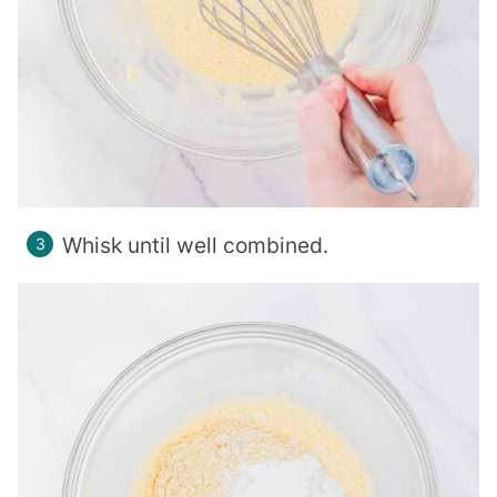
Whisk until well combined.