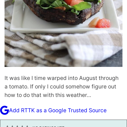
It was like I time warped into August through
a tomato. If only I could somehow figure out
how to do that with this weather…
Add RTTK as a Google Trusted Source