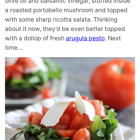
olive oil and balsamic vinegar, stuffed inside
a roasted portobello mushroom and topped
with some sharp ricotta salata. Thinking
about it now, they’d be even better topped
with a dollop of fresh
arugula pesto
. Next
time…