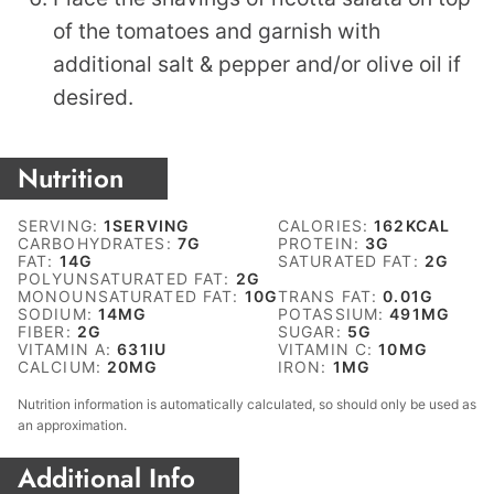
of the tomatoes and garnish with
additional salt & pepper and/or olive oil if
desired.
Nutrition
SERVING:
1
SERVING
CALORIES:
162
KCAL
CARBOHYDRATES:
7
G
PROTEIN:
3
G
FAT:
14
G
SATURATED FAT:
2
G
POLYUNSATURATED FAT:
2
G
MONOUNSATURATED FAT:
10
G
TRANS FAT:
0.01
G
SODIUM:
14
MG
POTASSIUM:
491
MG
FIBER:
2
G
SUGAR:
5
G
VITAMIN A:
631
IU
VITAMIN C:
10
MG
CALCIUM:
20
MG
IRON:
1
MG
Nutrition information is automatically calculated, so should only be used as
an approximation.
Additional Info