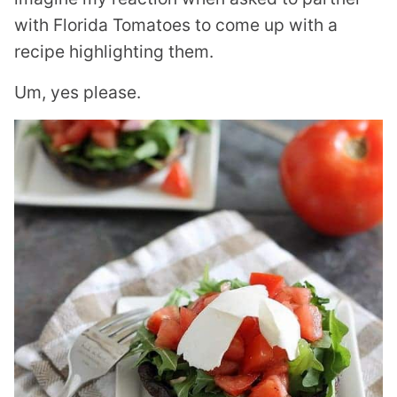
with Florida Tomatoes to come up with a
recipe highlighting them.
Um, yes please.