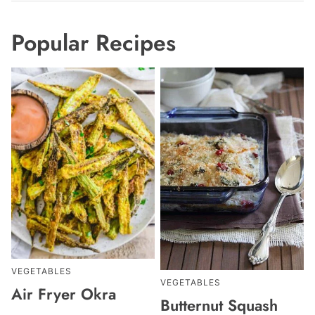
Popular Recipes
VEGETABLES
VEGETABLES
Air Fryer Okra
Butternut Squash