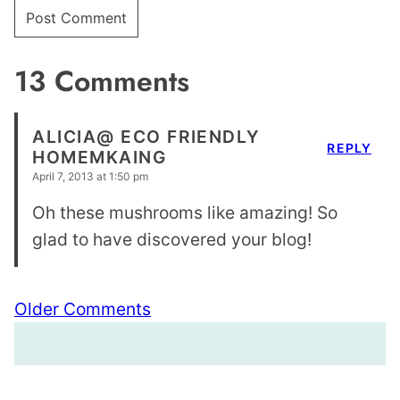
13 Comments
ALICIA@ ECO FRIENDLY
REPLY
HOMEMKAING
April 7, 2013 at 1:50 pm
Oh these mushrooms like amazing! So
glad to have discovered your blog!
Comment
Older Comments
navigation