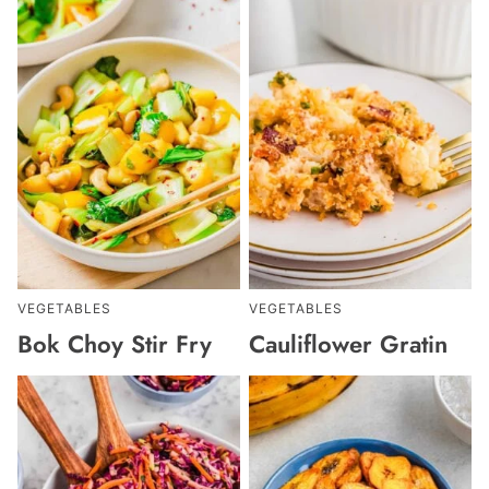
VEGETABLES
VEGETABLES
Bok Choy Stir Fry
Cauliflower Gratin