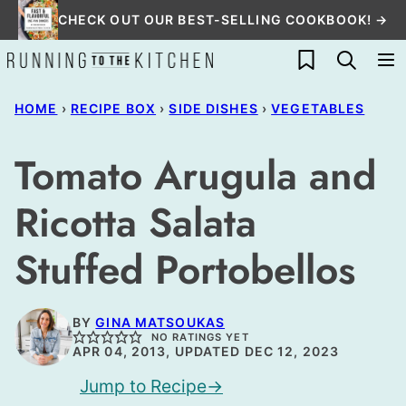
Skip
CHECK OUT OUR BEST-SELLING COOKBOOK! →
to
My Favorites
content
HOME
›
RECIPE BOX
›
SIDE DISHES
›
VEGETABLES
Tomato Arugula and
Ricotta Salata
Stuffed Portobellos
BY
GINA MATSOUKAS
NO RATINGS YET
APR 04, 2013, UPDATED DEC 12, 2023
Jump to Recipe