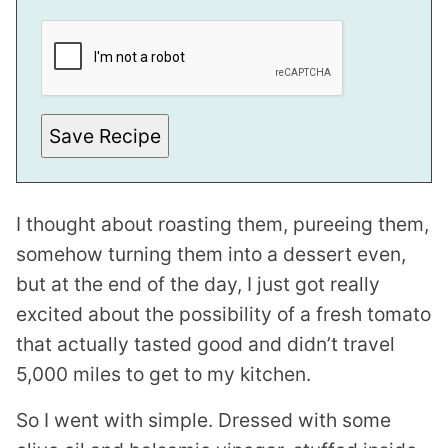
E
M
A
I
L
Save Recipe
I thought about roasting them, pureeing them,
somehow turning them into a dessert even,
but at the end of the day, I just got really
excited about the possibility of a fresh tomato
that actually tasted good and didn’t travel
5,000 miles to get to my kitchen.
So I went with simple. Dressed with some