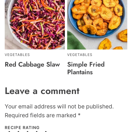
VEGETABLES
VEGETABLES
Red Cabbage Slaw
Simple Fried
Plantains
Leave a comment
Your email address will not be published.
Required fields are marked
*
RECIPE RATING