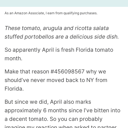
As an Amazon Associate, I earn from qualifying purchases.
These tomato, arugula and ricotta salata
stuffed portobellos are a delicious side dish.
So apparently April is fresh Florida tomato
month.
Make that reason #456098567 why we
should’ve never moved back to NY from
Florida.
But since we did, April also marks
approximately 6 months since I’ve bitten into
a decent tomato. So you can probably
imagine my reaction when asked to partner