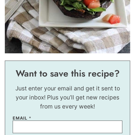
Want to save this recipe?
Just enter your email and get it sent to
your inbox! Plus you’ll get new recipes
from us every week!
EMAIL
*