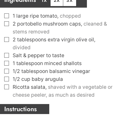
1X
2X
3X
▢
1
large ripe tomato
,
chopped
▢
2
portobello mushroom caps
,
cleaned &
stems removed
▢
2
tablespoons
extra virgin olive oil
,
divided
▢
Salt & pepper to taste
▢
1
tablespoon
minced shallots
▢
1/2
tablespoon
balsamic vinegar
▢
1/2
cup
baby arugula
▢
Ricotta salata
,
shaved with a vegetable or
cheese peeler, as much as desired
Instructions