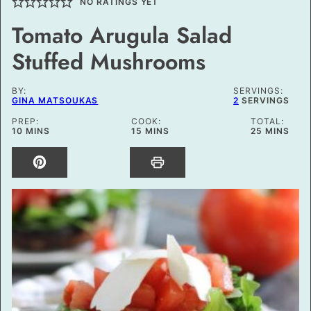
NO RATINGS YET
Tomato Arugula Salad
Stuffed Mushrooms
BY:
SERVINGS:
GINA MATSOUKAS
2
SERVINGS
PREP:
COOK:
TOTAL:
MINUTES
MINUTES
MINUTES
10
MINS
15
MINS
25
MINS