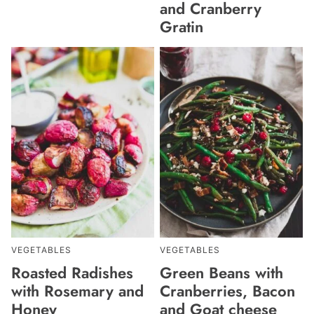
and Cranberry
Gratin
VEGETABLES
VEGETABLES
Roasted Radishes
Green Beans with
with Rosemary and
Cranberries, Bacon
Honey
and Goat cheese