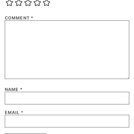
COMMENT
*
NAME
*
EMAIL
*