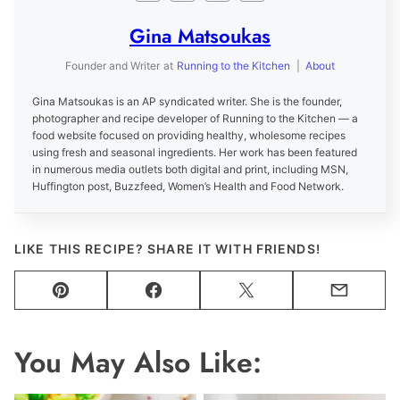
Gina Matsoukas
Founder and Writer
at
Running to the Kitchen
|
About
Gina Matsoukas is an AP syndicated writer. She is the founder,
photographer and recipe developer of Running to the Kitchen — a
food website focused on providing healthy, wholesome recipes
using fresh and seasonal ingredients. Her work has been featured
in numerous media outlets both digital and print, including MSN,
Huffington post, Buzzfeed, Women’s Health and Food Network.
LIKE THIS RECIPE? SHARE IT WITH FRIENDS!
Pin
Facebook
Tweet
Email
You May Also Like: