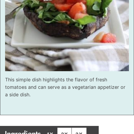
This simple dish highlights the flavor of fresh
tomatoes and can serve as a vegetarian appetizer or
a side dish.
Ingredients