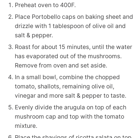
Preheat oven to 400F.
Place Portobello caps on baking sheet and
drizzle with 1 tablespoon of olive oil and
salt & pepper.
Roast for about 15 minutes, until the water
has evaporated out of the mushrooms.
Remove from oven and set aside.
In a small bowl, combine the chopped
tomato, shallots, remaining olive oil,
vinegar and more salt & pepper to taste.
Evenly divide the arugula on top of each
mushroom cap and top with the tomato
mixture.
Place the shavings of ricotta salata on top