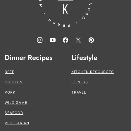
Dinner Recipes
Lifestyle
BEEF
KITCHEN RESOURCES
CHICKEN
FITNESS
PORK
TRAVEL
WILD GAME
SEAFOOD
VEGETARIAN