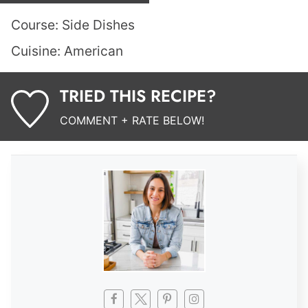
Course:
Side Dishes
Cuisine:
American
TRIED THIS RECIPE?
COMMENT + RATE BELOW!