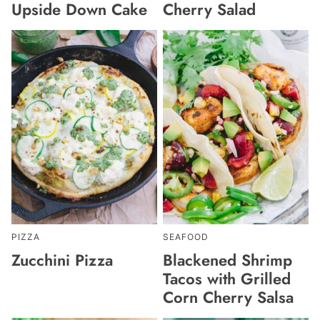
Upside Down Cake
Cherry Salad
PIZZA
SEAFOOD
Zucchini Pizza
Blackened Shrimp
Tacos with Grilled
Corn Cherry Salsa