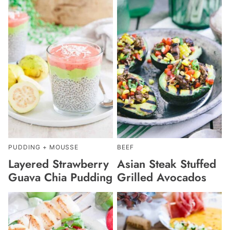
PUDDING + MOUSSE
BEEF
Layered Strawberry
Asian Steak Stuffed
Guava Chia Pudding
Grilled Avocados