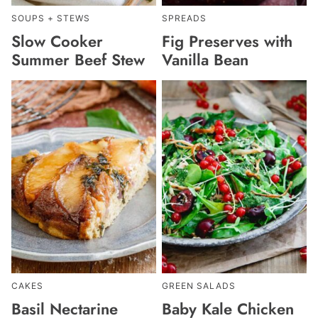
SOUPS + STEWS
SPREADS
Slow Cooker
Fig Preserves with
Summer Beef Stew
Vanilla Bean
CAKES
GREEN SALADS
Basil Nectarine
Baby Kale Chicken