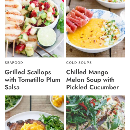
SEAFOOD
COLD SOUPS
Grilled Scallops
Chilled Mango
with Tomatillo Plum
Melon Soup with
Salsa
Pickled Cucumber