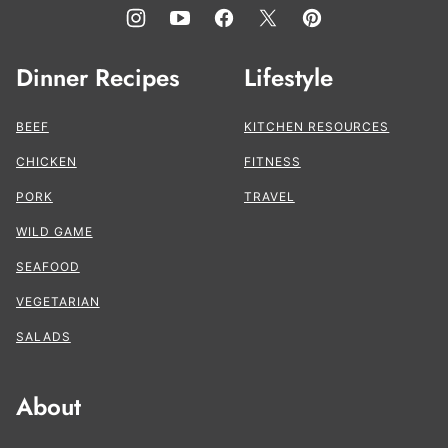
Dinner Recipes
Lifestyle
BEEF
KITCHEN RESOURCES
CHICKEN
FITNESS
PORK
TRAVEL
WILD GAME
SEAFOOD
VEGETARIAN
SALADS
About