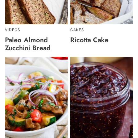
VIDEOS
CAKES
Paleo Almond
Ricotta Cake
Zucchini Bread