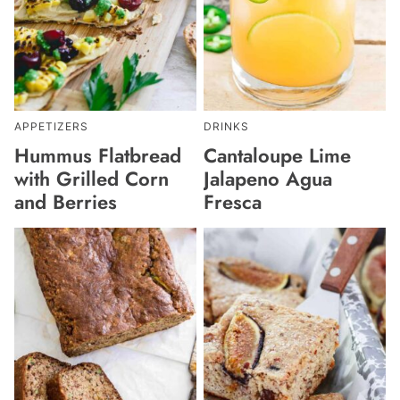
APPETIZERS
DRINKS
Hummus Flatbread
Cantaloupe Lime
with Grilled Corn
Jalapeno Agua
and Berries
Fresca