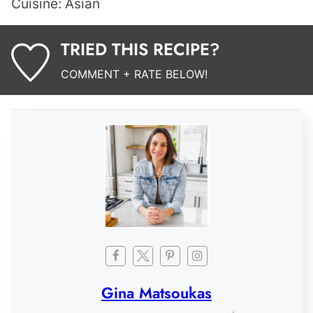
Cuisine:
Asian
TRIED THIS RECIPE?
COMMENT + RATE BELOW!
Gina Matsoukas