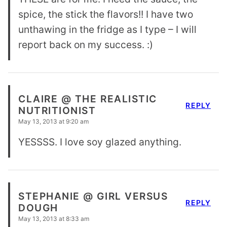
spice, the stick the flavors!! I have two
unthawing in the fridge as I type – I will
report back on my success. :)
CLAIRE @ THE REALISTIC
REPLY
NUTRITIONIST
May 13, 2013 at 9:20 am
YESSSS. I love soy glazed anything.
STEPHANIE @ GIRL VERSUS
REPLY
DOUGH
May 13, 2013 at 8:33 am