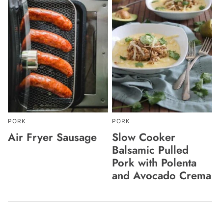
PORK
PORK
Air Fryer Sausage
Slow Cooker
Balsamic Pulled
Pork with Polenta
and Avocado Crema