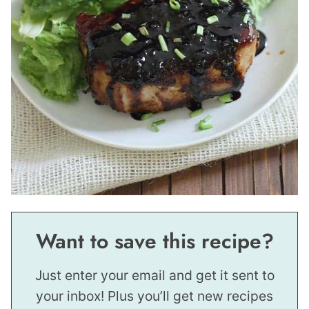
Want to save this recipe?
Just enter your email and get it sent to
your inbox! Plus you’ll get new recipes