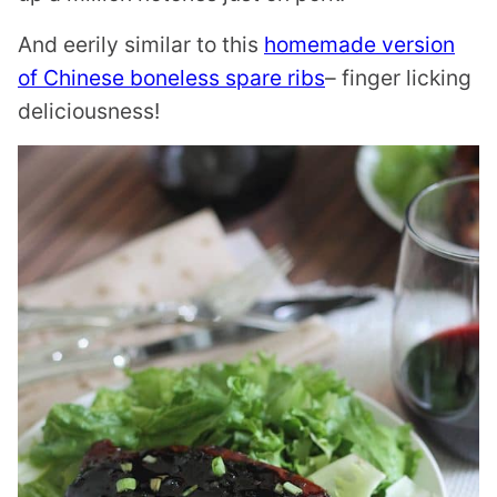
And eerily similar to this
homemade version
of Chinese boneless spare ribs
– finger licking
deliciousness!