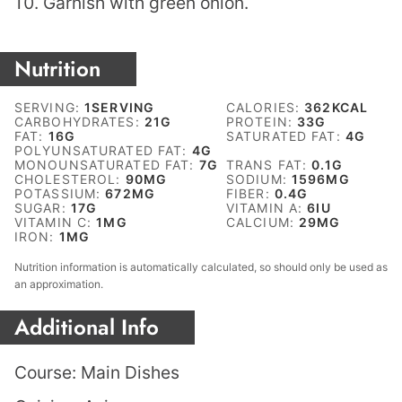
Garnish with green onion.
Nutrition
SERVING:
1
SERVING
CALORIES:
362
KCAL
CARBOHYDRATES:
21
G
PROTEIN:
33
G
FAT:
16
G
SATURATED FAT:
4
G
POLYUNSATURATED FAT:
4
G
MONOUNSATURATED FAT:
7
G
TRANS FAT:
0.1
G
CHOLESTEROL:
90
MG
SODIUM:
1596
MG
POTASSIUM:
672
MG
FIBER:
0.4
G
SUGAR:
17
G
VITAMIN A:
6
IU
VITAMIN C:
1
MG
CALCIUM:
29
MG
IRON:
1
MG
Nutrition information is automatically calculated, so should only be used as
an approximation.
Additional Info
Course:
Main Dishes