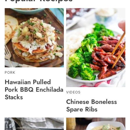
PORK
Hawaiian Pulled
Pork BBQ Enchilada
VIDEOS
Stacks
Chinese Boneless
Spare Ribs