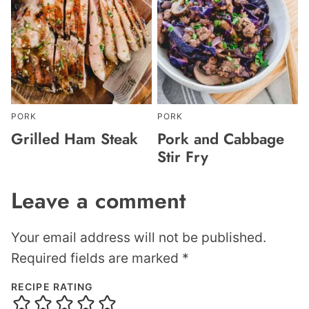
PORK
PORK
Grilled Ham Steak
Pork and Cabbage
Stir Fry
Leave a comment
Your email address will not be published.
Required fields are marked
*
RECIPE RATING