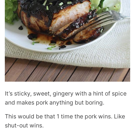
It’s sticky, sweet, gingery with a hint of spice
and makes pork anything but boring.
This would be that 1 time the pork wins. Like
shut-out wins.