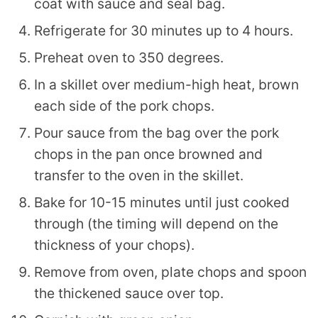
coat with sauce and seal bag.
Refrigerate for 30 minutes up to 4 hours.
Preheat oven to 350 degrees.
In a skillet over medium-high heat, brown
each side of the pork chops.
Pour sauce from the bag over the pork
chops in the pan once browned and
transfer to the oven in the skillet.
Bake for 10-15 minutes until just cooked
through (the timing will depend on the
thickness of your chops).
Remove from oven, plate chops and spoon
the thickened sauce over top.