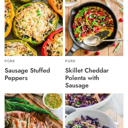
PORK
PORK
Sausage Stuffed
Skillet Cheddar
Peppers
Polenta with
Sausage