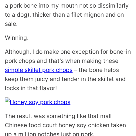
a pork bone into my mouth not so dissimilarly
to a dog), thicker than a filet mignon and on
sale.
Winning.
Although, I do make one exception for bone-in
pork chops and that’s when making these
simple skillet pork chops
– the bone helps
keep them juicy and tender in the skillet and
locks in that flavor!
The result was something like that mall
Chinese food court honey soy chicken taken
up a million notches just on pork.