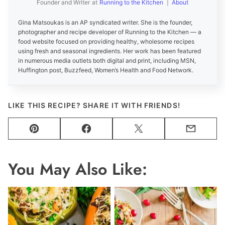
Founder and Writer
at
Running to the Kitchen
|
About
Gina Matsoukas is an AP syndicated writer. She is the founder,
photographer and recipe developer of Running to the Kitchen — a
food website focused on providing healthy, wholesome recipes
using fresh and seasonal ingredients. Her work has been featured
in numerous media outlets both digital and print, including MSN,
Huffington post, Buzzfeed, Women’s Health and Food Network.
LIKE THIS RECIPE? SHARE IT WITH FRIENDS!
Pin
Facebook
Tweet
Email
You May Also Like: