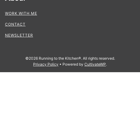
WORK WITH ME
CONTACT
NEWSLETTER
©2026 Running to the Kitchen®. All rights reserved.
Privacy Policy
• Powered by
CultivateWP
.