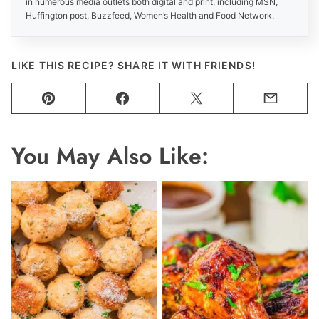
in numerous media outlets both digital and print, including MSN,
Huffington post, Buzzfeed, Women’s Health and Food Network.
LIKE THIS RECIPE? SHARE IT WITH FRIENDS!
Pin
Facebook
Tweet
Email
You May Also Like: