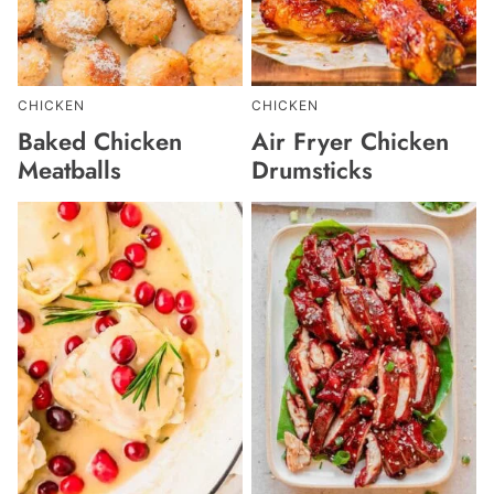
CHICKEN
CHICKEN
Baked Chicken
Air Fryer Chicken
Meatballs
Drumsticks