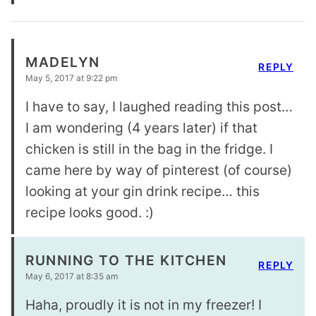
MADELYN
REPLY
May 5, 2017 at 9:22 pm
I have to say, I laughed reading this post…
I am wondering (4 years later) if that
chicken is still in the bag in the fridge. I
came here by way of pinterest (of course)
looking at your gin drink recipe… this
recipe looks good. :)
RUNNING TO THE KITCHEN
REPLY
May 6, 2017 at 8:35 am
Haha, proudly it is not in my freezer! I