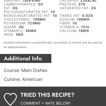
SERVING:
1
SERVING
CALORIES:
230
KCAL
CARBOHYDRATES:
5
G
PROTEIN:
37
G
FAT:
6
G
SATURATED FAT:
2
G
POLYUNSATURATED FAT:
1
G
MONOUNSATURATED FAT:
1
G
TRANS FAT:
0.02
G
CHOLESTEROL:
109
MG
SODIUM:
198
MG
POTASSIUM:
729
MG
FIBER:
1
G
SUGAR:
3
G
VITAMIN A:
75
IU
VITAMIN C:
38
MG
CALCIUM:
18
MG
IRON:
1
MG
Nutrition information is automatically calculated, so should only be used as
an approximation.
Additional Info
Course:
Main Dishes
Cuisine:
American
TRIED THIS RECIPE?
COMMENT + RATE BELOW!