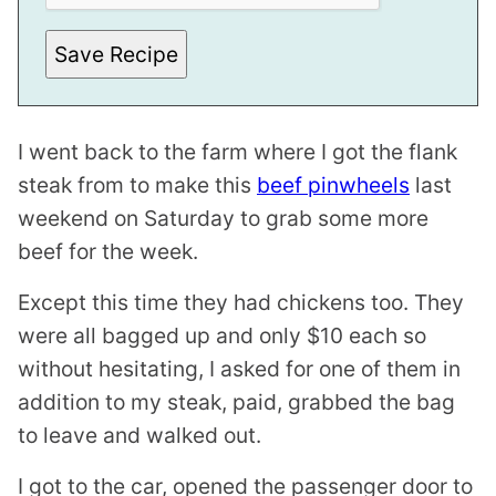
L
Save Recipe
I went back to the farm where I got the flank
steak from to make this
beef pinwheels
last
weekend on Saturday to grab some more
beef for the week.
Except this time they had chickens too. They
were all bagged up and only $10 each so
without hesitating, I asked for one of them in
addition to my steak, paid, grabbed the bag
to leave and walked out.
I got to the car, opened the passenger door to