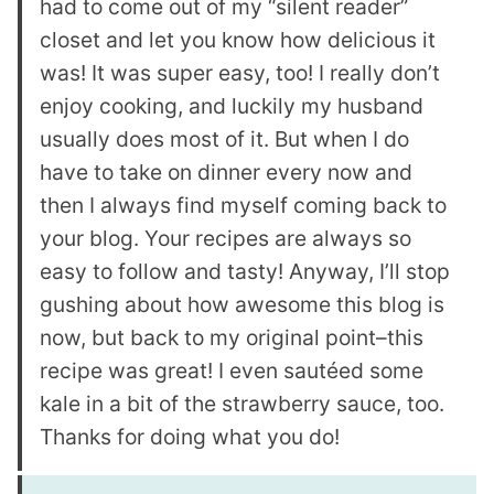
had to come out of my “silent reader”
closet and let you know how delicious it
was! It was super easy, too! I really don’t
enjoy cooking, and luckily my husband
usually does most of it. But when I do
have to take on dinner every now and
then I always find myself coming back to
your blog. Your recipes are always so
easy to follow and tasty! Anyway, I’ll stop
gushing about how awesome this blog is
now, but back to my original point–this
recipe was great! I even sautéed some
kale in a bit of the strawberry sauce, too.
Thanks for doing what you do!