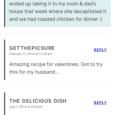
ended up taking it to my mom & dad’s
house that week where she decapitated it
and we had roasted chicken for dinner :)
GETTHEPICSURE
REPLY
February 11, 2014 at 12:36 pm
Amazing recipe for valentines. Got to try
this for my husband…
THE DELICIOUS DISH
REPLY
July 7, 2013 at 8:39 pm