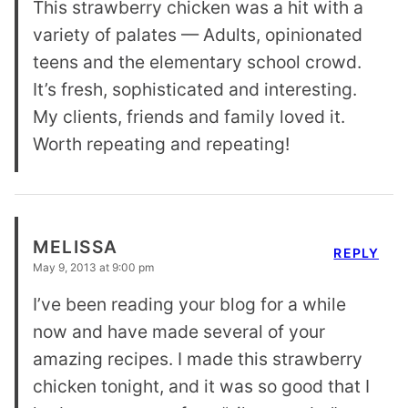
This strawberry chicken was a hit with a
variety of palates — Adults, opinionated
teens and the elementary school crowd.
It’s fresh, sophisticated and interesting.
My clients, friends and family loved it.
Worth repeating and repeating!
MELISSA
REPLY
May 9, 2013 at 9:00 pm
I’ve been reading your blog for a while
now and have made several of your
amazing recipes. I made this strawberry
chicken tonight, and it was so good that I