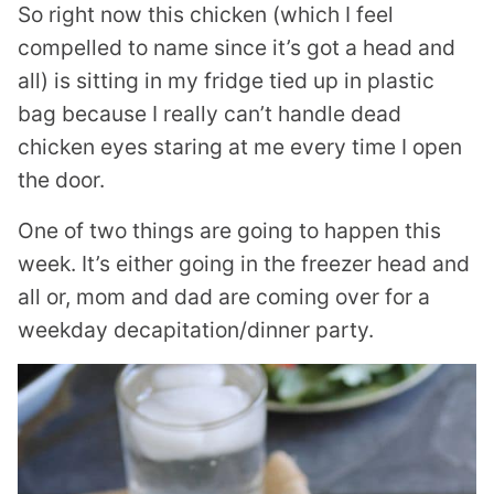
So right now this chicken (which I feel
compelled to name since it’s got a head and
all) is sitting in my fridge tied up in plastic
bag because I really can’t handle dead
chicken eyes staring at me every time I open
the door.
One of two things are going to happen this
week. It’s either going in the freezer head and
all or, mom and dad are coming over for a
weekday decapitation/dinner party.