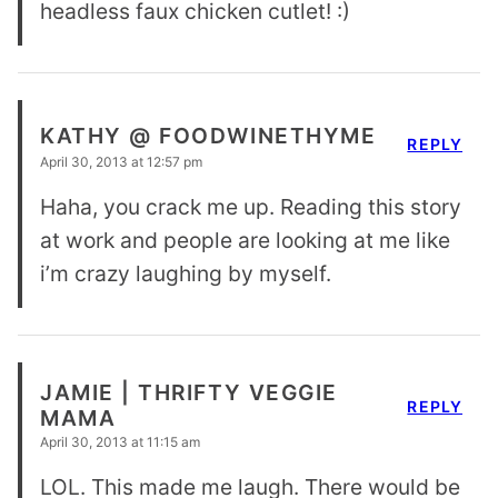
headless faux chicken cutlet! :)
KATHY @ FOODWINETHYME
REPLY
April 30, 2013 at 12:57 pm
Haha, you crack me up. Reading this story
at work and people are looking at me like
i’m crazy laughing by myself.
JAMIE | THRIFTY VEGGIE
REPLY
MAMA
April 30, 2013 at 11:15 am
LOL. This made me laugh. There would be