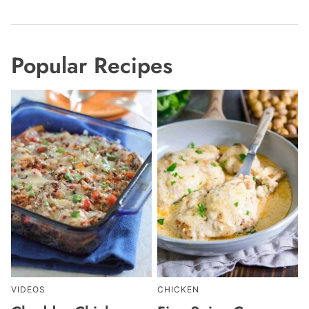
Popular Recipes
VIDEOS
CHICKEN