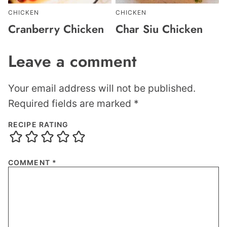
CHICKEN
CHICKEN
Cranberry Chicken
Char Siu Chicken
Leave a comment
Your email address will not be published.
Required fields are marked
*
RECIPE RATING
COMMENT
*