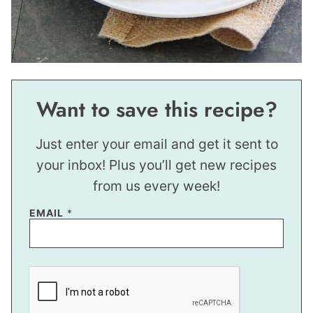
Want to save this recipe?
Just enter your email and get it sent to
your inbox! Plus you’ll get new recipes
from us every week!
P
EMAIL
*
O
S
T
*
E
M
A
I