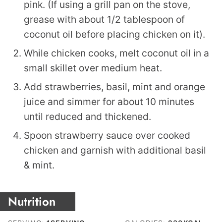
pink. (If using a grill pan on the stove,
grease with about 1/2 tablespoon of
coconut oil before placing chicken on it).
While chicken cooks, melt coconut oil in a
small skillet over medium heat.
Add strawberries, basil, mint and orange
juice and simmer for about 10 minutes
until reduced and thickened.
Spoon strawberry sauce over cooked
chicken and garnish with additional basil
& mint.
Nutrition