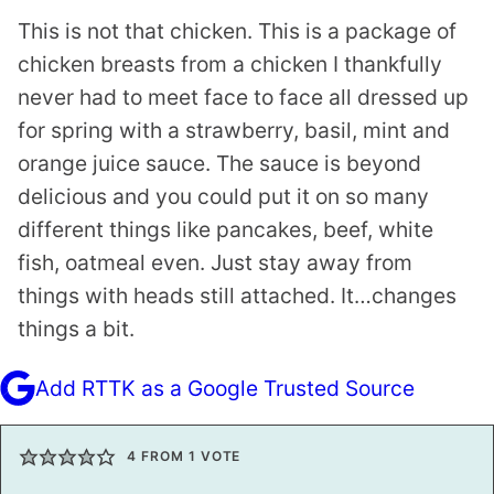
This is not that chicken. This is a package of
chicken breasts from a chicken I thankfully
never had to meet face to face all dressed up
for spring with a strawberry, basil, mint and
orange juice sauce. The sauce is beyond
delicious and you could put it on so many
different things like pancakes, beef, white
fish, oatmeal even. Just stay away from
things with heads still attached. It…changes
things a bit.
Add RTTK as a Google Trusted Source
4
FROM 1 VOTE