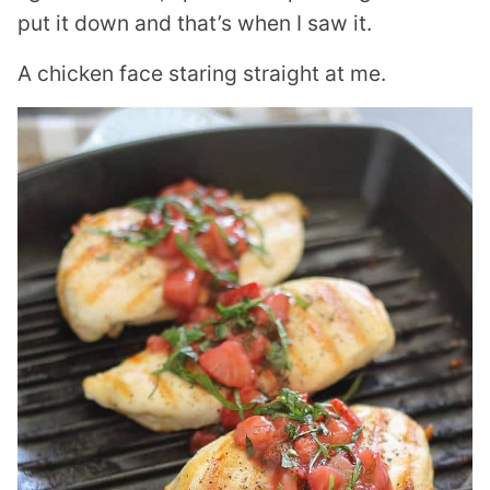
put it down and that’s when I saw it.
A chicken face staring straight at me.