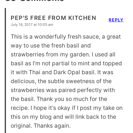
PEP'S FREE FROM KITCHEN
REPLY
July 16, 2017 at 10:05 am
This is a wonderfully fresh sauce, a great
way to use the fresh basil and
strawberries from my garden. I used all
basil as I’m not partial to mint and topped
it with Thai and Dark Opal basil. It was
delicious, the subtle sweetness of the
strawberries was paired perfectly with
the basil. Thank you so much for the
recipe. I hope it’s okay if I post my take on
this on my blog and will link back to the
original. Thanks again.