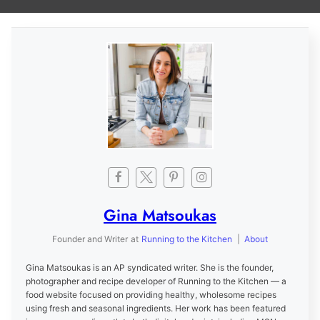
Gina Matsoukas
Founder and Writer
at
Running to the Kitchen
|
About
Gina Matsoukas is an AP syndicated writer. She is the founder,
photographer and recipe developer of Running to the Kitchen — a
food website focused on providing healthy, wholesome recipes
using fresh and seasonal ingredients. Her work has been featured