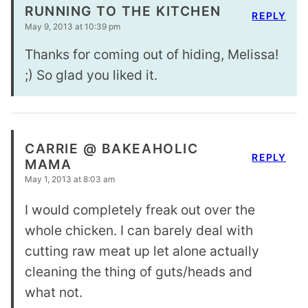
RUNNING TO THE KITCHEN
REPLY
May 9, 2013 at 10:39 pm
Thanks for coming out of hiding, Melissa!
;) So glad you liked it.
CARRIE @ BAKEAHOLIC
REPLY
MAMA
May 1, 2013 at 8:03 am
I would completely freak out over the
whole chicken. I can barely deal with
cutting raw meat up let alone actually
cleaning the thing of guts/heads and
what not.