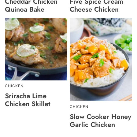
Cheddar Chicken
Five Spice Cream
Quinoa Bake
Cheese Chicken
CHICKEN
Sriracha Lime
Chicken Skillet
CHICKEN
Slow Cooker Honey
Garlic Chicken