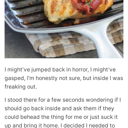
I might’ve jumped back in horror, I might’ve
gasped, I’m honestly not sure, but inside I was
freaking out.
I stood there for a few seconds wondering if I
should go back inside and ask them if they
could behead the thing for me or just suck it
up and bring it home. I decided I needed to