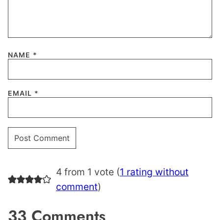
NAME
*
EMAIL
*
4 from 1 vote (
1 rating without
comment
)
33 Comments