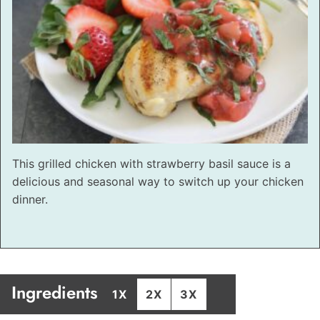
This grilled chicken with strawberry basil sauce is a
delicious and seasonal way to switch up your chicken
dinner.
Ingredients
1X
2X
3X