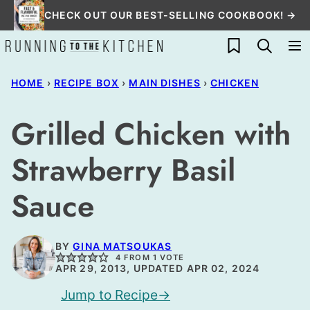
Skip
CHECK OUT OUR BEST-SELLING COOKBOOK! →
to
My Favorites
content
HOME
›
RECIPE BOX
›
MAIN DISHES
›
CHICKEN
Grilled Chicken with
Strawberry Basil
Sauce
BY
GINA MATSOUKAS
4
FROM 1 VOTE
APR 29, 2013, UPDATED APR 02, 2024
Jump to Recipe