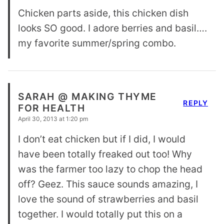
Chicken parts aside, this chicken dish
looks SO good. I adore berries and basil….
my favorite summer/spring combo.
SARAH @ MAKING THYME
REPLY
FOR HEALTH
April 30, 2013 at 1:20 pm
I don’t eat chicken but if I did, I would
have been totally freaked out too! Why
was the farmer too lazy to chop the head
off? Geez. This sauce sounds amazing, I
love the sound of strawberries and basil
together. I would totally put this on a