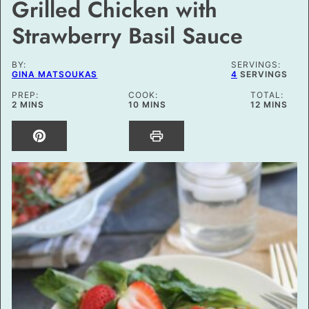
Grilled Chicken with
Strawberry Basil Sauce
BY:
SERVINGS:
GINA MATSOUKAS
4
SERVINGS
PREP:
COOK:
TOTAL:
MINUTES
MINUTES
MINUTES
2
MINS
10
MINS
12
MINS