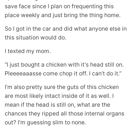
save face since I plan on frequenting this
place weekly and just bring the thing home.
So I got in the car and did what anyone else in
this situation would do.
I texted my mom.
“I just bought a chicken with it’s head still on.
Pleeeeaaasse come chop it off. I can’t do it.”
I’m also pretty sure the guts of this chicken
are most likely intact inside of it as well. I
mean if the head is still on, what are the
chances they ripped all those internal organs
out? I’m guessing slim to none.