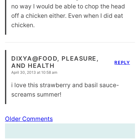
no way I would be able to chop the head
off a chicken either. Even when I did eat
chicken.
DIXYA@FOOD, PLEASURE,
REPLY
AND HEALTH
April 30, 2013 at 10:58 am
i love this strawberry and basil sauce-
screams summer!
Comment
Older Comments
navigation