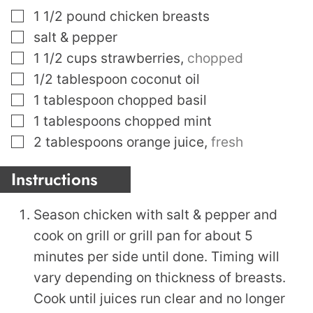
▢
1 1/2
pound
chicken breasts
▢
salt & pepper
▢
1 1/2
cups
strawberries
,
chopped
▢
1/2
tablespoon
coconut oil
▢
1
tablespoon
chopped basil
▢
1
tablespoons
chopped mint
▢
2
tablespoons
orange juice
,
fresh
Instructions
Season chicken with salt & pepper and
cook on grill or grill pan for about 5
minutes per side until done. Timing will
vary depending on thickness of breasts.
Cook until juices run clear and no longer