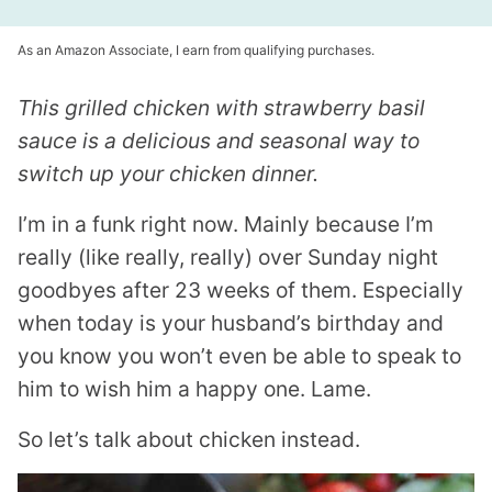
As an Amazon Associate, I earn from qualifying purchases.
This grilled chicken with strawberry basil
sauce is a delicious and seasonal way to
switch up your chicken dinner.
I’m in a funk right now. Mainly because I’m
really (like really, really) over Sunday night
goodbyes after 23 weeks of them. Especially
when today is your husband’s birthday and
you know you won’t even be able to speak to
him to wish him a happy one. Lame.
So let’s talk about chicken instead.