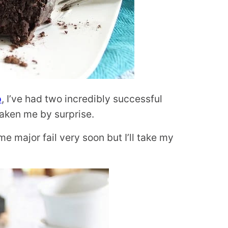
p
, I’ve had two incredibly successful
taken me by surprise.
e major fail very soon but I’ll take my