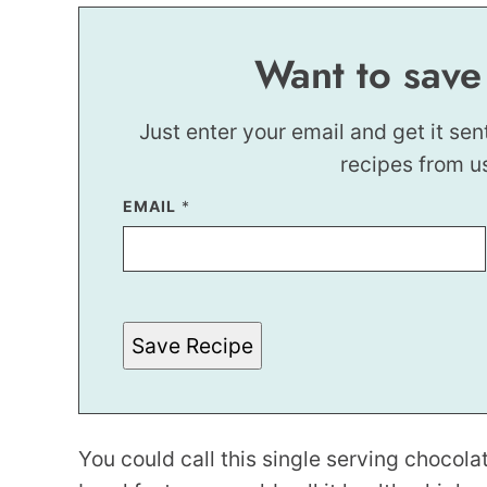
Want to save
Just enter your email and get it sen
recipes from u
EMAIL
*
*
T
I
T
L
E
Save Recipe
You could call this single serving chocolat