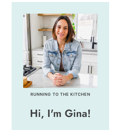
RUNNING TO THE KITCHEN
Hi, I'm Gina!