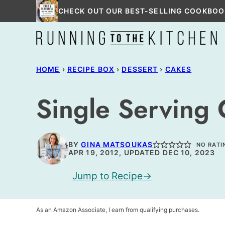
Skip
CHECK OUT OUR BEST-SELLING COOKBOO
to
content
HOME
›
RECIPE BOX
›
DESSERT
›
CAKES
Single Serving
BY
GINA MATSOUKAS
NO RATI
APR 19, 2012, UPDATED DEC 10, 2023
Jump to Recipe
As an Amazon Associate, I earn from qualifying purchases.