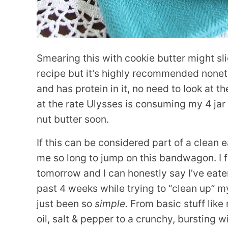
Smearing this with cookie butter might sli
recipe but it’s highly recommended nonethe
and has protein in it, no need to look at t
at the rate Ulysses is consuming my 4 jar 
nut butter soon.
If this can be considered part of a clean ea
me so long to jump on this bandwagon. I 
tomorrow and I can honestly say I’ve eate
past 4 weeks while trying to “clean up” m
just been so
simple.
From basic stuff like
oil, salt & pepper to a crunchy, bursting w