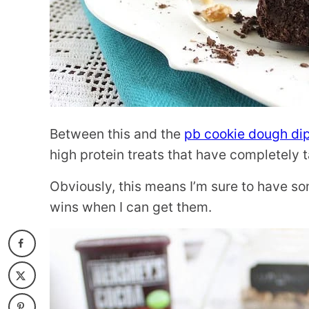
Between this and the
pb cookie dough di
high protein treats that have completely 
Obviously, this means I’m sure to have som
wins when I can get them.