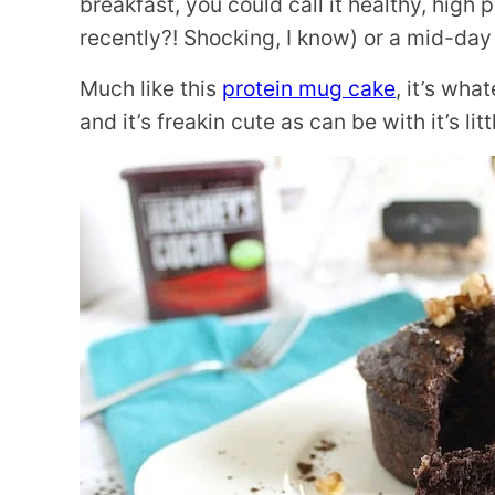
breakfast, you could call it healthy, high 
recently?! Shocking, I know) or a mid-day
Much like this
protein mug cake
, it’s wha
and it’s freakin cute as can be with it’s litt