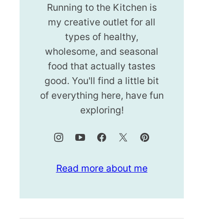
Running to the Kitchen is
my creative outlet for all
types of healthy,
wholesome, and seasonal
food that actually tastes
good. You'll find a little bit
of everything here, have fun
exploring!
Read more about me