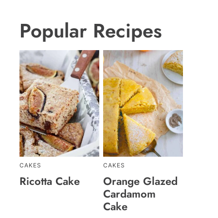
Popular Recipes
CAKES
CAKES
Ricotta Cake
Orange Glazed
Cardamom
Cake