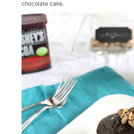
chocolate cake.