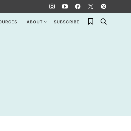
My Favorites
OURCES
ABOUT
SUBSCRIBE