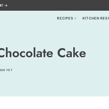
K! →
RECIPES
KITCHEN RES
 Chocolate Cake
NGS YET