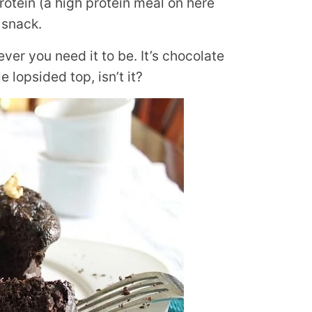
protein (a high protein meal on here
 snack.
tever you need it to be. It’s chocolate
le lopsided top, isn’t it?