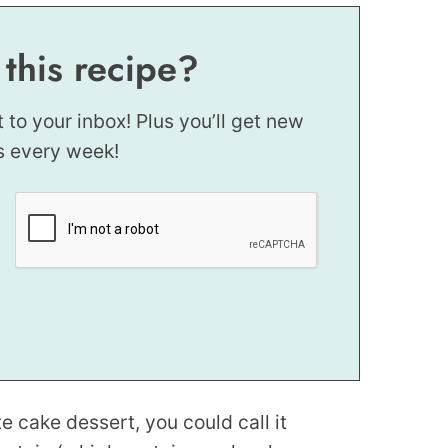
 this recipe?
t to your inbox! Plus you’ll get new
s every week!
e cake dessert, you could call it