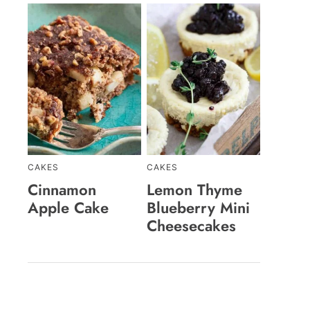
CAKES
CAKES
Cinnamon
Lemon Thyme
Apple Cake
Blueberry Mini
Cheesecakes