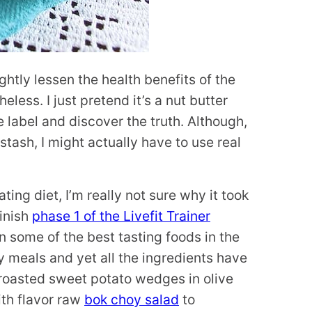
ghtly lessen the health benefits of the
less. I just pretend it’s a nut butter
he label and discover the truth. Although,
stash, I might actually have to use real
ting diet, I’m really not sure why it took
finish
phase 1 of the Livefit Trainer
n some of the best tasting foods in the
y meals and yet all the ingredients have
 roasted sweet potato wedges in olive
ith flavor raw
bok choy salad
to